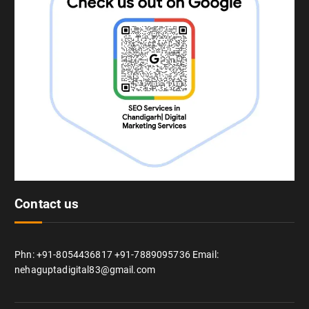
Contact us
Phn: +91-8054436817 +91-7889095736 Email:
nehaguptadigital83@gmail.com