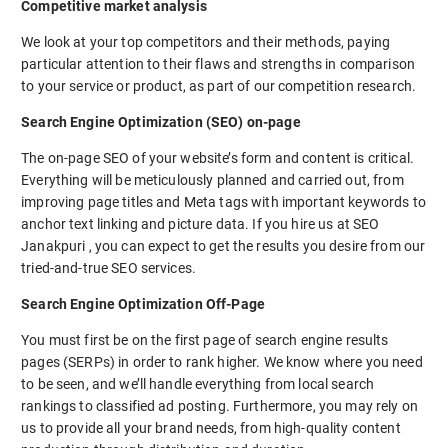
Competitive market analysis
We look at your top competitors and their methods, paying
particular attention to their flaws and strengths in comparison
to your service or product, as part of our competition research.
Search Engine Optimization (SEO) on-page
The on-page SEO of your website’s form and content is critical.
Everything will be meticulously planned and carried out, from
improving page titles and Meta tags with important keywords to
anchor text linking and picture data. If you hire us at SEO
Janakpuri , you can expect to get the results you desire from our
tried-and-true SEO services.
Search Engine Optimization Off-Page
You must first be on the first page of search engine results
pages (SERPs) in order to rank higher. We know where you need
to be seen, and we’ll handle everything from local search
rankings to classified ad posting. Furthermore, you may rely on
us to provide all your brand needs, from high-quality content