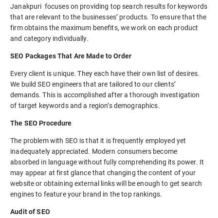
Janakpuri focuses on providing top search results for keywords
that are relevant to the businesses’ products. To ensure that the
firm obtains the maximum benefits, we work on each product
and category individually.
SEO Packages That Are Made to Order
Every client is unique. They each have their own list of desires.
We build SEO engineers that are tailored to our clients’
demands. This is accomplished after a thorough investigation
of target keywords and a region’s demographics.
The SEO Procedure
The problem with SEO is that it is frequently employed yet
inadequately appreciated. Modern consumers become
absorbed in language without fully comprehending its power. It
may appear at first glance that changing the content of your
website or obtaining external links will be enough to get search
engines to feature your brand in the top rankings.
Audit of SEO