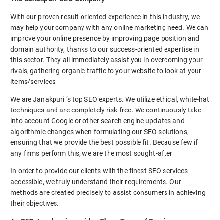
With our proven result-oriented experience in this industry, we
may help your company with any online marketing need. We can
improve your online presence by improving page position and
domain authority, thanks to our success-oriented expertise in
this sector. They all immediately assist you in overcoming your
rivals, gathering organic traffic to your website to look at your
items/services
We are Janakpuri ’s top SEO experts. We utilize ethical, white-hat
techniques and are completely risk-free. We continuously take
into account Google or other search engine updates and
algorithmic changes when formulating our SEO solutions,
ensuring that we provide the best possible fit. Because few if
any firms perform this, we are the most sought-after
In order to provide our clients with the finest SEO services
accessible, we truly understand their requirements. Our
methods are created precisely to assist consumers in achieving
their objectives.