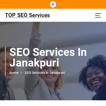
S
k
i
TOP SEO Services
p
t
o
c
o
n
SEO Services In
t
e
Janakpuri
n
t
Home
SEO Services In Janakpuri