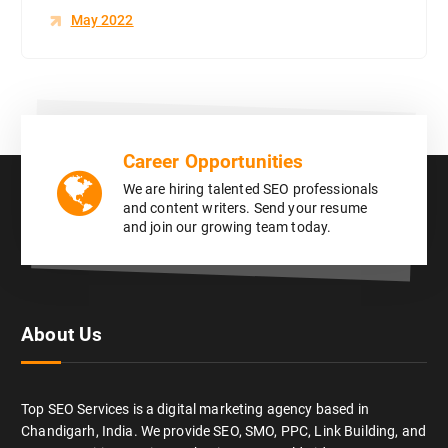
May 2022
Career Opportunities
We are hiring talented SEO professionals
and content writers. Send your resume
and join our growing team today.
About Us
Top SEO Services is a digital marketing agency based in
Chandigarh, India. We provide SEO, SMO, PPC, Link Building, and