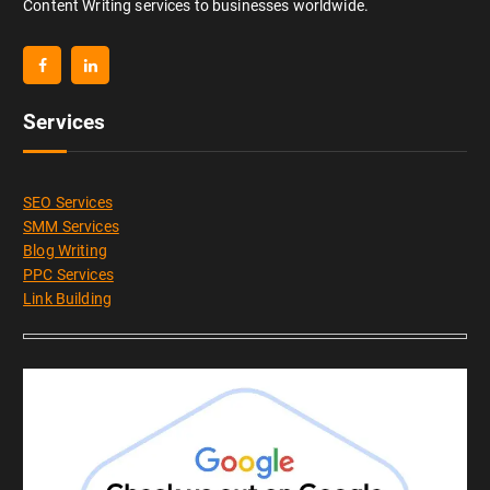
Content Writing services to businesses worldwide.
Services
SEO Services
SMM Services
Blog Writing
PPC Services
Link Building