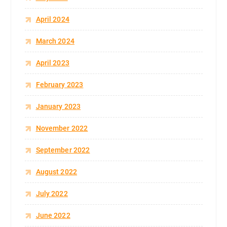
April 2024
March 2024
April 2023
February 2023
January 2023
November 2022
September 2022
August 2022
July 2022
June 2022