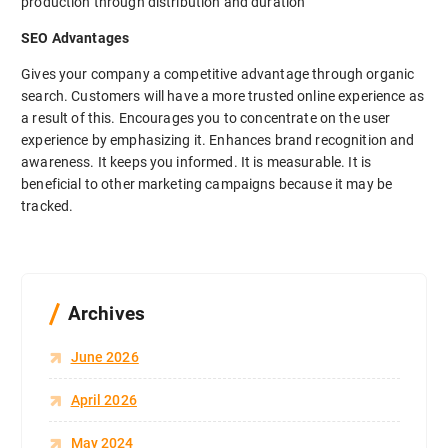
production through distribution and duration
SEO Advantages
Gives your company a competitive advantage through organic
search. Customers will have a more trusted online experience as
a result of this. Encourages you to concentrate on the user
experience by emphasizing it. Enhances brand recognition and
awareness. It keeps you informed. It is measurable. It is
beneficial to other marketing campaigns because it may be
tracked.
Archives
June 2026
April 2026
May 2024