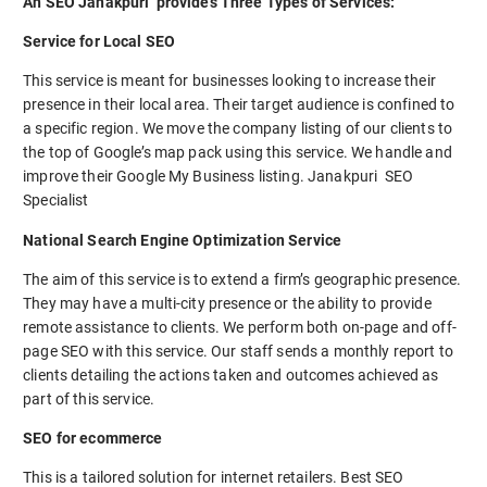
An SEO Janakpuri provides Three Types of Services:
Service for Local SEO
This service is meant for businesses looking to increase their
presence in their local area. Their target audience is confined to
a specific region. We move the company listing of our clients to
the top of Google’s map pack using this service. We handle and
improve their Google My Business listing. Janakpuri SEO
Specialist
National Search Engine Optimization Service
The aim of this service is to extend a firm’s geographic presence.
They may have a multi-city presence or the ability to provide
remote assistance to clients. We perform both on-page and off-
page SEO with this service. Our staff sends a monthly report to
clients detailing the actions taken and outcomes achieved as
part of this service.
SEO for ecommerce
This is a tailored solution for internet retailers. Best SEO