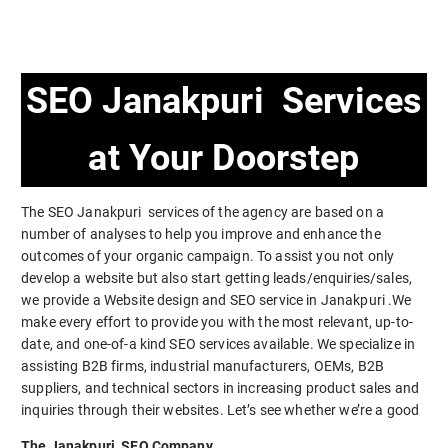
SEO Janakpuri Services
at Your Doorstep
The SEO Janakpuri services of the agency are based on a
number of analyses to help you improve and enhance the
outcomes of your organic campaign. To assist you not only
develop a website but also start getting leads/enquiries/sales,
we provide a Website design and SEO service in Janakpuri .We
make every effort to provide you with the most relevant, up-to-
date, and one-of-a kind SEO services available. We specialize in
assisting B2B firms, industrial manufacturers, OEMs, B2B
suppliers, and technical sectors in increasing product sales and
inquiries through their websites. Let’s see whether we’re a good
The Janakpuri SEO Company