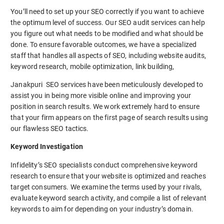
You’ll need to set up your SEO correctly if you want to achieve
the optimum level of success. Our SEO audit services can help
you figure out what needs to be modified and what should be
done. To ensure favorable outcomes, we have a specialized
staff that handles all aspects of SEO, including website audits,
keyword research, mobile optimization, link building,
Janakpuri SEO services have been meticulously developed to
assist you in being more visible online and improving your
position in search results. We work extremely hard to ensure
that your firm appears on the first page of search results using
our flawless SEO tactics.
Keyword Investigation
Infidelity’s SEO specialists conduct comprehensive keyword
research to ensure that your website is optimized and reaches
target consumers. We examine the terms used by your rivals,
evaluate keyword search activity, and compile a list of relevant
keywords to aim for depending on your industry’s domain.