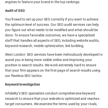
engines to feature your brand in the top rankings.
Audit of SEO
You’ll need to set up your SEO correctly if you want to achieve
the optimum level of success. Our SEO audit services can help
you figure out what needs to be modified and what should be
done. To ensure favorable outcomes, we have a specialized
staff that handles all aspects of SEO, including website audits,
keyword research, mobile optimization, link building,
West London SEO services have been meticulously developed to
assist you in being more visible online and improving your
position in search results. We work extremely hard to ensure
that your firm appears on the first page of search results using
our flawless SEO tactics.
Keyword Investigation
Infidelity’s SEO specialists conduct comprehensive keyword
research to ensure that your website is optimized and reaches
target consumers. We examine the terms used by your rivals,