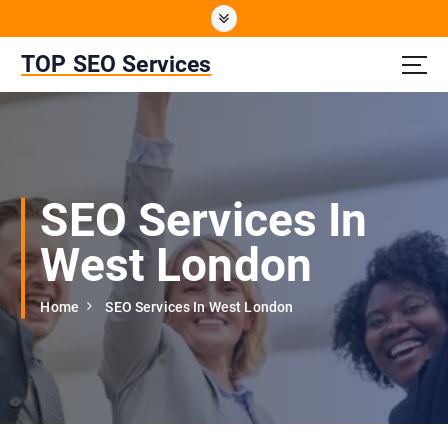
S
k
i
TOP SEO Services
p
t
o
c
o
n
SEO Services In
t
e
West London
n
t
Home
SEO Services In West London