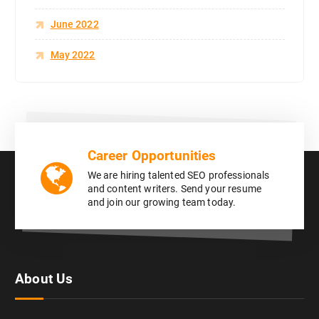
June 2022
May 2022
Career Opportunities
We are hiring talented SEO professionals
and content writers. Send your resume
and join our growing team today.
About Us