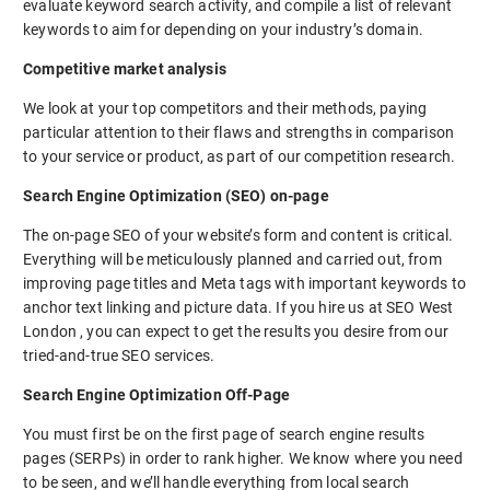
evaluate keyword search activity, and compile a list of relevant
keywords to aim for depending on your industry’s domain.
Competitive market analysis
We look at your top competitors and their methods, paying
particular attention to their flaws and strengths in comparison
to your service or product, as part of our competition research.
Search Engine Optimization (SEO) on-page
The on-page SEO of your website’s form and content is critical.
Everything will be meticulously planned and carried out, from
improving page titles and Meta tags with important keywords to
anchor text linking and picture data. If you hire us at SEO West
London , you can expect to get the results you desire from our
tried-and-true SEO services.
Search Engine Optimization Off-Page
You must first be on the first page of search engine results
pages (SERPs) in order to rank higher. We know where you need
to be seen, and we’ll handle everything from local search