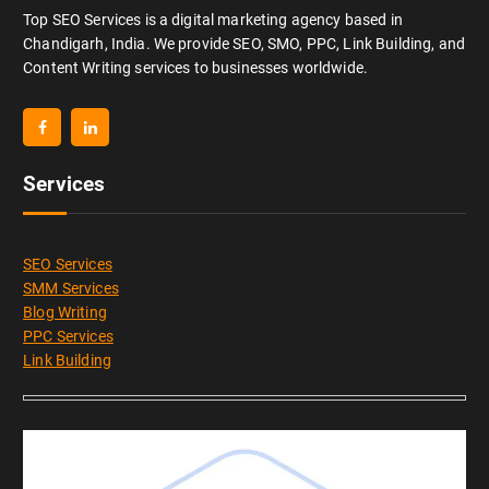
Top SEO Services is a digital marketing agency based in
Chandigarh, India. We provide SEO, SMO, PPC, Link Building, and
Content Writing services to businesses worldwide.
Services
SEO Services
SMM Services
Blog Writing
PPC Services
Link Building