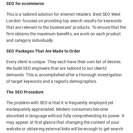
SEO for ecommerce
This is a tailored solution for internet retailers. Best SEO West
London focuses on providing top search results for keywords
that are relevant to the businesses’ products. To ensure that the
firm obtains the maximum benefits, we work on each product
and category individually.
SEO Packages That Are Made to Order
Every client is unique. They each have their own list of desires.
We build SEO engineers that are tailored to our clients’
demands. This is accomplished after a thorough investigation
of target keywords and a region’s demographics.
The SEO Procedure
The problem with SEO is that it is frequently employed yet
inadequately appreciated. Modern consumers become
absorbed in language without fully comprehending its power. It
may appear at first glance that changing the content of your
website or obtaining external links will be enough to get search