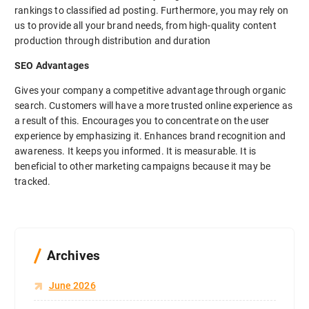
rankings to classified ad posting. Furthermore, you may rely on
us to provide all your brand needs, from high-quality content
production through distribution and duration
SEO Advantages
Gives your company a competitive advantage through organic
search. Customers will have a more trusted online experience as
a result of this. Encourages you to concentrate on the user
experience by emphasizing it. Enhances brand recognition and
awareness. It keeps you informed. It is measurable. It is
beneficial to other marketing campaigns because it may be
tracked.
Archives
June 2026