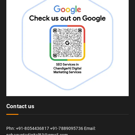
Contact us
Phn: +91-8054436817 +91-7889095736 Email: