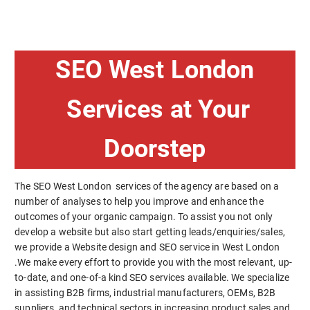
SEO West London
Services at Your
Doorstep
The SEO West London services of the agency are based on a
number of analyses to help you improve and enhance the
outcomes of your organic campaign. To assist you not only
develop a website but also start getting leads/enquiries/sales,
we provide a Website design and SEO service in West London
.We make every effort to provide you with the most relevant, up-
to-date, and one-of-a kind SEO services available. We specialize
in assisting B2B firms, industrial manufacturers, OEMs, B2B
suppliers, and technical sectors in increasing product sales and