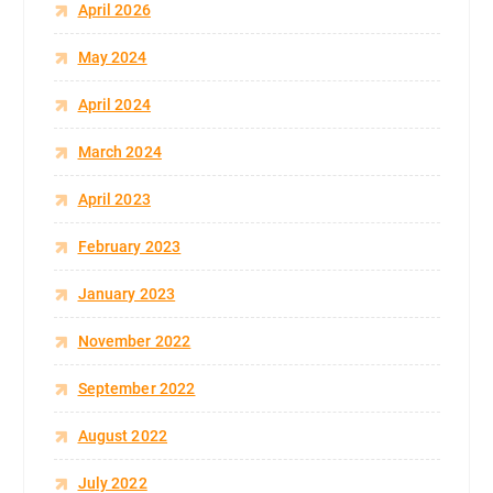
April 2026
May 2024
April 2024
March 2024
April 2023
February 2023
January 2023
November 2022
September 2022
August 2022
July 2022