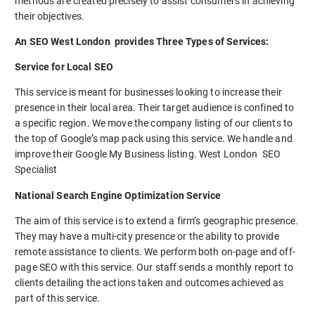
methods are created precisely to assist consumers in achieving
their objectives.
An SEO West London provides Three Types of Services:
Service for Local SEO
This service is meant for businesses looking to increase their
presence in their local area. Their target audience is confined to
a specific region. We move the company listing of our clients to
the top of Google’s map pack using this service. We handle and
improve their Google My Business listing. West London SEO
Specialist
National Search Engine Optimization Service
The aim of this service is to extend a firm’s geographic presence.
They may have a multi-city presence or the ability to provide
remote assistance to clients. We perform both on-page and off-
page SEO with this service. Our staff sends a monthly report to
clients detailing the actions taken and outcomes achieved as
part of this service.