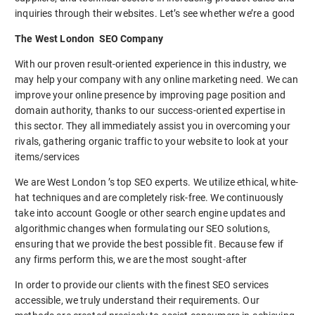
inquiries through their websites. Let’s see whether we’re a good
The West London SEO Company
With our proven result-oriented experience in this industry, we
may help your company with any online marketing need. We can
improve your online presence by improving page position and
domain authority, thanks to our success-oriented expertise in
this sector. They all immediately assist you in overcoming your
rivals, gathering organic traffic to your website to look at your
items/services
We are West London ’s top SEO experts. We utilize ethical, white-
hat techniques and are completely risk-free. We continuously
take into account Google or other search engine updates and
algorithmic changes when formulating our SEO solutions,
ensuring that we provide the best possible fit. Because few if
any firms perform this, we are the most sought-after
In order to provide our clients with the finest SEO services
accessible, we truly understand their requirements. Our