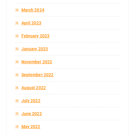
March 2024
April 2023
February 2023
January 2023
November 2022
September 2022
August 2022
July 2022
June 2022
May 2022