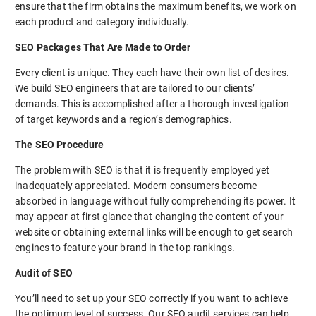
ensure that the firm obtains the maximum benefits, we work on
each product and category individually.
SEO Packages That Are Made to Order
Every client is unique. They each have their own list of desires.
We build SEO engineers that are tailored to our clients’
demands. This is accomplished after a thorough investigation
of target keywords and a region’s demographics.
The SEO Procedure
The problem with SEO is that it is frequently employed yet
inadequately appreciated. Modern consumers become
absorbed in language without fully comprehending its power. It
may appear at first glance that changing the content of your
website or obtaining external links will be enough to get search
engines to feature your brand in the top rankings.
Audit of SEO
You’ll need to set up your SEO correctly if you want to achieve
the optimum level of success. Our SEO audit services can help