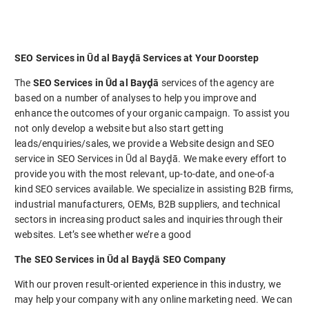
SEO Services in Ūd al Bayḑā Services at Your Doorstep
The
SEO Services in Ūd al Bayḑā
services of the agency are
based on a number of analyses to help you improve and
enhance the outcomes of your organic campaign. To assist you
not only develop a website but also start getting
leads/enquiries/sales, we provide a Website design and SEO
service in SEO Services in Ūd al Bayḑā. We make every effort to
provide you with the most relevant, up-to-date, and one-of-a
kind SEO services available. We specialize in assisting B2B firms,
industrial manufacturers, OEMs, B2B suppliers, and technical
sectors in increasing product sales and inquiries through their
websites. Let’s see whether we’re a good
The SEO Services in Ūd al Bayḑā SEO Company
With our proven result-oriented experience in this industry, we
may help your company with any online marketing need. We can