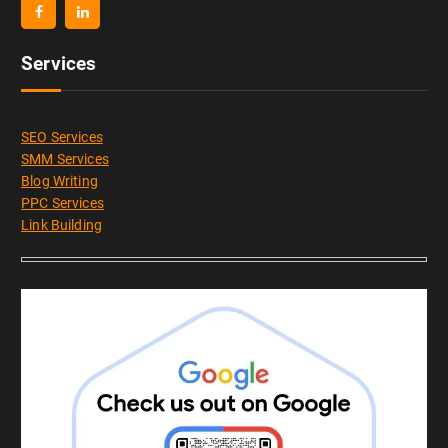
Services
SEO Services
SMM Services
Blog Writing
PPC Services
Link Building