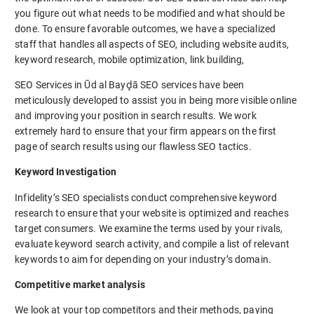
you figure out what needs to be modified and what should be
done. To ensure favorable outcomes, we have a specialized
staff that handles all aspects of SEO, including website audits,
keyword research, mobile optimization, link building,
SEO Services in Ūd al Bayḑā SEO services have been
meticulously developed to assist you in being more visible online
and improving your position in search results. We work
extremely hard to ensure that your firm appears on the first
page of search results using our flawless SEO tactics.
Keyword Investigation
Infidelity’s SEO specialists conduct comprehensive keyword
research to ensure that your website is optimized and reaches
target consumers. We examine the terms used by your rivals,
evaluate keyword search activity, and compile a list of relevant
keywords to aim for depending on your industry’s domain.
Competitive market analysis
We look at your top competitors and their methods, paying