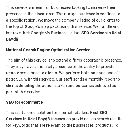
This service is meant for businesses looking to increase their
presence in their local area. Their target audience is confined to
a specific region. We move the company listing of our clients to
the top of Google’s map pack using this service. We handle and
improve their Google My Business listing.
SEO Services in Ūd al
Bayḑā
National Search Engine Optimization Service
The aim of this service is to extend a firm’s geographic presence.
They may have a multi-city presence or the ability to provide
remote assistance to clients. We perform both on-page and off-
page SEO with this service. Our staff sends a monthly report to
clients detailing the actions taken and outcomes achieved as
part of this service.
SEO for ecommerce
This is a tailored solution for internet retailers. Best
SEO
Services in Ūd al Bayḑā
focuses on providing top search results
for keywords that are relevant to the businesses’ products. To