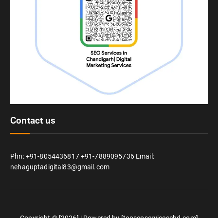
Contact us
Phn: +91-8054436817 +91-7889095736 Email:
nehaguptadigital83@gmail.com