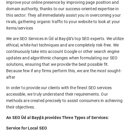
improve your online presence by improving page position and
domain authority, thanks to our success-oriented expertise in
this sector. They all immediately assist you in overcoming your
rivals, gathering organic traffic to your website to look at your
items/services
We are SEO Services in Ūd al Bayḑā’s top SEO experts. We utilize
ethical, white-hat techniques and are completely risk-free. We
continuously take into account Google or other search engine
updates and algorithmic changes when formulating our SEO
solutions, ensuring that we provide the best possible fit.
Because few if any firms perform this, we are the most sought-
after
In order to provide our clients with the finest SEO services
accessible, we truly understand their requirements. Our
methods are created precisely to assist consumers in achieving
their objectives.
An SEO Ūd al Bayḑā provides Three Types of Services:
Service for Local SEO