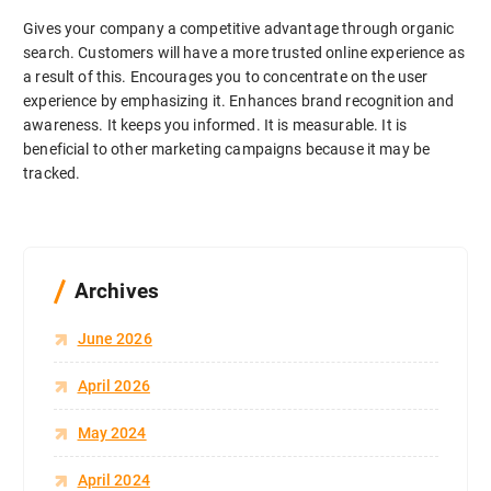
Gives your company a competitive advantage through organic
search. Customers will have a more trusted online experience as
a result of this. Encourages you to concentrate on the user
experience by emphasizing it. Enhances brand recognition and
awareness. It keeps you informed. It is measurable. It is
beneficial to other marketing campaigns because it may be
tracked.
Archives
June 2026
April 2026
May 2024
April 2024