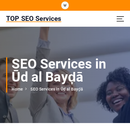
S
k
i
TOP SEO Services
p
t
o
c
o
n
SEO Services in
t
e
Ūd al Bayḑā
n
t
Home
SEO Services in Ūd al Bayḑā