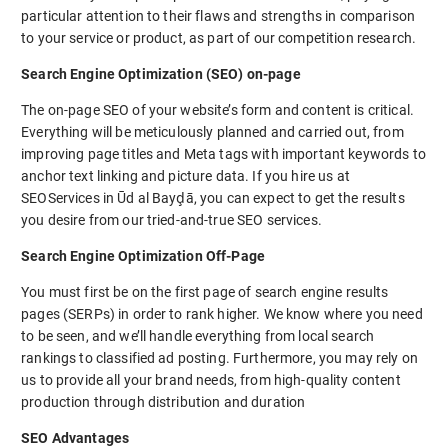
particular attention to their flaws and strengths in comparison
to your service or product, as part of our competition research.
Search Engine Optimization (SEO) on-page
The on-page SEO of your website’s form and content is critical.
Everything will be meticulously planned and carried out, from
improving page titles and Meta tags with important keywords to
anchor text linking and picture data. If you hire us at
SEOServices in Ūd al Bayḑā, you can expect to get the results
you desire from our tried-and-true SEO services.
Search Engine Optimization Off-Page
You must first be on the first page of search engine results
pages (SERPs) in order to rank higher. We know where you need
to be seen, and we’ll handle everything from local search
rankings to classified ad posting. Furthermore, you may rely on
us to provide all your brand needs, from high-quality content
production through distribution and duration
SEO Advantages