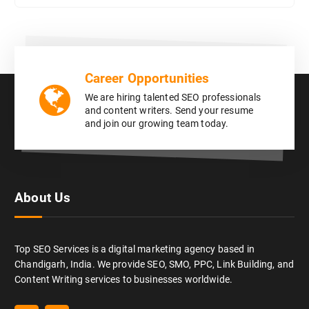
Career Opportunities
We are hiring talented SEO professionals
and content writers. Send your resume
and join our growing team today.
About Us
Top SEO Services is a digital marketing agency based in
Chandigarh, India. We provide SEO, SMO, PPC, Link Building, and
Content Writing services to businesses worldwide.