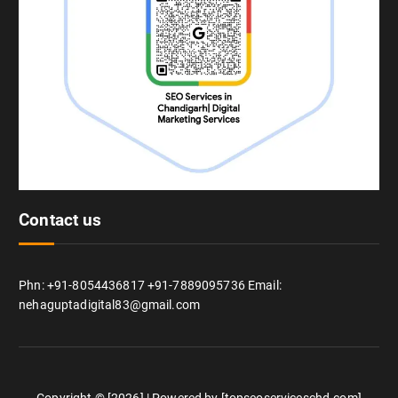
Contact us
Phn: +91-8054436817 +91-7889095736 Email:
nehaguptadigital83@gmail.com