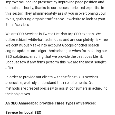
improve your online presence by improving page position and
domain authority, thanks to our success-oriented expertise in
this sector. They all immediately assist you in overcoming your
rivals, gathering organic traffic to your website to look at your
items/services
We are SEO Services in Tweed Heads’s top SEO experts. We
utilize ethical, white-hat techniques and are completely risk-free.
We continuously take into account Google or other search
engine updates and algorithmic changes when formulating our
SEO solutions, ensuring that we provide the best possible fit.
Because few if any firms perform this, we are the most sought-
after
In order to provide our clients with the finest SEO services
accessible, we truly understand their requirements. Our
methods are created precisely to assist consumers in achieving
their objectives.
An SEO Ahmadabad provides Three Types of Services:
Service for Local SEO