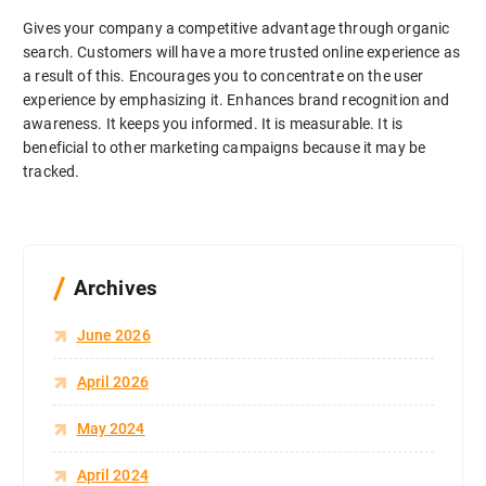
Gives your company a competitive advantage through organic
search. Customers will have a more trusted online experience as
a result of this. Encourages you to concentrate on the user
experience by emphasizing it. Enhances brand recognition and
awareness. It keeps you informed. It is measurable. It is
beneficial to other marketing campaigns because it may be
tracked.
Archives
June 2026
April 2026
May 2024
April 2024