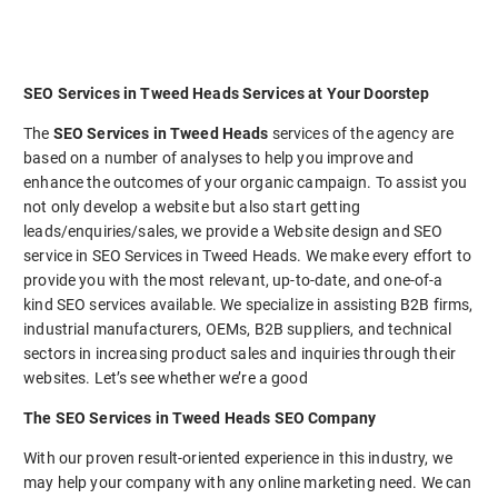
SEO Services in Tweed Heads Services at Your Doorstep
The
SEO Services in Tweed Heads
services of the agency are
based on a number of analyses to help you improve and
enhance the outcomes of your organic campaign. To assist you
not only develop a website but also start getting
leads/enquiries/sales, we provide a Website design and SEO
service in SEO Services in Tweed Heads. We make every effort to
provide you with the most relevant, up-to-date, and one-of-a
kind SEO services available. We specialize in assisting B2B firms,
industrial manufacturers, OEMs, B2B suppliers, and technical
sectors in increasing product sales and inquiries through their
websites. Let’s see whether we’re a good
The SEO Services in Tweed Heads SEO Company
With our proven result-oriented experience in this industry, we
may help your company with any online marketing need. We can