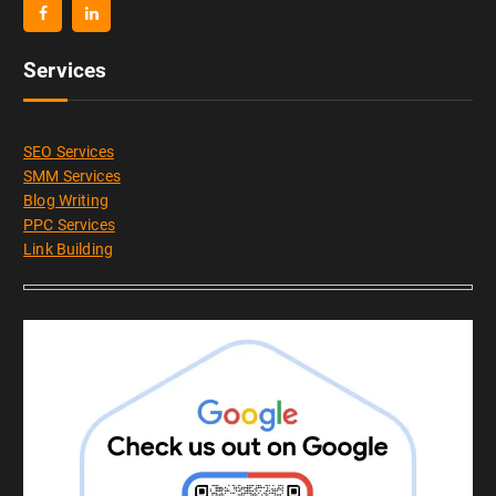
Services
SEO Services
SMM Services
Blog Writing
PPC Services
Link Building