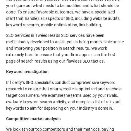
you figure out what needs to be modified and what should be
done. To ensure favorable outcomes, we have a specialized
staff that handles all aspects of SEO, including website audits,
keyword research, mobile optimization, link building,
SEO Services in Tweed Heads SEO services have been
meticulously developed to assist you in being more visible online
and improving your position in search results. We work
extremely hard to ensure that your firm appears on the first
page of search results using our flawless SEO tactics.
Keyword Investigation
Infidelity’s SEO specialists conduct comprehensive keyword
research to ensure that your website is optimized and reaches
target consumers. We examine the terms used by your rivals,
evaluate keyword search activity, and compile a list of relevant
keywords to aim for depending on your industry’s domain.
Competitive market analysis
We look at your top competitors and their methods, paying