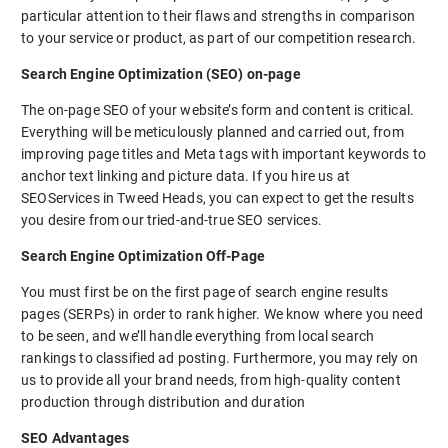
particular attention to their flaws and strengths in comparison
to your service or product, as part of our competition research.
Search Engine Optimization (SEO) on-page
The on-page SEO of your website’s form and content is critical.
Everything will be meticulously planned and carried out, from
improving page titles and Meta tags with important keywords to
anchor text linking and picture data. If you hire us at
SEOServices in Tweed Heads, you can expect to get the results
you desire from our tried-and-true SEO services.
Search Engine Optimization Off-Page
You must first be on the first page of search engine results
pages (SERPs) in order to rank higher. We know where you need
to be seen, and we’ll handle everything from local search
rankings to classified ad posting. Furthermore, you may rely on
us to provide all your brand needs, from high-quality content
production through distribution and duration
SEO Advantages