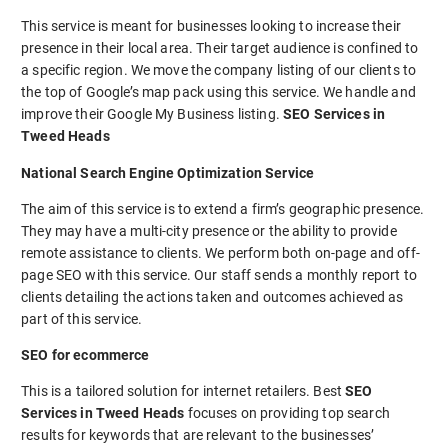
This service is meant for businesses looking to increase their
presence in their local area. Their target audience is confined to
a specific region. We move the company listing of our clients to
the top of Google’s map pack using this service. We handle and
improve their Google My Business listing.
SEO Services in
Tweed Heads
National Search Engine Optimization Service
The aim of this service is to extend a firm’s geographic presence.
They may have a multi-city presence or the ability to provide
remote assistance to clients. We perform both on-page and off-
page SEO with this service. Our staff sends a monthly report to
clients detailing the actions taken and outcomes achieved as
part of this service.
SEO for ecommerce
This is a tailored solution for internet retailers. Best
SEO
Services in Tweed Heads
focuses on providing top search
results for keywords that are relevant to the businesses’