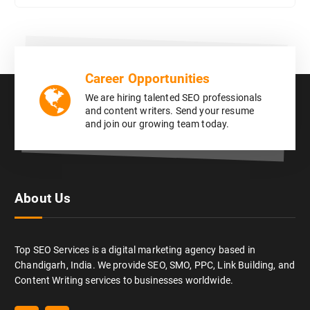
Career Opportunities
We are hiring talented SEO professionals
and content writers. Send your resume
and join our growing team today.
About Us
Top SEO Services is a digital marketing agency based in
Chandigarh, India. We provide SEO, SMO, PPC, Link Building, and
Content Writing services to businesses worldwide.