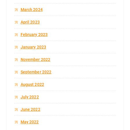
March 2024
April 2023
February 2023
January 2023
November 2022
September 2022
August 2022
July 2022
June 2022
May 2022