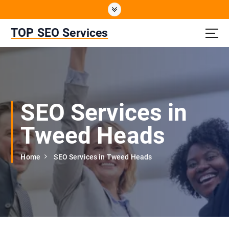
S
k
i
TOP SEO Services
p
t
o
c
o
n
SEO Services in
t
e
Tweed Heads
n
t
Home
SEO Services in Tweed Heads