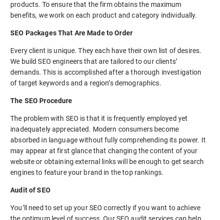
products. To ensure that the firm obtains the maximum
benefits, we work on each product and category individually.
SEO Packages That Are Made to Order
Every client is unique. They each have their own list of desires.
We build SEO engineers that are tailored to our clients’
demands. This is accomplished after a thorough investigation
of target keywords and a region’s demographics.
The SEO Procedure
The problem with SEO is that it is frequently employed yet
inadequately appreciated. Modern consumers become
absorbed in language without fully comprehending its power. It
may appear at first glance that changing the content of your
website or obtaining external links will be enough to get search
engines to feature your brand in the top rankings.
Audit of SEO
You’ll need to set up your SEO correctly if you want to achieve
the optimum level of success. Our SEO audit services can help