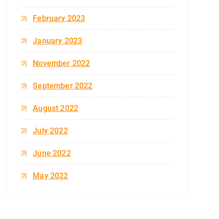
February 2023
January 2023
November 2022
September 2022
August 2022
July 2022
June 2022
May 2022