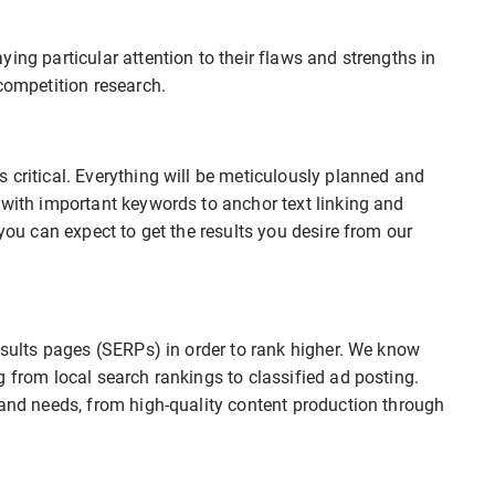
ing particular attention to their flaws and strengths in
competition research.
 critical. Everything will be meticulously planned and
 with important keywords to anchor text linking and
 you can expect to get the results you desire from our
results pages (SERPs) in order to rank higher. We know
g from local search rankings to classified ad posting.
rand needs, from high-quality content production through