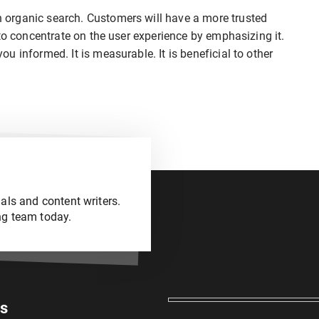
organic search. Customers will have a more trusted
to concentrate on the user experience by emphasizing it.
 informed. It is measurable. It is beneficial to other
als and content writers.
ng team today.
es