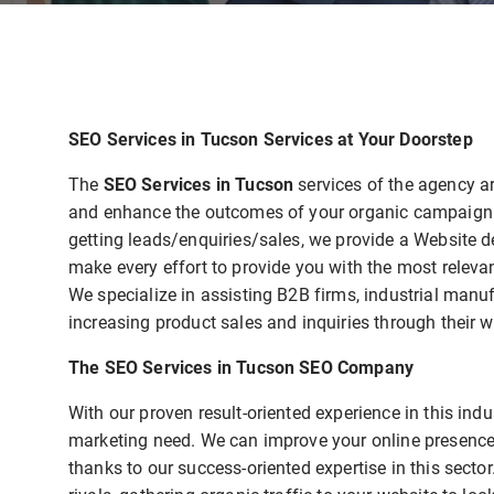
SEO Services in Tucson Services at Your Doorstep
The
SEO Services in Tucson
services of the agency a
and enhance the outcomes of your organic campaign. T
getting leads/enquiries/sales, we provide a Website 
make every effort to provide you with the most relevan
We specialize in assisting B2B firms, industrial manu
increasing product sales and inquiries through their w
The SEO Services in Tucson SEO Company
With our proven result-oriented experience in this in
marketing need. We can improve your online presence
thanks to our success-oriented expertise in this secto