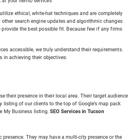
ok at your items/services
tilize ethical, white-hat techniques and are completely
or other search engine updates and algorithmic changes
provide the best possible fit. Because few if any firms
vices accessible, we truly understand their requirements.
 in achieving their objectives.
e their presence in their local area. Their target audience
 listing of our clients to the top of Google’s map pack
e My Business listing.
SEO Services in Tucson
ic presence. They may have a multi-city presence or the