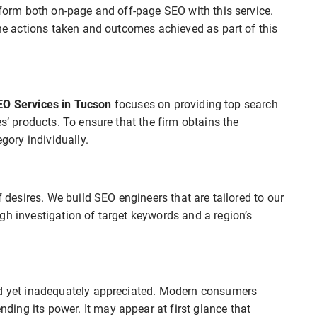
erform both on-page and off-page SEO with this service.
the actions taken and outcomes achieved as part of this
EO Services in Tucson
focuses on providing top search
es’ products. To ensure that the firm obtains the
ory individually.
f desires. We build SEO engineers that are tailored to our
gh investigation of target keywords and a region’s
ed yet inadequately appreciated. Modern consumers
ing its power. It may appear at first glance that