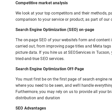
Competitive market analysis
We look at your top competitors and their methods, pay
comparison to your service or product, as part of our 
Search Engine Optimization (SEO) on-page
The on-page SEO of your website’s form and content is
carried out, from improving page titles and Meta tags
picture data. If you hire us at SEOServices in Tucson,
tried-and-true SEO services.
Search Engine Optimization Off-Page
You must first be on the first page of search engine 
where you need to be seen, and we’ll handle everythin
Furthermore, you may rely on us to provide all your b
distribution and duration
SEO Advantages