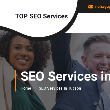
S
nehagu
k
TOP SEO Services
i
p
t
o
c
o
n
t
e
n
SEO Services i
t
Home
SEO Services in Tucson