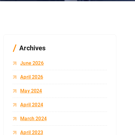
Archives
June 2026
April 2026
May 2024
April 2024
March 2024
April 2023