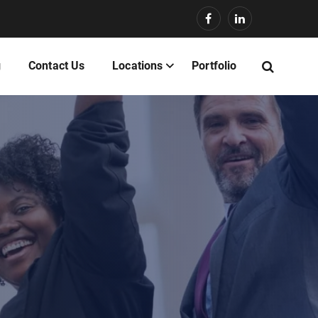
g
Contact Us
Locations
Portfolio