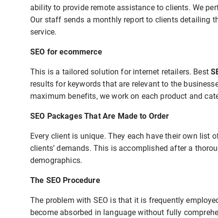
ability to provide remote assistance to clients. We p
Our staff sends a monthly report to clients detailing 
service.
SEO for ecommerce
This is a tailored solution for internet retailers. Best
S
results for keywords that are relevant to the business
maximum benefits, we work on each product and categ
SEO Packages That Are Made to Order
Every client is unique. They each have their own list o
clients’ demands. This is accomplished after a thorou
demographics.
The SEO Procedure
The problem with SEO is that it is frequently employ
become absorbed in language without fully comprehend