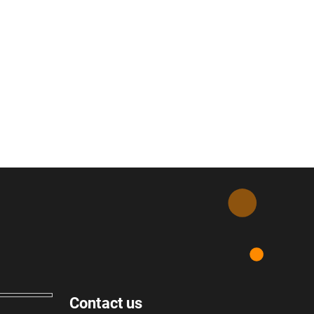
Contact us