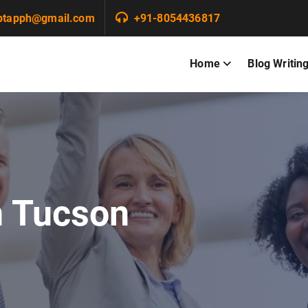
ptapph@gmail.com
+91-8054436817
Home
Blog Writin
n Tucson