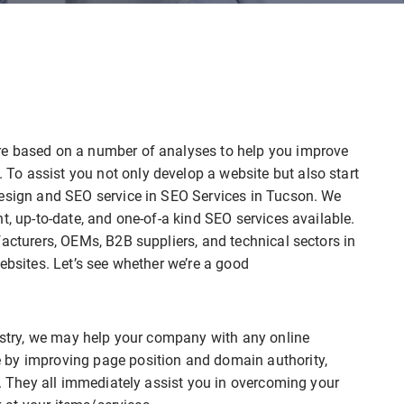
re based on a number of analyses to help you improve
o assist you not only develop a website but also start
design and SEO service in SEO Services in Tucson. We
t, up-to-date, and one-of-a kind SEO services available.
facturers, OEMs, B2B suppliers, and technical sectors in
ebsites. Let’s see whether we’re a good
dustry, we may help your company with any online
 by improving page position and domain authority,
r. They all immediately assist you in overcoming your