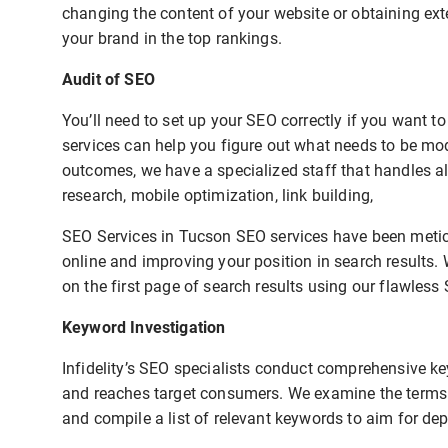
changing the content of your website or obtaining exte
your brand in the top rankings.
Audit of SEO
You’ll need to set up your SEO correctly if you want 
services can help you figure out what needs to be mo
outcomes, we have a specialized staff that handles al
research, mobile optimization, link building,
SEO Services in Tucson SEO services have been meticu
online and improving your position in search results.
on the first page of search results using our flawless 
Keyword Investigation
Infidelity’s SEO specialists conduct comprehensive ke
and reaches target consumers. We examine the terms u
and compile a list of relevant keywords to aim for de