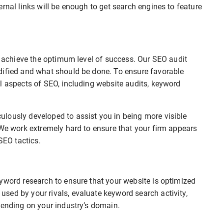
rnal links will be enough to get search engines to feature
to achieve the optimum level of success. Our SEO audit
dified and what should be done. To ensure favorable
l aspects of SEO, including website audits, keyword
lously developed to assist you in being more visible
 We work extremely hard to ensure that your firm appears
SEO tactics.
yword research to ensure that your website is optimized
sed by your rivals, evaluate keyword search activity,
pending on your industry’s domain.