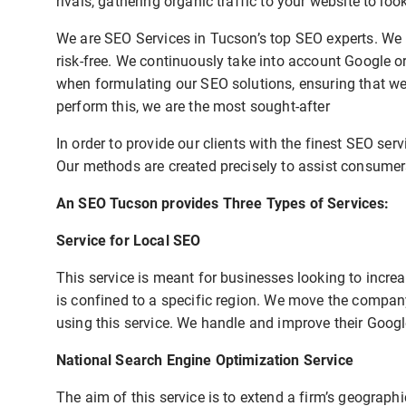
rivals, gathering organic traffic to your website to lo
We are SEO Services in Tucson’s top SEO experts. We u
risk-free. We continuously take into account Google 
when formulating our SEO solutions, ensuring that we 
perform this, we are the most sought-after
In order to provide our clients with the finest SEO ser
Our methods are created precisely to assist consumers
An SEO Tucson provides Three Types of Services:
Service for Local SEO
This service is meant for businesses looking to increas
is confined to a specific region. We move the company
using this service. We handle and improve their Googl
National Search Engine Optimization Service
The aim of this service is to extend a firm’s geograph