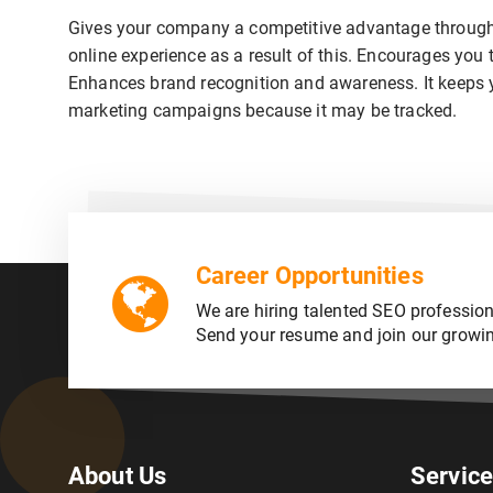
Gives your company a competitive advantage through 
online experience as a result of this. Encourages you 
Enhances brand recognition and awareness. It keeps you
marketing campaigns because it may be tracked.
Career Opportunities
We are hiring talented SEO profession
Send your resume and join our growi
About Us
Servic