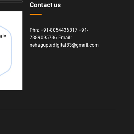
Contact us
Phn: +91-8054436817 +91-
7889095736 Email:
nehaguptadigital83@gmail.com