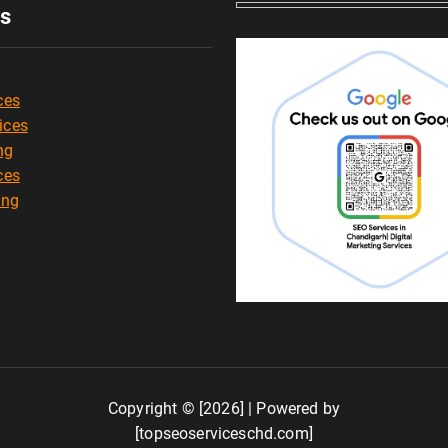
es
ces
ices
ng
ces
ing
Copyright © [2026] | Powered by
[topseoserviceschd.com]