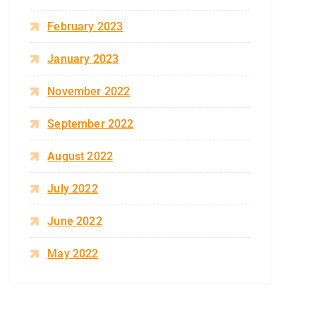
February 2023
January 2023
November 2022
September 2022
August 2022
July 2022
June 2022
May 2022