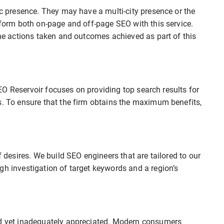
ic presence. They may have a multi-city presence or the
erform both on-page and off-page SEO with this service.
the actions taken and outcomes achieved as part of this
 SEO Reservoir focuses on providing top search results for
s. To ensure that the firm obtains the maximum benefits,
f desires. We build SEO engineers that are tailored to our
gh investigation of target keywords and a region’s
ed yet inadequately appreciated. Modern consumers