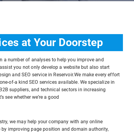
ices at Your Doorstep
on a number of analyses to help you improve and
sist you not only develop a website but also start
esign and SEO service in Reservoir.We make every effort
 one-of-a kind SEO services available. We specialize in
B2B suppliers, and technical sectors in increasing
t’s see whether we’re a good
dustry, we may help your company with any online
 by improving page position and domain authority,