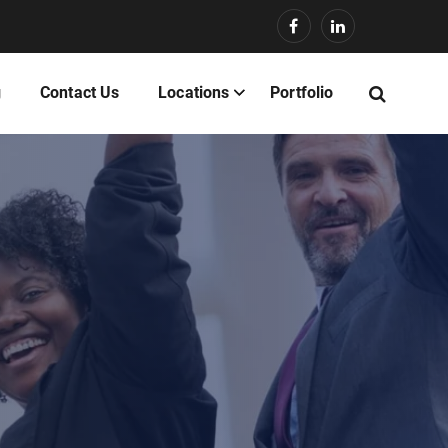
g
Contact Us
Locations
Portfolio