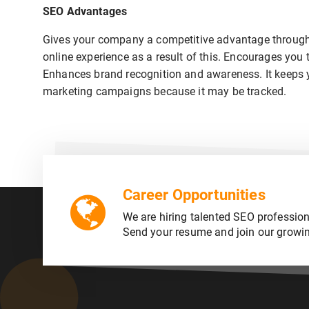
SEO Advantages
Gives your company a competitive advantage through 
online experience as a result of this. Encourages you 
Enhances brand recognition and awareness. It keeps you
marketing campaigns because it may be tracked.
Career Opportunities
We are hiring talented SEO profession
Send your resume and join our growi