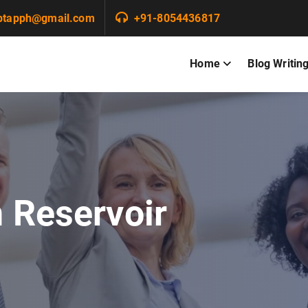
ptapph@gmail.com
+91-8054436817
Home
Blog Writin
n Reservoir