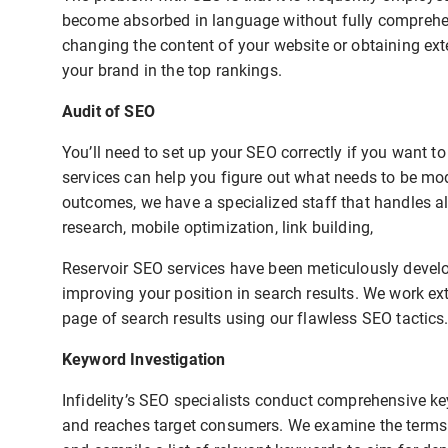
become absorbed in language without fully comprehend
changing the content of your website or obtaining exte
your brand in the top rankings.
Audit of SEO
You’ll need to set up your SEO correctly if you want 
services can help you figure out what needs to be mo
outcomes, we have a specialized staff that handles al
research, mobile optimization, link building,
Reservoir SEO services have been meticulously develo
improving your position in search results. We work ext
page of search results using our flawless SEO tactics
Keyword Investigation
Infidelity’s SEO specialists conduct comprehensive ke
and reaches target consumers. We examine the terms u