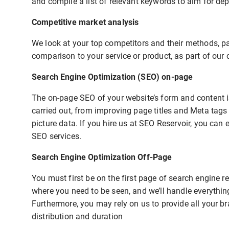
and compile a list of relevant keywords to aim for de
Competitive market analysis
We look at your top competitors and their methods, pay
comparison to your service or product, as part of our 
Search Engine Optimization (SEO) on-page
The on-page SEO of your website’s form and content is
carried out, from improving page titles and Meta tags
picture data. If you hire us at SEO Reservoir, you can 
SEO services.
Search Engine Optimization Off-Page
You must first be on the first page of search engine 
where you need to be seen, and we’ll handle everythin
Furthermore, you may rely on us to provide all your b
distribution and duration