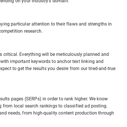
pending on your industry’s domain.
ing particular attention to their flaws and strengths in
competition research.
 critical. Everything will be meticulously planned and
 with important keywords to anchor text linking and
expect to get the results you desire from our tried-and-true
results pages (SERPs) in order to rank higher. We know
g from local search rankings to classified ad posting.
rand needs, from high-quality content production through