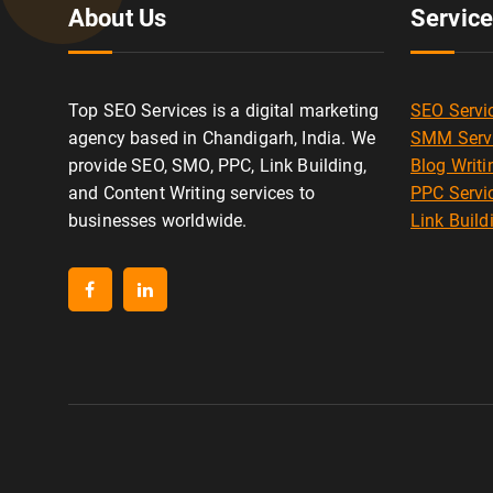
About Us
Servic
Top SEO Services is a digital marketing
SEO Servi
agency based in Chandigarh, India. We
SMM Serv
provide SEO, SMO, PPC, Link Building,
Blog Writi
and Content Writing services to
PPC Servi
businesses worldwide.
Link Build