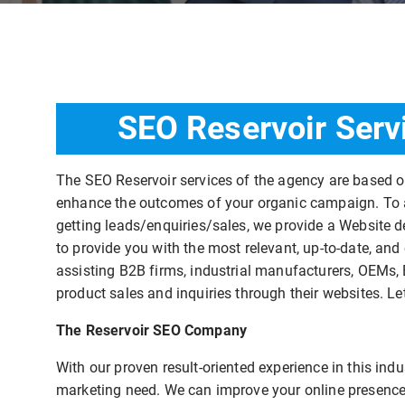
SEO Reservoir Serv
The SEO Reservoir services of the agency are based 
enhance the outcomes of your organic campaign. To as
getting leads/enquiries/sales, we provide a Website d
to provide you with the most relevant, up-to-date, and
assisting B2B firms, industrial manufacturers, OEMs, 
product sales and inquiries through their websites. Le
The Reservoir SEO Company
With our proven result-oriented experience in this in
marketing need. We can improve your online presence