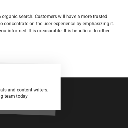
organic search. Customers will have a more trusted
to concentrate on the user experience by emphasizing it.
 informed. It is measurable. It is beneficial to other
als and content writers.
ng team today.