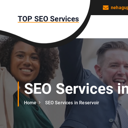
S
nehagu
k
TOP SEO Services
i
p
t
o
c
o
n
t
e
n
SEO Services i
t
Home
SEO Services in Reservoir