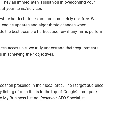
r. They all immediately assist you in overcoming your
ok at your items/services
, white-hat techniques and are completely risk-free. We
ch engine updates and algorithmic changes when
de the best possible fit. Because few if any firms perform
vices accessible, we truly understand their requirements.
 in achieving their objectives.
e their presence in their local area. Their target audience
 listing of our clients to the top of Google’s map pack
e My Business listing. Reservoir SEO Specialist