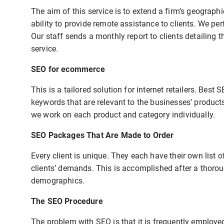
The aim of this service is to extend a firm’s geograph
ability to provide remote assistance to clients. We p
Our staff sends a monthly report to clients detailing 
service.
SEO for ecommerce
This is a tailored solution for internet retailers. Best
keywords that are relevant to the businesses’ product
we work on each product and category individually.
SEO Packages That Are Made to Order
Every client is unique. They each have their own list o
clients’ demands. This is accomplished after a thorou
demographics.
The SEO Procedure
The problem with SEO is that it is frequently employ