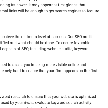
ing its power. It may appear at first glance that
rnal links will be enough to get search engines to feature
to achieve the optimum level of success. Our SEO audit
dified and what should be done. To ensure favorable
l aspects of SEO, including website audits, keyword
ped to assist you in being more visible online and
remely hard to ensure that your firm appears on the first
.
yword research to ensure that your website is optimized
sed by your rivals, evaluate keyword search activity,