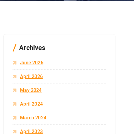
Archives
June 2026
April 2026
May 2024
April 2024
March 2024
April 2023