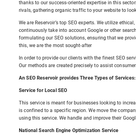
thanks to our success-oriented expertise in this secto
rivals, gathering organic traffic to your website to lo
We are Reservoir’s top SEO experts. We utilize ethical
continuously take into account Google or other sear
formulating our SEO solutions, ensuring that we provi
this, we are the most sought-after
In order to provide our clients with the finest SEO ser
Our methods are created precisely to assist consumers
An SEO Reservoir provides Three Types of Services:
Service for Local SEO
This service is meant for businesses looking to increas
is confined to a specific region. We move the company
using this service. We handle and improve their Googl
National Search Engine Optimization Service