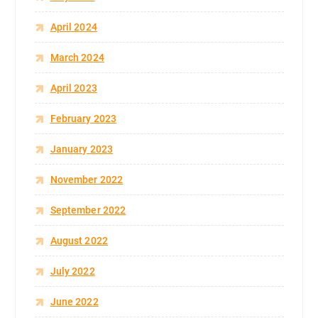
April 2024
March 2024
April 2023
February 2023
January 2023
November 2022
September 2022
August 2022
July 2022
June 2022