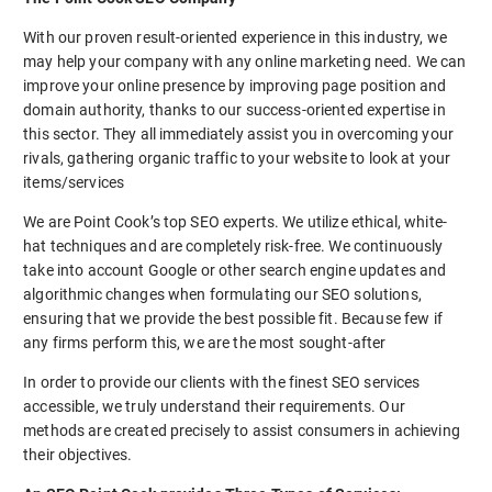
With our proven result-oriented experience in this industry, we
may help your company with any online marketing need. We can
improve your online presence by improving page position and
domain authority, thanks to our success-oriented expertise in
this sector. They all immediately assist you in overcoming your
rivals, gathering organic traffic to your website to look at your
items/services
We are Point Cook’s top SEO experts. We utilize ethical, white-
hat techniques and are completely risk-free. We continuously
take into account Google or other search engine updates and
algorithmic changes when formulating our SEO solutions,
ensuring that we provide the best possible fit. Because few if
any firms perform this, we are the most sought-after
In order to provide our clients with the finest SEO services
accessible, we truly understand their requirements. Our
methods are created precisely to assist consumers in achieving
their objectives.