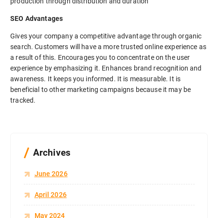
production through distribution and duration
SEO Advantages
Gives your company a competitive advantage through organic
search. Customers will have a more trusted online experience as
a result of this. Encourages you to concentrate on the user
experience by emphasizing it. Enhances brand recognition and
awareness. It keeps you informed. It is measurable. It is
beneficial to other marketing campaigns because it may be
tracked.
Archives
June 2026
April 2026
May 2024