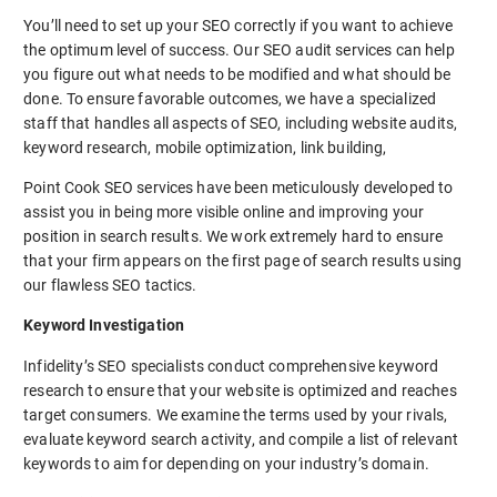
You’ll need to set up your SEO correctly if you want to achieve
the optimum level of success. Our SEO audit services can help
you figure out what needs to be modified and what should be
done. To ensure favorable outcomes, we have a specialized
staff that handles all aspects of SEO, including website audits,
keyword research, mobile optimization, link building,
Point Cook SEO services have been meticulously developed to
assist you in being more visible online and improving your
position in search results. We work extremely hard to ensure
that your firm appears on the first page of search results using
our flawless SEO tactics.
Keyword Investigation
Infidelity’s SEO specialists conduct comprehensive keyword
research to ensure that your website is optimized and reaches
target consumers. We examine the terms used by your rivals,
evaluate keyword search activity, and compile a list of relevant
keywords to aim for depending on your industry’s domain.