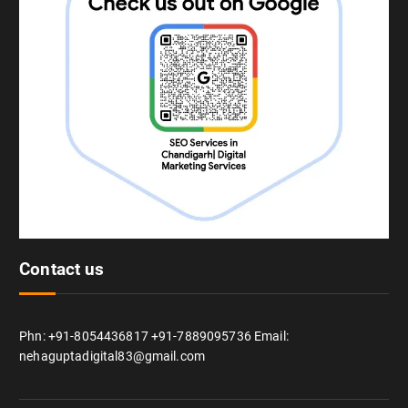
Contact us
Phn: +91-8054436817 +91-7889095736 Email:
nehaguptadigital83@gmail.com