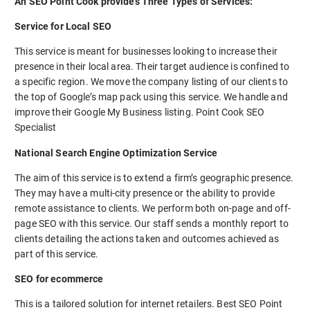
An SEO Point Cook provides Three Types of Services:
Service for Local SEO
This service is meant for businesses looking to increase their
presence in their local area. Their target audience is confined to
a specific region. We move the company listing of our clients to
the top of Google’s map pack using this service. We handle and
improve their Google My Business listing. Point Cook SEO
Specialist
National Search Engine Optimization Service
The aim of this service is to extend a firm’s geographic presence.
They may have a multi-city presence or the ability to provide
remote assistance to clients. We perform both on-page and off-
page SEO with this service. Our staff sends a monthly report to
clients detailing the actions taken and outcomes achieved as
part of this service.
SEO for ecommerce
This is a tailored solution for internet retailers. Best SEO Point