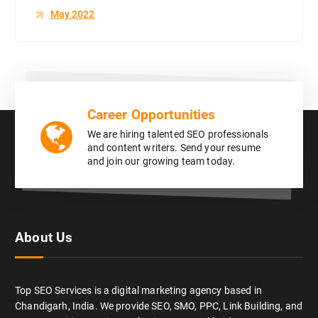
May 2022
Career Opportunities
We are hiring talented SEO professionals
and content writers. Send your resume
and join our growing team today.
About Us
Top SEO Services is a digital marketing agency based in
Chandigarh, India. We provide SEO, SMO, PPC, Link Building, and