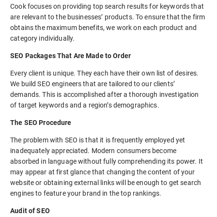
Cook focuses on providing top search results for keywords that
are relevant to the businesses’ products. To ensure that the firm
obtains the maximum benefits, we work on each product and
category individually.
SEO Packages That Are Made to Order
Every client is unique. They each have their own list of desires.
We build SEO engineers that are tailored to our clients’
demands. This is accomplished after a thorough investigation
of target keywords and a region’s demographics.
The SEO Procedure
The problem with SEO is that it is frequently employed yet
inadequately appreciated. Modern consumers become
absorbed in language without fully comprehending its power. It
may appear at first glance that changing the content of your
website or obtaining external links will be enough to get search
engines to feature your brand in the top rankings.
Audit of SEO