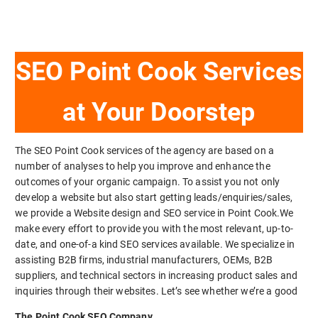
SEO Point Cook Services
at Your Doorstep
The SEO Point Cook services of the agency are based on a
number of analyses to help you improve and enhance the
outcomes of your organic campaign. To assist you not only
develop a website but also start getting leads/enquiries/sales,
we provide a Website design and SEO service in Point Cook.We
make every effort to provide you with the most relevant, up-to-
date, and one-of-a kind SEO services available. We specialize in
assisting B2B firms, industrial manufacturers, OEMs, B2B
suppliers, and technical sectors in increasing product sales and
inquiries through their websites. Let’s see whether we’re a good
The Point Cook SEO Company