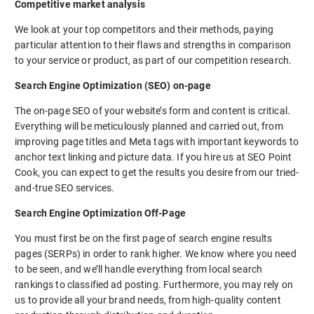
Competitive market analysis
We look at your top competitors and their methods, paying
particular attention to their flaws and strengths in comparison
to your service or product, as part of our competition research.
Search Engine Optimization (SEO) on-page
The on-page SEO of your website’s form and content is critical.
Everything will be meticulously planned and carried out, from
improving page titles and Meta tags with important keywords to
anchor text linking and picture data. If you hire us at SEO Point
Cook, you can expect to get the results you desire from our tried-
and-true SEO services.
Search Engine Optimization Off-Page
You must first be on the first page of search engine results
pages (SERPs) in order to rank higher. We know where you need
to be seen, and we’ll handle everything from local search
rankings to classified ad posting. Furthermore, you may rely on
us to provide all your brand needs, from high-quality content