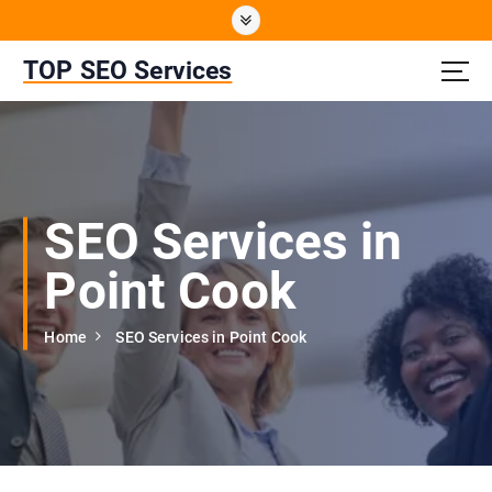
S
k
i
TOP SEO Services
p
t
o
c
o
n
SEO Services in
t
e
Point Cook
n
t
Home
SEO Services in Point Cook