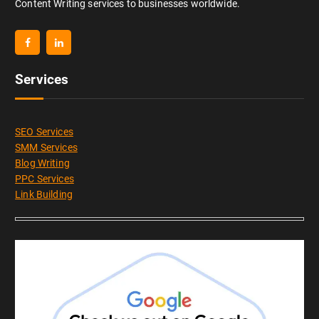
Content Writing services to businesses worldwide.
Services
SEO Services
SMM Services
Blog Writing
PPC Services
Link Building