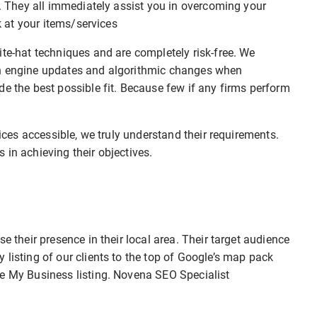
r. They all immediately assist you in overcoming your
ok at your items/services
ite-hat techniques and are completely risk-free. We
ch engine updates and algorithmic changes when
de the best possible fit. Because few if any firms perform
vices accessible, we truly understand their requirements.
 in achieving their objectives.
e their presence in their local area. Their target audience
 listing of our clients to the top of Google’s map pack
le My Business listing. Novena SEO Specialist