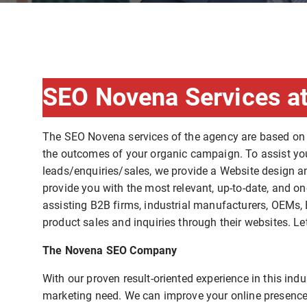
SEO Novena Services at
The SEO Novena services of the agency are based on
the outcomes of your organic campaign. To assist you 
leads/enquiries/sales, we provide a Website design a
provide you with the most relevant, up-to-date, and on
assisting B2B firms, industrial manufacturers, OEMs, 
product sales and inquiries through their websites. Le
The Novena SEO Company
With our proven result-oriented experience in this in
marketing need. We can improve your online presence