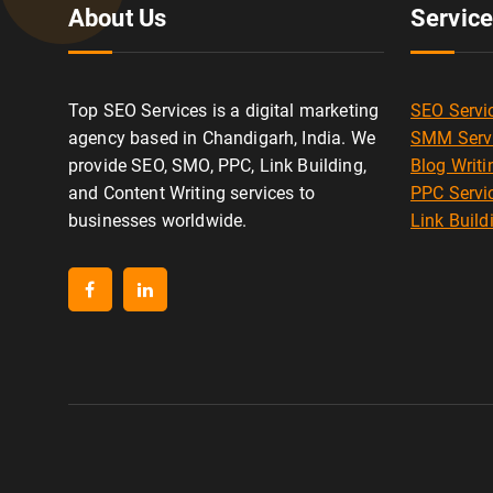
About Us
Servic
Top SEO Services is a digital marketing
SEO Servi
agency based in Chandigarh, India. We
SMM Serv
provide SEO, SMO, PPC, Link Building,
Blog Writi
and Content Writing services to
PPC Servi
businesses worldwide.
Link Build