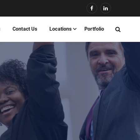
g
Contact Us
Locations
Portfolio