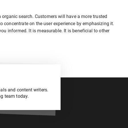
organic search. Customers will have a more trusted
to concentrate on the user experience by emphasizing it.
 informed. It is measurable. It is beneficial to other
als and content writers.
ng team today.