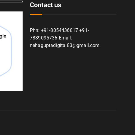
Contact us
Phn: +91-8054436817 +91-
7889095736 Email:
nehaguptadigital83@gmail.com