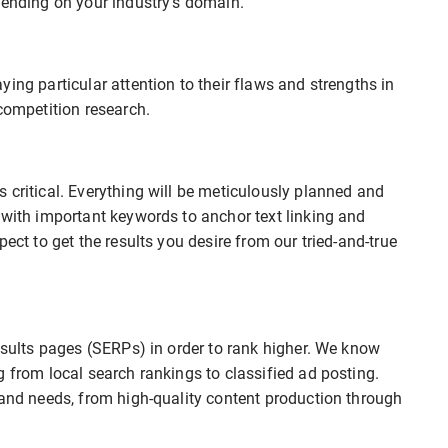
pending on your industry’s domain.
ing particular attention to their flaws and strengths in
competition research.
 critical. Everything will be meticulously planned and
 with important keywords to anchor text linking and
ect to get the results you desire from our tried-and-true
results pages (SERPs) in order to rank higher. We know
g from local search rankings to classified ad posting.
rand needs, from high-quality content production through