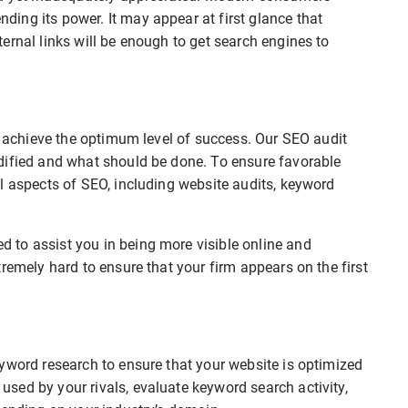
ing its power. It may appear at first glance that
ernal links will be enough to get search engines to
to achieve the optimum level of success. Our SEO audit
dified and what should be done. To ensure favorable
l aspects of SEO, including website audits, keyword
 to assist you in being more visible online and
remely hard to ensure that your firm appears on the first
.
yword research to ensure that your website is optimized
sed by your rivals, evaluate keyword search activity,