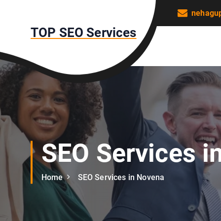
S
nehagu
k
TOP SEO Services
i
p
t
o
c
o
n
t
e
n
SEO Services i
t
Home
SEO Services in Novena