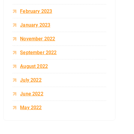
February 2023
January 2023
November 2022
September 2022
August 2022
July 2022
June 2022
May 2022