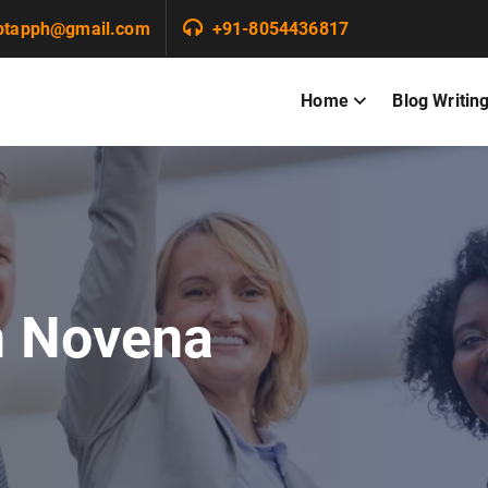
ptapph@gmail.com
+91-8054436817
Home
Blog Writin
n Novena