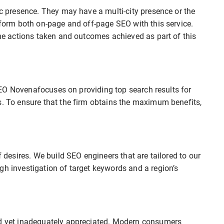
ic presence. They may have a multi-city presence or the
erform both on-page and off-page SEO with this service.
the actions taken and outcomes achieved as part of this
t SEO Novenafocuses on providing top search results for
s. To ensure that the firm obtains the maximum benefits,
f desires. We build SEO engineers that are tailored to our
gh investigation of target keywords and a region’s
ed yet inadequately appreciated. Modern consumers