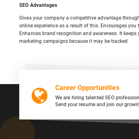
SEO Advantages
Gives your company a competitive advantage through 
online experience as a result of this. Encourages you 
Enhances brand recognition and awareness. It keeps you
marketing campaigns because it may be tracked.
Career Opportunities
We are hiring talented SEO profession
Send your resume and join our growi