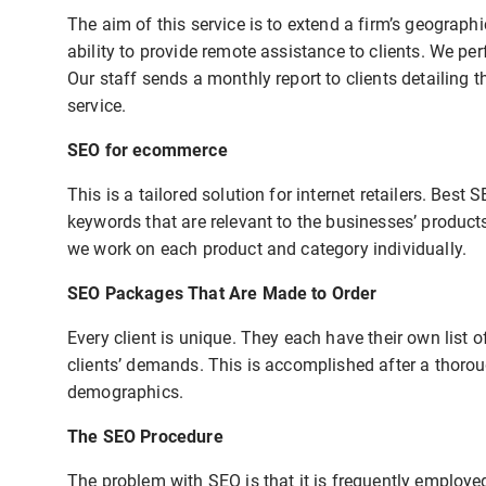
The aim of this service is to extend a firm’s geograph
ability to provide remote assistance to clients. We p
Our staff sends a monthly report to clients detailing 
service.
SEO for ecommerce
This is a tailored solution for internet retailers. Bes
keywords that are relevant to the businesses’ product
we work on each product and category individually.
SEO Packages That Are Made to Order
Every client is unique. They each have their own list o
clients’ demands. This is accomplished after a thorou
demographics.
The SEO Procedure
The problem with SEO is that it is frequently employ