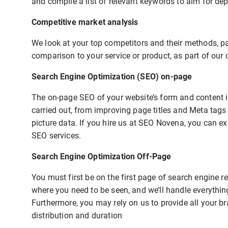
and compile a list of relevant keywords to aim for de
Competitive market analysis
We look at your top competitors and their methods, pay
comparison to your service or product, as part of our 
Search Engine Optimization (SEO) on-page
The on-page SEO of your website’s form and content is
carried out, from improving page titles and Meta tags
picture data. If you hire us at SEO Novena, you can exp
SEO services.
Search Engine Optimization Off-Page
You must first be on the first page of search engine 
where you need to be seen, and we’ll handle everythin
Furthermore, you may rely on us to provide all your b
distribution and duration