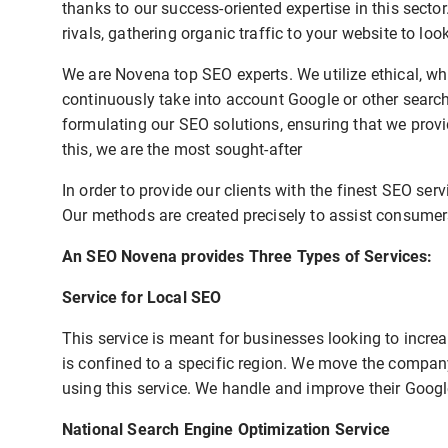
thanks to our success-oriented expertise in this secto
rivals, gathering organic traffic to your website to lo
We are Novena top SEO experts. We utilize ethical, wh
continuously take into account Google or other sear
formulating our SEO solutions, ensuring that we provi
this, we are the most sought-after
In order to provide our clients with the finest SEO ser
Our methods are created precisely to assist consumers
An SEO Novena provides Three Types of Services:
Service for Local SEO
This service is meant for businesses looking to increas
is confined to a specific region. We move the company
using this service. We handle and improve their Goog
National Search Engine Optimization Service