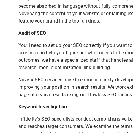
become absorbed in language without fully comprehend
Novenang the content of your website or obtaining ext
feature your brand in the top rankings.
Audit of SEO
You’ll need to set up your SEO correctly if you want 
services can help you figure out what needs to be mo
outcomes, we have a specialized staff that handles al
research, mobile optimization, link building,
NovenaSEO services have been meticulously developed
improving your position in search results. We work ext
page of search results using our flawless SEO tactics
Keyword Investigation
Infidelity’s SEO specialists conduct comprehensive ke
and reaches target consumers. We examine the terms u