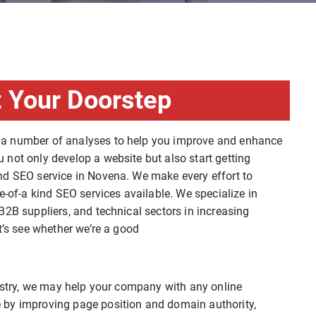
 Your Doorstep
 a number of analyses to help you improve and enhance
not only develop a website but also start getting
nd SEO service in Novena. We make every effort to
e-of-a kind SEO services available. We specialize in
B2B suppliers, and technical sectors in increasing
t’s see whether we’re a good
dustry, we may help your company with any online
 by improving page position and domain authority,