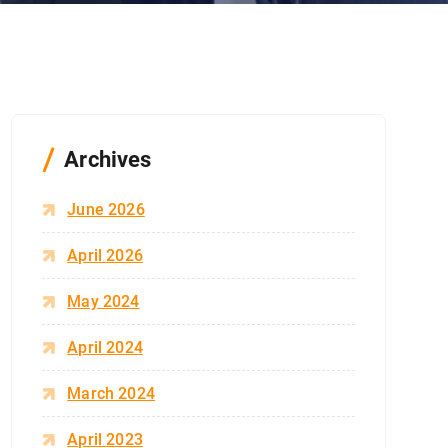
Archives
June 2026
April 2026
May 2024
April 2024
March 2024
April 2023