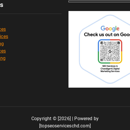
es
ces
ices
ng
ces
ing
Copyright © [2026] | Powered by
[topseoserviceschd.com]