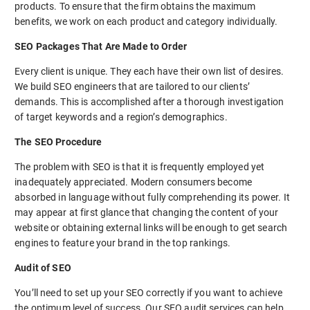
products. To ensure that the firm obtains the maximum
benefits, we work on each product and category individually.
SEO Packages That Are Made to Order
Every client is unique. They each have their own list of desires.
We build SEO engineers that are tailored to our clients’
demands. This is accomplished after a thorough investigation
of target keywords and a region’s demographics.
The SEO Procedure
The problem with SEO is that it is frequently employed yet
inadequately appreciated. Modern consumers become
absorbed in language without fully comprehending its power. It
may appear at first glance that changing the content of your
website or obtaining external links will be enough to get search
engines to feature your brand in the top rankings.
Audit of SEO
You’ll need to set up your SEO correctly if you want to achieve
the optimum level of success. Our SEO audit services can help