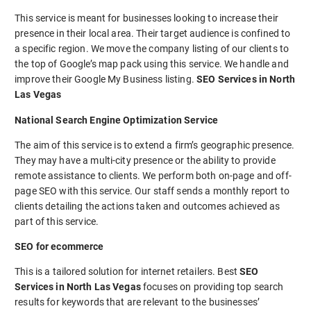
This service is meant for businesses looking to increase their
presence in their local area. Their target audience is confined to
a specific region. We move the company listing of our clients to
the top of Google’s map pack using this service. We handle and
improve their Google My Business listing.
SEO Services in North
Las Vegas
National Search Engine Optimization Service
The aim of this service is to extend a firm’s geographic presence.
They may have a multi-city presence or the ability to provide
remote assistance to clients. We perform both on-page and off-
page SEO with this service. Our staff sends a monthly report to
clients detailing the actions taken and outcomes achieved as
part of this service.
SEO for ecommerce
This is a tailored solution for internet retailers. Best
SEO
Services in North Las Vegas
focuses on providing top search
results for keywords that are relevant to the businesses’