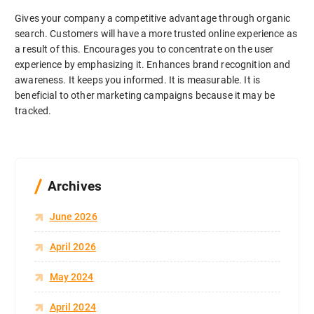
Gives your company a competitive advantage through organic
search. Customers will have a more trusted online experience as
a result of this. Encourages you to concentrate on the user
experience by emphasizing it. Enhances brand recognition and
awareness. It keeps you informed. It is measurable. It is
beneficial to other marketing campaigns because it may be
tracked.
Archives
June 2026
April 2026
May 2024
April 2024