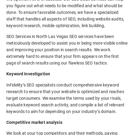
you figure out what needs to be modified and what should be
done. To ensure favorable outcomes, we have a specialized
staff that handles all aspects of SEO, including website audits,
keyword research, mobile optimization, link building,
SEO Services in North Las Vegas SEO services have been
meticulously developed to assist you in being more visible online
and improving your position in search results. We work
extremely hard to ensure that your firm appears on the first
page of search results using our flawless SEO tactics.
Keyword Investigation
Infidelity’s SEO specialists conduct comprehensive keyword
research to ensure that your website is optimized and reaches
target consumers. We examine the terms used by your rivals,
evaluate keyword search activity, and compile a list of relevant
keywords to aim for depending on your industry’s domain.
Competitive market analysis
We look at your top competitors and their methods, paying