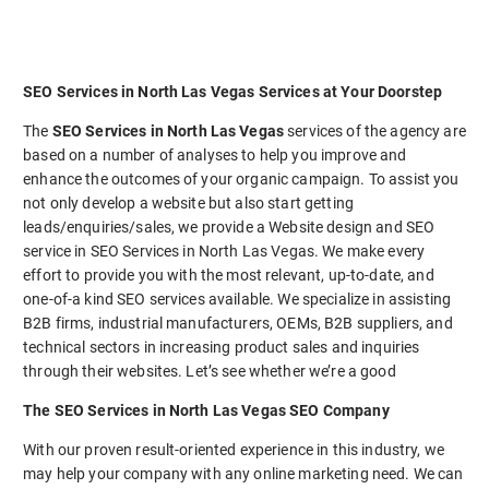
SEO Services in North Las Vegas Services at Your Doorstep
The
SEO Services in North Las Vegas
services of the agency are
based on a number of analyses to help you improve and
enhance the outcomes of your organic campaign. To assist you
not only develop a website but also start getting
leads/enquiries/sales, we provide a Website design and SEO
service in SEO Services in North Las Vegas. We make every
effort to provide you with the most relevant, up-to-date, and
one-of-a kind SEO services available. We specialize in assisting
B2B firms, industrial manufacturers, OEMs, B2B suppliers, and
technical sectors in increasing product sales and inquiries
through their websites. Let’s see whether we’re a good
The SEO Services in North Las Vegas SEO Company
With our proven result-oriented experience in this industry, we
may help your company with any online marketing need. We can