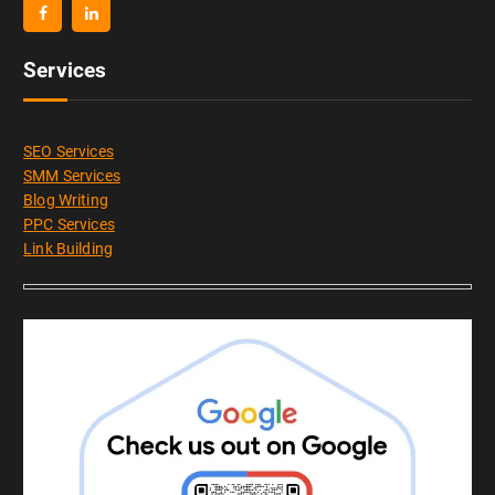
Services
SEO Services
SMM Services
Blog Writing
PPC Services
Link Building