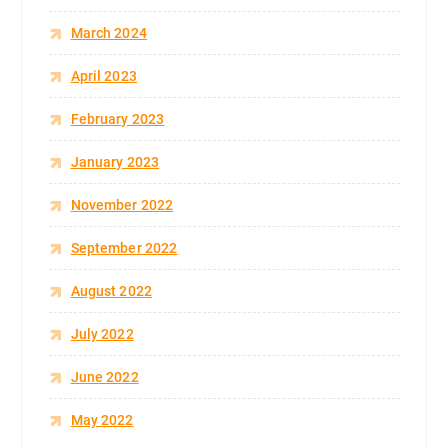
March 2024
April 2023
February 2023
January 2023
November 2022
September 2022
August 2022
July 2022
June 2022
May 2022