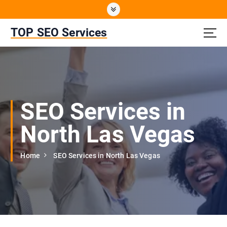
S
k
i
TOP SEO Services
p
t
o
c
o
n
SEO Services in
t
e
North Las Vegas
n
t
Home
SEO Services in North Las Vegas