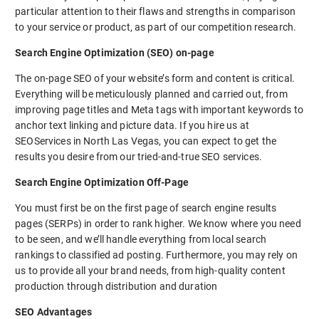
particular attention to their flaws and strengths in comparison
to your service or product, as part of our competition research.
Search Engine Optimization (SEO) on-page
The on-page SEO of your website’s form and content is critical.
Everything will be meticulously planned and carried out, from
improving page titles and Meta tags with important keywords to
anchor text linking and picture data. If you hire us at
SEOServices in North Las Vegas, you can expect to get the
results you desire from our tried-and-true SEO services.
Search Engine Optimization Off-Page
You must first be on the first page of search engine results
pages (SERPs) in order to rank higher. We know where you need
to be seen, and we’ll handle everything from local search
rankings to classified ad posting. Furthermore, you may rely on
us to provide all your brand needs, from high-quality content
production through distribution and duration
SEO Advantages