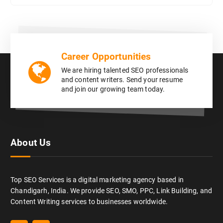
Career Opportunities
We are hiring talented SEO professionals
and content writers. Send your resume
and join our growing team today.
About Us
Top SEO Services is a digital marketing agency based in
Chandigarh, India. We provide SEO, SMO, PPC, Link Building, and
Content Writing services to businesses worldwide.