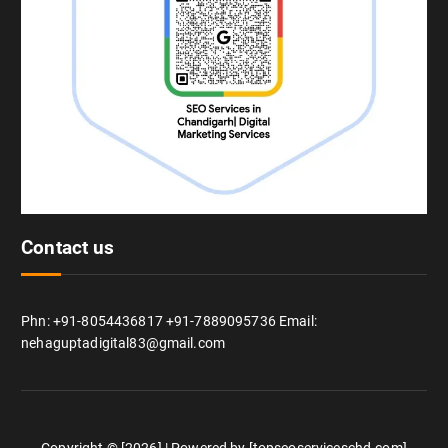
Contact us
Phn: +91-8054436817 +91-7889095736 Email:
nehaguptadigital83@gmail.com