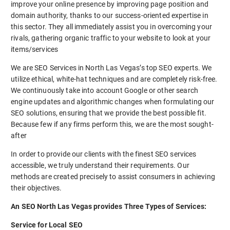
improve your online presence by improving page position and
domain authority, thanks to our success-oriented expertise in
this sector. They all immediately assist you in overcoming your
rivals, gathering organic traffic to your website to look at your
items/services
We are SEO Services in North Las Vegas’s top SEO experts. We
utilize ethical, white-hat techniques and are completely risk-free.
We continuously take into account Google or other search
engine updates and algorithmic changes when formulating our
SEO solutions, ensuring that we provide the best possible fit.
Because few if any firms perform this, we are the most sought-
after
In order to provide our clients with the finest SEO services
accessible, we truly understand their requirements. Our
methods are created precisely to assist consumers in achieving
their objectives.
An SEO North Las Vegas provides Three Types of Services:
Service for Local SEO