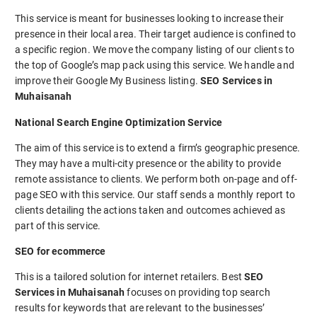
This service is meant for businesses looking to increase their
presence in their local area. Their target audience is confined to
a specific region. We move the company listing of our clients to
the top of Google’s map pack using this service. We handle and
improve their Google My Business listing.
SEO Services in
Muhaisanah
National Search Engine Optimization Service
The aim of this service is to extend a firm’s geographic presence.
They may have a multi-city presence or the ability to provide
remote assistance to clients. We perform both on-page and off-
page SEO with this service. Our staff sends a monthly report to
clients detailing the actions taken and outcomes achieved as
part of this service.
SEO for ecommerce
This is a tailored solution for internet retailers. Best
SEO
Services in Muhaisanah
focuses on providing top search
results for keywords that are relevant to the businesses’