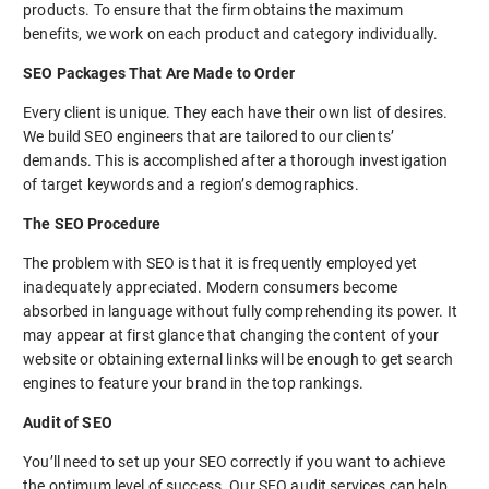
products. To ensure that the firm obtains the maximum
benefits, we work on each product and category individually.
SEO Packages That Are Made to Order
Every client is unique. They each have their own list of desires.
We build SEO engineers that are tailored to our clients’
demands. This is accomplished after a thorough investigation
of target keywords and a region’s demographics.
The SEO Procedure
The problem with SEO is that it is frequently employed yet
inadequately appreciated. Modern consumers become
absorbed in language without fully comprehending its power. It
may appear at first glance that changing the content of your
website or obtaining external links will be enough to get search
engines to feature your brand in the top rankings.
Audit of SEO
You’ll need to set up your SEO correctly if you want to achieve
the optimum level of success. Our SEO audit services can help