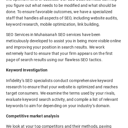
you figure out what needs to be modified and what should be
done. To ensure favorable outcomes, we have a specialized
staff that handles all aspects of SEO, including website audits,
keyword research, mobile optimization, link building,
SEO Services in Muhaisanah SEO services have been
meticulously developed to assist you in being more visible online
and improving your position in search results. We work
extremely hard to ensure that your firm appears on the first
page of search results using our flawless SEO tactics.
Keyword Investigation
Infidelity’s SEO specialists conduct comprehensive keyword
research to ensure that your website is optimized and reaches
target consumers. We examine the terms used by your rivals,
evaluate keyword search activity, and compile a list of relevant
keywords to aim for depending on your industry’s domain.
Competitive market analysis
We look at your top competitors and their methods, paying