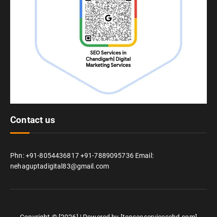
Contact us
Phn: +91-8054436817 +91-7889095736 Email:
nehaguptadigital83@gmail.com