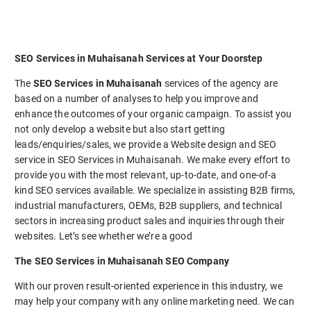
SEO Services in Muhaisanah Services at Your Doorstep
The
SEO Services in Muhaisanah
services of the agency are
based on a number of analyses to help you improve and
enhance the outcomes of your organic campaign. To assist you
not only develop a website but also start getting
leads/enquiries/sales, we provide a Website design and SEO
service in SEO Services in Muhaisanah. We make every effort to
provide you with the most relevant, up-to-date, and one-of-a
kind SEO services available. We specialize in assisting B2B firms,
industrial manufacturers, OEMs, B2B suppliers, and technical
sectors in increasing product sales and inquiries through their
websites. Let’s see whether we’re a good
The SEO Services in Muhaisanah SEO Company
With our proven result-oriented experience in this industry, we
may help your company with any online marketing need. We can