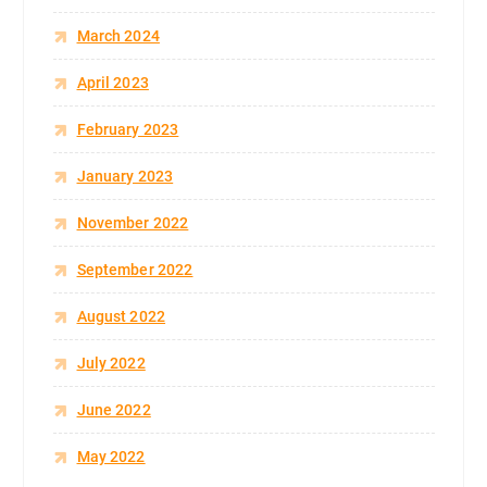
March 2024
April 2023
February 2023
January 2023
November 2022
September 2022
August 2022
July 2022
June 2022
May 2022