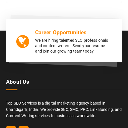
Career Opportunities
We are hiring talented SEO professionals
and content writers. Send your resume
and join our growing team today.
About Us
Top SEO Services is a digital marketing agency based in
Chandigarh, India. We provide SEO, SMO, PPC, Link Building, and
Content Writing services to businesses worldwide.