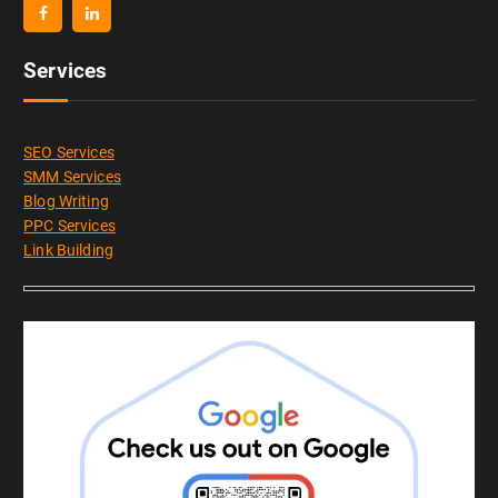
Services
SEO Services
SMM Services
Blog Writing
PPC Services
Link Building