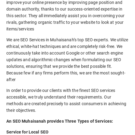
improve your online presence by improving page position and
domain authority, thanks to our success-oriented expertise in
this sector. They all immediately assist you in overcoming your
rivals, gathering organic traffic to your website to look at your
items/services
We are SEO Services in Muhaisanah’s top SEO experts. We utilize
ethical, white-hat techniques and are completely risk-free. We
continuously take into account Google or other search engine
updates and algorithmic changes when formulating our SEO
solutions, ensuring that we provide the best possible fit.
Because few if any firms perform this, we are the most sought-
after
In order to provide our clients with the finest SEO services
accessible, we truly understand their requirements. Our
methods are created precisely to assist consumers in achieving
their objectives.
An SEO Muhaisanah provides Three Types of Services:
Service for Local SEO