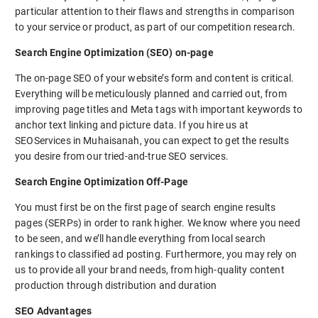
particular attention to their flaws and strengths in comparison
to your service or product, as part of our competition research.
Search Engine Optimization (SEO) on-page
The on-page SEO of your website’s form and content is critical.
Everything will be meticulously planned and carried out, from
improving page titles and Meta tags with important keywords to
anchor text linking and picture data. If you hire us at
SEOServices in Muhaisanah, you can expect to get the results
you desire from our tried-and-true SEO services.
Search Engine Optimization Off-Page
You must first be on the first page of search engine results
pages (SERPs) in order to rank higher. We know where you need
to be seen, and we’ll handle everything from local search
rankings to classified ad posting. Furthermore, you may rely on
us to provide all your brand needs, from high-quality content
production through distribution and duration
SEO Advantages