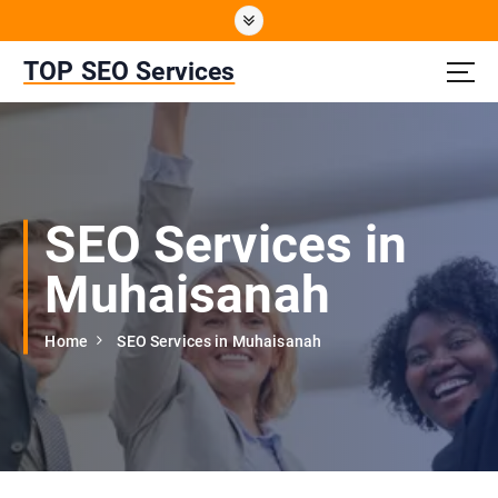
S
k
i
TOP SEO Services
p
t
o
c
o
n
SEO Services in
t
e
Muhaisanah
n
t
Home
SEO Services in Muhaisanah