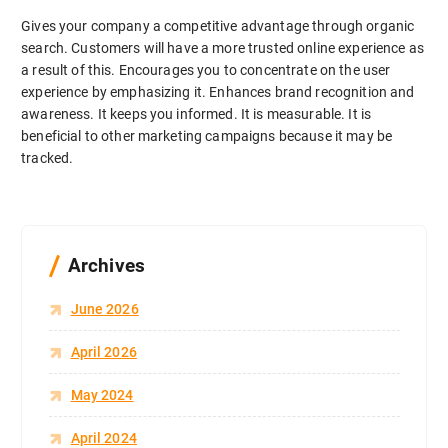
Gives your company a competitive advantage through organic
search. Customers will have a more trusted online experience as
a result of this. Encourages you to concentrate on the user
experience by emphasizing it. Enhances brand recognition and
awareness. It keeps you informed. It is measurable. It is
beneficial to other marketing campaigns because it may be
tracked.
Archives
June 2026
April 2026
May 2024
April 2024