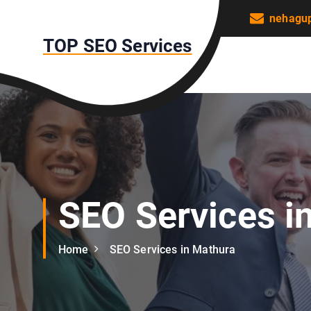
S
nehagu
k
TOP SEO Services
i
p
t
o
c
o
n
t
e
n
SEO Services i
t
Home
SEO Services in Mathura