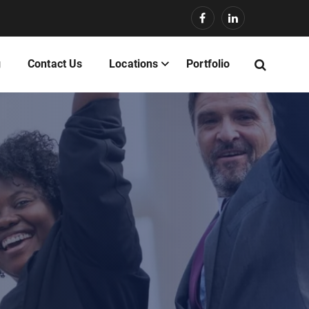
g
Contact Us
Locations
Portfolio