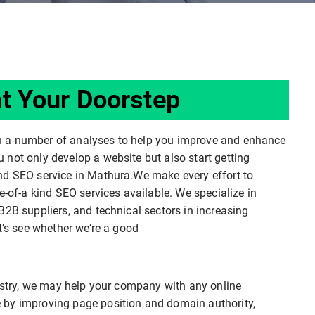
t Your Doorstep
n a number of analyses to help you improve and enhance
not only develop a website but also start getting
nd SEO service in Mathura.We make every effort to
e-of-a kind SEO services available. We specialize in
B2B suppliers, and technical sectors in increasing
t’s see whether we’re a good
dustry, we may help your company with any online
 by improving page position and domain authority,