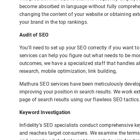
become absorbed in language without fully comprehend
changing the content of your website or obtaining exte
your brand in the top rankings.
Audit of SEO
You’ll need to set up your SEO correctly if you want 
services can help you figure out what needs to be mo
outcomes, we have a specialized staff that handles al
research, mobile optimization, link building,
Mathura SEO services have been meticulously develope
improving your position in search results. We work ext
page of search results using our flawless SEO tactics
Keyword Investigation
Infidelity’s SEO specialists conduct comprehensive ke
and reaches target consumers. We examine the terms u