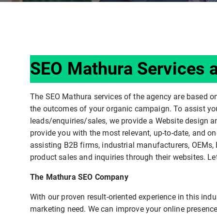
SEO Mathura Services a
The SEO Mathura services of the agency are based o
the outcomes of your organic campaign. To assist you 
leads/enquiries/sales, we provide a Website design a
provide you with the most relevant, up-to-date, and on
assisting B2B firms, industrial manufacturers, OEMs, 
product sales and inquiries through their websites. Le
The Mathura SEO Company
With our proven result-oriented experience in this in
marketing need. We can improve your online presence