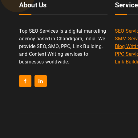
About Us
Servic
Top SEO Services is a digital marketing
SEO Servi
agency based in Chandigarh, India. We
SMM Serv
provide SEO, SMO, PPC, Link Building,
Blog Writi
and Content Writing services to
PPC Servi
businesses worldwide.
Link Build