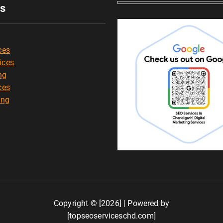
es
ces
ices
ng
ces
ing
Copyright © [2026] | Powered by
[topseoserviceschd.com]