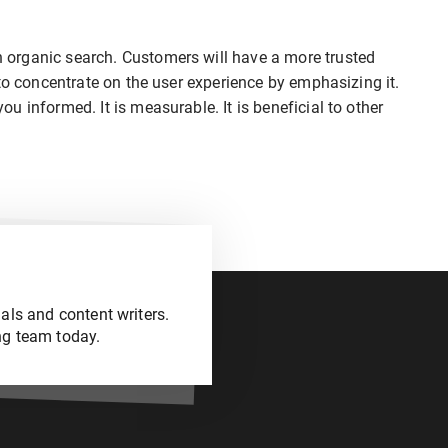
organic search. Customers will have a more trusted
to concentrate on the user experience by emphasizing it.
 informed. It is measurable. It is beneficial to other
als and content writers.
ng team today.