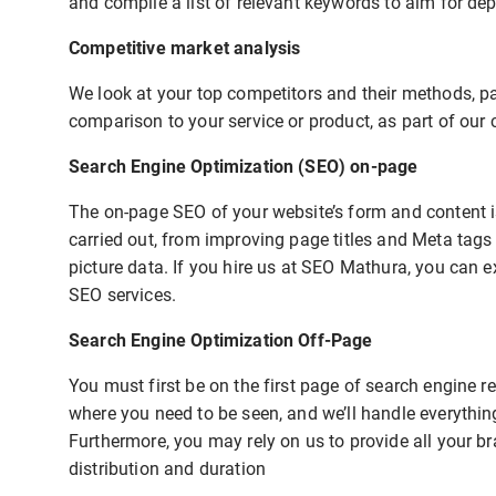
and compile a list of relevant keywords to aim for de
Competitive market analysis
We look at your top competitors and their methods, pay
comparison to your service or product, as part of our 
Search Engine Optimization (SEO) on-page
The on-page SEO of your website’s form and content is
carried out, from improving page titles and Meta tags
picture data. If you hire us at SEO Mathura, you can ex
SEO services.
Search Engine Optimization Off-Page
You must first be on the first page of search engine 
where you need to be seen, and we’ll handle everythin
Furthermore, you may rely on us to provide all your b
distribution and duration