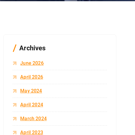
Archives
June 2026
April 2026
May 2024
April 2024
March 2024
April 2023