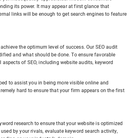
ing its power. It may appear at first glance that
rnal links will be enough to get search engines to feature
to achieve the optimum level of success. Our SEO audit
dified and what should be done. To ensure favorable
l aspects of SEO, including website audits, keyword
d to assist you in being more visible online and
remely hard to ensure that your firm appears on the first
.
yword research to ensure that your website is optimized
sed by your rivals, evaluate keyword search activity,