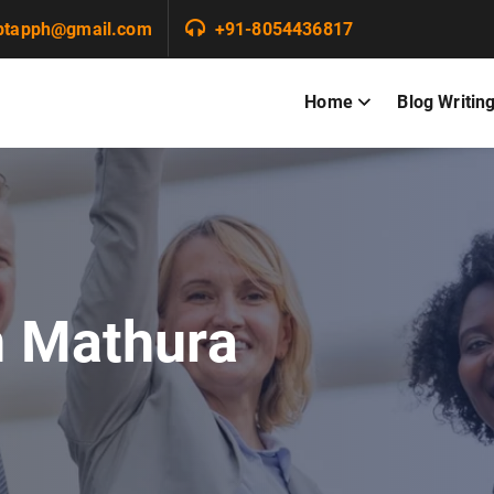
ptapph@gmail.com
+91-8054436817
Home
Blog Writin
n Mathura