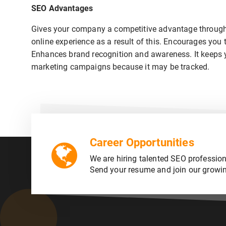
SEO Advantages
Gives your company a competitive advantage through 
online experience as a result of this. Encourages you 
Enhances brand recognition and awareness. It keeps you
marketing campaigns because it may be tracked.
Career Opportunities
We are hiring talented SEO profession
Send your resume and join our growi