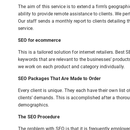
The aim of this service is to extend a firm’s geograph
ability to provide remote assistance to clients. We p
Our staff sends a monthly report to clients detailing 
service.
SEO for ecommerce
This is a tailored solution for internet retailers. Bes
keywords that are relevant to the businesses’ product
we work on each product and category individually.
SEO Packages That Are Made to Order
Every client is unique. They each have their own list o
clients’ demands. This is accomplished after a thorou
demographics.
The SEO Procedure
The problem with SEO is that it is frequently employ