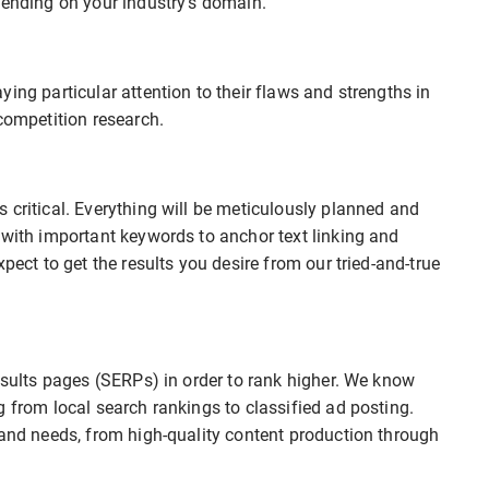
pending on your industry’s domain.
ing particular attention to their flaws and strengths in
competition research.
 critical. Everything will be meticulously planned and
 with important keywords to anchor text linking and
pect to get the results you desire from our tried-and-true
results pages (SERPs) in order to rank higher. We know
g from local search rankings to classified ad posting.
rand needs, from high-quality content production through