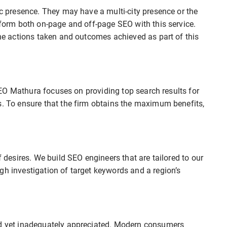
ic presence. They may have a multi-city presence or the
erform both on-page and off-page SEO with this service.
the actions taken and outcomes achieved as part of this
t SEO Mathura focuses on providing top search results for
s. To ensure that the firm obtains the maximum benefits,
f desires. We build SEO engineers that are tailored to our
gh investigation of target keywords and a region’s
ed yet inadequately appreciated. Modern consumers