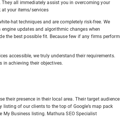
r. They all immediately assist you in overcoming your
ok at your items/services
white-hat techniques and are completely risk-free. We
ch engine updates and algorithmic changes when
de the best possible fit. Because few if any firms perform
vices accessible, we truly understand their requirements.
 in achieving their objectives.
e their presence in their local area. Their target audience
 listing of our clients to the top of Google’s map pack
le My Business listing. Mathura SEO Specialist