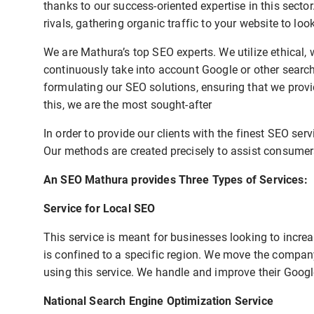
thanks to our success-oriented expertise in this secto
rivals, gathering organic traffic to your website to lo
We are Mathura’s top SEO experts. We utilize ethical, 
continuously take into account Google or other sear
formulating our SEO solutions, ensuring that we provi
this, we are the most sought-after
In order to provide our clients with the finest SEO ser
Our methods are created precisely to assist consumers
An SEO Mathura provides Three Types of Services:
Service for Local SEO
This service is meant for businesses looking to increas
is confined to a specific region. We move the company
using this service. We handle and improve their Goog
National Search Engine Optimization Service