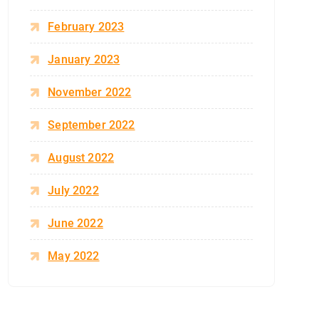
February 2023
January 2023
November 2022
September 2022
August 2022
July 2022
June 2022
May 2022