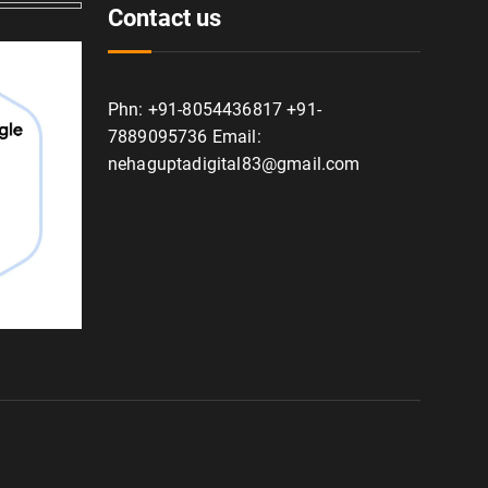
Contact us
Phn: +91-8054436817 +91-
7889095736 Email:
nehaguptadigital83@gmail.com