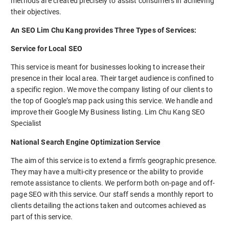
methods are created precisely to assist consumers in achieving
their objectives.
An SEO Lim Chu Kang provides Three Types of Services:
Service for Local SEO
This service is meant for businesses looking to increase their
presence in their local area. Their target audience is confined to
a specific region. We move the company listing of our clients to
the top of Google’s map pack using this service. We handle and
improve their Google My Business listing. Lim Chu Kang SEO
Specialist
National Search Engine Optimization Service
The aim of this service is to extend a firm’s geographic presence.
They may have a multi-city presence or the ability to provide
remote assistance to clients. We perform both on-page and off-
page SEO with this service. Our staff sends a monthly report to
clients detailing the actions taken and outcomes achieved as
part of this service.