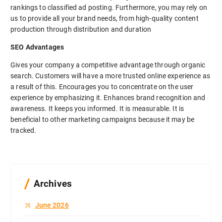
rankings to classified ad posting. Furthermore, you may rely on
us to provide all your brand needs, from high-quality content
production through distribution and duration
SEO Advantages
Gives your company a competitive advantage through organic
search. Customers will have a more trusted online experience as
a result of this. Encourages you to concentrate on the user
experience by emphasizing it. Enhances brand recognition and
awareness. It keeps you informed. It is measurable. It is
beneficial to other marketing campaigns because it may be
tracked.
Archives
June 2026