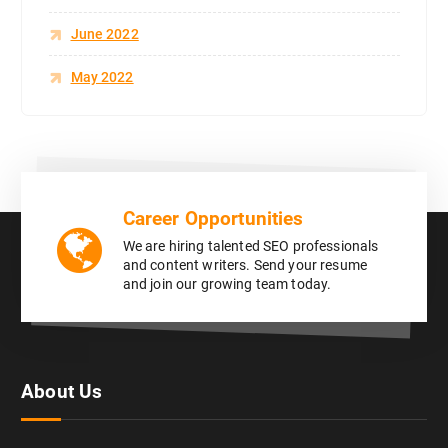
June 2022
May 2022
Career Opportunities
We are hiring talented SEO professionals
and content writers. Send your resume
and join our growing team today.
About Us