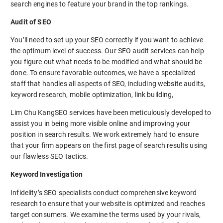
search engines to feature your brand in the top rankings.
Audit of SEO
You’ll need to set up your SEO correctly if you want to achieve
the optimum level of success. Our SEO audit services can help
you figure out what needs to be modified and what should be
done. To ensure favorable outcomes, we have a specialized
staff that handles all aspects of SEO, including website audits,
keyword research, mobile optimization, link building,
Lim Chu KangSEO services have been meticulously developed to
assist you in being more visible online and improving your
position in search results. We work extremely hard to ensure
that your firm appears on the first page of search results using
our flawless SEO tactics.
Keyword Investigation
Infidelity’s SEO specialists conduct comprehensive keyword
research to ensure that your website is optimized and reaches
target consumers. We examine the terms used by your rivals,