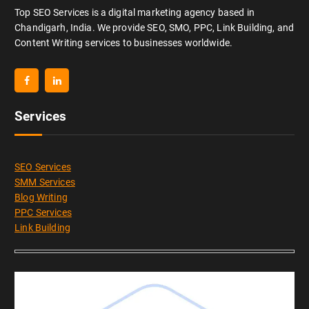
Top SEO Services is a digital marketing agency based in
Chandigarh, India. We provide SEO, SMO, PPC, Link Building, and
Content Writing services to businesses worldwide.
Services
SEO Services
SMM Services
Blog Writing
PPC Services
Link Building