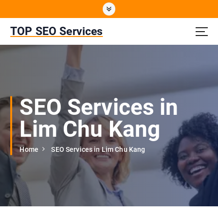
S
k
i
TOP SEO Services
p
t
o
c
o
n
SEO Services in
t
e
Lim Chu Kang
n
t
Home
SEO Services in Lim Chu Kang