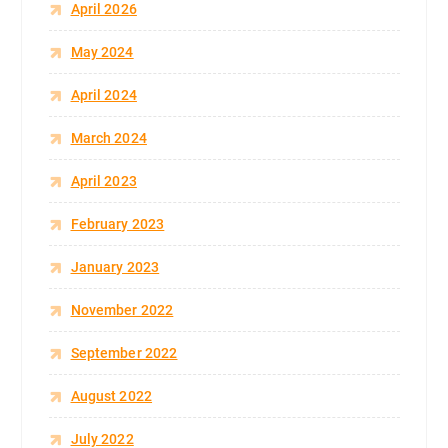
April 2026
May 2024
April 2024
March 2024
April 2023
February 2023
January 2023
November 2022
September 2022
August 2022
July 2022