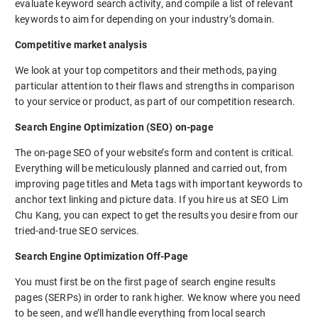
evaluate keyword search activity, and compile a list of relevant
keywords to aim for depending on your industry’s domain.
Competitive market analysis
We look at your top competitors and their methods, paying
particular attention to their flaws and strengths in comparison
to your service or product, as part of our competition research.
Search Engine Optimization (SEO) on-page
The on-page SEO of your website’s form and content is critical.
Everything will be meticulously planned and carried out, from
improving page titles and Meta tags with important keywords to
anchor text linking and picture data. If you hire us at SEO Lim
Chu Kang, you can expect to get the results you desire from our
tried-and-true SEO services.
Search Engine Optimization Off-Page
You must first be on the first page of search engine results
pages (SERPs) in order to rank higher. We know where you need
to be seen, and we’ll handle everything from local search