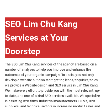
SEO Lim Chu Kang
Services at Your
Doorstep
The SEO Lim Chu Kang services of the agency are based on a
number of analyses to help you improve and enhance the
outcomes of your organic campaign. To assist you not only
develop a website but also start getting leads/enquiries/sales,
we provide a Website design and SEO service in Lim Chu Kang.
We make every effort to provide you with the most relevant, up-
to-date, and one-of-a kind SEO services available. We specialize
in assisting B2B firms, industrial manufacturers, OEMs, B2B
suppliers, and technical sectors in increasing product sales and