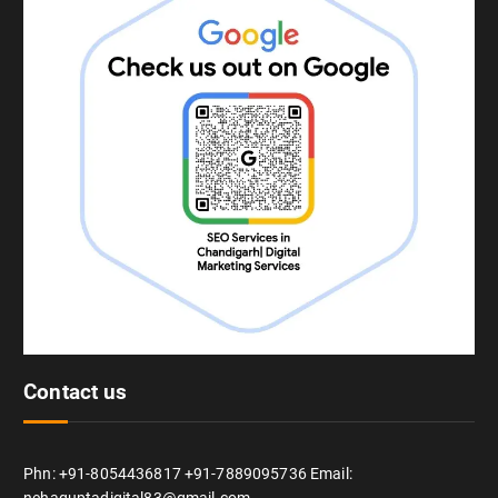
Contact us
Phn: +91-8054436817 +91-7889095736 Email: