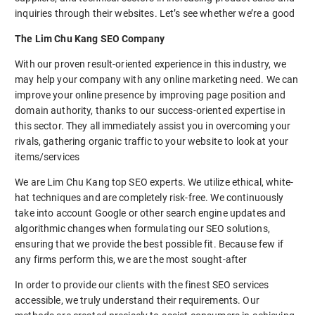
inquiries through their websites. Let’s see whether we’re a good
The Lim Chu Kang SEO Company
With our proven result-oriented experience in this industry, we
may help your company with any online marketing need. We can
improve your online presence by improving page position and
domain authority, thanks to our success-oriented expertise in
this sector. They all immediately assist you in overcoming your
rivals, gathering organic traffic to your website to look at your
items/services
We are Lim Chu Kang top SEO experts. We utilize ethical, white-
hat techniques and are completely risk-free. We continuously
take into account Google or other search engine updates and
algorithmic changes when formulating our SEO solutions,
ensuring that we provide the best possible fit. Because few if
any firms perform this, we are the most sought-after
In order to provide our clients with the finest SEO services
accessible, we truly understand their requirements. Our