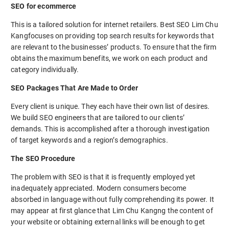
SEO for ecommerce
This is a tailored solution for internet retailers. Best SEO Lim Chu
Kangfocuses on providing top search results for keywords that
are relevant to the businesses’ products. To ensure that the firm
obtains the maximum benefits, we work on each product and
category individually.
SEO Packages That Are Made to Order
Every client is unique. They each have their own list of desires.
We build SEO engineers that are tailored to our clients’
demands. This is accomplished after a thorough investigation
of target keywords and a region’s demographics.
The SEO Procedure
The problem with SEO is that it is frequently employed yet
inadequately appreciated. Modern consumers become
absorbed in language without fully comprehending its power. It
may appear at first glance that Lim Chu Kangng the content of
your website or obtaining external links will be enough to get