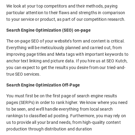
We look at your top competitors and their methods, paying
particular attention to their flaws and strengths in comparison
to your service or product, as part of our competition research.
Search Engine Optimization (SEO) on-page
The on-page SEO of your website’s form and content is critical.
Everything will be meticulously planned and carried out, from
improving page titles and Meta tags with important keywords to
anchor text linking and picture data. If you hire us at SEO Kutch,
you can expect to get the results you desire from our tried-and-
true SEO services.
Search Engine Optimization Off-Page
You must first be on the first page of search engine results
pages (SERPs) in order to rank higher. We know where you need
to be seen, and we’ll handle everything from local search
rankings to classified ad posting. Furthermore, you may rely on
us to provide all your brand needs, from high-quality content
production through distribution and duration