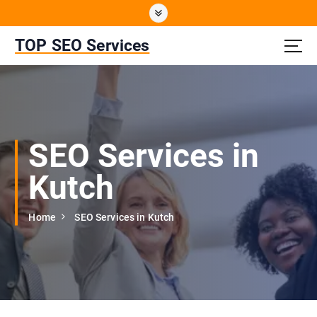
S
k
i
TOP SEO Services
p
t
o
c
o
n
SEO Services in
t
e
Kutch
n
t
Home
SEO Services in Kutch