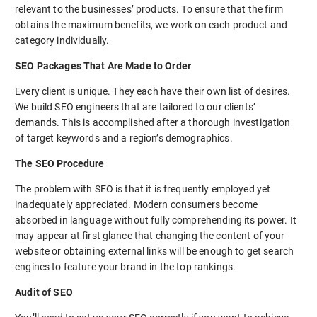
relevant to the businesses’ products. To ensure that the firm
obtains the maximum benefits, we work on each product and
category individually.
SEO Packages That Are Made to Order
Every client is unique. They each have their own list of desires.
We build SEO engineers that are tailored to our clients’
demands. This is accomplished after a thorough investigation
of target keywords and a region’s demographics.
The SEO Procedure
The problem with SEO is that it is frequently employed yet
inadequately appreciated. Modern consumers become
absorbed in language without fully comprehending its power. It
may appear at first glance that changing the content of your
website or obtaining external links will be enough to get search
engines to feature your brand in the top rankings.
Audit of SEO