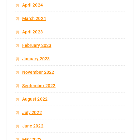
April 2024
March 2024
April 2023
February 2023
January 2023
November 2022
September 2022
August 2022
July 2022
June 2022
May 2022