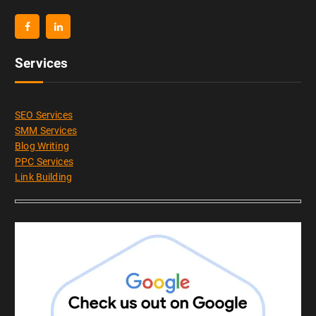
Services
SEO Services
SMM Services
Blog Writing
PPC Services
Link Building