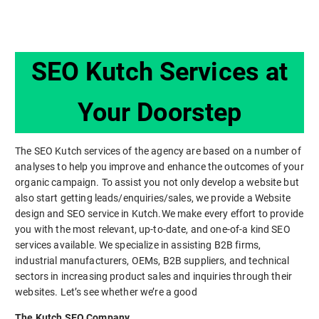
SEO Kutch Services at
Your Doorstep
The SEO Kutch services of the agency are based on a number of
analyses to help you improve and enhance the outcomes of your
organic campaign. To assist you not only develop a website but
also start getting leads/enquiries/sales, we provide a Website
design and SEO service in Kutch.We make every effort to provide
you with the most relevant, up-to-date, and one-of-a kind SEO
services available. We specialize in assisting B2B firms,
industrial manufacturers, OEMs, B2B suppliers, and technical
sectors in increasing product sales and inquiries through their
websites. Let’s see whether we’re a good
The Kutch SEO Company