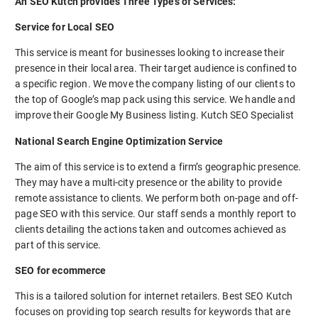
An SEO Kutch provides Three Types of Services:
Service for Local SEO
This service is meant for businesses looking to increase their
presence in their local area. Their target audience is confined to
a specific region. We move the company listing of our clients to
the top of Google’s map pack using this service. We handle and
improve their Google My Business listing. Kutch SEO Specialist
National Search Engine Optimization Service
The aim of this service is to extend a firm’s geographic presence.
They may have a multi-city presence or the ability to provide
remote assistance to clients. We perform both on-page and off-
page SEO with this service. Our staff sends a monthly report to
clients detailing the actions taken and outcomes achieved as
part of this service.
SEO for ecommerce
This is a tailored solution for internet retailers. Best SEO Kutch
focuses on providing top search results for keywords that are