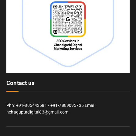
Contact us
Phn: +91-8054436817 +91-7889095736 Email:
nehaguptadigital83@gmail.com