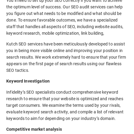
You’ll need to set up your SEO correctly if you want to achieve
the optimum level of success. Our SEO audit services can help
you figure out what needs to be modified and what should be
done. To ensure favorable outcomes, we have a specialized
staff that handles all aspects of SEO, including website audits,
keyword research, mobile optimization, link building,
Kutch SEO services have been meticulously developed to assist
you in being more visible online and improving your position in
search results. We work extremely hard to ensure that your firm
appears on the first page of search results using our flawless
SEO tactics.
Keyword Investigation
Infidelity’s SEO specialists conduct comprehensive keyword
research to ensure that your website is optimized and reaches
target consumers. We examine the terms used by your rivals,
evaluate keyword search activity, and compile a list of relevant
keywords to aim for depending on your industry’s domain.
Competitive market analysis