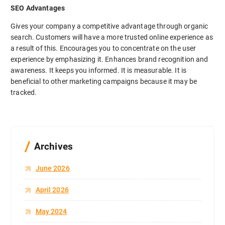
SEO Advantages
Gives your company a competitive advantage through organic
search. Customers will have a more trusted online experience as
a result of this. Encourages you to concentrate on the user
experience by emphasizing it. Enhances brand recognition and
awareness. It keeps you informed. It is measurable. It is
beneficial to other marketing campaigns because it may be
tracked.
Archives
June 2026
April 2026
May 2024