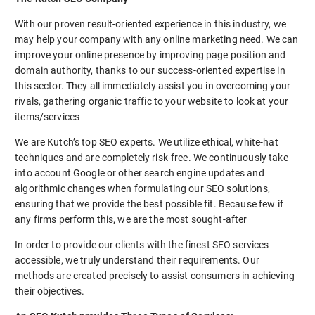
With our proven result-oriented experience in this industry, we
may help your company with any online marketing need. We can
improve your online presence by improving page position and
domain authority, thanks to our success-oriented expertise in
this sector. They all immediately assist you in overcoming your
rivals, gathering organic traffic to your website to look at your
items/services
We are Kutch’s top SEO experts. We utilize ethical, white-hat
techniques and are completely risk-free. We continuously take
into account Google or other search engine updates and
algorithmic changes when formulating our SEO solutions,
ensuring that we provide the best possible fit. Because few if
any firms perform this, we are the most sought-after
In order to provide our clients with the finest SEO services
accessible, we truly understand their requirements. Our
methods are created precisely to assist consumers in achieving
their objectives.