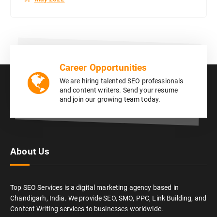
Career Opportunities
We are hiring talented SEO professionals
and content writers. Send your resume
and join our growing team today.
About Us
Top SEO Services is a digital marketing agency based in
Chandigarh, India. We provide SEO, SMO, PPC, Link Building, and
Content Writing services to businesses worldwide.