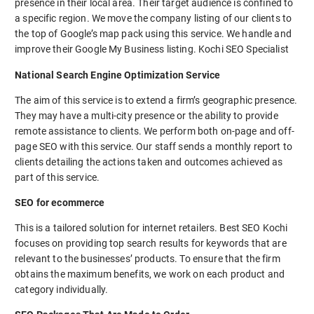
presence in their local area. Their target audience is confined to
a specific region. We move the company listing of our clients to
the top of Google’s map pack using this service. We handle and
improve their Google My Business listing. Kochi SEO Specialist
National Search Engine Optimization Service
The aim of this service is to extend a firm’s geographic presence.
They may have a multi-city presence or the ability to provide
remote assistance to clients. We perform both on-page and off-
page SEO with this service. Our staff sends a monthly report to
clients detailing the actions taken and outcomes achieved as
part of this service.
SEO for ecommerce
This is a tailored solution for internet retailers. Best SEO Kochi
focuses on providing top search results for keywords that are
relevant to the businesses’ products. To ensure that the firm
obtains the maximum benefits, we work on each product and
category individually.