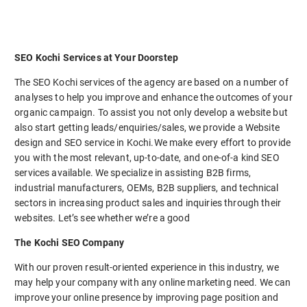
SEO Kochi Services at Your Doorstep
The SEO Kochi services of the agency are based on a number of
analyses to help you improve and enhance the outcomes of your
organic campaign. To assist you not only develop a website but
also start getting leads/enquiries/sales, we provide a Website
design and SEO service in Kochi.We make every effort to provide
you with the most relevant, up-to-date, and one-of-a kind SEO
services available. We specialize in assisting B2B firms,
industrial manufacturers, OEMs, B2B suppliers, and technical
sectors in increasing product sales and inquiries through their
websites. Let’s see whether we’re a good
The Kochi SEO Company
With our proven result-oriented experience in this industry, we
may help your company with any online marketing need. We can
improve your online presence by improving page position and