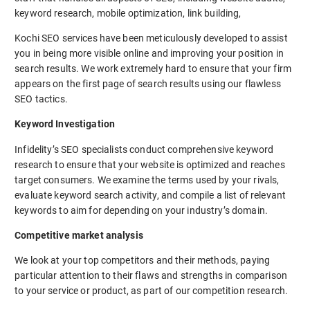
keyword research, mobile optimization, link building,
Kochi SEO services have been meticulously developed to assist
you in being more visible online and improving your position in
search results. We work extremely hard to ensure that your firm
appears on the first page of search results using our flawless
SEO tactics.
Keyword Investigation
Infidelity’s SEO specialists conduct comprehensive keyword
research to ensure that your website is optimized and reaches
target consumers. We examine the terms used by your rivals,
evaluate keyword search activity, and compile a list of relevant
keywords to aim for depending on your industry’s domain.
Competitive market analysis
We look at your top competitors and their methods, paying
particular attention to their flaws and strengths in comparison
to your service or product, as part of our competition research.