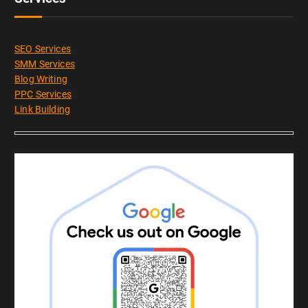
SEO Services
SMM Services
Blog Writing
PPC Services
Link Building