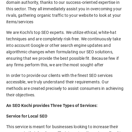
domain authority, thanks to our success-oriented expertise in
this sector. They all immediately assist you in overcoming your
rivals, gathering organic traffic to your website to look at your
items/services
We are Kochi’s top SEO experts. We utilize ethical, white-hat
techniques and are completely risk-free. We continuously take
into account Google or other search engine updates and
algorithmic changes when formulating our SEO solutions,
ensuring that we provide the best possible fit. Because few if
any firms perform this, we are the most sought-after
In order to provide our clients with the finest SEO services
accessible, we truly understand their requirements. Our
methods are created precisely to assist consumers in achieving
their objectives.
An SEO Kochi provides Three Types of Services:
Service for Local SEO
This service is meant for businesses looking to increase their