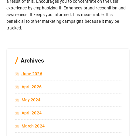
a result of this. Encourages you to concentrate on the user
experience by emphasizing it. Enhances brand recognition and
awareness. It keeps you informed. It is measurable. It is
beneficial to other marketing campaigns because it may be
tracked.
Archives
June 2026
April 2026
May 2024
April 2024
March 2024