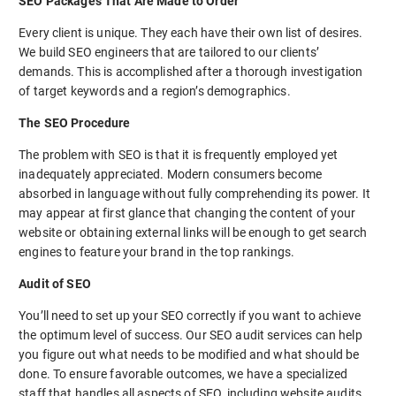
SEO Packages That Are Made to Order
Every client is unique. They each have their own list of desires.
We build SEO engineers that are tailored to our clients’
demands. This is accomplished after a thorough investigation
of target keywords and a region’s demographics.
The SEO Procedure
The problem with SEO is that it is frequently employed yet
inadequately appreciated. Modern consumers become
absorbed in language without fully comprehending its power. It
may appear at first glance that changing the content of your
website or obtaining external links will be enough to get search
engines to feature your brand in the top rankings.
Audit of SEO
You’ll need to set up your SEO correctly if you want to achieve
the optimum level of success. Our SEO audit services can help
you figure out what needs to be modified and what should be
done. To ensure favorable outcomes, we have a specialized
staff that handles all aspects of SEO, including website audits,