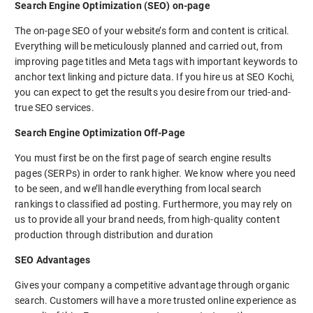
Search Engine Optimization (SEO) on-page
The on-page SEO of your website’s form and content is critical.
Everything will be meticulously planned and carried out, from
improving page titles and Meta tags with important keywords to
anchor text linking and picture data. If you hire us at SEO Kochi,
you can expect to get the results you desire from our tried-and-
true SEO services.
Search Engine Optimization Off-Page
You must first be on the first page of search engine results
pages (SERPs) in order to rank higher. We know where you need
to be seen, and we’ll handle everything from local search
rankings to classified ad posting. Furthermore, you may rely on
us to provide all your brand needs, from high-quality content
production through distribution and duration
SEO Advantages
Gives your company a competitive advantage through organic
search. Customers will have a more trusted online experience as