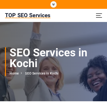
S
k
i
TOP SEO Services
p
t
o
c
o
n
SEO Services in
t
e
Kochi
n
t
Home
SEO Services in Kochi