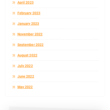
April 2023
February 2023
January 2023
November 2022
September 2022
August 2022
July 2022
June 2022
May 2022