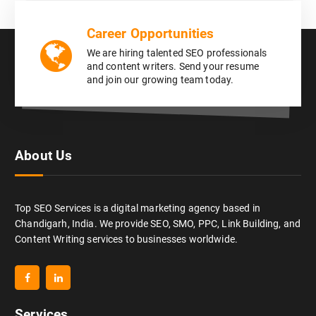
Career Opportunities
We are hiring talented SEO professionals
and content writers. Send your resume
and join our growing team today.
About Us
Top SEO Services is a digital marketing agency based in
Chandigarh, India. We provide SEO, SMO, PPC, Link Building, and
Content Writing services to businesses worldwide.
Services