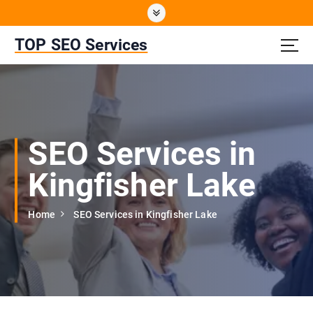
S
k
i
TOP SEO Services
p
t
o
c
o
n
SEO Services in
t
e
Kingfisher Lake
n
t
Home
SEO Services in Kingfisher Lake