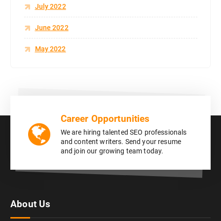
July 2022
June 2022
May 2022
Career Opportunities
We are hiring talented SEO professionals
and content writers. Send your resume
and join our growing team today.
About Us