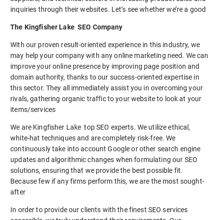
inquiries through their websites. Let’s see whether we’re a good
The Kingfisher Lake SEO Company
With our proven result-oriented experience in this industry, we
may help your company with any online marketing need. We can
improve your online presence by improving page position and
domain authority, thanks to our success-oriented expertise in
this sector. They all immediately assist you in overcoming your
rivals, gathering organic traffic to your website to look at your
items/services
We are Kingfisher Lake top SEO experts. We utilize ethical,
white-hat techniques and are completely risk-free. We
continuously take into account Google or other search engine
updates and algorithmic changes when formulating our SEO
solutions, ensuring that we provide the best possible fit.
Because few if any firms perform this, we are the most sought-
after
In order to provide our clients with the finest SEO services