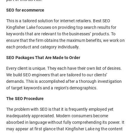
SEO for ecommerce
This is a tailored solution for internet retailers. Best SEO
Kingfisher Lake focuses on providing top search results for
keywords that are relevant to the businesses’ products. To
ensure that the firm obtains the maximum benefits, we work on
each product and category individually.
SEO Packages That Are Made to Order
Every client is unique. They each have their own list of desires.
We build SEO engineers that are tailored to our clients’
demands. This is accomplished after a thorough investigation
of target keywords and a region’s demographics.
The SEO Procedure
The problem with SEO is that it is frequently employed yet
inadequately appreciated. Modern consumers become
absorbed in language without fully comprehending its power. It
may appear at first glance that Kingfisher Lake ng the content