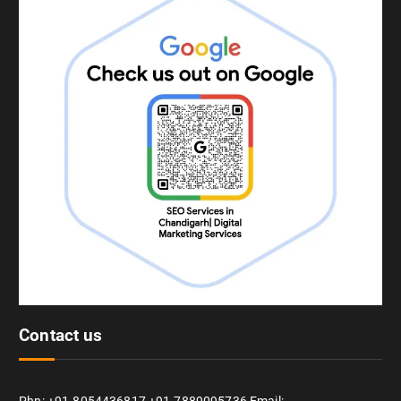
Contact us