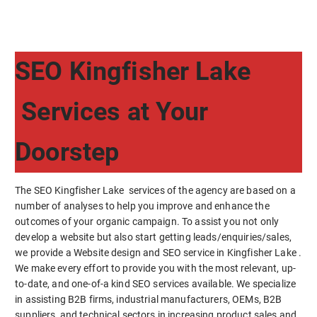
SEO Kingfisher Lake
Services at Your
Doorstep
The SEO Kingfisher Lake services of the agency are based on a
number of analyses to help you improve and enhance the
outcomes of your organic campaign. To assist you not only
develop a website but also start getting leads/enquiries/sales,
we provide a Website design and SEO service in Kingfisher Lake .
We make every effort to provide you with the most relevant, up-
to-date, and one-of-a kind SEO services available. We specialize
in assisting B2B firms, industrial manufacturers, OEMs, B2B
suppliers, and technical sectors in increasing product sales and