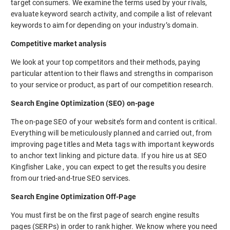
target consumers. We examine the terms used by your rivals,
evaluate keyword search activity, and compile a list of relevant
keywords to aim for depending on your industry’s domain.
Competitive market analysis
We look at your top competitors and their methods, paying
particular attention to their flaws and strengths in comparison
to your service or product, as part of our competition research.
Search Engine Optimization (SEO) on-page
The on-page SEO of your website’s form and content is critical.
Everything will be meticulously planned and carried out, from
improving page titles and Meta tags with important keywords
to anchor text linking and picture data. If you hire us at SEO
Kingfisher Lake , you can expect to get the results you desire
from our tried-and-true SEO services.
Search Engine Optimization Off-Page
You must first be on the first page of search engine results
pages (SERPs) in order to rank higher. We know where you need