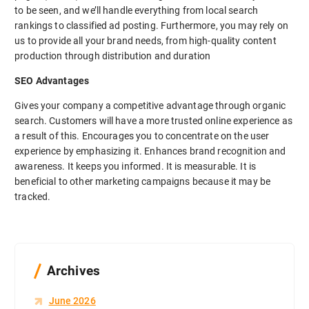
to be seen, and we’ll handle everything from local search
rankings to classified ad posting. Furthermore, you may rely on
us to provide all your brand needs, from high-quality content
production through distribution and duration
SEO Advantages
Gives your company a competitive advantage through organic
search. Customers will have a more trusted online experience as
a result of this. Encourages you to concentrate on the user
experience by emphasizing it. Enhances brand recognition and
awareness. It keeps you informed. It is measurable. It is
beneficial to other marketing campaigns because it may be
tracked.
Archives
June 2026