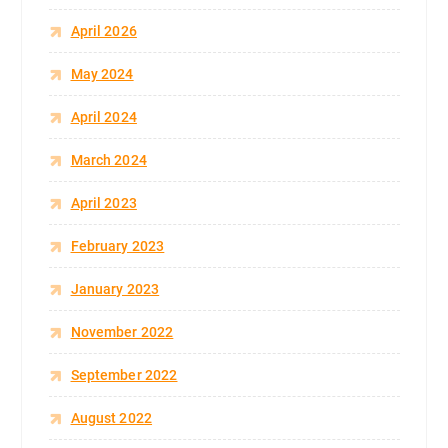
April 2026
May 2024
April 2024
March 2024
April 2023
February 2023
January 2023
November 2022
September 2022
August 2022