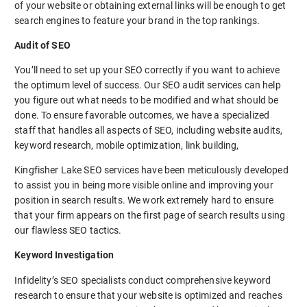
of your website or obtaining external links will be enough to get
search engines to feature your brand in the top rankings.
Audit of SEO
You’ll need to set up your SEO correctly if you want to achieve
the optimum level of success. Our SEO audit services can help
you figure out what needs to be modified and what should be
done. To ensure favorable outcomes, we have a specialized
staff that handles all aspects of SEO, including website audits,
keyword research, mobile optimization, link building,
Kingfisher Lake SEO services have been meticulously developed
to assist you in being more visible online and improving your
position in search results. We work extremely hard to ensure
that your firm appears on the first page of search results using
our flawless SEO tactics.
Keyword Investigation
Infidelity’s SEO specialists conduct comprehensive keyword
research to ensure that your website is optimized and reaches