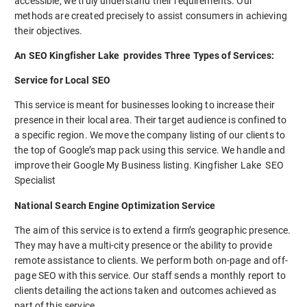
accessible, we truly understand their requirements. Our
methods are created precisely to assist consumers in achieving
their objectives.
An SEO Kingfisher Lake provides Three Types of Services:
Service for Local SEO
This service is meant for businesses looking to increase their
presence in their local area. Their target audience is confined to
a specific region. We move the company listing of our clients to
the top of Google’s map pack using this service. We handle and
improve their Google My Business listing. Kingfisher Lake SEO
Specialist
National Search Engine Optimization Service
The aim of this service is to extend a firm’s geographic presence.
They may have a multi-city presence or the ability to provide
remote assistance to clients. We perform both on-page and off-
page SEO with this service. Our staff sends a monthly report to
clients detailing the actions taken and outcomes achieved as
part of this service.