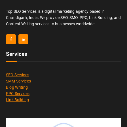
Top SEO Services is a digital marketing agency based in
Chandigarh, India. We provide SEO, SMO, PPC, Link Building, and
Content Writing services to businesses worldwide.
Services
SEO Services
SMM Services
Blog Writing
PPC Services
Link Building