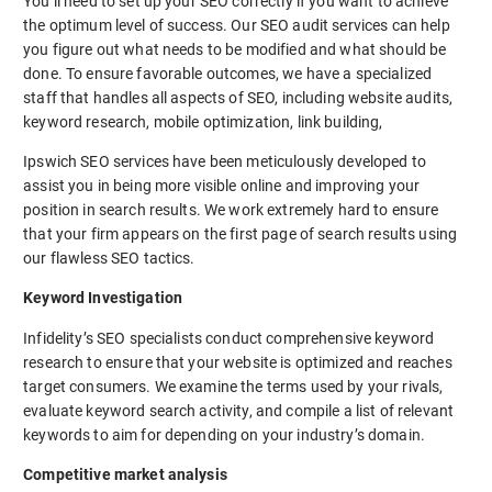
You’ll need to set up your SEO correctly if you want to achieve
the optimum level of success. Our SEO audit services can help
you figure out what needs to be modified and what should be
done. To ensure favorable outcomes, we have a specialized
staff that handles all aspects of SEO, including website audits,
keyword research, mobile optimization, link building,
Ipswich SEO services have been meticulously developed to
assist you in being more visible online and improving your
position in search results. We work extremely hard to ensure
that your firm appears on the first page of search results using
our flawless SEO tactics.
Keyword Investigation
Infidelity’s SEO specialists conduct comprehensive keyword
research to ensure that your website is optimized and reaches
target consumers. We examine the terms used by your rivals,
evaluate keyword search activity, and compile a list of relevant
keywords to aim for depending on your industry’s domain.
Competitive market analysis