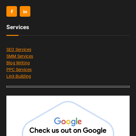
Services
SEO Services
SMM Services
Blog Writing
PPC Services
Link Building