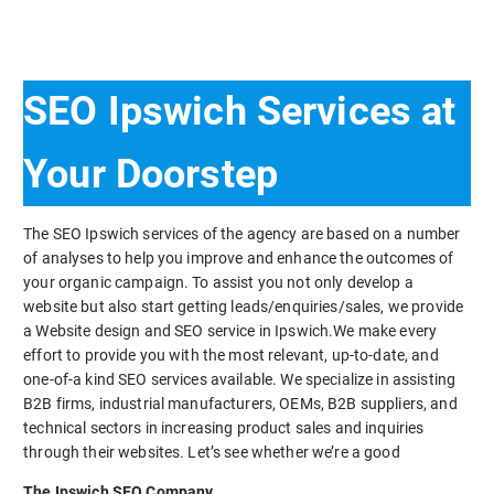
SEO Ipswich Services at
Your Doorstep
The SEO Ipswich services of the agency are based on a number
of analyses to help you improve and enhance the outcomes of
your organic campaign. To assist you not only develop a
website but also start getting leads/enquiries/sales, we provide
a Website design and SEO service in Ipswich.We make every
effort to provide you with the most relevant, up-to-date, and
one-of-a kind SEO services available. We specialize in assisting
B2B firms, industrial manufacturers, OEMs, B2B suppliers, and
technical sectors in increasing product sales and inquiries
through their websites. Let’s see whether we’re a good
The Ipswich SEO Company