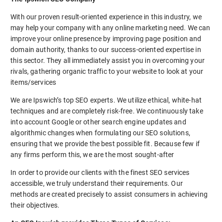
With our proven result-oriented experience in this industry, we
may help your company with any online marketing need. We can
improve your online presence by improving page position and
domain authority, thanks to our success-oriented expertise in
this sector. They all immediately assist you in overcoming your
rivals, gathering organic traffic to your website to look at your
items/services
We are Ipswich’s top SEO experts. We utilize ethical, white-hat
techniques and are completely risk-free. We continuously take
into account Google or other search engine updates and
algorithmic changes when formulating our SEO solutions,
ensuring that we provide the best possible fit. Because few if
any firms perform this, we are the most sought-after
In order to provide our clients with the finest SEO services
accessible, we truly understand their requirements. Our
methods are created precisely to assist consumers in achieving
their objectives.