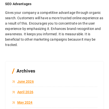
SEO Advantages
Gives your company a competitive advantage through organic
search. Customers will have a more trusted online experience as
a result of this. Encourages you to concentrate on the user
experience by emphasizing it. Enhances brand recognition and
awareness. It keeps you informed. It is measurable. It is
beneficial to other marketing campaigns because it may be
tracked.
Archives
June 2026
April 2026
May 2024