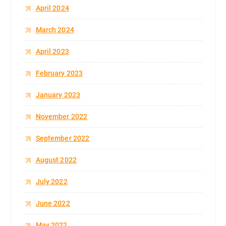
April 2024
March 2024
April 2023
February 2023
January 2023
November 2022
September 2022
August 2022
July 2022
June 2022
May 2022