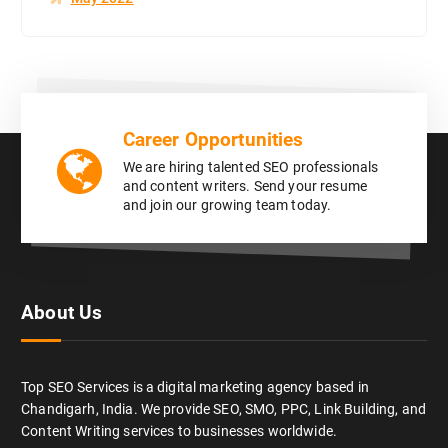
Career Opportunities
We are hiring talented SEO professionals
and content writers. Send your resume
and join our growing team today.
About Us
Top SEO Services is a digital marketing agency based in
Chandigarh, India. We provide SEO, SMO, PPC, Link Building, and
Content Writing services to businesses worldwide.