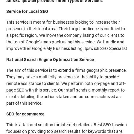
An SEO Ipswich provides Three Types of Services:
Service for Local SEO
This service is meant for businesses looking to increase their
presence in their local area. Their target audience is confined to
a specific region. We move the company listing of our clients to
the top of Google’s map pack using this service. We handle and
improve their Google My Business listing. Ipswich SEO Specialist
National Search Engine Optimization Service
The aim of this service is to extend a firm’s geographic presence.
They may have a multi-city presence or the ability to provide
remote assistance to clients. We perform both on-page and off-
page SEO with this service. Our staff sends a monthly report to
clients detailing the actions taken and outcomes achieved as
part of this service.
SEO for ecommerce
This is a tailored solution for internet retailers. Best SEO Ipswich
focuses on providing top search results for keywords that are