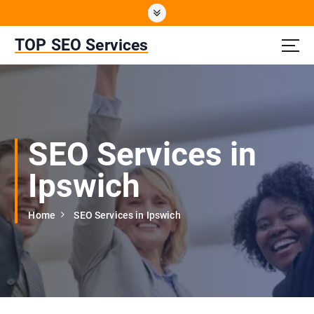
S
k
i
TOP SEO Services
p
t
o
c
o
n
SEO Services in
t
e
Ipswich
n
t
Home
SEO Services in Ipswich