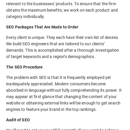
relevant to the businesses’ products. To ensure that the firm
obtains the maximum benefits, we work on each product and
category individually.
SEO Packages That Are Made to Order
Every client is unique. They each have their own list of desires.
We build SEO engineers that are tailored to our clients’
demands. This is accomplished after a thorough investigation
of target keywords and a region’s demographics.
The SEO Procedure
The problem with SEO is that it is frequently employed yet
inadequately appreciated. Modern consumers become
absorbed in language without fully comprehending its power. It
may appear at first glance that changing the content of your
website or obtaining external links will be enough to get search
engines to feature your brand in the top rankings.
Audit of SEO