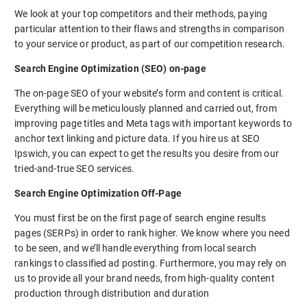
We look at your top competitors and their methods, paying
particular attention to their flaws and strengths in comparison
to your service or product, as part of our competition research.
Search Engine Optimization (SEO) on-page
The on-page SEO of your website’s form and content is critical.
Everything will be meticulously planned and carried out, from
improving page titles and Meta tags with important keywords to
anchor text linking and picture data. If you hire us at SEO
Ipswich, you can expect to get the results you desire from our
tried-and-true SEO services.
Search Engine Optimization Off-Page
You must first be on the first page of search engine results
pages (SERPs) in order to rank higher. We know where you need
to be seen, and we’ll handle everything from local search
rankings to classified ad posting. Furthermore, you may rely on
us to provide all your brand needs, from high-quality content
production through distribution and duration