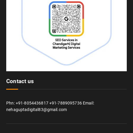
Contact us
Phn: +91-8054436817 +91-7889095736 Email:
nehaguptadigital83@gmail.com