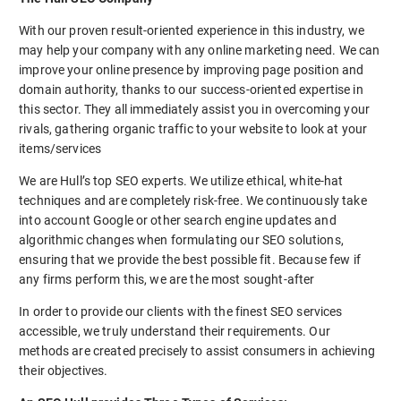
With our proven result-oriented experience in this industry, we
may help your company with any online marketing need. We can
improve your online presence by improving page position and
domain authority, thanks to our success-oriented expertise in
this sector. They all immediately assist you in overcoming your
rivals, gathering organic traffic to your website to look at your
items/services
We are Hull’s top SEO experts. We utilize ethical, white-hat
techniques and are completely risk-free. We continuously take
into account Google or other search engine updates and
algorithmic changes when formulating our SEO solutions,
ensuring that we provide the best possible fit. Because few if
any firms perform this, we are the most sought-after
In order to provide our clients with the finest SEO services
accessible, we truly understand their requirements. Our
methods are created precisely to assist consumers in achieving
their objectives.