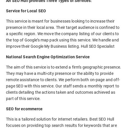
An SEO Hull provides Three Types of Services:
Service for Local SEO
This service is meant for businesses looking to increase their
presence in their local area. Their target audience is confined to
a specific region. We move the company listing of our clients to
the top of Google’s map pack using this service. We handle and
improve their Google My Business listing. Hull SEO Specialist
National Search Engine Optimization Service
The aim of this service is to extend a firm’s geographic presence.
They may have a multi-city presence or the ability to provide
remote assistance to clients. We perform both on-page and off-
page SEO with this service. Our staff sends a monthly report to
clients detailing the actions taken and outcomes achieved as
part of this service.
SEO for ecommerce
This is a tailored solution for internet retailers. Best SEO Hull
focuses on providing top search results for keywords that are