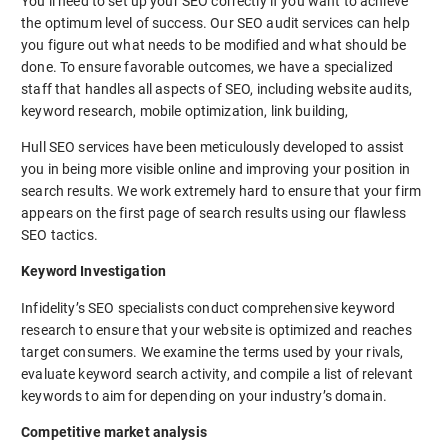
You’ll need to set up your SEO correctly if you want to achieve
the optimum level of success. Our SEO audit services can help
you figure out what needs to be modified and what should be
done. To ensure favorable outcomes, we have a specialized
staff that handles all aspects of SEO, including website audits,
keyword research, mobile optimization, link building,
Hull SEO services have been meticulously developed to assist
you in being more visible online and improving your position in
search results. We work extremely hard to ensure that your firm
appears on the first page of search results using our flawless
SEO tactics.
Keyword Investigation
Infidelity’s SEO specialists conduct comprehensive keyword
research to ensure that your website is optimized and reaches
target consumers. We examine the terms used by your rivals,
evaluate keyword search activity, and compile a list of relevant
keywords to aim for depending on your industry’s domain.
Competitive market analysis