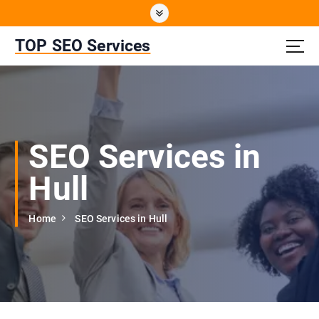
S
k
i
TOP SEO Services
p
t
o
c
o
n
SEO Services in
t
e
Hull
n
t
Home
SEO Services in Hull