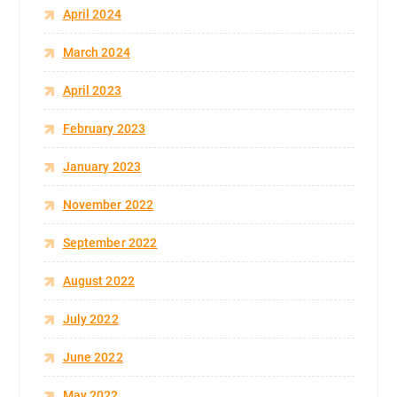
April 2024
March 2024
April 2023
February 2023
January 2023
November 2022
September 2022
August 2022
July 2022
June 2022
May 2022