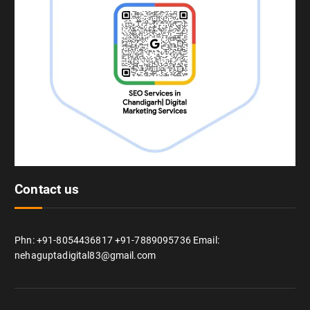
Contact us
Phn: +91-8054436817 +91-7889095736 Email:
nehaguptadigital83@gmail.com