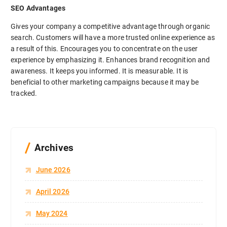
SEO Advantages
Gives your company a competitive advantage through organic
search. Customers will have a more trusted online experience as
a result of this. Encourages you to concentrate on the user
experience by emphasizing it. Enhances brand recognition and
awareness. It keeps you informed. It is measurable. It is
beneficial to other marketing campaigns because it may be
tracked.
Archives
June 2026
April 2026
May 2024