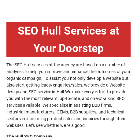
SEO Hull Services at
Your Doorstep
The SEO Hull services of the agency are based on a number of
analyses to help you improve and enhance the outcomes of your
organic campaign. To assist you not only develop a website but
also start getting leads/enquiries/sales, we provide a Website
design and SEO service in Hull.We make every effort to provide
you with the most relevant, up-to-date, and one-of-a kind SEO
services available. We specialize in assisting B2B firms,
industrial manufacturers, OEMs, B2B suppliers, and technical
sectors in increasing product sales and inquiries through their
websites. Let’s see whether we’re a good
The Hull SEO Company