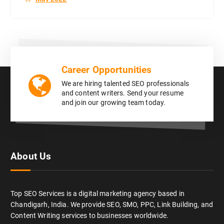
Career Opportunities
We are hiring talented SEO professionals
and content writers. Send your resume
and join our growing team today.
About Us
Top SEO Services is a digital marketing agency based in
Chandigarh, India. We provide SEO, SMO, PPC, Link Building, and
Content Writing services to businesses worldwide.