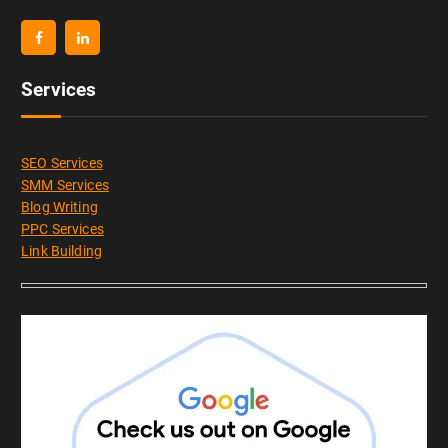
Services
SEO Services
SMM Services
Blog Writing
PPC Services
Link Building