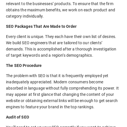
relevant to the businesses’ products. To ensure that the firm
obtains the maximum benefits, we work on each product and
category individually.
SEO Packages That Are Made to Order
Every client is unique. They each have their own list of desires.
We build SEO engineers that are tailored to our clients’
demands. This is accomplished after a thorough investigation
of target keywords and a region’s demographics.
The SEO Procedure
The problem with SEO is that it is frequently employed yet
inadequately appreciated. Modern consumers become
absorbed in language without fully comprehending its power. It
may appear at first glance that changing the content of your
website or obtaining external links will be enough to get search
engines to feature your brand in the top rankings.
Audit of SEO