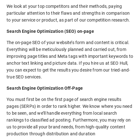
We look at your top competitors and their methods, paying
particular attention to their flaws and strengths in comparison
to your service or product, as part of our competition research.
Search Engine Optimization (SEO) on-page
The on-page SEO of your website’s form and content is critical.
Everything will be meticulously planned and carried out, from
improving page titles and Meta tags with important keywords to
anchor text linking and picture data. If you hire us at SEO Hull,
you can expect to get the results you desire from our tried-and-
true SEO services.
Search Engine Optimization Off-Page
You must first be on the first page of search engine results
pages (SERPs) in order to rank higher. We know where you need
to be seen, and we’ll handle everything from local search
rankings to classified ad posting. Furthermore, you may rely on
us to provide all your brand needs, from high-quality content
production through distribution and duration