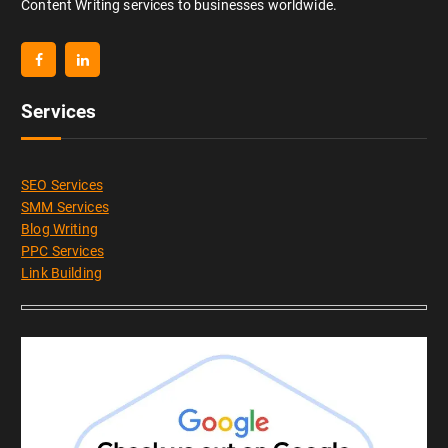
Content Writing services to businesses worldwide.
Services
SEO Services
SMM Services
Blog Writing
PPC Services
Link Building