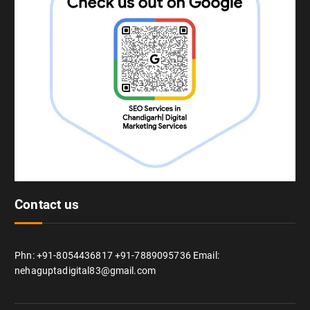
Contact us
Phn: +91-8054436817 +91-7889095736 Email:
nehaguptadigital83@gmail.com