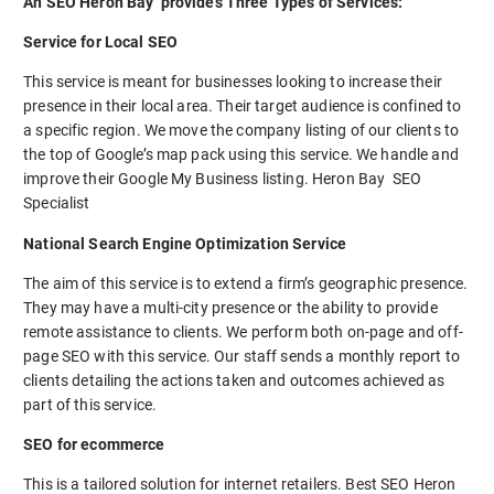
An SEO Heron Bay provides Three Types of Services:
Service for Local SEO
This service is meant for businesses looking to increase their
presence in their local area. Their target audience is confined to
a specific region. We move the company listing of our clients to
the top of Google’s map pack using this service. We handle and
improve their Google My Business listing. Heron Bay SEO
Specialist
National Search Engine Optimization Service
The aim of this service is to extend a firm’s geographic presence.
They may have a multi-city presence or the ability to provide
remote assistance to clients. We perform both on-page and off-
page SEO with this service. Our staff sends a monthly report to
clients detailing the actions taken and outcomes achieved as
part of this service.
SEO for ecommerce
This is a tailored solution for internet retailers. Best SEO Heron