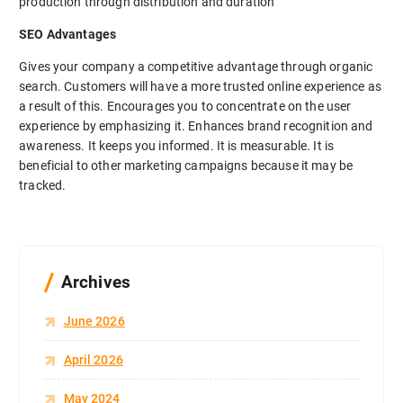
production through distribution and duration
SEO Advantages
Gives your company a competitive advantage through organic
search. Customers will have a more trusted online experience as
a result of this. Encourages you to concentrate on the user
experience by emphasizing it. Enhances brand recognition and
awareness. It keeps you informed. It is measurable. It is
beneficial to other marketing campaigns because it may be
tracked.
Archives
June 2026
April 2026
May 2024