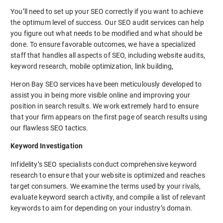
You’ll need to set up your SEO correctly if you want to achieve
the optimum level of success. Our SEO audit services can help
you figure out what needs to be modified and what should be
done. To ensure favorable outcomes, we have a specialized
staff that handles all aspects of SEO, including website audits,
keyword research, mobile optimization, link building,
Heron Bay SEO services have been meticulously developed to
assist you in being more visible online and improving your
position in search results. We work extremely hard to ensure
that your firm appears on the first page of search results using
our flawless SEO tactics.
Keyword Investigation
Infidelity’s SEO specialists conduct comprehensive keyword
research to ensure that your website is optimized and reaches
target consumers. We examine the terms used by your rivals,
evaluate keyword search activity, and compile a list of relevant
keywords to aim for depending on your industry’s domain.