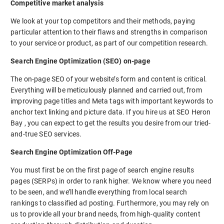
Competitive market analysis
We look at your top competitors and their methods, paying
particular attention to their flaws and strengths in comparison
to your service or product, as part of our competition research.
Search Engine Optimization (SEO) on-page
The on-page SEO of your website’s form and content is critical.
Everything will be meticulously planned and carried out, from
improving page titles and Meta tags with important keywords to
anchor text linking and picture data. If you hire us at SEO Heron
Bay , you can expect to get the results you desire from our tried-
and-true SEO services.
Search Engine Optimization Off-Page
You must first be on the first page of search engine results
pages (SERPs) in order to rank higher. We know where you need
to be seen, and we’ll handle everything from local search
rankings to classified ad posting. Furthermore, you may rely on
us to provide all your brand needs, from high-quality content