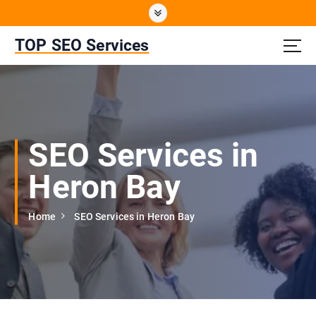
S
k
i
TOP SEO Services
p
t
o
c
o
n
SEO Services in
t
e
Heron Bay
n
t
Home
SEO Services in Heron Bay