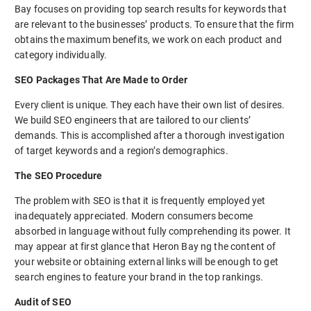
Bay focuses on providing top search results for keywords that
are relevant to the businesses’ products. To ensure that the firm
obtains the maximum benefits, we work on each product and
category individually.
SEO Packages That Are Made to Order
Every client is unique. They each have their own list of desires.
We build SEO engineers that are tailored to our clients’
demands. This is accomplished after a thorough investigation
of target keywords and a region’s demographics.
The SEO Procedure
The problem with SEO is that it is frequently employed yet
inadequately appreciated. Modern consumers become
absorbed in language without fully comprehending its power. It
may appear at first glance that Heron Bay ng the content of
your website or obtaining external links will be enough to get
search engines to feature your brand in the top rankings.
Audit of SEO