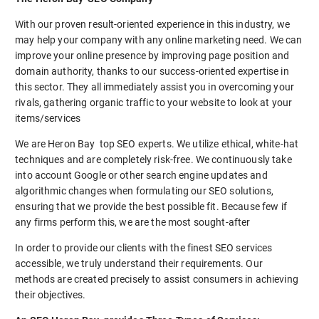
With our proven result-oriented experience in this industry, we
may help your company with any online marketing need. We can
improve your online presence by improving page position and
domain authority, thanks to our success-oriented expertise in
this sector. They all immediately assist you in overcoming your
rivals, gathering organic traffic to your website to look at your
items/services
We are Heron Bay top SEO experts. We utilize ethical, white-hat
techniques and are completely risk-free. We continuously take
into account Google or other search engine updates and
algorithmic changes when formulating our SEO solutions,
ensuring that we provide the best possible fit. Because few if
any firms perform this, we are the most sought-after
In order to provide our clients with the finest SEO services
accessible, we truly understand their requirements. Our
methods are created precisely to assist consumers in achieving
their objectives.