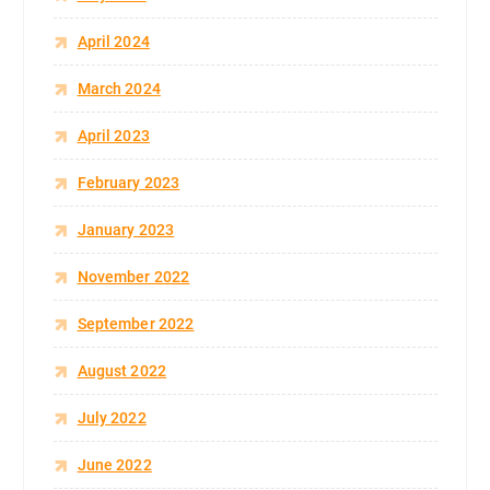
April 2024
March 2024
April 2023
February 2023
January 2023
November 2022
September 2022
August 2022
July 2022
June 2022