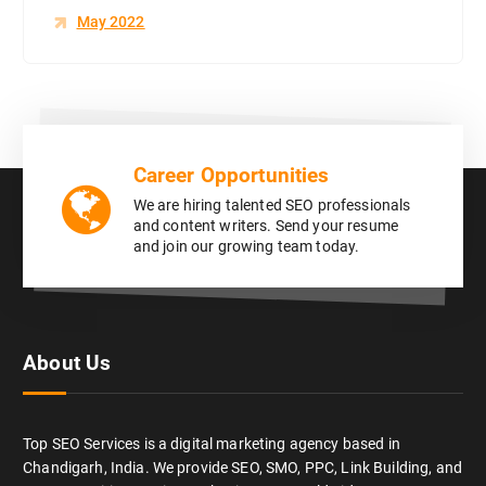
May 2022
Career Opportunities
We are hiring talented SEO professionals
and content writers. Send your resume
and join our growing team today.
About Us
Top SEO Services is a digital marketing agency based in
Chandigarh, India. We provide SEO, SMO, PPC, Link Building, and