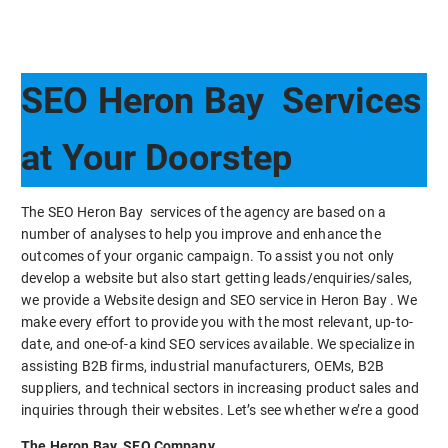
SEO Heron Bay Services
at Your Doorstep
The SEO Heron Bay services of the agency are based on a
number of analyses to help you improve and enhance the
outcomes of your organic campaign. To assist you not only
develop a website but also start getting leads/enquiries/sales,
we provide a Website design and SEO service in Heron Bay . We
make every effort to provide you with the most relevant, up-to-
date, and one-of-a kind SEO services available. We specialize in
assisting B2B firms, industrial manufacturers, OEMs, B2B
suppliers, and technical sectors in increasing product sales and
inquiries through their websites. Let’s see whether we’re a good
The Heron Bay SEO Company