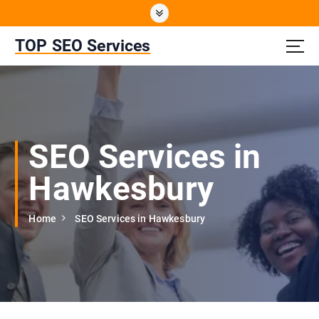
S
k
i
TOP SEO Services
p
t
o
c
o
n
SEO Services in
t
e
Hawkesbury
n
t
Home
SEO Services in Hawkesbury