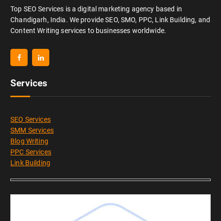
Top SEO Services is a digital marketing agency based in
Chandigarh, India. We provide SEO, SMO, PPC, Link Building, and
Content Writing services to businesses worldwide.
Services
SEO Services
SMM Services
Blog Writing
PPC Services
Link Building