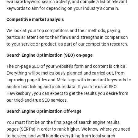
evaluate keyword search activity, and compile a list of relevant
keywords to aim for depending on your industry’s domain.
Competitive market analysis
We look at your top competitors and their methods, paying
particular attention to their flaws and strengths in comparison
to your service or product, as part of our competition research.
Search Engine Optimization (SEO) on-page
The on-page SEO of your website’s form and content is critical.
Everything will be meticulously planned and carried out, from
improving page titles and Meta tags with important keywords to
anchor text linking and picture data. If you hire us at SEO
Hawkesbury , you can expect to get the results you desire from
our tried-and-true SEO services.
Search Engine Optimization Off-Page
You must first be on the first page of search engine results
pages (SERPs) in order to rank higher. We know where you need
to be seen, and we’ll handle everything from local search