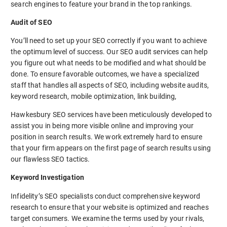
search engines to feature your brand in the top rankings.
Audit of SEO
You’ll need to set up your SEO correctly if you want to achieve
the optimum level of success. Our SEO audit services can help
you figure out what needs to be modified and what should be
done. To ensure favorable outcomes, we have a specialized
staff that handles all aspects of SEO, including website audits,
keyword research, mobile optimization, link building,
Hawkesbury SEO services have been meticulously developed to
assist you in being more visible online and improving your
position in search results. We work extremely hard to ensure
that your firm appears on the first page of search results using
our flawless SEO tactics.
Keyword Investigation
Infidelity’s SEO specialists conduct comprehensive keyword
research to ensure that your website is optimized and reaches
target consumers. We examine the terms used by your rivals,