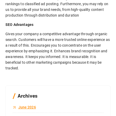
rankings to classified ad posting. Furthermore, you may rely on
us to provide all your brand needs, from high-quality content
production through distribution and duration
SEO Advantages
Gives your company a competitive advantage through organic
search. Customers will have a more trusted online experience as
a result of this. Encourages you to concentrate on the user
experience by emphasizing it. Enhances brand recognition and
awareness. It keeps you informed. It is measurable. It is
beneficial to other marketing campaigns because it may be
tracked.
Archives
June 2026