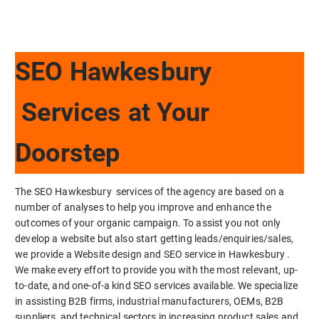
SEO Hawkesbury
Services at Your
Doorstep
The SEO Hawkesbury services of the agency are based on a
number of analyses to help you improve and enhance the
outcomes of your organic campaign. To assist you not only
develop a website but also start getting leads/enquiries/sales,
we provide a Website design and SEO service in Hawkesbury .
We make every effort to provide you with the most relevant, up-
to-date, and one-of-a kind SEO services available. We specialize
in assisting B2B firms, industrial manufacturers, OEMs, B2B
suppliers, and technical sectors in increasing product sales and