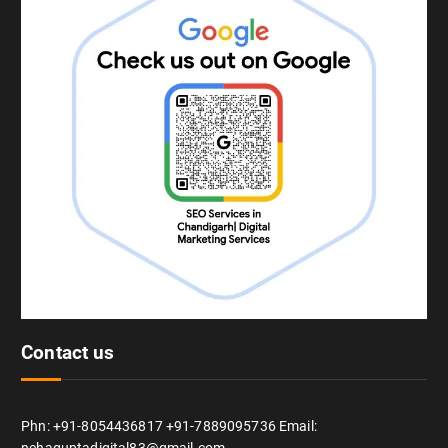
Contact us
Phn: +91-8054436817 +91-7889095736 Email: