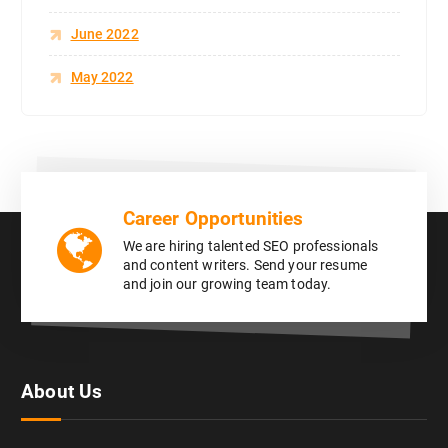
June 2022
May 2022
Career Opportunities
We are hiring talented SEO professionals
and content writers. Send your resume
and join our growing team today.
About Us