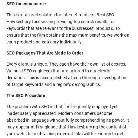
SEO for ecommerce
This is a tailored solution for internet retailers. Best SEO
Hawkesbury focuses on providing top search results for
keywords that are relevant to the businesses’ products. To
ensure that the firm obtains the maximum benefits, we work on
each product and category individually.
SEO Packages That Are Made to Order
Every client is unique. They each have their own list of desires.
We build SEO engineers that are tailored to our clients’
demands. This is accomplished after a thorough investigation
of target keywords and a region’s demographics.
The SEO Procedure
The problem with SEO is that it is frequently employed yet
inadequately appreciated. Modern consumers become
absorbed in language without fully comprehending its power. It
may appear at first glance that Hawkesbury ng the content of
your website or obtaining external links will be enough to get