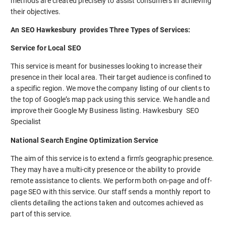
methods are created precisely to assist consumers in achieving
their objectives.
An SEO Hawkesbury provides Three Types of Services:
Service for Local SEO
This service is meant for businesses looking to increase their
presence in their local area. Their target audience is confined to
a specific region. We move the company listing of our clients to
the top of Google’s map pack using this service. We handle and
improve their Google My Business listing. Hawkesbury SEO
Specialist
National Search Engine Optimization Service
The aim of this service is to extend a firm’s geographic presence.
They may have a multi-city presence or the ability to provide
remote assistance to clients. We perform both on-page and off-
page SEO with this service. Our staff sends a monthly report to
clients detailing the actions taken and outcomes achieved as
part of this service.