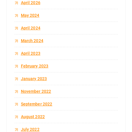
April 2026
May 2024
April 2024
March 2024
April 2023
February 2023
January 2023
November 2022
September 2022
August 2022
July 2022