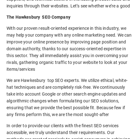
inquiries through their websites. Let’s see whether we’re a good
The Hawkesbury SEO Company
With our proven result-oriented experience in this industry, we
may help your company with any online marketing need. We can
improve your online presence by improving page position and
domain authority, thanks to our success-oriented expertise in
this sector. They all immediately assist you in overcoming your
rivals, gathering organic traffic to your website to look at your
items/services
We are Hawkesbury top SEO experts. We utilize ethical, white-
hat techniques and are completely risk-free. We continuously
take into account Google or other search engine updates and
algorithmic changes when formulating our SEO solutions,
ensuring that we provide the best possible fit. Because few if
any firms perform this, we are the most sought-after
In order to provide our clients with the finest SEO services
accessible, we truly understand their requirements. Our