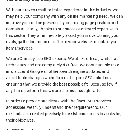
With our proven result-oriented experience in this industry, we
may help your company with any online marketing need. We can
improve your online presence by improving page position and
domain authority, thanks to our success-oriented expertise in
this sector. They all immediately assist you in overcoming your
rivals, gathering organic traffic to your website to look at your
items/services
We are Grimsby top SEO experts. We utilize ethical, white-hat
techniques and are completely risk-free. We continuously take
into account Google or other search engine updates and
algorithmic changes when formulating our SEO solutions,
ensuring that we provide the best possible fit. Because few if
any firms perform this, we are the most sought-after
In order to provide our clients with the finest SEO services
accessible, we truly understand their requirements. Our
methods are created precisely to assist consumers in achieving
their objectives.