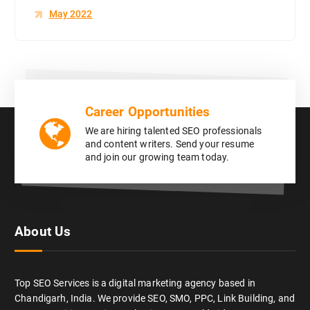
May 2022
Career Opportunities
We are hiring talented SEO professionals
and content writers. Send your resume
and join our growing team today.
About Us
Top SEO Services is a digital marketing agency based in
Chandigarh, India. We provide SEO, SMO, PPC, Link Building, and