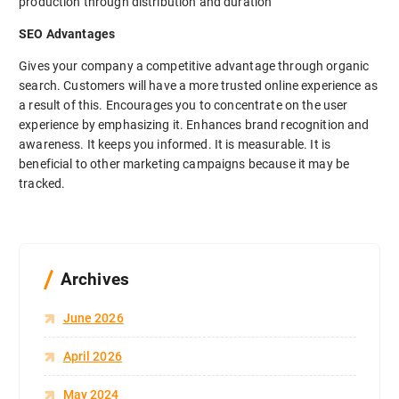
production through distribution and duration
SEO Advantages
Gives your company a competitive advantage through organic
search. Customers will have a more trusted online experience as
a result of this. Encourages you to concentrate on the user
experience by emphasizing it. Enhances brand recognition and
awareness. It keeps you informed. It is measurable. It is
beneficial to other marketing campaigns because it may be
tracked.
Archives
June 2026
April 2026
May 2024