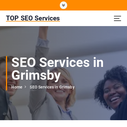
S
k
i
TOP SEO Services
p
t
o
c
o
n
SEO Services in
t
e
Grimsby
n
t
Home
SEO Services in Grimsby