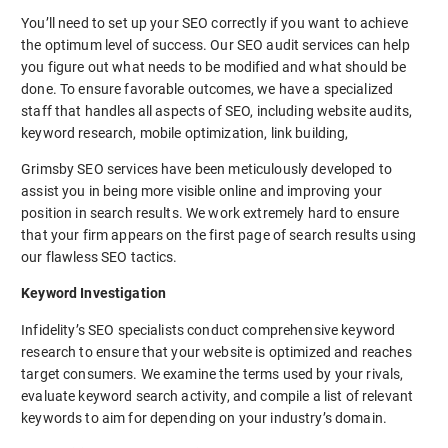
You’ll need to set up your SEO correctly if you want to achieve
the optimum level of success. Our SEO audit services can help
you figure out what needs to be modified and what should be
done. To ensure favorable outcomes, we have a specialized
staff that handles all aspects of SEO, including website audits,
keyword research, mobile optimization, link building,
Grimsby SEO services have been meticulously developed to
assist you in being more visible online and improving your
position in search results. We work extremely hard to ensure
that your firm appears on the first page of search results using
our flawless SEO tactics.
Keyword Investigation
Infidelity’s SEO specialists conduct comprehensive keyword
research to ensure that your website is optimized and reaches
target consumers. We examine the terms used by your rivals,
evaluate keyword search activity, and compile a list of relevant
keywords to aim for depending on your industry’s domain.