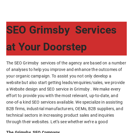
SEO Grimsby Services
at Your Doorstep
The SEO Grimsby services of the agency are based on a number
of analyses to help you improve and enhance the outcomes of
your organic campaign. To assist you not only develop a
website but also start getting leads/enquiries/sales, we provide
a Website design and SEO service in Grimsby . We make every
effort to provide you with the most relevant, up-to-date, and
one-of-a kind SEO services available. We specialize in assisting
B2B firms, industrial manufacturers, OEMs, B2B suppliers, and
technical sectors in increasing product sales and inquiries
through their websites. Let’s see whether we’re a good
The Grimsby SEO Company