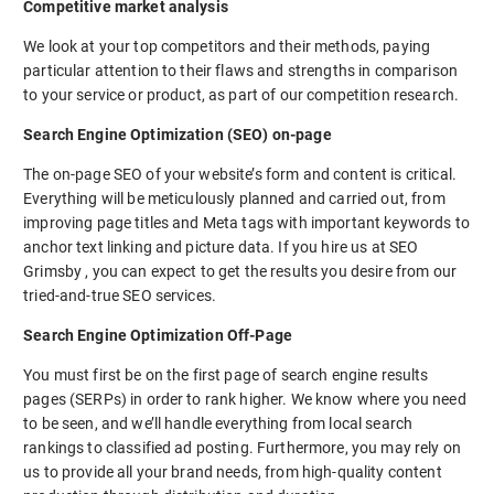
Competitive market analysis
We look at your top competitors and their methods, paying
particular attention to their flaws and strengths in comparison
to your service or product, as part of our competition research.
Search Engine Optimization (SEO) on-page
The on-page SEO of your website’s form and content is critical.
Everything will be meticulously planned and carried out, from
improving page titles and Meta tags with important keywords to
anchor text linking and picture data. If you hire us at SEO
Grimsby , you can expect to get the results you desire from our
tried-and-true SEO services.
Search Engine Optimization Off-Page
You must first be on the first page of search engine results
pages (SERPs) in order to rank higher. We know where you need
to be seen, and we’ll handle everything from local search
rankings to classified ad posting. Furthermore, you may rely on
us to provide all your brand needs, from high-quality content