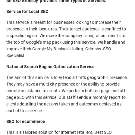
An SEO Grimsby provides Three Types of Services:
Service for Local SEO
This service is meant for businesses looking to increase their
presence in their local area. Their target audience is confined to
a specific region. We move the company listing of our clients to
the top of Google’s map pack using this service. We handle and
improve their Google My Business listing. Grimsby SEO
Specialist
National Search Engine Optimization Service
The aim of this service is to extend a firm’s geographic presence.
They may have a multi-city presence or the ability to provide
remote assistance to clients. We perform both on-page and off-
page SEO with this service. Our staff sends a monthly report to
clients detailing the actions taken and outcomes achieved as
part of this service.
SEO for ecommerce
This is a tailored solution for internet retailers. Best SEO