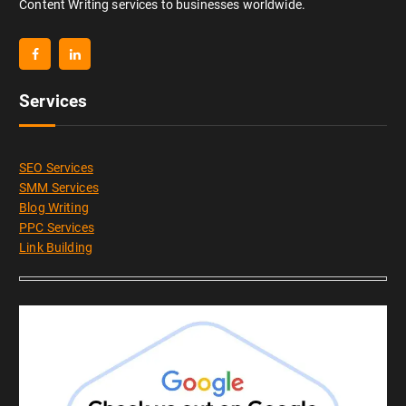
Content Writing services to businesses worldwide.
Services
SEO Services
SMM Services
Blog Writing
PPC Services
Link Building