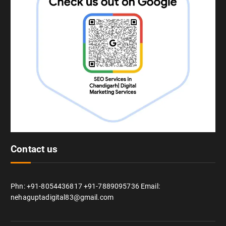
Contact us
Phn: +91-8054436817 +91-7889095736 Email:
nehaguptadigital83@gmail.com