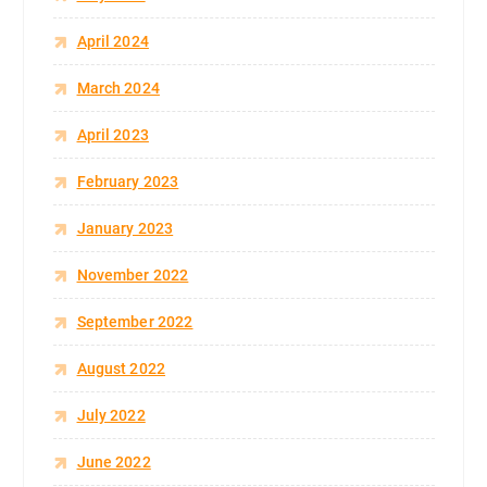
April 2024
March 2024
April 2023
February 2023
January 2023
November 2022
September 2022
August 2022
July 2022
June 2022