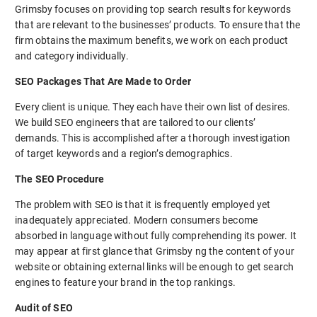
Grimsby focuses on providing top search results for keywords
that are relevant to the businesses’ products. To ensure that the
firm obtains the maximum benefits, we work on each product
and category individually.
SEO Packages That Are Made to Order
Every client is unique. They each have their own list of desires.
We build SEO engineers that are tailored to our clients’
demands. This is accomplished after a thorough investigation
of target keywords and a region’s demographics.
The SEO Procedure
The problem with SEO is that it is frequently employed yet
inadequately appreciated. Modern consumers become
absorbed in language without fully comprehending its power. It
may appear at first glance that Grimsby ng the content of your
website or obtaining external links will be enough to get search
engines to feature your brand in the top rankings.
Audit of SEO