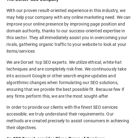
With our proven result-oriented experience in this industry, we
may help your company with any online marketing need. We can
improve your online presence by improving page position and
domain authority, thanks to our success-oriented expertise in
this sector. They all immediately assist you in overcoming your
rivals, gathering organic traffic to your website to look at your
items/services
We are Dorset top SEO experts. We utilize ethical, white-hat
techniques and are completely risk-free. We continuously take
into account Google or other search engine updates and
algorithmic changes when formulating our SEO solutions,
ensuring that we provide the best possible fit. Because few if
any firms perform this, we are the most sought-after
In order to provide our clients with the finest SEO services
accessible, we truly understand their requirements. Our
methods are created precisely to assist consumers in achieving
their objectives.