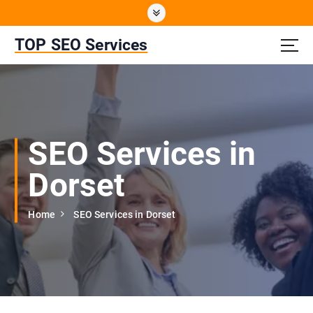
S
k
i
TOP SEO Services
p
t
o
c
o
n
SEO Services in
t
e
Dorset
n
t
Home
SEO Services in Dorset