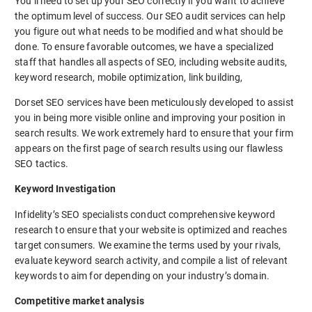
You’ll need to set up your SEO correctly if you want to achieve
the optimum level of success. Our SEO audit services can help
you figure out what needs to be modified and what should be
done. To ensure favorable outcomes, we have a specialized
staff that handles all aspects of SEO, including website audits,
keyword research, mobile optimization, link building,
Dorset SEO services have been meticulously developed to assist
you in being more visible online and improving your position in
search results. We work extremely hard to ensure that your firm
appears on the first page of search results using our flawless
SEO tactics.
Keyword Investigation
Infidelity’s SEO specialists conduct comprehensive keyword
research to ensure that your website is optimized and reaches
target consumers. We examine the terms used by your rivals,
evaluate keyword search activity, and compile a list of relevant
keywords to aim for depending on your industry’s domain.
Competitive market analysis