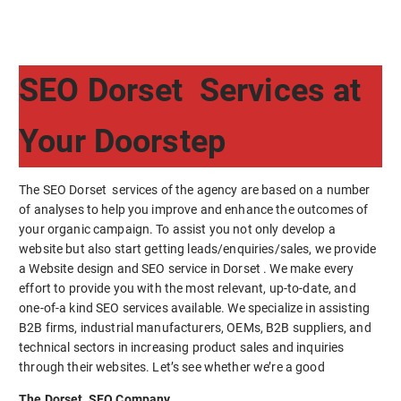
SEO Dorset Services at
Your Doorstep
The SEO Dorset services of the agency are based on a number
of analyses to help you improve and enhance the outcomes of
your organic campaign. To assist you not only develop a
website but also start getting leads/enquiries/sales, we provide
a Website design and SEO service in Dorset . We make every
effort to provide you with the most relevant, up-to-date, and
one-of-a kind SEO services available. We specialize in assisting
B2B firms, industrial manufacturers, OEMs, B2B suppliers, and
technical sectors in increasing product sales and inquiries
through their websites. Let’s see whether we’re a good
The Dorset SEO Company