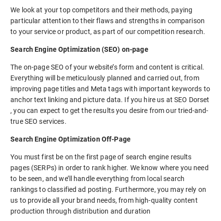
We look at your top competitors and their methods, paying
particular attention to their flaws and strengths in comparison
to your service or product, as part of our competition research.
Search Engine Optimization (SEO) on-page
The on-page SEO of your website’s form and content is critical.
Everything will be meticulously planned and carried out, from
improving page titles and Meta tags with important keywords to
anchor text linking and picture data. If you hire us at SEO Dorset
, you can expect to get the results you desire from our tried-and-
true SEO services.
Search Engine Optimization Off-Page
You must first be on the first page of search engine results
pages (SERPs) in order to rank higher. We know where you need
to be seen, and we’ll handle everything from local search
rankings to classified ad posting. Furthermore, you may rely on
us to provide all your brand needs, from high-quality content
production through distribution and duration