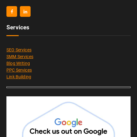
Services
SEO Services
SMM Services
Blog Writing
PPC Services
Link Building