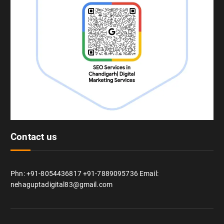
Contact us
Phn: +91-8054436817 +91-7889095736 Email:
nehaguptadigital83@gmail.com