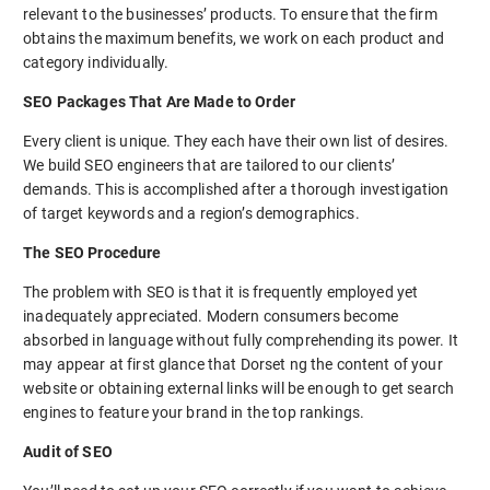
relevant to the businesses’ products. To ensure that the firm
obtains the maximum benefits, we work on each product and
category individually.
SEO Packages That Are Made to Order
Every client is unique. They each have their own list of desires.
We build SEO engineers that are tailored to our clients’
demands. This is accomplished after a thorough investigation
of target keywords and a region’s demographics.
The SEO Procedure
The problem with SEO is that it is frequently employed yet
inadequately appreciated. Modern consumers become
absorbed in language without fully comprehending its power. It
may appear at first glance that Dorset ng the content of your
website or obtaining external links will be enough to get search
engines to feature your brand in the top rankings.
Audit of SEO