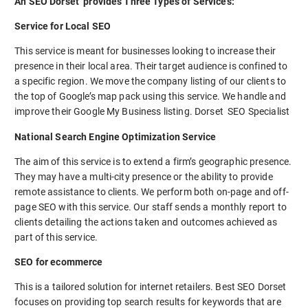
An SEO Dorset provides Three Types of Services:
Service for Local SEO
This service is meant for businesses looking to increase their
presence in their local area. Their target audience is confined to
a specific region. We move the company listing of our clients to
the top of Google’s map pack using this service. We handle and
improve their Google My Business listing. Dorset SEO Specialist
National Search Engine Optimization Service
The aim of this service is to extend a firm’s geographic presence.
They may have a multi-city presence or the ability to provide
remote assistance to clients. We perform both on-page and off-
page SEO with this service. Our staff sends a monthly report to
clients detailing the actions taken and outcomes achieved as
part of this service.
SEO for ecommerce
This is a tailored solution for internet retailers. Best SEO Dorset
focuses on providing top search results for keywords that are