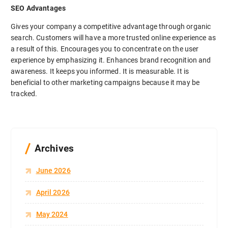
SEO Advantages
Gives your company a competitive advantage through organic
search. Customers will have a more trusted online experience as
a result of this. Encourages you to concentrate on the user
experience by emphasizing it. Enhances brand recognition and
awareness. It keeps you informed. It is measurable. It is
beneficial to other marketing campaigns because it may be
tracked.
Archives
June 2026
April 2026
May 2024