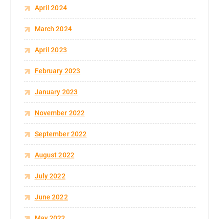
April 2024
March 2024
April 2023
February 2023
January 2023
November 2022
September 2022
August 2022
July 2022
June 2022
May 2022