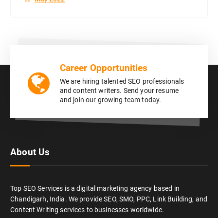
Career Opportunities
We are hiring talented SEO professionals
and content writers. Send your resume
and join our growing team today.
About Us
Top SEO Services is a digital marketing agency based in
Chandigarh, India. We provide SEO, SMO, PPC, Link Building, and
Content Writing services to businesses worldwide.