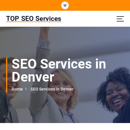
S
k
i
TOP SEO Services
p
t
o
c
o
n
SEO Services in
t
e
Denver
n
t
Home
SEO Services in Denver