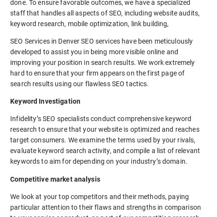
done. To ensure favorable outcomes, we have a specialized
staff that handles all aspects of SEO, including website audits,
keyword research, mobile optimization, link building,
SEO Services in Denver SEO services have been meticulously
developed to assist you in being more visible online and
improving your position in search results. We work extremely
hard to ensure that your firm appears on the first page of
search results using our flawless SEO tactics.
Keyword Investigation
Infidelity’s SEO specialists conduct comprehensive keyword
research to ensure that your website is optimized and reaches
target consumers. We examine the terms used by your rivals,
evaluate keyword search activity, and compile a list of relevant
keywords to aim for depending on your industry’s domain.
Competitive market analysis
We look at your top competitors and their methods, paying
particular attention to their flaws and strengths in comparison