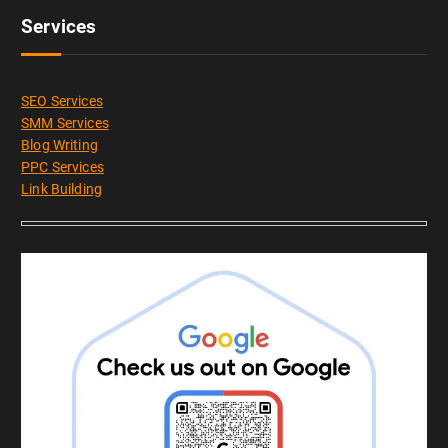
Services
SEO Services
SMM Services
Blog Writing
PPC Services
Link Building