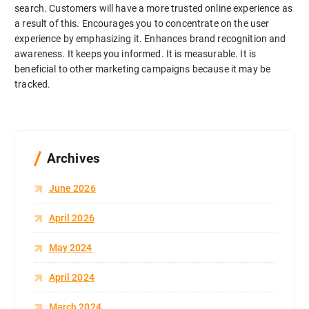
search. Customers will have a more trusted online experience as
a result of this. Encourages you to concentrate on the user
experience by emphasizing it. Enhances brand recognition and
awareness. It keeps you informed. It is measurable. It is
beneficial to other marketing campaigns because it may be
tracked.
Archives
June 2026
April 2026
May 2024
April 2024
March 2024