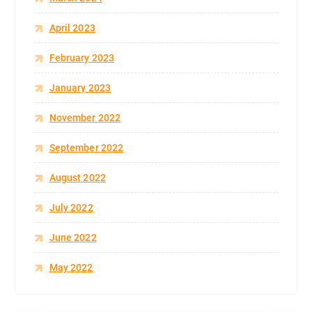
April 2023
February 2023
January 2023
November 2022
September 2022
August 2022
July 2022
June 2022
May 2022