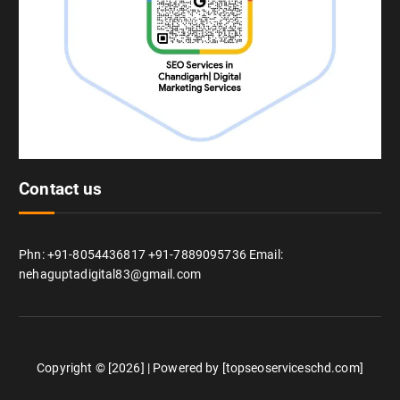
Contact us
Phn: +91-8054436817 +91-7889095736 Email:
nehaguptadigital83@gmail.com
Copyright © [2026] | Powered by [topseoserviceschd.com]