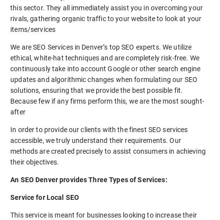
this sector. They all immediately assist you in overcoming your
rivals, gathering organic traffic to your website to look at your
items/services
We are SEO Services in Denver’s top SEO experts. We utilize
ethical, white-hat techniques and are completely risk-free. We
continuously take into account Google or other search engine
updates and algorithmic changes when formulating our SEO
solutions, ensuring that we provide the best possible fit.
Because few if any firms perform this, we are the most sought-
after
In order to provide our clients with the finest SEO services
accessible, we truly understand their requirements. Our
methods are created precisely to assist consumers in achieving
their objectives.
An SEO Denver provides Three Types of Services:
Service for Local SEO
This service is meant for businesses looking to increase their