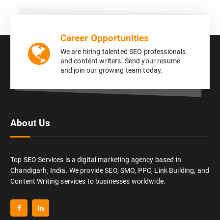
Career Opportunities
We are hiring talented SEO professionals
and content writers. Send your resume
and join our growing team today.
About Us
Top SEO Services is a digital marketing agency based in
Chandigarh, India. We provide SEO, SMO, PPC, Link Building, and
Content Writing services to businesses worldwide.