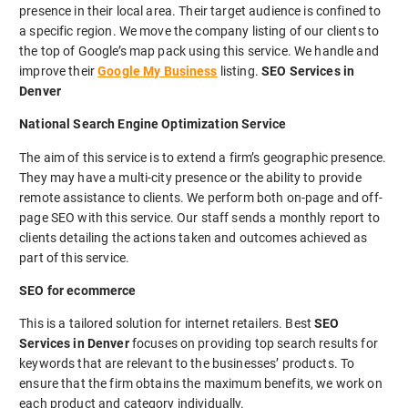
presence in their local area. Their target audience is confined to
a specific region. We move the company listing of our clients to
the top of Google’s map pack using this service. We handle and
improve their
Google My Business
listing.
SEO Services in
Denver
National Search Engine Optimization Service
The aim of this service is to extend a firm’s geographic presence.
They may have a multi-city presence or the ability to provide
remote assistance to clients. We perform both on-page and off-
page SEO with this service. Our staff sends a monthly report to
clients detailing the actions taken and outcomes achieved as
part of this service.
SEO for ecommerce
This is a tailored solution for internet retailers. Best
SEO
Services in Denver
focuses on providing top search results for
keywords that are relevant to the businesses’ products. To
ensure that the firm obtains the maximum benefits, we work on
each product and category individually.