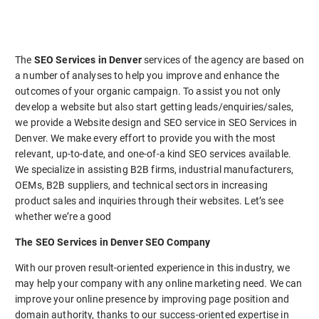
The
SEO Services in Denver
services of the agency are based on
a number of analyses to help you improve and enhance the
outcomes of your organic campaign. To assist you not only
develop a website but also start getting leads/enquiries/sales,
we provide a Website design and SEO service in SEO Services in
Denver. We make every effort to provide you with the most
relevant, up-to-date, and one-of-a kind SEO services available.
We specialize in assisting B2B firms, industrial manufacturers,
OEMs, B2B suppliers, and technical sectors in increasing
product sales and inquiries through their websites. Let’s see
whether we’re a good
The SEO Services in Denver SEO Company
With our proven result-oriented experience in this industry, we
may help your company with any online marketing need. We can
improve your online presence by improving page position and
domain authority, thanks to our success-oriented expertise in