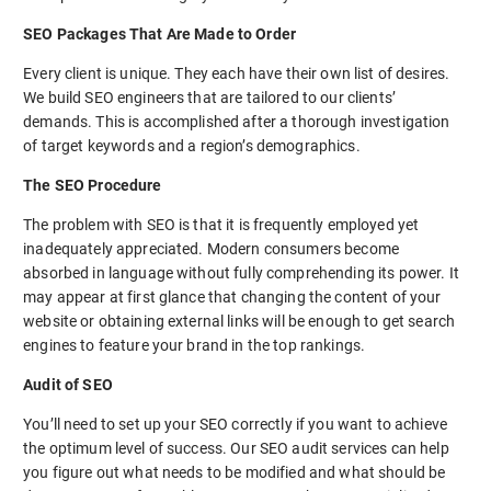
SEO Packages That Are Made to Order
Every client is unique. They each have their own list of desires.
We build SEO engineers that are tailored to our clients’
demands. This is accomplished after a thorough investigation
of target keywords and a region’s demographics.
The SEO Procedure
The problem with SEO is that it is frequently employed yet
inadequately appreciated. Modern consumers become
absorbed in language without fully comprehending its power. It
may appear at first glance that changing the content of your
website or obtaining external links will be enough to get search
engines to feature your brand in the top rankings.
Audit of SEO
You’ll need to set up your SEO correctly if you want to achieve
the optimum level of success. Our SEO audit services can help
you figure out what needs to be modified and what should be