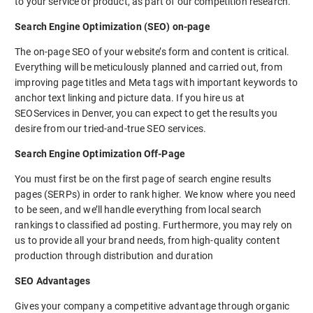
to your service or product, as part of our competition research.
Search Engine Optimization (SEO) on-page
The on-page SEO of your website’s form and content is critical.
Everything will be meticulously planned and carried out, from
improving page titles and Meta tags with important keywords to
anchor text linking and picture data. If you hire us at
SEOServices in Denver, you can expect to get the results you
desire from our tried-and-true SEO services.
Search Engine Optimization Off-Page
You must first be on the first page of search engine results
pages (SERPs) in order to rank higher. We know where you need
to be seen, and we’ll handle everything from local search
rankings to classified ad posting. Furthermore, you may rely on
us to provide all your brand needs, from high-quality content
production through distribution and duration
SEO Advantages
Gives your company a competitive advantage through organic