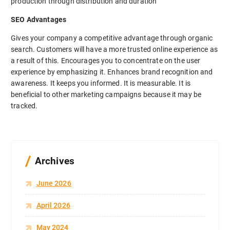
production through distribution and duration
SEO Advantages
Gives your company a competitive advantage through organic
search. Customers will have a more trusted online experience as
a result of this. Encourages you to concentrate on the user
experience by emphasizing it. Enhances brand recognition and
awareness. It keeps you informed. It is measurable. It is
beneficial to other marketing campaigns because it may be
tracked.
Archives
June 2026
April 2026
May 2024