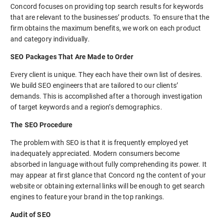
Concord focuses on providing top search results for keywords
that are relevant to the businesses’ products. To ensure that the
firm obtains the maximum benefits, we work on each product
and category individually.
SEO Packages That Are Made to Order
Every client is unique. They each have their own list of desires.
We build SEO engineers that are tailored to our clients’
demands. This is accomplished after a thorough investigation
of target keywords and a region’s demographics.
The SEO Procedure
The problem with SEO is that it is frequently employed yet
inadequately appreciated. Modern consumers become
absorbed in language without fully comprehending its power. It
may appear at first glance that Concord ng the content of your
website or obtaining external links will be enough to get search
engines to feature your brand in the top rankings.
Audit of SEO