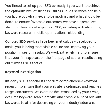
You’ll need to set up your SEO correctly if you want to achieve
the optimum level of success. Our SEO audit services can help
you figure out what needs to be modified and what should be
done. To ensure favorable outcomes, we have a specialized
staff that handles all aspects of SEO, including website audits,
keyword research, mobile optimization, link building,
Concord SEO services have been meticulously developed to
assist you in being more visible online and improving your
position in search results. We work extremely hard to ensure
that your firm appears on the first page of search results using
our flawless SEO tactics.
Keyword Investigation
Infidelity’s SEO specialists conduct comprehensive keyword
research to ensure that your website is optimized and reaches
target consumers. We examine the terms used by your rivals,
evaluate keyword search activity, and compile a list of relevant
keywords to aim for depending on your industry’s domain.