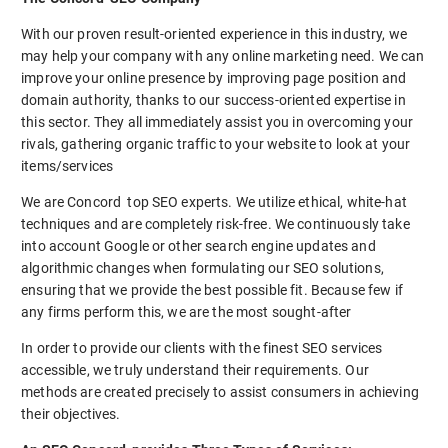
With our proven result-oriented experience in this industry, we
may help your company with any online marketing need. We can
improve your online presence by improving page position and
domain authority, thanks to our success-oriented expertise in
this sector. They all immediately assist you in overcoming your
rivals, gathering organic traffic to your website to look at your
items/services
We are Concord top SEO experts. We utilize ethical, white-hat
techniques and are completely risk-free. We continuously take
into account Google or other search engine updates and
algorithmic changes when formulating our SEO solutions,
ensuring that we provide the best possible fit. Because few if
any firms perform this, we are the most sought-after
In order to provide our clients with the finest SEO services
accessible, we truly understand their requirements. Our
methods are created precisely to assist consumers in achieving
their objectives.