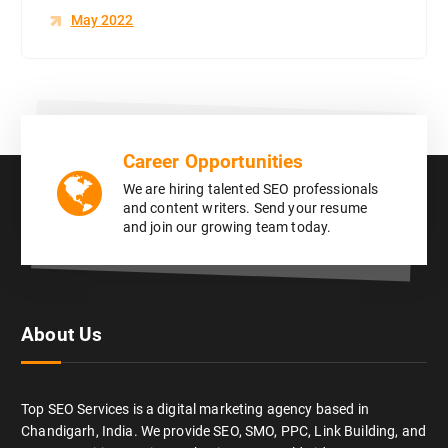
May 2022
Career Opportunities
We are hiring talented SEO professionals
and content writers. Send your resume
and join our growing team today.
About Us
Top SEO Services is a digital marketing agency based in
Chandigarh, India. We provide SEO, SMO, PPC, Link Building, and