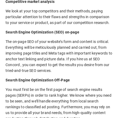
Competitive market analysis
We look at your top competitors and their methods, paying
particular attention to their flaws and strengths in comparison
to your service or product, as part of our competition research.
Search Engine Optimization (SEO) on-page
The on-page SEO of your website’s form and content is critical.
Everything will be meticulously planned and carried out, from
improving page titles and Meta tags with important keywords to
anchor text linking and picture data. If you hire us at SEO
Concord , you can expect to get the results you desire from our
tried-and-true SEO services.
Search Engine Optimization Off-Page
You must first be on the first page of search engine results
pages (SERPs) in order to rank higher. We know where you need
to be seen, and we’ll handle everything from local search
rankings to classified ad posting. Furthermore, you may rely on
us to provide all your brand needs, from high-quality content