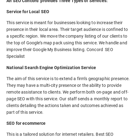
An SEO Concord provides Three Types of Services:
Service for Local SEO
This service is meant for businesses looking to increase their
presence in their local area. Their target audience is confined to
a specific region. We move the company listing of our clients to
the top of Google’s map pack using this service. We handle and
improve their Google My Business listing. Concord SEO
Specialist
National Search Engine Optimization Service
The aim of this service is to extend a firm’s geographic presence.
They may have a multi-city presence or the ability to provide
remote assistance to clients. We perform both on-page and off-
page SEO with this service. Our staff sends a monthly report to
clients detailing the actions taken and outcomes achieved as
part of this service.
SEO for ecommerce
This is a tailored solution for internet retailers. Best SEO