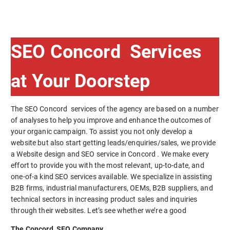
SEO Concord Services
at Your Doorstep
The SEO Concord services of the agency are based on a number
of analyses to help you improve and enhance the outcomes of
your organic campaign. To assist you not only develop a
website but also start getting leads/enquiries/sales, we provide
a Website design and SEO service in Concord . We make every
effort to provide you with the most relevant, up-to-date, and
one-of-a kind SEO services available. We specialize in assisting
B2B firms, industrial manufacturers, OEMs, B2B suppliers, and
technical sectors in increasing product sales and inquiries
through their websites. Let’s see whether we’re a good
The Concord SEO Company