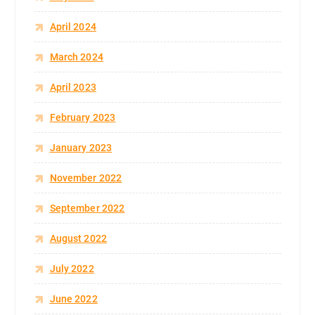
April 2024
March 2024
April 2023
February 2023
January 2023
November 2022
September 2022
August 2022
July 2022
June 2022