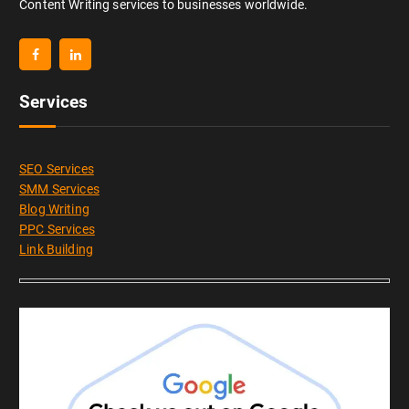
Content Writing services to businesses worldwide.
Services
SEO Services
SMM Services
Blog Writing
PPC Services
Link Building