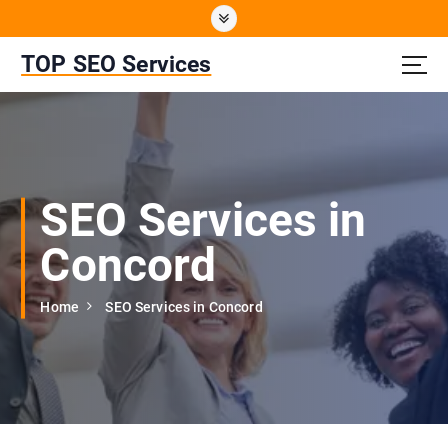
S
k
i
TOP SEO Services
p
t
o
c
o
n
SEO Services in
t
e
Concord
n
t
Home
SEO Services in Concord