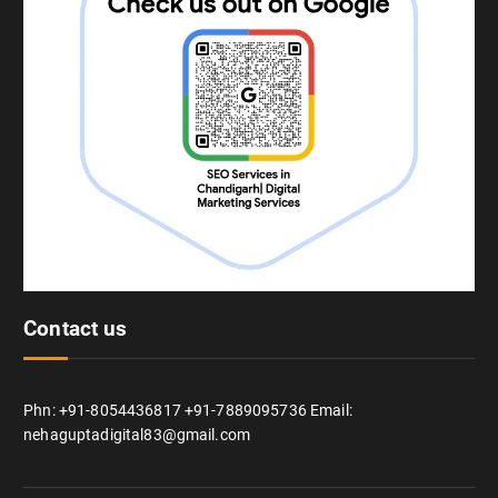
Contact us
Phn: +91-8054436817 +91-7889095736 Email:
nehaguptadigital83@gmail.com