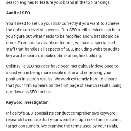
search engines to feature your brand in the top rankings.
Audit of SEO
You’ll need to set up your SEO correctly if you want to achieve
the optimum level of success. Our SEO audit services can help
you figure out what needs to be modified and what should be
done. To ensure favorable outcomes, we have a specialized
staff that handles all aspects of SEO, including website audits,
keyword research, mobile optimization, link building,
Collinsville SEO services have been meticulously developed to
assist you in being more visible online and improving your
position in search results. We work extremely hard to ensure
that your firm appears on the first page of search results using
our flawless SEO tactics.
Keyword Investigation
Infidelity’s SEO specialists conduct comprehensive keyword
research to ensure that your website is optimized and reaches
target consumers. We examine the terms used by your rivals,