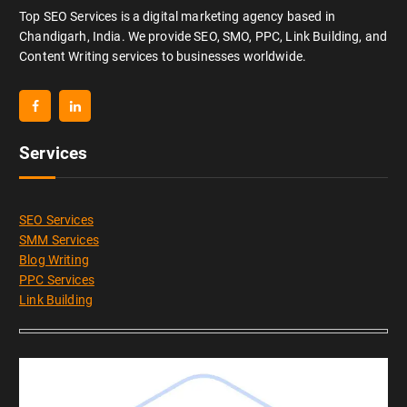
Top SEO Services is a digital marketing agency based in
Chandigarh, India. We provide SEO, SMO, PPC, Link Building, and
Content Writing services to businesses worldwide.
Services
SEO Services
SMM Services
Blog Writing
PPC Services
Link Building