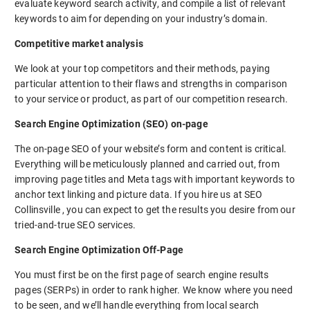
evaluate keyword search activity, and compile a list of relevant
keywords to aim for depending on your industry’s domain.
Competitive market analysis
We look at your top competitors and their methods, paying
particular attention to their flaws and strengths in comparison
to your service or product, as part of our competition research.
Search Engine Optimization (SEO) on-page
The on-page SEO of your website’s form and content is critical.
Everything will be meticulously planned and carried out, from
improving page titles and Meta tags with important keywords to
anchor text linking and picture data. If you hire us at SEO
Collinsville , you can expect to get the results you desire from our
tried-and-true SEO services.
Search Engine Optimization Off-Page
You must first be on the first page of search engine results
pages (SERPs) in order to rank higher. We know where you need
to be seen, and we’ll handle everything from local search