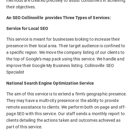
methods are created precisely to assist consumers in achieving
their objectives.
An SEO Collinsville provides Three Types of Services:
Service for Local SEO
This service is meant for businesses looking to increase their
presence in their local area. Their target audience is confined to
a specific region. We move the company listing of our clients to
the top of Google’s map pack using this service. We handle and
improve their Google My Business listing. Collinsville SEO
Specialist
National Search Engine Optimization Service
The aim of this service is to extend a firm’s geographic presence.
They may have a multi-city presence or the ability to provide
remote assistance to clients. We perform both on-page and off-
page SEO with this service. Our staff sends a monthly report to
clients detailing the actions taken and outcomes achieved as
part of this service.