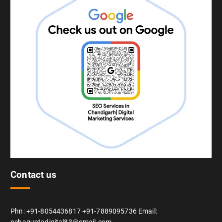
Contact us
Phn: +91-8054436817 +91-7889095736 Email: