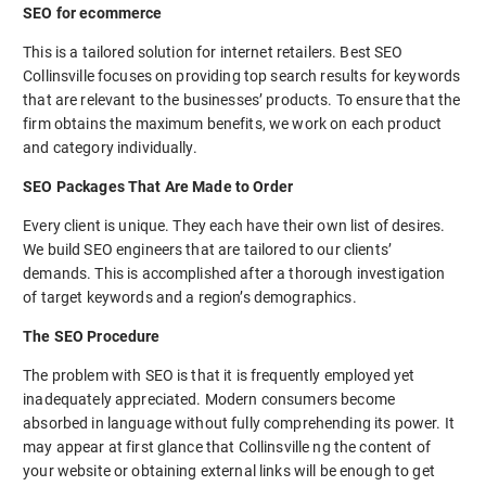
SEO for ecommerce
This is a tailored solution for internet retailers. Best SEO
Collinsville focuses on providing top search results for keywords
that are relevant to the businesses’ products. To ensure that the
firm obtains the maximum benefits, we work on each product
and category individually.
SEO Packages That Are Made to Order
Every client is unique. They each have their own list of desires.
We build SEO engineers that are tailored to our clients’
demands. This is accomplished after a thorough investigation
of target keywords and a region’s demographics.
The SEO Procedure
The problem with SEO is that it is frequently employed yet
inadequately appreciated. Modern consumers become
absorbed in language without fully comprehending its power. It
may appear at first glance that Collinsville ng the content of
your website or obtaining external links will be enough to get