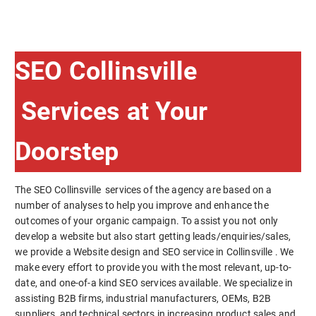
SEO Collinsville
Services at Your
Doorstep
The SEO Collinsville services of the agency are based on a
number of analyses to help you improve and enhance the
outcomes of your organic campaign. To assist you not only
develop a website but also start getting leads/enquiries/sales,
we provide a Website design and SEO service in Collinsville . We
make every effort to provide you with the most relevant, up-to-
date, and one-of-a kind SEO services available. We specialize in
assisting B2B firms, industrial manufacturers, OEMs, B2B
suppliers, and technical sectors in increasing product sales and