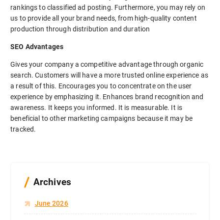
rankings to classified ad posting. Furthermore, you may rely on
us to provide all your brand needs, from high-quality content
production through distribution and duration
SEO Advantages
Gives your company a competitive advantage through organic
search. Customers will have a more trusted online experience as
a result of this. Encourages you to concentrate on the user
experience by emphasizing it. Enhances brand recognition and
awareness. It keeps you informed. It is measurable. It is
beneficial to other marketing campaigns because it may be
tracked.
Archives
June 2026