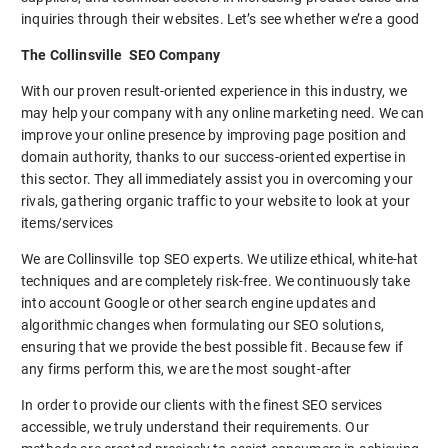
inquiries through their websites. Let’s see whether we’re a good
The Collinsville SEO Company
With our proven result-oriented experience in this industry, we
may help your company with any online marketing need. We can
improve your online presence by improving page position and
domain authority, thanks to our success-oriented expertise in
this sector. They all immediately assist you in overcoming your
rivals, gathering organic traffic to your website to look at your
items/services
We are Collinsville top SEO experts. We utilize ethical, white-hat
techniques and are completely risk-free. We continuously take
into account Google or other search engine updates and
algorithmic changes when formulating our SEO solutions,
ensuring that we provide the best possible fit. Because few if
any firms perform this, we are the most sought-after
In order to provide our clients with the finest SEO services
accessible, we truly understand their requirements. Our