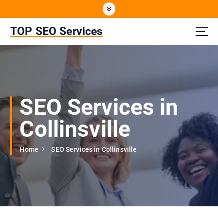
S
k
i
TOP SEO Services
p
t
o
c
o
n
SEO Services in
t
e
Collinsville
n
t
Home
SEO Services in Collinsville