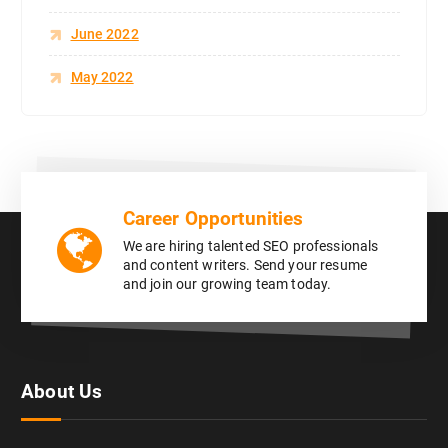
June 2022
May 2022
Career Opportunities
We are hiring talented SEO professionals
and content writers. Send your resume
and join our growing team today.
About Us