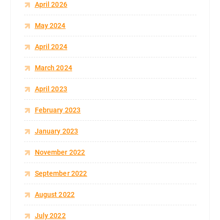
April 2026
May 2024
April 2024
March 2024
April 2023
February 2023
January 2023
November 2022
September 2022
August 2022
July 2022