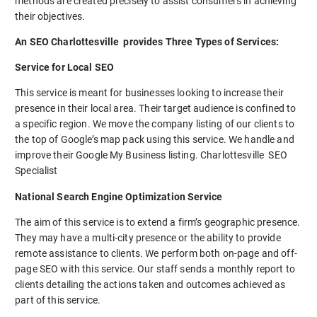
methods are created precisely to assist consumers in achieving
their objectives.
An SEO Charlottesville provides Three Types of Services:
Service for Local SEO
This service is meant for businesses looking to increase their
presence in their local area. Their target audience is confined to
a specific region. We move the company listing of our clients to
the top of Google’s map pack using this service. We handle and
improve their Google My Business listing. Charlottesville SEO
Specialist
National Search Engine Optimization Service
The aim of this service is to extend a firm’s geographic presence.
They may have a multi-city presence or the ability to provide
remote assistance to clients. We perform both on-page and off-
page SEO with this service. Our staff sends a monthly report to
clients detailing the actions taken and outcomes achieved as
part of this service.