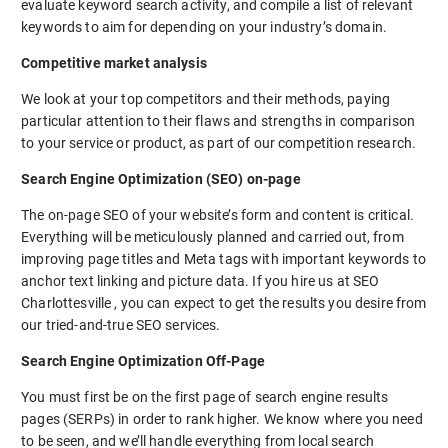
evaluate keyword search activity, and compile a list of relevant
keywords to aim for depending on your industry’s domain.
Competitive market analysis
We look at your top competitors and their methods, paying
particular attention to their flaws and strengths in comparison
to your service or product, as part of our competition research.
Search Engine Optimization (SEO) on-page
The on-page SEO of your website’s form and content is critical.
Everything will be meticulously planned and carried out, from
improving page titles and Meta tags with important keywords to
anchor text linking and picture data. If you hire us at SEO
Charlottesville , you can expect to get the results you desire from
our tried-and-true SEO services.
Search Engine Optimization Off-Page
You must first be on the first page of search engine results
pages (SERPs) in order to rank higher. We know where you need
to be seen, and we’ll handle everything from local search