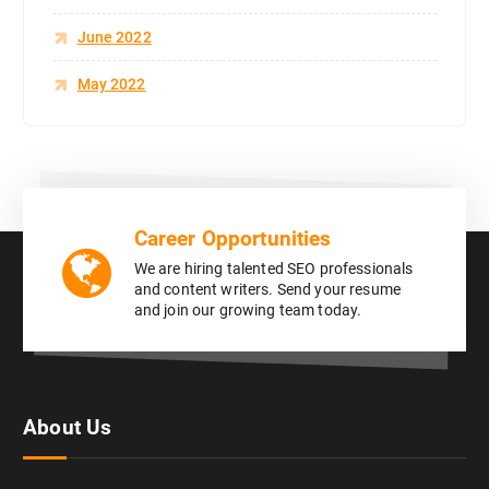
June 2022
May 2022
Career Opportunities
We are hiring talented SEO professionals
and content writers. Send your resume
and join our growing team today.
About Us