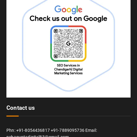
Contact us
Phn: +91-8054436817 +91-7889095736 Email: