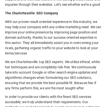
inquiries through their websites. Let’s see whether we’re a good
The Charlottesville SEO Company
With our proven result-oriented experience in this industry, we
may help your company with any online marketing need. We can
improve your online presence by improving page position and
domain authority, thanks to our success-oriented expertise in
this sector. They all immediately assist you in overcoming your
rivals, gathering organic traffic to your website to look at your
items/services
We are Charlottesville top SEO experts. We utilize ethical, white-
hat techniques and are completely risk-free. We continuously
take into account Google or other search engine updates and
algorithmic changes when formulating our SEO solutions,
ensuring that we provide the best possible fit. Because few if
any firms perform this, we are the most sought-after
In order to provide our clients with the finest SEO services
accessible, we truly understand their requirements. Our