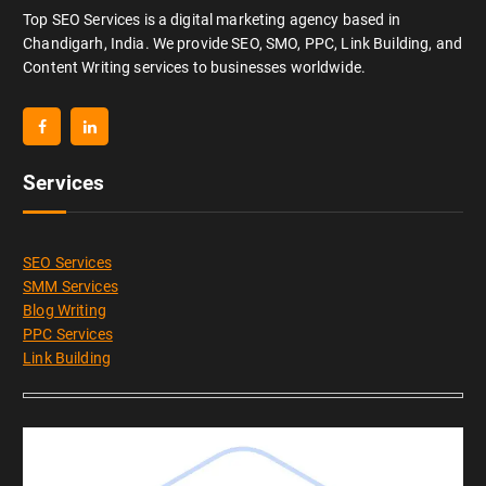
Top SEO Services is a digital marketing agency based in
Chandigarh, India. We provide SEO, SMO, PPC, Link Building, and
Content Writing services to businesses worldwide.
Services
SEO Services
SMM Services
Blog Writing
PPC Services
Link Building