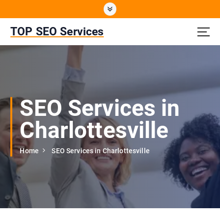
S
k
i
TOP SEO Services
p
t
o
c
o
n
SEO Services in
t
e
Charlottesville
n
t
Home
SEO Services in Charlottesville