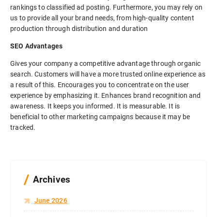
rankings to classified ad posting. Furthermore, you may rely on
us to provide all your brand needs, from high-quality content
production through distribution and duration
SEO Advantages
Gives your company a competitive advantage through organic
search. Customers will have a more trusted online experience as
a result of this. Encourages you to concentrate on the user
experience by emphasizing it. Enhances brand recognition and
awareness. It keeps you informed. It is measurable. It is
beneficial to other marketing campaigns because it may be
tracked.
Archives
June 2026