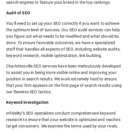
search engines to feature your brand in the top rankings.
Audit of SEO
You’ll need to set up your SEO correctly if you want to achieve
the optimum level of success. Our SEO audit services can help
you figure out what needs to be modified and what should be
done. To ensure favorable outcomes, we have a specialized
staff that handles all aspects of SEO, including website audits,
keyword research, mobile optimization, link building,
Charlottesville SEO services have been meticulously developed
to assist you in being more visible online and improving your
position in search results. We work extremely hard to ensure
that your firm appears on the first page of search results using
our flawless SEO tactics.
Keyword Investigation
Infidelity’s SEO specialists conduct comprehensive keyword
research to ensure that your website is optimized and reaches
target consumers. We examine the terms used by your rivals,