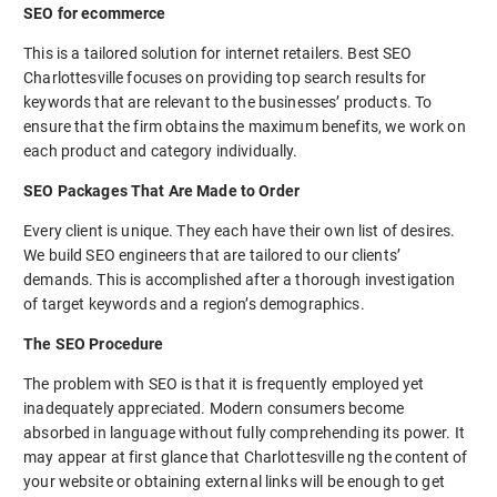
SEO for ecommerce
This is a tailored solution for internet retailers. Best SEO
Charlottesville focuses on providing top search results for
keywords that are relevant to the businesses’ products. To
ensure that the firm obtains the maximum benefits, we work on
each product and category individually.
SEO Packages That Are Made to Order
Every client is unique. They each have their own list of desires.
We build SEO engineers that are tailored to our clients’
demands. This is accomplished after a thorough investigation
of target keywords and a region’s demographics.
The SEO Procedure
The problem with SEO is that it is frequently employed yet
inadequately appreciated. Modern consumers become
absorbed in language without fully comprehending its power. It
may appear at first glance that Charlottesville ng the content of
your website or obtaining external links will be enough to get