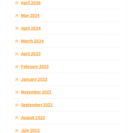
April 2026
May 2024
April 2024
March 2024
April 2023
February 2023
January 2023
November 2022
September 2022
August 2022
July 2022