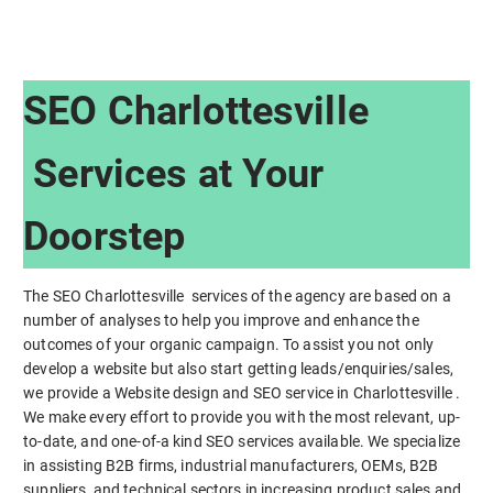
SEO Charlottesville
Services at Your
Doorstep
The SEO Charlottesville services of the agency are based on a
number of analyses to help you improve and enhance the
outcomes of your organic campaign. To assist you not only
develop a website but also start getting leads/enquiries/sales,
we provide a Website design and SEO service in Charlottesville .
We make every effort to provide you with the most relevant, up-
to-date, and one-of-a kind SEO services available. We specialize
in assisting B2B firms, industrial manufacturers, OEMs, B2B
suppliers, and technical sectors in increasing product sales and