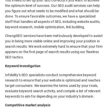
You’ll need to set up your SEO correctly if you want to achieve
the optimum level of success. Our SEO audit services can help
you figure out what needs to be modified and what should be
done. To ensure favorable outcomes, we have a specialized
staff that handles all aspects of SEO, including website audits,
keyword research, mobile optimization, link building,
ChangiSEO services have been meticulously developed to assist
you in being more visible online and improving your position in
search results. We work extremely hard to ensure that your firm
appears on the first page of search results using our flawless
SEO tactics.
Keyword Investigation
Infidelity’s SEO specialists conduct comprehensive keyword
research to ensure that your website is optimized and reaches
target consumers. We examine the terms used by your rivals,
evaluate keyword search activity, and compile a list of relevant
keywords to aim for depending on your industry’s domain.
Competitive market analysis