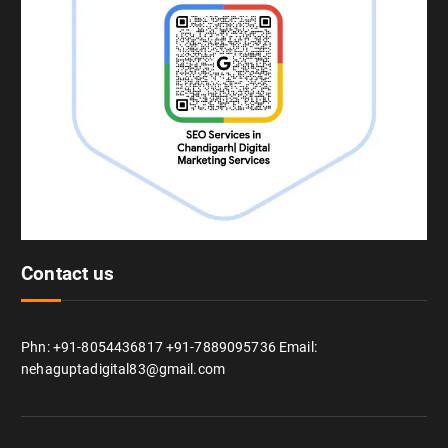
Contact us
Phn: +91-8054436817 +91-7889095736 Email:
nehaguptadigital83@gmail.com