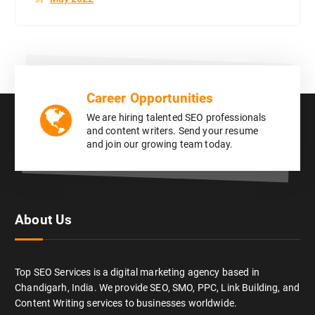
Career Opportunities
We are hiring talented SEO professionals
and content writers. Send your resume
and join our growing team today.
About Us
Top SEO Services is a digital marketing agency based in
Chandigarh, India. We provide SEO, SMO, PPC, Link Building, and
Content Writing services to businesses worldwide.