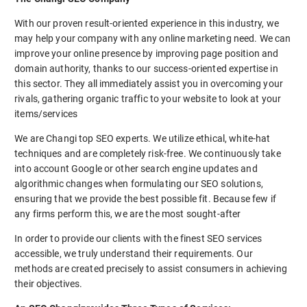
With our proven result-oriented experience in this industry, we
may help your company with any online marketing need. We can
improve your online presence by improving page position and
domain authority, thanks to our success-oriented expertise in
this sector. They all immediately assist you in overcoming your
rivals, gathering organic traffic to your website to look at your
items/services
We are Changi top SEO experts. We utilize ethical, white-hat
techniques and are completely risk-free. We continuously take
into account Google or other search engine updates and
algorithmic changes when formulating our SEO solutions,
ensuring that we provide the best possible fit. Because few if
any firms perform this, we are the most sought-after
In order to provide our clients with the finest SEO services
accessible, we truly understand their requirements. Our
methods are created precisely to assist consumers in achieving
their objectives.