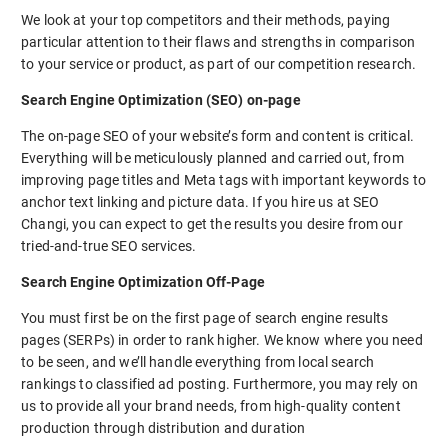
We look at your top competitors and their methods, paying
particular attention to their flaws and strengths in comparison
to your service or product, as part of our competition research.
Search Engine Optimization (SEO) on-page
The on-page SEO of your website’s form and content is critical.
Everything will be meticulously planned and carried out, from
improving page titles and Meta tags with important keywords to
anchor text linking and picture data. If you hire us at SEO
Changi, you can expect to get the results you desire from our
tried-and-true SEO services.
Search Engine Optimization Off-Page
You must first be on the first page of search engine results
pages (SERPs) in order to rank higher. We know where you need
to be seen, and we’ll handle everything from local search
rankings to classified ad posting. Furthermore, you may rely on
us to provide all your brand needs, from high-quality content
production through distribution and duration