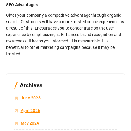
SEO Advantages
Gives your company a competitive advantage through organic
search. Customers will have a more trusted online experience as
a result of this. Encourages you to concentrate on the user
experience by emphasizing it. Enhances brand recognition and
awareness. It keeps you informed. It is measurable. It is
beneficial to other marketing campaigns because it may be
tracked.
Archives
June 2026
April 2026
May 2024