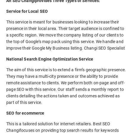
An SEO Changiprovides Three Types of Services:
Service for Local SEO
This service is meant for businesses looking to increase their
presence in their local area. Their target audience is confined to
a specific region. We move the company listing of our clients to
the top of Google’s map pack using this service. We handle and
improve their Google My Business listing. Changi SEO Specialist
National Search Engine Optimization Service
The aim of this service is to extend a firm’s geographic presence.
They may have a multi-city presence or the ability to provide
remote assistance to clients. We perform both on-page and off-
page SEO with this service. Our staff sends a monthly report to
clients detailing the actions taken and outcomes achieved as
part of this service.
SEO for ecommerce
This is a tailored solution for internet retailers. Best SEO
Changifocuses on providing top search results for keywords