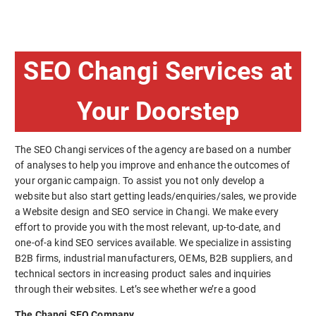
SEO Changi Services at
Your Doorstep
The SEO Changi services of the agency are based on a number
of analyses to help you improve and enhance the outcomes of
your organic campaign. To assist you not only develop a
website but also start getting leads/enquiries/sales, we provide
a Website design and SEO service in Changi. We make every
effort to provide you with the most relevant, up-to-date, and
one-of-a kind SEO services available. We specialize in assisting
B2B firms, industrial manufacturers, OEMs, B2B suppliers, and
technical sectors in increasing product sales and inquiries
through their websites. Let’s see whether we’re a good
The Changi SEO Company