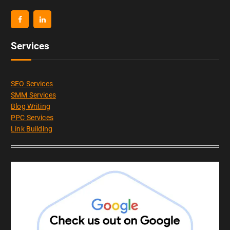
Services
SEO Services
SMM Services
Blog Writing
PPC Services
Link Building