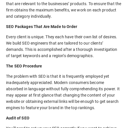
that are relevant to the businesses’ products. To ensure that the
firm obtains the maximum benefits, we work on each product
and category individually.
SEO Packages That Are Made to Order
Every client is unique. They each have their own list of desires.
We build SEO engineers that are tailored to our clients’
demands. This is accomplished after a thorough investigation
of target keywords and a region’s demographics.
The SEO Procedure
The problem with SEO is that it is frequently employed yet
inadequately appreciated. Modern consumers become
absorbed in language without fully comprehending its power. It
may appear at first glance that changing the content of your
website or obtaining external links will be enough to get search
engines to feature your brand in the top rankings.
Audit of SEO