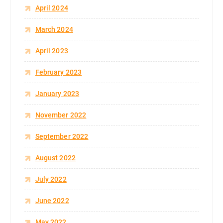
April 2024
March 2024
April 2023
February 2023
January 2023
November 2022
September 2022
August 2022
July 2022
June 2022
May 2022