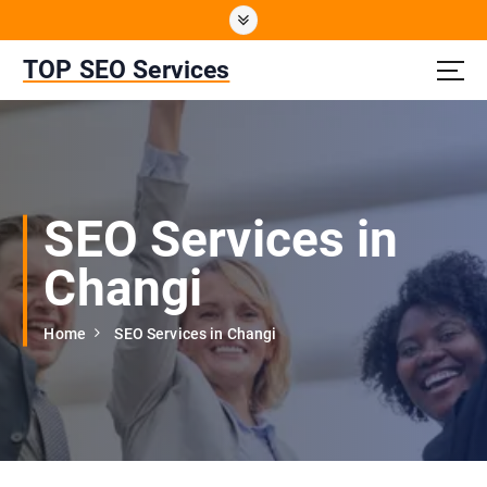
S
k
i
TOP SEO Services
p
t
o
c
o
n
SEO Services in
t
e
Changi
n
t
Home
SEO Services in Changi