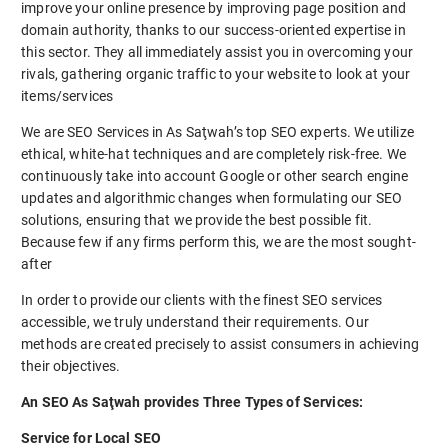
improve your online presence by improving page position and
domain authority, thanks to our success-oriented expertise in
this sector. They all immediately assist you in overcoming your
rivals, gathering organic traffic to your website to look at your
items/services
We are SEO Services in As Saţwah’s top SEO experts. We utilize
ethical, white-hat techniques and are completely risk-free. We
continuously take into account Google or other search engine
updates and algorithmic changes when formulating our SEO
solutions, ensuring that we provide the best possible fit.
Because few if any firms perform this, we are the most sought-
after
In order to provide our clients with the finest SEO services
accessible, we truly understand their requirements. Our
methods are created precisely to assist consumers in achieving
their objectives.
An SEO As Saţwah provides Three Types of Services:
Service for Local SEO