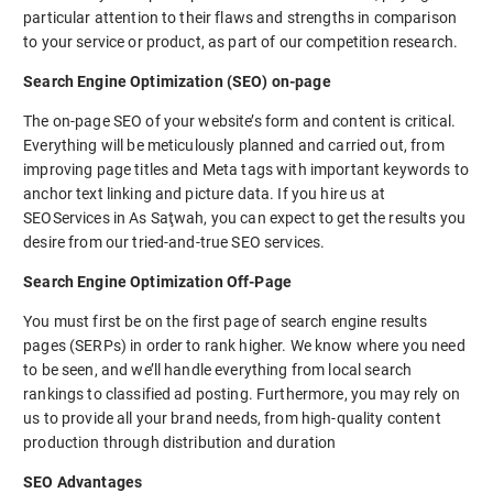
particular attention to their flaws and strengths in comparison
to your service or product, as part of our competition research.
Search Engine Optimization (SEO) on-page
The on-page SEO of your website’s form and content is critical.
Everything will be meticulously planned and carried out, from
improving page titles and Meta tags with important keywords to
anchor text linking and picture data. If you hire us at
SEOServices in As Saţwah, you can expect to get the results you
desire from our tried-and-true SEO services.
Search Engine Optimization Off-Page
You must first be on the first page of search engine results
pages (SERPs) in order to rank higher. We know where you need
to be seen, and we’ll handle everything from local search
rankings to classified ad posting. Furthermore, you may rely on
us to provide all your brand needs, from high-quality content
production through distribution and duration
SEO Advantages