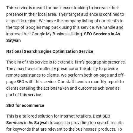
This service is meant for businesses looking to increase their
presence in their local area. Their target audience is confined to
a specific region. We move the company listing of our clients to
the top of Google’s map pack using this service. We handle and
improve their Google My Business listing.
SEO Services in As
Saţwah
National Search Engine Optimization Service
The aim of this service is to extend a firm’s geographic presence.
They may have a multi-city presence or the ability to provide
remote assistance to clients. We perform both on-page and off-
page SEO with this service. Our staff sends a monthly report to
clients detailing the actions taken and outcomes achieved as
part of this service.
SEO for ecommerce
This is a tailored solution for internet retailers. Best
SEO
Services in As Saţwah
focuses on providing top search results
for keywords that are relevant to the businesses’ products. To