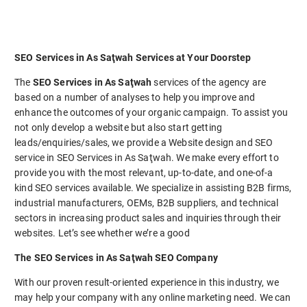
SEO Services in As Saţwah Services at Your Doorstep
The
SEO Services in As Saţwah
services of the agency are
based on a number of analyses to help you improve and
enhance the outcomes of your organic campaign. To assist you
not only develop a website but also start getting
leads/enquiries/sales, we provide a Website design and SEO
service in SEO Services in As Saţwah. We make every effort to
provide you with the most relevant, up-to-date, and one-of-a
kind SEO services available. We specialize in assisting B2B firms,
industrial manufacturers, OEMs, B2B suppliers, and technical
sectors in increasing product sales and inquiries through their
websites. Let’s see whether we’re a good
The SEO Services in As Saţwah SEO Company
With our proven result-oriented experience in this industry, we
may help your company with any online marketing need. We can