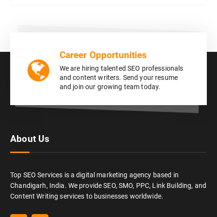
Career Opportunities
We are hiring talented SEO professionals
and content writers. Send your resume
and join our growing team today.
About Us
Top SEO Services is a digital marketing agency based in
Chandigarh, India. We provide SEO, SMO, PPC, Link Building, and
Content Writing services to businesses worldwide.