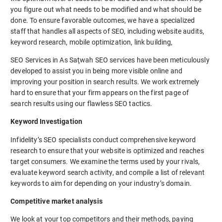
you figure out what needs to be modified and what should be
done. To ensure favorable outcomes, we have a specialized
staff that handles all aspects of SEO, including website audits,
keyword research, mobile optimization, link building,
SEO Services in As Saţwah SEO services have been meticulously
developed to assist you in being more visible online and
improving your position in search results. We work extremely
hard to ensure that your firm appears on the first page of
search results using our flawless SEO tactics.
Keyword Investigation
Infidelity’s SEO specialists conduct comprehensive keyword
research to ensure that your website is optimized and reaches
target consumers. We examine the terms used by your rivals,
evaluate keyword search activity, and compile a list of relevant
keywords to aim for depending on your industry’s domain.
Competitive market analysis
We look at your top competitors and their methods, paying