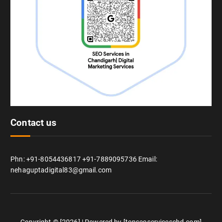
Contact us
Phn: +91-8054436817 +91-7889095736 Email:
nehaguptadigital83@gmail.com