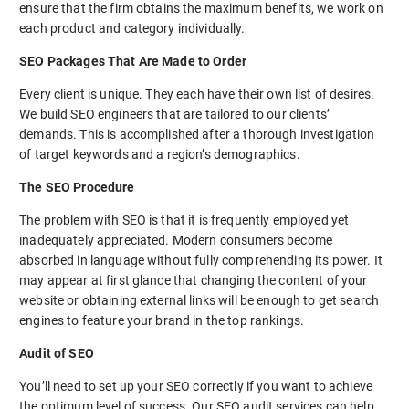
ensure that the firm obtains the maximum benefits, we work on
each product and category individually.
SEO Packages That Are Made to Order
Every client is unique. They each have their own list of desires.
We build SEO engineers that are tailored to our clients’
demands. This is accomplished after a thorough investigation
of target keywords and a region’s demographics.
The SEO Procedure
The problem with SEO is that it is frequently employed yet
inadequately appreciated. Modern consumers become
absorbed in language without fully comprehending its power. It
may appear at first glance that changing the content of your
website or obtaining external links will be enough to get search
engines to feature your brand in the top rankings.
Audit of SEO
You’ll need to set up your SEO correctly if you want to achieve
the optimum level of success. Our SEO audit services can help