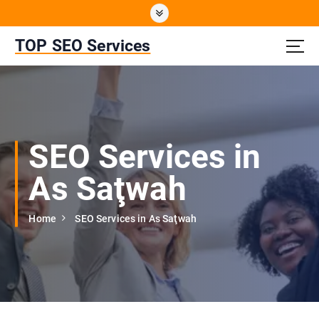
S
k
i
TOP SEO Services
p
t
o
c
o
n
SEO Services in
t
e
As Saţwah
n
t
Home
SEO Services in As Saţwah