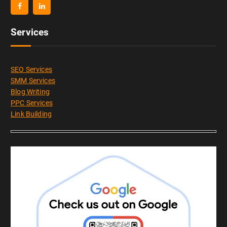
Services
SEO Services
SMM Services
Blog Writing
PPC Services
Link Building