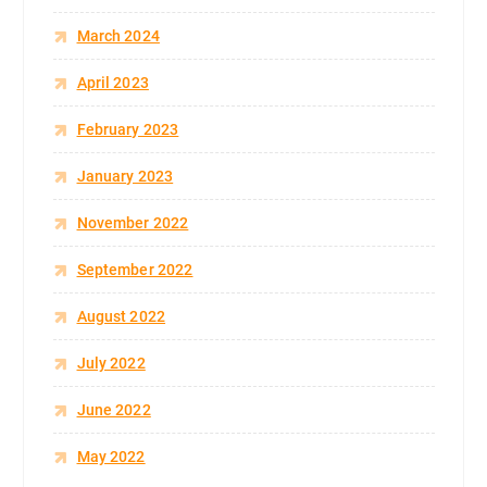
March 2024
April 2023
February 2023
January 2023
November 2022
September 2022
August 2022
July 2022
June 2022
May 2022