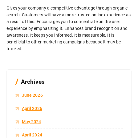
Gives your company a competitive advantage through organic
search. Customers will have a more trusted online experience as
a result of this. Encourages you to concentrate on the user
experience by emphasizing it. Enhances brand recognition and
awareness. It keeps you informed. It is measurable. It is
beneficial to other marketing campaigns because it may be
tracked.
Archives
June 2026
April 2026
May 2024
April 2024