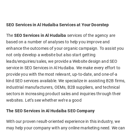
SEO Services in Al Hudaiba Services at Your Doorstep
The
SEO Services in Al Hudaiba
services of the agency are
based on a number of analyses to help you improve and
enhance the outcomes of your organic campaign. To assist you
not only develop a website but also start getting
leads/enquiries/sales, we provide a Website design and SEO
service in SEO Services in Al Hudaiba. We make every effort to
provide you with the most relevant, up-to-date, and one-of-a
kind SEO services available. We specialize in assisting B2B firms,
industrial manufacturers, OEMs, B2B suppliers, and technical
sectors in increasing product sales and inquiries through their
websites. Let’s see whether we’re a good
The SEO Services in Al Hudaiba SEO Company
With our proven result-oriented experience in this industry, we
may help your company with any online marketing need. We can