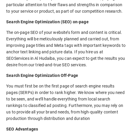
particular attention to their flaws and strengths in comparison
to your service or product, as part of our competition research.
Search Engine Optimization (SEO) on-page
The on-page SEO of your website’s form and content is critical.
Everything will be meticulously planned and carried out, from
improving page titles and Meta tags with important keywords to
anchor text linking and picture data. If you hire us at
SEOServices in Al Hudaiba, you can expect to get the results you
desire from our tried-and-true SEO services.
Search Engine Optimization Off-Page
You must first be on the first page of search engine results
pages (SERPs) in order to rank higher. We know where you need
to be seen, and we’ll handle everything from local search
rankings to classified ad posting. Furthermore, you may rely on
us to provide all your brand needs, from high-quality content
production through distribution and duration
SEO Advantages