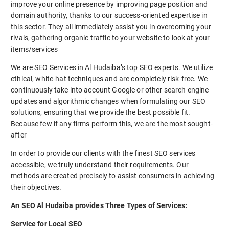
improve your online presence by improving page position and
domain authority, thanks to our success-oriented expertise in
this sector. They all immediately assist you in overcoming your
rivals, gathering organic traffic to your website to look at your
items/services
We are SEO Services in Al Hudaiba’s top SEO experts. We utilize
ethical, white-hat techniques and are completely risk-free. We
continuously take into account Google or other search engine
updates and algorithmic changes when formulating our SEO
solutions, ensuring that we provide the best possible fit.
Because few if any firms perform this, we are the most sought-
after
In order to provide our clients with the finest SEO services
accessible, we truly understand their requirements. Our
methods are created precisely to assist consumers in achieving
their objectives.
An SEO Al Hudaiba provides Three Types of Services:
Service for Local SEO