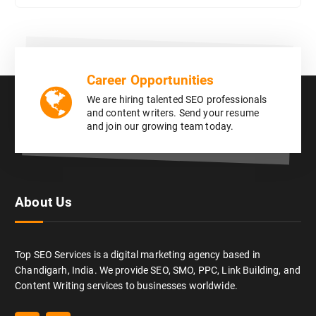
Career Opportunities
We are hiring talented SEO professionals
and content writers. Send your resume
and join our growing team today.
About Us
Top SEO Services is a digital marketing agency based in
Chandigarh, India. We provide SEO, SMO, PPC, Link Building, and
Content Writing services to businesses worldwide.