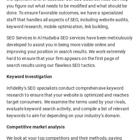
you figure out what needs to be modified and what should be
done. To ensure favorable outcomes, we have a specialized
staff that handles all aspects of SEO, including website audits,
keyword research, mobile optimization, link building,
SEO Services in Al Hudaiba SEO services have been meticulously
developed to assist you in being more visible online and
improving your position in search results. We work extremely
hard to ensure that your firm appears on the first page of
search results using our flawless SEO tactics.
Keyword Investigation
Infidelity’s SEO specialists conduct comprehensive keyword
research to ensure that your website is optimized and reaches
target consumers. We examine the terms used by your rivals,
evaluate keyword search activity, and compile a list of relevant
keywords to aim for depending on your industry’s domain.
Competitive market analysis
We look at your top competitors and their methods, paying