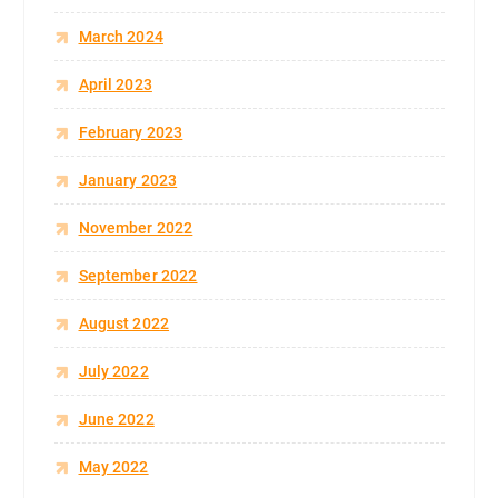
March 2024
April 2023
February 2023
January 2023
November 2022
September 2022
August 2022
July 2022
June 2022
May 2022