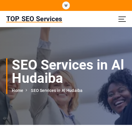
S
k
i
TOP SEO Services
p
t
o
c
o
n
SEO Services in Al
t
e
Hudaiba
n
t
Home
SEO Services in Al Hudaiba