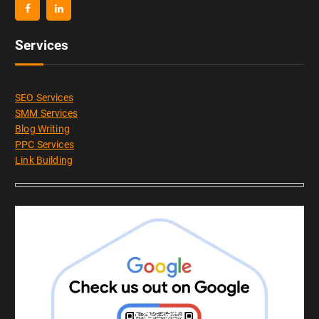
Services
SEO Services
SMM Services
Blog Writing
PPC Services
Link Building