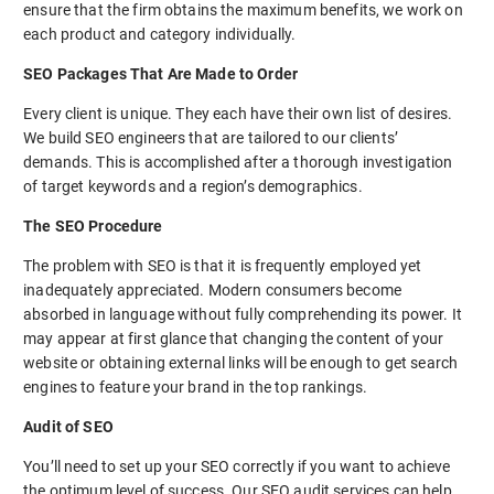
ensure that the firm obtains the maximum benefits, we work on
each product and category individually.
SEO Packages That Are Made to Order
Every client is unique. They each have their own list of desires.
We build SEO engineers that are tailored to our clients’
demands. This is accomplished after a thorough investigation
of target keywords and a region’s demographics.
The SEO Procedure
The problem with SEO is that it is frequently employed yet
inadequately appreciated. Modern consumers become
absorbed in language without fully comprehending its power. It
may appear at first glance that changing the content of your
website or obtaining external links will be enough to get search
engines to feature your brand in the top rankings.
Audit of SEO
You’ll need to set up your SEO correctly if you want to achieve
the optimum level of success. Our SEO audit services can help