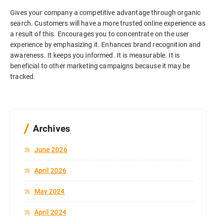
Gives your company a competitive advantage through organic
search. Customers will have a more trusted online experience as
a result of this. Encourages you to concentrate on the user
experience by emphasizing it. Enhances brand recognition and
awareness. It keeps you informed. It is measurable. It is
beneficial to other marketing campaigns because it may be
tracked.
Archives
June 2026
April 2026
May 2024
April 2024