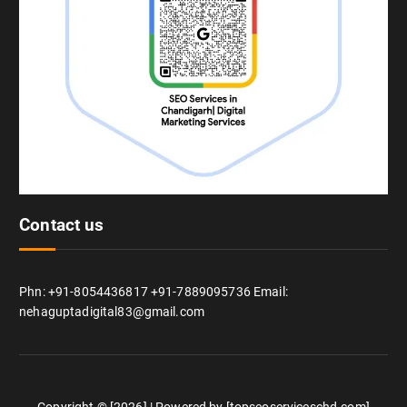
Contact us
Phn: +91-8054436817 +91-7889095736 Email:
nehaguptadigital83@gmail.com