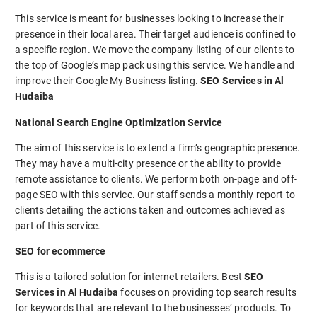
This service is meant for businesses looking to increase their
presence in their local area. Their target audience is confined to
a specific region. We move the company listing of our clients to
the top of Google’s map pack using this service. We handle and
improve their Google My Business listing.
SEO Services in Al
Hudaiba
National Search Engine Optimization Service
The aim of this service is to extend a firm’s geographic presence.
They may have a multi-city presence or the ability to provide
remote assistance to clients. We perform both on-page and off-
page SEO with this service. Our staff sends a monthly report to
clients detailing the actions taken and outcomes achieved as
part of this service.
SEO for ecommerce
This is a tailored solution for internet retailers. Best
SEO
Services in Al Hudaiba
focuses on providing top search results
for keywords that are relevant to the businesses’ products. To