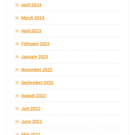
April 2024
March 2024
April 2023
February 2023
January 2023
November 2022
September 2022
August 2022
July 2022
June 2022
May 2022