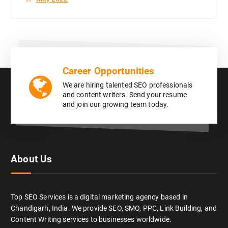
Career Opportunities
We are hiring talented SEO professionals
and content writers. Send your resume
and join our growing team today.
About Us
Top SEO Services is a digital marketing agency based in
Chandigarh, India. We provide SEO, SMO, PPC, Link Building, and
Content Writing services to businesses worldwide.