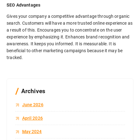
SEO Advantages
Gives your company a competitive advantage through organic
search. Customers will have a more trusted online experience as
a result of this. Encourages you to concentrate on the user
experience by emphasizing it. Enhances brand recognition and
awareness. It keeps you informed. It is measurable. It is
beneficial to other marketing campaigns because it may be
tracked.
Archives
June 2026
April 2026
May 2024