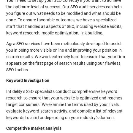
You’ll need to set up your SEO correctly if you want to achieve
the optimum level of success. Our SEO audit services can help
you figure out what needs to be modified and what should be
done. To ensure favorable outcomes, we have a specialized
staff that handles all aspects of SEO, including website audits,
keyword research, mobile optimization, link building,
Agra SEO services have been meticulously developed to assist
you in being more visible online and improving your position in
search results. We work extremely hard to ensure that your firm
appears on the first page of search results using our flawless
SEO tactics.
Keyword Investigation
Infidelity’s SEO specialists conduct comprehensive keyword
research to ensure that your website is optimized and reaches
target consumers. We examine the terms used by your rivals,
evaluate keyword search activity, and compile a list of relevant
keywords to aim for depending on your industry’s domain.
Competitive market analysis