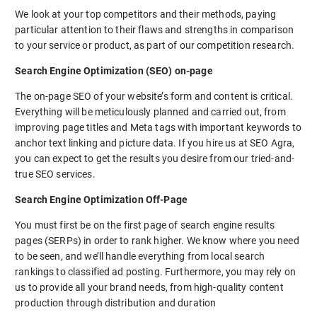
We look at your top competitors and their methods, paying
particular attention to their flaws and strengths in comparison
to your service or product, as part of our competition research.
Search Engine Optimization (SEO) on-page
The on-page SEO of your website’s form and content is critical.
Everything will be meticulously planned and carried out, from
improving page titles and Meta tags with important keywords to
anchor text linking and picture data. If you hire us at SEO Agra,
you can expect to get the results you desire from our tried-and-
true SEO services.
Search Engine Optimization Off-Page
You must first be on the first page of search engine results
pages (SERPs) in order to rank higher. We know where you need
to be seen, and we’ll handle everything from local search
rankings to classified ad posting. Furthermore, you may rely on
us to provide all your brand needs, from high-quality content
production through distribution and duration