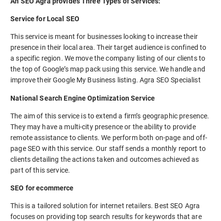
An SEO Agra provides Three Types of Services:
Service for Local SEO
This service is meant for businesses looking to increase their
presence in their local area. Their target audience is confined to
a specific region. We move the company listing of our clients to
the top of Google’s map pack using this service. We handle and
improve their Google My Business listing. Agra SEO Specialist
National Search Engine Optimization Service
The aim of this service is to extend a firm’s geographic presence.
They may have a multi-city presence or the ability to provide
remote assistance to clients. We perform both on-page and off-
page SEO with this service. Our staff sends a monthly report to
clients detailing the actions taken and outcomes achieved as
part of this service.
SEO for ecommerce
This is a tailored solution for internet retailers. Best SEO Agra
focuses on providing top search results for keywords that are