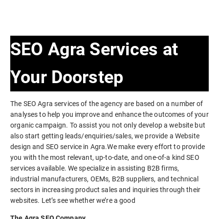
SEO Agra Services at
Your Doorstep
The SEO Agra services of the agency are based on a number of
analyses to help you improve and enhance the outcomes of your
organic campaign. To assist you not only develop a website but
also start getting leads/enquiries/sales, we provide a Website
design and SEO service in Agra.We make every effort to provide
you with the most relevant, up-to-date, and one-of-a kind SEO
services available. We specialize in assisting B2B firms,
industrial manufacturers, OEMs, B2B suppliers, and technical
sectors in increasing product sales and inquiries through their
websites. Let’s see whether we’re a good
The Agra SEO Company