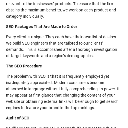
relevant to the businesses’ products. To ensure that the firm
obtains the maximum benefits, we work on each product and
category individually.
SEO Packages That Are Made to Order
Every client is unique. They each have their own list of desires.
We build SEO engineers that are tailored to our clients’
demands. This is accomplished after a thorough investigation
of target keywords and a region’s demographics.
The SEO Procedure
The problem with SEO is that it is frequently employed yet
inadequately appreciated. Modern consumers become
absorbed in language without fully comprehending its power. It
may appear at first glance that changing the content of your
website or obtaining external links will be enough to get search
engines to feature your brand in the top rankings.
Audit of SEO