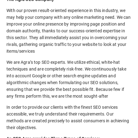
With our proven result-oriented experience in this industry, we
may help your company with any online marketing need. We can
improve your online presence by improving page position and
domain authority, thanks to our success-oriented expertise in
this sector. They all immediately assist you in overcoming your
rivals, gathering organic traffic to your website to look at your
items/services
We are Agra’s top SEO experts. We utilize ethical, white-hat
techniques and are completely risk-free. We continuously take
into account Google or other search engine updates and
algorithmic changes when formulating our SEO solutions,
ensuring that we provide the best possible fit. Because few if
any firms perform this, we are the most sought-after
In order to provide our clients with the finest SEO services
accessible, we truly understand their requirements. Our
methods are created precisely to assist consumers in achieving
their objectives.