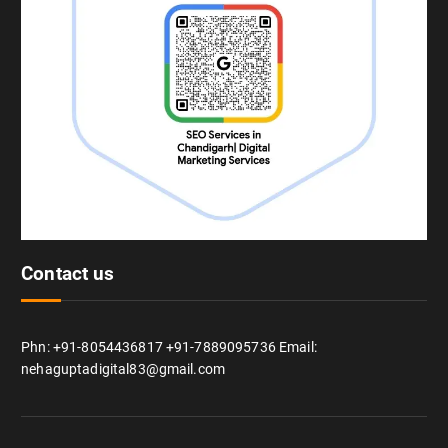
Contact us
Phn: +91-8054436817 +91-7889095736 Email:
nehaguptadigital83@gmail.com