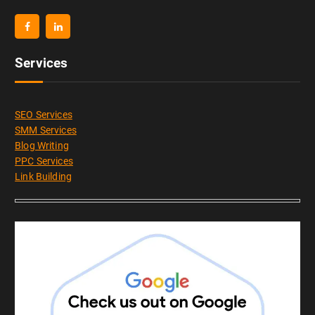
Services
SEO Services
SMM Services
Blog Writing
PPC Services
Link Building