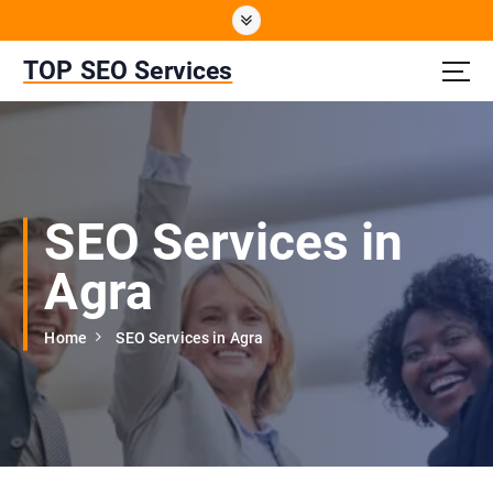
S
k
i
TOP SEO Services
p
t
o
c
o
n
SEO Services in
t
e
Agra
n
t
Home
SEO Services in Agra