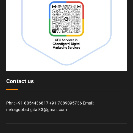
Contact us
Phn: +91-8054436817 +91-7889095736 Email:
nehaguptadigital83@gmail.com