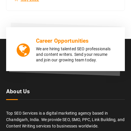
Career Opportunities
We are hiring talented SEO professionals
and content writers. Send your resume
and join our growing team today.
About Us
Top SEO Services is a digital marketing agency based in
Chandigarh, India. We provide SEO, SMO, PPC, Link Building, and
Content Writing services to businesses worldwide.