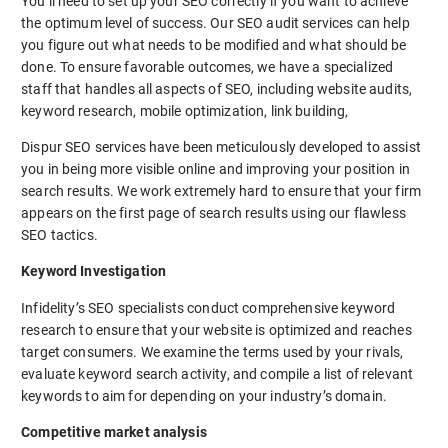
You’ll need to set up your SEO correctly if you want to achieve
the optimum level of success. Our SEO audit services can help
you figure out what needs to be modified and what should be
done. To ensure favorable outcomes, we have a specialized
staff that handles all aspects of SEO, including website audits,
keyword research, mobile optimization, link building,
Dispur SEO services have been meticulously developed to assist
you in being more visible online and improving your position in
search results. We work extremely hard to ensure that your firm
appears on the first page of search results using our flawless
SEO tactics.
Keyword Investigation
Infidelity’s SEO specialists conduct comprehensive keyword
research to ensure that your website is optimized and reaches
target consumers. We examine the terms used by your rivals,
evaluate keyword search activity, and compile a list of relevant
keywords to aim for depending on your industry’s domain.
Competitive market analysis