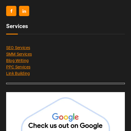
Services
SEO Services
SMM Services
Blog Writing
PPC Services
Link Building