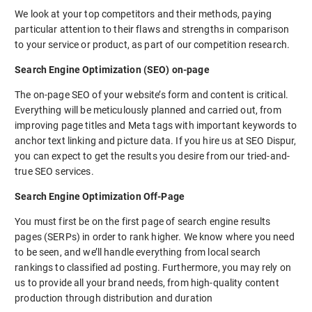
We look at your top competitors and their methods, paying
particular attention to their flaws and strengths in comparison
to your service or product, as part of our competition research.
Search Engine Optimization (SEO) on-page
The on-page SEO of your website’s form and content is critical.
Everything will be meticulously planned and carried out, from
improving page titles and Meta tags with important keywords to
anchor text linking and picture data. If you hire us at SEO Dispur,
you can expect to get the results you desire from our tried-and-
true SEO services.
Search Engine Optimization Off-Page
You must first be on the first page of search engine results
pages (SERPs) in order to rank higher. We know where you need
to be seen, and we’ll handle everything from local search
rankings to classified ad posting. Furthermore, you may rely on
us to provide all your brand needs, from high-quality content
production through distribution and duration