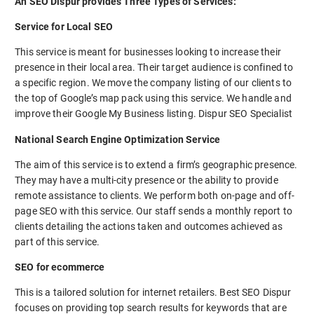
An SEO Dispur provides Three Types of Services:
Service for Local SEO
This service is meant for businesses looking to increase their
presence in their local area. Their target audience is confined to
a specific region. We move the company listing of our clients to
the top of Google’s map pack using this service. We handle and
improve their Google My Business listing. Dispur SEO Specialist
National Search Engine Optimization Service
The aim of this service is to extend a firm’s geographic presence.
They may have a multi-city presence or the ability to provide
remote assistance to clients. We perform both on-page and off-
page SEO with this service. Our staff sends a monthly report to
clients detailing the actions taken and outcomes achieved as
part of this service.
SEO for ecommerce
This is a tailored solution for internet retailers. Best SEO Dispur
focuses on providing top search results for keywords that are