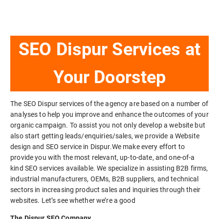
SEO Dispur Services at
Your Doorstep
The SEO Dispur services of the agency are based on a number of
analyses to help you improve and enhance the outcomes of your
organic campaign. To assist you not only develop a website but
also start getting leads/enquiries/sales, we provide a Website
design and SEO service in Dispur.We make every effort to
provide you with the most relevant, up-to-date, and one-of-a
kind SEO services available. We specialize in assisting B2B firms,
industrial manufacturers, OEMs, B2B suppliers, and technical
sectors in increasing product sales and inquiries through their
websites. Let’s see whether we’re a good
The Dispur SEO Company