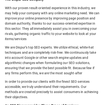
With our proven result-oriented experience in this industry, we
may help your company with any online marketing need. We can
improve your online presence by improving page position and
domain authority, thanks to our success-oriented expertise in
this sector. They all immediately assist you in overcoming your
rivals, gathering organic traffic to your website to look at your
items/services
We are Dispur’s top SEO experts. We utilize ethical, white-hat
techniques and are completely risk-free. We continuously take
into account Google or other search engine updates and
algorithmic changes when formulating our SEO solutions,
ensuring that we provide the best possible fit. Because few if
any firms perform this, we are the most sought-after
In order to provide our clients with the finest SEO services
accessible, we truly understand their requirements. Our
methods are created precisely to assist consumers in achieving
their objectives.