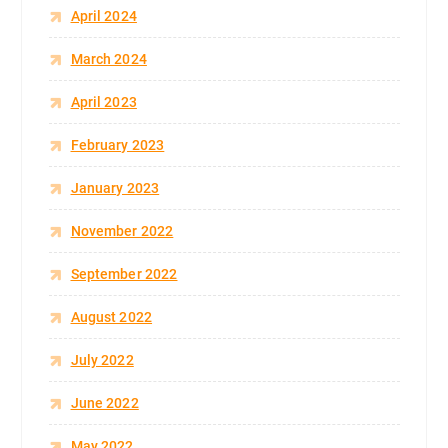
April 2024
March 2024
April 2023
February 2023
January 2023
November 2022
September 2022
August 2022
July 2022
June 2022
May 2022