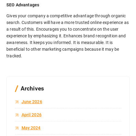
SEO Advantages
Gives your company a competitive advantage through organic
search. Customers will have a more trusted online experience as
a result of this. Encourages you to concentrate on the user
experience by emphasizing it. Enhances brand recognition and
awareness. It keeps you informed. It is measurable. It is
beneficial to other marketing campaigns because it may be
tracked.
Archives
June 2026
April 2026
May 2024