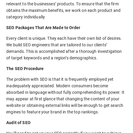
relevant to the businesses’ products. To ensure that the firm
obtains the maximum benefits, we work on each product and
category individually.
SEO Packages That Are Made to Order
Every client is unique. They each have their own list of desires.
We build SEO engineers that are tailored to our clients’
demands. This is accomplished after a thorough investigation
of target keywords and a region’s demographics.
The SEO Procedure
The problem with SEO is that it is frequently employed yet
inadequately appreciated. Modern consumers become
absorbed in language without fully comprehending its power. It
may appear at first glance that changing the content of your
website or obtaining external links will be enough to get search
engines to feature your brand in the top rankings.
Audit of SEO