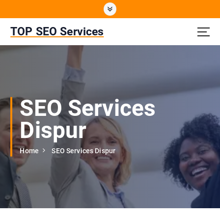
S
k
i
TOP SEO Services
p
t
o
c
o
n
SEO Services
t
e
Dispur
n
t
Home
SEO Services Dispur