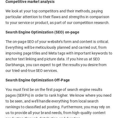
Competitive market analysis
We look at your top competitors and their methods, paying
particular attention to their flaws and strengths in comparison
to your service or product, as part of our competition research.
Search Engine Optimization (SEO) on-page
The on-page SEO of your website’s form and content is critical.
Everything will be meticulously planned and carried out, from
improving page titles and Meta tags with important keywords to
anchor text linking and picture data. If you hire us at SEO
Darbhanga, you can expect to get the results you desire from
our tried-and-true SEO services.
Search Engine Optimization Off-Page
You must first be on the first page of search engine results
pages (SERPs) in order to rank higher. We know where you need
to be seen, and we’ll handle everything from local search
rankings to classified ad posting. Furthermore, you may rely on
us to provide all your brand needs, from high-quality content