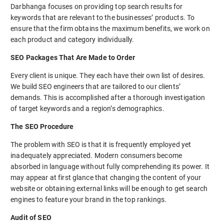
Darbhanga focuses on providing top search results for
keywords that are relevant to the businesses’ products. To
ensure that the firm obtains the maximum benefits, we work on
each product and category individually.
SEO Packages That Are Made to Order
Every client is unique. They each have their own list of desires.
We build SEO engineers that are tailored to our clients’
demands. This is accomplished after a thorough investigation
of target keywords and a region’s demographics.
The SEO Procedure
The problem with SEO is that it is frequently employed yet
inadequately appreciated. Modern consumers become
absorbed in language without fully comprehending its power. It
may appear at first glance that changing the content of your
website or obtaining external links will be enough to get search
engines to feature your brand in the top rankings.
Audit of SEO