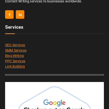
Content Writing services to businesses worldwide.
Services
SEO Services
SMM Services
Blog Writing
PPC Services
Link Building