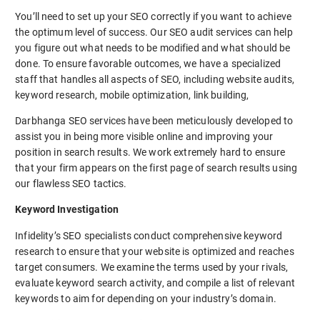
You’ll need to set up your SEO correctly if you want to achieve
the optimum level of success. Our SEO audit services can help
you figure out what needs to be modified and what should be
done. To ensure favorable outcomes, we have a specialized
staff that handles all aspects of SEO, including website audits,
keyword research, mobile optimization, link building,
Darbhanga SEO services have been meticulously developed to
assist you in being more visible online and improving your
position in search results. We work extremely hard to ensure
that your firm appears on the first page of search results using
our flawless SEO tactics.
Keyword Investigation
Infidelity’s SEO specialists conduct comprehensive keyword
research to ensure that your website is optimized and reaches
target consumers. We examine the terms used by your rivals,
evaluate keyword search activity, and compile a list of relevant
keywords to aim for depending on your industry’s domain.