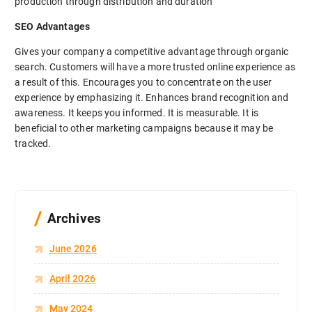
production through distribution and duration
SEO Advantages
Gives your company a competitive advantage through organic
search. Customers will have a more trusted online experience as
a result of this. Encourages you to concentrate on the user
experience by emphasizing it. Enhances brand recognition and
awareness. It keeps you informed. It is measurable. It is
beneficial to other marketing campaigns because it may be
tracked.
Archives
June 2026
April 2026
May 2024