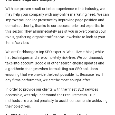
With our proven result-oriented experience in this industry, we
may help your company with any online marketing need. We can
improve your online presence by improving page position and
domain authority, thanks to our success-oriented expertise in
this sector. They all immediately assist you in overcoming your
rivals, gathering organic traffic to your website to look at your
items/services
We are Darbhanga’s top SEO experts. We utilize ethical, white-
hat techniques and are completely risk-free. We continuously
take into account Google or other search engine updates and
algorithmic changes when formulating our SEO solutions,
ensuring that we provide the best possible fit. Because few if
any firms perform this, we are the most sought-after
In order to provide our clients with the finest SEO services
accessible, we truly understand their requirements. Our
methods are created precisely to assist consumers in achieving
their objectives.