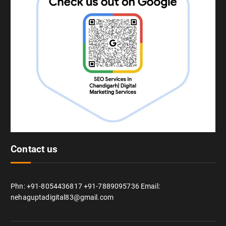
Contact us
Phn: +91-8054436817 +91-7889095736 Email:
nehaguptadigital83@gmail.com