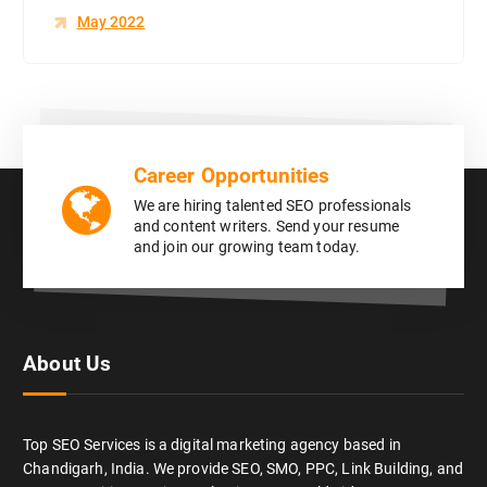
May 2022
Career Opportunities
We are hiring talented SEO professionals
and content writers. Send your resume
and join our growing team today.
About Us
Top SEO Services is a digital marketing agency based in
Chandigarh, India. We provide SEO, SMO, PPC, Link Building, and