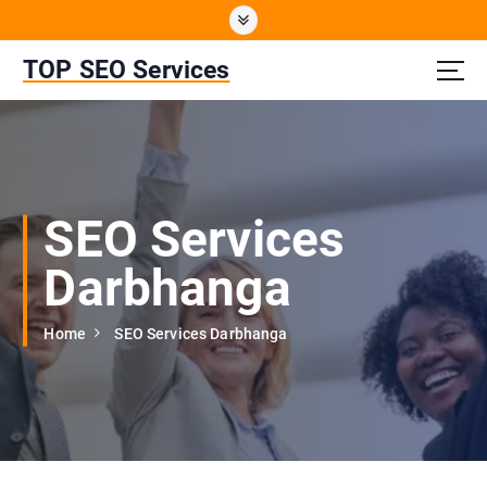
S
k
i
TOP SEO Services
p
t
o
c
o
n
SEO Services
t
e
Darbhanga
n
t
Home
SEO Services Darbhanga