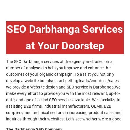
SEO Darbhanga Services
at Your Doorstep
The SEO Darbhanga services of the agency are based on a
number of analyses to help you improve and enhance the
outcomes of your organic campaign. To assist you not only
develop a website but also start getting leads/enquiries/sales,
we provide a Website design and SEO service in Darbhanga.We
make every effort to provide you with the most relevant, up-to-
date, and one-of-a kind SEO services available. We specialize in
assisting B2B firms, industrial manufacturers, OEMs, B2B
suppliers, and technical sectors in increasing product sales and
inquiries through their websites. Let’s see whether we’re a good
The Darbhanga SEO Company