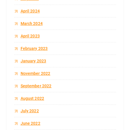
April 2024
March 2024
April 2023
February 2023
January 2023
November 2022
September 2022
August 2022
July 2022
June 2022