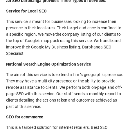
An SEO Darbhanga provides Three Types of Services:
Service for Local SEO
This service is meant for businesses looking to increase their
presence in their local area. Their target audience is confined to
a specific region. We move the company listing of our clients to
the top of Google’s map pack using this service. We handle and
improve their Google My Business listing. Darbhanga SEO
Specialist
National Search Engine Optimization Service
The aim of this service is to extend a firm’s geographic presence.
They may have a multi-city presence or the ability to provide
remote assistance to clients. We perform both on-page and off-
page SEO with this service. Our staff sends a monthly report to
clients detailing the actions taken and outcomes achieved as
part of this service.
SEO for ecommerce
This is a tailored solution for internet retailers. Best SEO