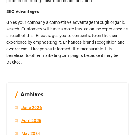
production through distribution and duration
SEO Advantages
Gives your company a competitive advantage through organic
search. Customers will have a more trusted online experience as
a result of this. Encourages you to concentrate on the user
experience by emphasizing it. Enhances brand recognition and
awareness. It keeps you informed. It is measurable. It is
beneficial to other marketing campaigns because it may be
tracked.
Archives
June 2026
April 2026
May 2024