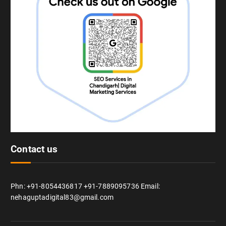
Contact us
Phn: +91-8054436817 +91-7889095736 Email:
nehaguptadigital83@gmail.com