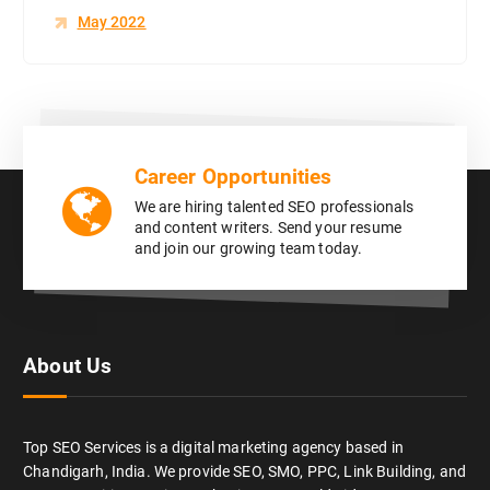
May 2022
Career Opportunities
We are hiring talented SEO professionals
and content writers. Send your resume
and join our growing team today.
About Us
Top SEO Services is a digital marketing agency based in
Chandigarh, India. We provide SEO, SMO, PPC, Link Building, and