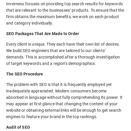
Inverness focuses on providing top search results for keywords
that are relevant to the businesses’ products. To ensure that the
firm obtains the maximum benefits, we work on each product
and category individually.
SEO Packages That Are Made to Order
Every client is unique. They each have their own list of desires.
We build SEO engineers that are tailored to our clients’
demands. This is accomplished after a thorough investigation
of target keywords and a region’s demographics.
The SEO Procedure
The problem with SEO is that it is frequently employed yet
inadequately appreciated. Modern consumers become
absorbed in language without fully comprehending its power. It
may appear at first glance that changing the content of your
website or obtaining external links will be enough to get search
engines to feature your brand in the top rankings.
Audit of SEO