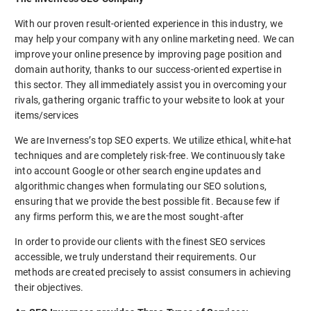
With our proven result-oriented experience in this industry, we
may help your company with any online marketing need. We can
improve your online presence by improving page position and
domain authority, thanks to our success-oriented expertise in
this sector. They all immediately assist you in overcoming your
rivals, gathering organic traffic to your website to look at your
items/services
We are Inverness’s top SEO experts. We utilize ethical, white-hat
techniques and are completely risk-free. We continuously take
into account Google or other search engine updates and
algorithmic changes when formulating our SEO solutions,
ensuring that we provide the best possible fit. Because few if
any firms perform this, we are the most sought-after
In order to provide our clients with the finest SEO services
accessible, we truly understand their requirements. Our
methods are created precisely to assist consumers in achieving
their objectives.