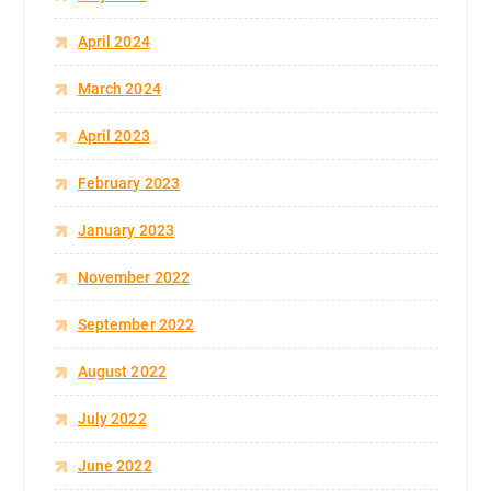
April 2024
March 2024
April 2023
February 2023
January 2023
November 2022
September 2022
August 2022
July 2022
June 2022