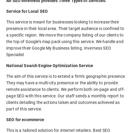
An SEO Inverness provides Three Types of Services:
Service for Local SEO
This service is meant for businesses looking to increase their
presence in their local area. Their target audience is confined to
a specific region. We move the company listing of our clients to
the top of Google’s map pack using this service. We handle and
improve their Google My Business listing. Inverness SEO
Specialist
National Search Engine Optimization Service
The aim of this service is to extend a firm’s geographic presence.
They may have a multi-city presence or the ability to provide
remote assistance to clients. We perform both on-page and off-
page SEO with this service. Our staff sends a monthly report to
clients detailing the actions taken and outcomes achieved as
part of this service.
SEO for ecommerce
This is a tailored solution for internet retailers. Best SEO