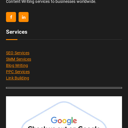
Content Writing services to businesses worldwide.
Services
SEO Services
SMM Services
Blog Writing
PPC Services
Link Building