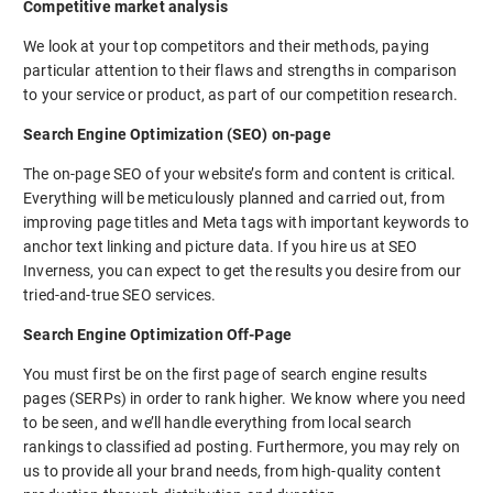
Competitive market analysis
We look at your top competitors and their methods, paying
particular attention to their flaws and strengths in comparison
to your service or product, as part of our competition research.
Search Engine Optimization (SEO) on-page
The on-page SEO of your website’s form and content is critical.
Everything will be meticulously planned and carried out, from
improving page titles and Meta tags with important keywords to
anchor text linking and picture data. If you hire us at SEO
Inverness, you can expect to get the results you desire from our
tried-and-true SEO services.
Search Engine Optimization Off-Page
You must first be on the first page of search engine results
pages (SERPs) in order to rank higher. We know where you need
to be seen, and we’ll handle everything from local search
rankings to classified ad posting. Furthermore, you may rely on
us to provide all your brand needs, from high-quality content