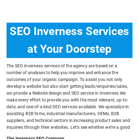
SEO Inverness Services
at Your Doorstep
The SEO Inverness services of the agency are based on a
number of analyses to help you improve and enhance the
outcomes of your organic campaign. To assist you not only
develop a website but also start getting leads/enquiries/sales,
we provide a Website design and SEO service in Inverness.We
make every effort to provide you with the most relevant, up-to-
date, and one-of-a kind SEO services available. We specialize in
assisting B2B firms, industrial manufacturers, OEMs, B2B
suppliers, and technical sectors in increasing product sales and
inquiries through their websites. Let’s see whether we’re a good
The Inverness SEO Company