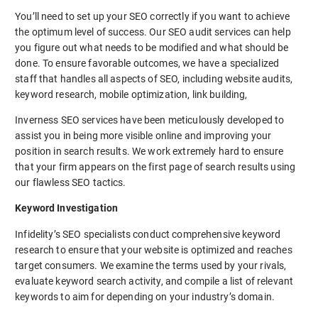
You’ll need to set up your SEO correctly if you want to achieve
the optimum level of success. Our SEO audit services can help
you figure out what needs to be modified and what should be
done. To ensure favorable outcomes, we have a specialized
staff that handles all aspects of SEO, including website audits,
keyword research, mobile optimization, link building,
Inverness SEO services have been meticulously developed to
assist you in being more visible online and improving your
position in search results. We work extremely hard to ensure
that your firm appears on the first page of search results using
our flawless SEO tactics.
Keyword Investigation
Infidelity’s SEO specialists conduct comprehensive keyword
research to ensure that your website is optimized and reaches
target consumers. We examine the terms used by your rivals,
evaluate keyword search activity, and compile a list of relevant
keywords to aim for depending on your industry’s domain.