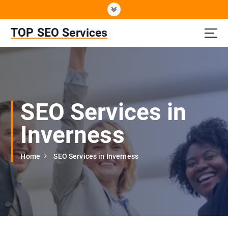
S
k
i
TOP SEO Services
p
t
o
c
o
n
SEO Services in
t
e
Inverness
n
t
Home
SEO Services in Inverness