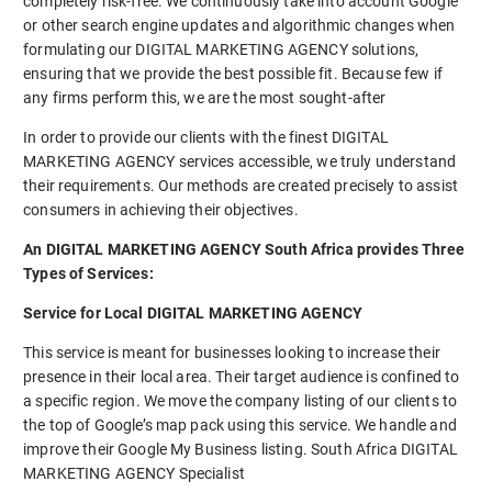
completely risk-free. We continuously take into account Google
or other search engine updates and algorithmic changes when
formulating our DIGITAL MARKETING AGENCY solutions,
ensuring that we provide the best possible fit. Because few if
any firms perform this, we are the most sought-after
In order to provide our clients with the finest DIGITAL
MARKETING AGENCY services accessible, we truly understand
their requirements. Our methods are created precisely to assist
consumers in achieving their objectives.
An DIGITAL MARKETING AGENCY South Africa provides Three
Types of Services:
Service for Local DIGITAL MARKETING AGENCY
This service is meant for businesses looking to increase their
presence in their local area. Their target audience is confined to
a specific region. We move the company listing of our clients to
the top of Google’s map pack using this service. We handle and
improve their Google My Business listing. South Africa DIGITAL
MARKETING AGENCY Specialist