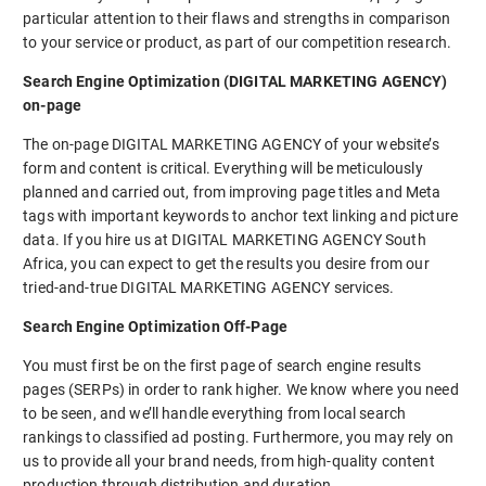
particular attention to their flaws and strengths in comparison
to your service or product, as part of our competition research.
Search Engine Optimization (DIGITAL MARKETING AGENCY)
on-page
The on-page DIGITAL MARKETING AGENCY of your website’s
form and content is critical. Everything will be meticulously
planned and carried out, from improving page titles and Meta
tags with important keywords to anchor text linking and picture
data. If you hire us at DIGITAL MARKETING AGENCY South
Africa, you can expect to get the results you desire from our
tried-and-true DIGITAL MARKETING AGENCY services.
Search Engine Optimization Off-Page
You must first be on the first page of search engine results
pages (SERPs) in order to rank higher. We know where you need
to be seen, and we’ll handle everything from local search
rankings to classified ad posting. Furthermore, you may rely on
us to provide all your brand needs, from high-quality content
production through distribution and duration