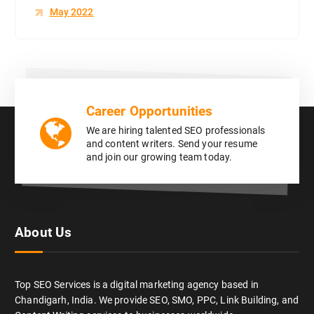
May 2022
Career Opportunities
We are hiring talented SEO professionals
and content writers. Send your resume
and join our growing team today.
About Us
Top SEO Services is a digital marketing agency based in
Chandigarh, India. We provide SEO, SMO, PPC, Link Building, and