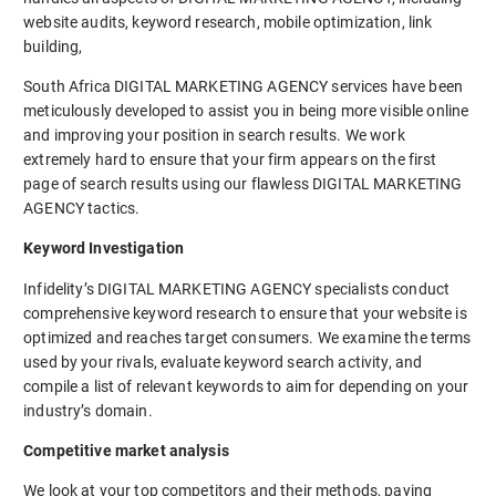
website audits, keyword research, mobile optimization, link
building,
South Africa DIGITAL MARKETING AGENCY services have been
meticulously developed to assist you in being more visible online
and improving your position in search results. We work
extremely hard to ensure that your firm appears on the first
page of search results using our flawless DIGITAL MARKETING
AGENCY tactics.
Keyword Investigation
Infidelity’s DIGITAL MARKETING AGENCY specialists conduct
comprehensive keyword research to ensure that your website is
optimized and reaches target consumers. We examine the terms
used by your rivals, evaluate keyword search activity, and
compile a list of relevant keywords to aim for depending on your
industry’s domain.
Competitive market analysis
We look at your top competitors and their methods, paying