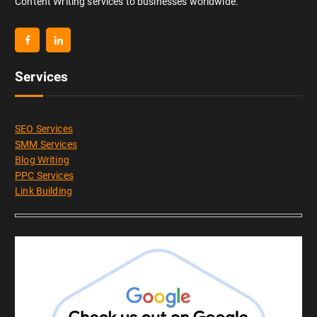
Content Writing services to businesses worldwide.
Services
SEO Services
SMM Services
Blog Writing
PPC Services
Link Building