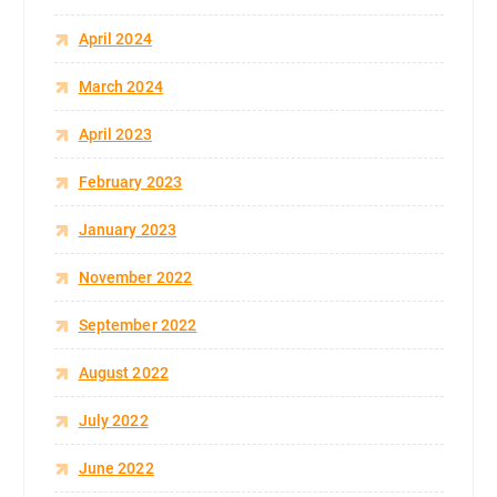
April 2024
March 2024
April 2023
February 2023
January 2023
November 2022
September 2022
August 2022
July 2022
June 2022