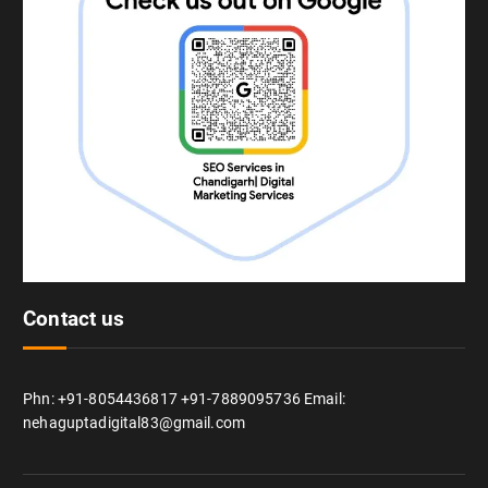
Contact us
Phn: +91-8054436817 +91-7889095736 Email:
nehaguptadigital83@gmail.com