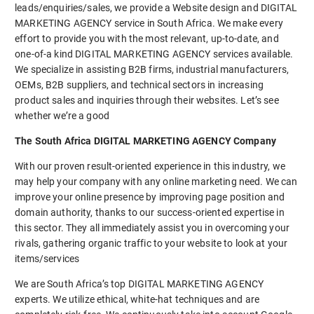
leads/enquiries/sales, we provide a Website design and DIGITAL
MARKETING AGENCY service in South Africa. We make every
effort to provide you with the most relevant, up-to-date, and
one-of-a kind DIGITAL MARKETING AGENCY services available.
We specialize in assisting B2B firms, industrial manufacturers,
OEMs, B2B suppliers, and technical sectors in increasing
product sales and inquiries through their websites. Let’s see
whether we’re a good
The South Africa DIGITAL MARKETING AGENCY Company
With our proven result-oriented experience in this industry, we
may help your company with any online marketing need. We can
improve your online presence by improving page position and
domain authority, thanks to our success-oriented expertise in
this sector. They all immediately assist you in overcoming your
rivals, gathering organic traffic to your website to look at your
items/services
We are South Africa’s top DIGITAL MARKETING AGENCY
experts. We utilize ethical, white-hat techniques and are