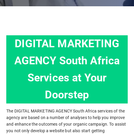
DIGITAL MARKETING
AGENCY South Africa
Services at Your
Doorstep
The DIGITAL MARKETING AGENCY South Africa services of the
agency are based on a number of analyses to help you improve
and enhance the outcomes of your organic campaign. To assist
you not only develop a website but also start getting