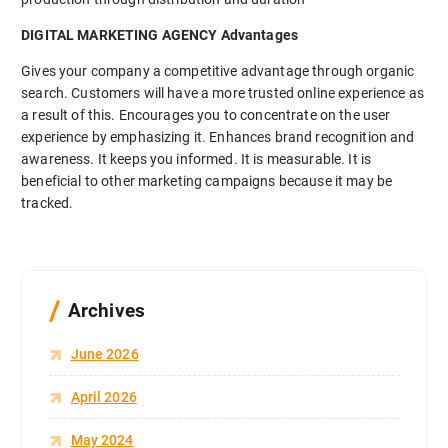
DIGITAL MARKETING AGENCY Advantages
Gives your company a competitive advantage through organic
search. Customers will have a more trusted online experience as
a result of this. Encourages you to concentrate on the user
experience by emphasizing it. Enhances brand recognition and
awareness. It keeps you informed. It is measurable. It is
beneficial to other marketing campaigns because it may be
tracked.
Archives
June 2026
April 2026
May 2024