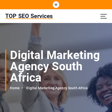
S
k
i
TOP SEO Services
p
t
o
c
o
n
Digital Marketing
t
e
Agency South
n
t
Africa
Home
Digital Marketing Agency South Africa