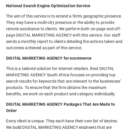
National Search Engine Optimization Service
The aim of this service is to extend a firm’s geographic presence.
They may have a multi-city presence or the ability to provide
remote assistance to clients. We perform both on-page and off-
page DIGITAL MARKETING AGENCY with this service. Our staff
sends a monthly report to clients detailing the actions taken and
outcomes achieved as part of this service.
DIGITAL MARKETING AGENCY for ecommerce
This is a tailored solution for internet retailers. Best DIGITAL
MARKETING AGENCY South Africa focuses on providing top
search results for keywords that are relevant to the businesses’
products. To ensure that the firm obtains the maximum
benefits, we work on each product and category individually.
DIGITAL MARKETING AGENCY Packages That Are Made to
Order
Every client is unique. They each have their own list of desires.
We build DIGITAL MARKETING AGENCY engineers that are