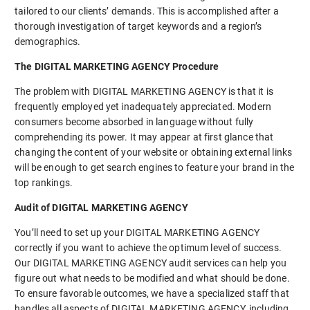
tailored to our clients’ demands. This is accomplished after a
thorough investigation of target keywords and a region’s
demographics.
The DIGITAL MARKETING AGENCY Procedure
The problem with DIGITAL MARKETING AGENCY is that it is
frequently employed yet inadequately appreciated. Modern
consumers become absorbed in language without fully
comprehending its power. It may appear at first glance that
changing the content of your website or obtaining external links
will be enough to get search engines to feature your brand in the
top rankings.
Audit of DIGITAL MARKETING AGENCY
You’ll need to set up your DIGITAL MARKETING AGENCY
correctly if you want to achieve the optimum level of success.
Our DIGITAL MARKETING AGENCY audit services can help you
figure out what needs to be modified and what should be done.
To ensure favorable outcomes, we have a specialized staff that
handles all aspects of DIGITAL MARKETING AGENCY, including