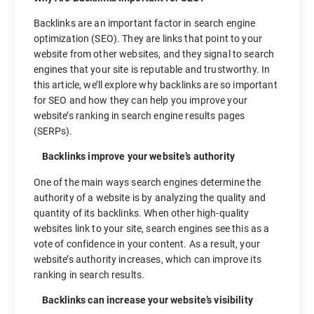
Backlinks are an important factor in search engine
optimization (SEO). They are links that point to your
website from other websites, and they signal to search
engines that your site is reputable and trustworthy. In
this article, we’ll explore why backlinks are so important
for SEO and how they can help you improve your
website’s ranking in search engine results pages
(SERPs).
Backlinks improve your website’s authority
One of the main ways search engines determine the
authority of a website is by analyzing the quality and
quantity of its backlinks. When other high-quality
websites link to your site, search engines see this as a
vote of confidence in your content. As a result, your
website’s authority increases, which can improve its
ranking in search results.
Backlinks can increase your website’s visibility