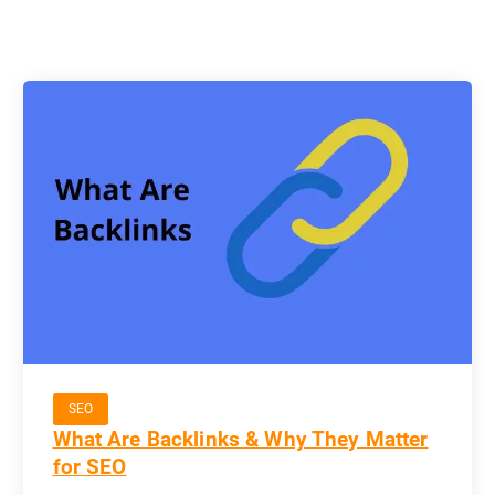
SEO
What Are Backlinks & Why They Matter
for SEO