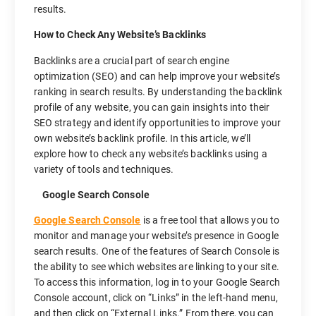
results.
How to Check Any Website’s Backlinks
Backlinks are a crucial part of search engine
optimization (SEO) and can help improve your website’s
ranking in search results. By understanding the backlink
profile of any website, you can gain insights into their
SEO strategy and identify opportunities to improve your
own website’s backlink profile. In this article, we’ll
explore how to check any website’s backlinks using a
variety of tools and techniques.
Google Search Console
Google Search Console
is a free tool that allows you to
monitor and manage your website’s presence in Google
search results. One of the features of Search Console is
the ability to see which websites are linking to your site.
To access this information, log in to your Google Search
Console account, click on “Links” in the left-hand menu,
and then click on “External Links.” From there, you can