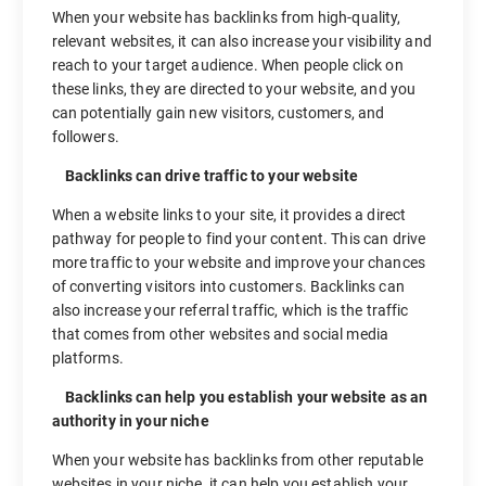
When your website has backlinks from high-quality,
relevant websites, it can also increase your visibility and
reach to your target audience. When people click on
these links, they are directed to your website, and you
can potentially gain new visitors, customers, and
followers.
Backlinks can drive traffic to your website
When a website links to your site, it provides a direct
pathway for people to find your content. This can drive
more traffic to your website and improve your chances
of converting visitors into customers. Backlinks can
also increase your referral traffic, which is the traffic
that comes from other websites and social media
platforms.
Backlinks can help you establish your website as an
authority in your niche
When your website has backlinks from other reputable
websites in your niche, it can help you establish your