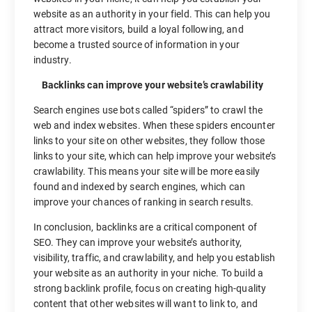
website as an authority in your field. This can help you
attract more visitors, build a loyal following, and
become a trusted source of information in your
industry.
Backlinks can improve your website’s crawlability
Search engines use bots called “spiders” to crawl the
web and index websites. When these spiders encounter
links to your site on other websites, they follow those
links to your site, which can help improve your website’s
crawlability. This means your site will be more easily
found and indexed by search engines, which can
improve your chances of ranking in search results.
In conclusion, backlinks are a critical component of
SEO. They can improve your website’s authority,
visibility, traffic, and crawlability, and help you establish
your website as an authority in your niche. To build a
strong backlink profile, focus on creating high-quality
content that other websites will want to link to, and