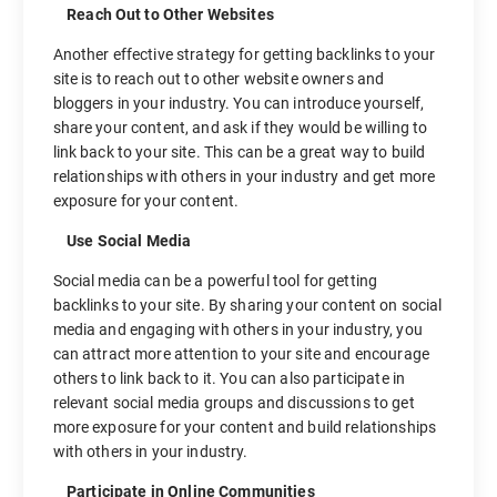
Reach Out to Other Websites
Another effective strategy for getting backlinks to your
site is to reach out to other website owners and
bloggers in your industry. You can introduce yourself,
share your content, and ask if they would be willing to
link back to your site. This can be a great way to build
relationships with others in your industry and get more
exposure for your content.
Use Social Media
Social media can be a powerful tool for getting
backlinks to your site. By sharing your content on social
media and engaging with others in your industry, you
can attract more attention to your site and encourage
others to link back to it. You can also participate in
relevant social media groups and discussions to get
more exposure for your content and build relationships
with others in your industry.
Participate in Online Communities