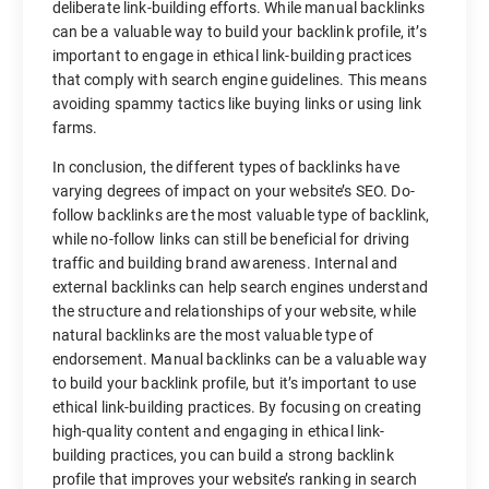
deliberate link-building efforts. While manual backlinks
can be a valuable way to build your backlink profile, it’s
important to engage in ethical link-building practices
that comply with search engine guidelines. This means
avoiding spammy tactics like buying links or using link
farms.
In conclusion, the different types of backlinks have
varying degrees of impact on your website’s SEO. Do-
follow backlinks are the most valuable type of backlink,
while no-follow links can still be beneficial for driving
traffic and building brand awareness. Internal and
external backlinks can help search engines understand
the structure and relationships of your website, while
natural backlinks are the most valuable type of
endorsement. Manual backlinks can be a valuable way
to build your backlink profile, but it’s important to use
ethical link-building practices. By focusing on creating
high-quality content and engaging in ethical link-
building practices, you can build a strong backlink
profile that improves your website’s ranking in search