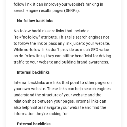
follow link, it can improve your website’s ranking in
search engine results pages (SERPs).
No-follow backlinks
No-follow backlinks are links that include a
“rel=”nofollow” attribute. This tells search engines not
to follow the link or pass any link juice to your website.
While no-follow links don’t provide as much SEO value
as do-follow links, they can still be beneficial for driving
traffic to your website and building brand awareness.
Internal backlinks
Internal backlinks are links that point to other pages on
your own website. These links can help search engines
understand the structure of your website and the
relationships between your pages. Internal links can
also help visitors navigate your website and find the
information they’re looking for.
External backlinks