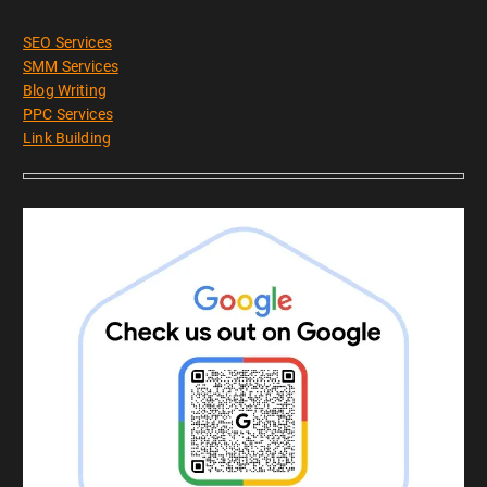
SEO Services
SMM Services
Blog Writing
PPC Services
Link Building