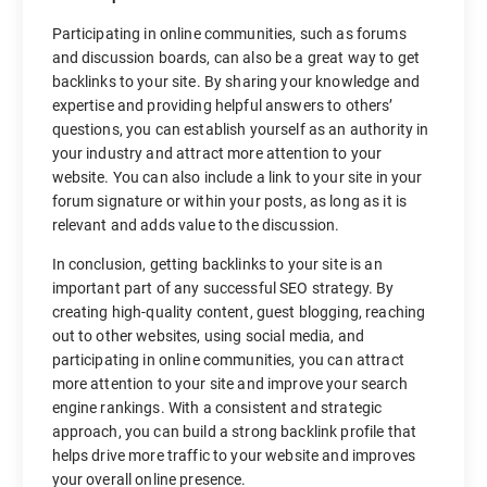
Participating in online communities, such as forums
and discussion boards, can also be a great way to get
backlinks to your site. By sharing your knowledge and
expertise and providing helpful answers to others’
questions, you can establish yourself as an authority in
your industry and attract more attention to your
website. You can also include a link to your site in your
forum signature or within your posts, as long as it is
relevant and adds value to the discussion.
In conclusion, getting backlinks to your site is an
important part of any successful SEO strategy. By
creating high-quality content, guest blogging, reaching
out to other websites, using social media, and
participating in online communities, you can attract
more attention to your site and improve your search
engine rankings. With a consistent and strategic
approach, you can build a strong backlink profile that
helps drive more traffic to your website and improves
your overall online presence.