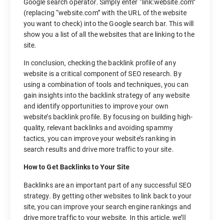
Google search operator. Simply enter “link:website.com”
(replacing “website.com” with the URL of the website
you want to check) into the Google search bar. This will
show you a list of all the websites that are linking to the
site.
In conclusion, checking the backlink profile of any
website is a critical component of SEO research. By
using a combination of tools and techniques, you can
gain insights into the backlink strategy of any website
and identify opportunities to improve your own
website’s backlink profile. By focusing on building high-
quality, relevant backlinks and avoiding spammy
tactics, you can improve your website’s ranking in
search results and drive more traffic to your site.
How to Get Backlinks to Your Site
Backlinks are an important part of any successful SEO
strategy. By getting other websites to link back to your
site, you can improve your search engine rankings and
drive more traffic to your website. In this article, we’ll