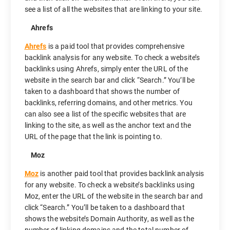
see a list of all the websites that are linking to your site.
Ahrefs
Ahrefs
is a paid tool that provides comprehensive
backlink analysis for any website. To check a website’s
backlinks using Ahrefs, simply enter the URL of the
website in the search bar and click “Search.” You’ll be
taken to a dashboard that shows the number of
backlinks, referring domains, and other metrics. You
can also see a list of the specific websites that are
linking to the site, as well as the anchor text and the
URL of the page that the link is pointing to.
Moz
Moz
is another paid tool that provides backlink analysis
for any website. To check a website’s backlinks using
Moz, enter the URL of the website in the search bar and
click “Search.” You’ll be taken to a dashboard that
shows the website’s Domain Authority, as well as the