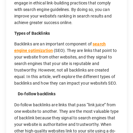
engage in ethical link-building practices that comply
with search engine guidelines. By doing so, you can
improve your website’s ranking in search results and
achieve greater success online.
Types of Backlinks
Backlinks are an important component of
search
engine optimization
(SEO). They are links that point to
your website from other websites, and they signal to
search engines that your site is reputable and
trustworthy. However, not all backlinks are created
equal. In this article, we’ll explore the different types of
backlinks and how they can impact your website’s SEO.
Do-follow backlinks
Do-follow backlinks are links that pass “link juice” from
one website to another. They are the most valuable type
of backlink because they signal to search engines that
your website is authoritative and trustworthy. When
other high-quality websites link to your site using a do-