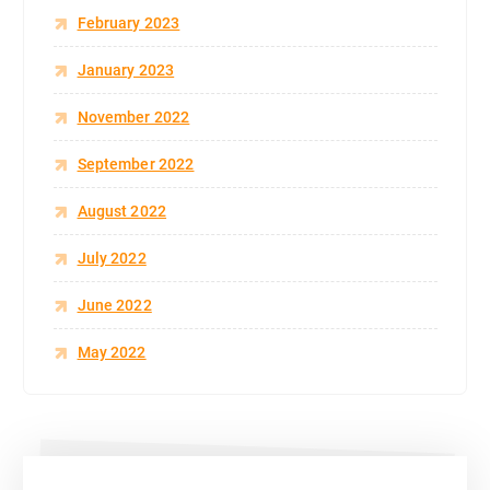
February 2023
January 2023
November 2022
September 2022
August 2022
July 2022
June 2022
May 2022