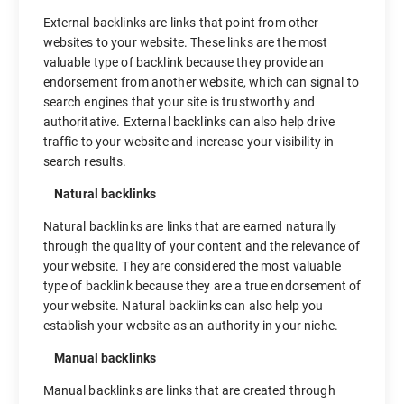
External backlinks are links that point from other
websites to your website. These links are the most
valuable type of backlink because they provide an
endorsement from another website, which can signal to
search engines that your site is trustworthy and
authoritative. External backlinks can also help drive
traffic to your website and increase your visibility in
search results.
Natural backlinks
Natural backlinks are links that are earned naturally
through the quality of your content and the relevance of
your website. They are considered the most valuable
type of backlink because they are a true endorsement of
your website. Natural backlinks can also help you
establish your website as an authority in your niche.
Manual backlinks
Manual backlinks are links that are created through