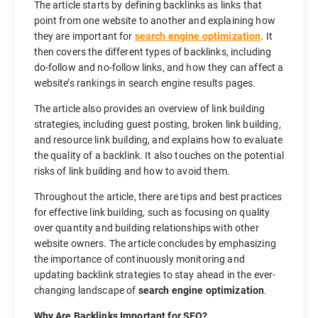
The article starts by defining backlinks as links that
point from one website to another and explaining how
they are important for
search engine optimization
. It
then covers the different types of backlinks, including
do-follow and no-follow links, and how they can affect a
website’s rankings in search engine results pages.
The article also provides an overview of link building
strategies, including guest posting, broken link building,
and resource link building, and explains how to evaluate
the quality of a backlink. It also touches on the potential
risks of link building and how to avoid them.
Throughout the article, there are tips and best practices
for effective link building, such as focusing on quality
over quantity and building relationships with other
website owners. The article concludes by emphasizing
the importance of continuously monitoring and
updating backlink strategies to stay ahead in the ever-
changing landscape of
search engine optimization
.
Why Are Backlinks Important for SEO?