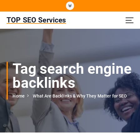
S
k
i
TOP SEO Services
p
t
o
c
o
n
Tag search engine
t
e
backlinks
n
t
Home
What Are Backlinks & Why They Matter for SEO