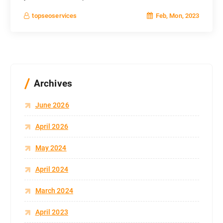
Feb, Mon, 2023
topseoservices
Archives
June 2026
April 2026
May 2024
April 2024
March 2024
April 2023