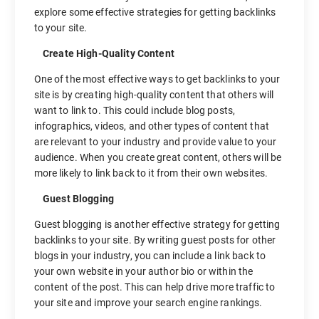
explore some effective strategies for getting backlinks
to your site.
Create High-Quality Content
One of the most effective ways to get backlinks to your
site is by creating high-quality content that others will
want to link to. This could include blog posts,
infographics, videos, and other types of content that
are relevant to your industry and provide value to your
audience. When you create great content, others will be
more likely to link back to it from their own websites.
Guest Blogging
Guest blogging is another effective strategy for getting
backlinks to your site. By writing guest posts for other
blogs in your industry, you can include a link back to
your own website in your author bio or within the
content of the post. This can help drive more traffic to
your site and improve your search engine rankings.