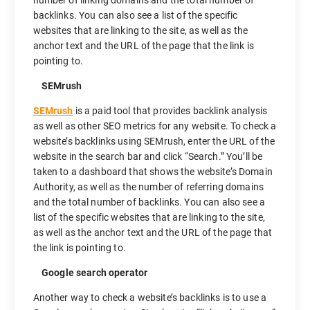
number of linking domains and the total number of
backlinks. You can also see a list of the specific
websites that are linking to the site, as well as the
anchor text and the URL of the page that the link is
pointing to.
SEMrush
SEMrush
is a paid tool that provides backlink analysis
as well as other SEO metrics for any website. To check a
website’s backlinks using SEMrush, enter the URL of the
website in the search bar and click “Search.” You’ll be
taken to a dashboard that shows the website’s Domain
Authority, as well as the number of referring domains
and the total number of backlinks. You can also see a
list of the specific websites that are linking to the site,
as well as the anchor text and the URL of the page that
the link is pointing to.
Google search operator
Another way to check a website’s backlinks is to use a