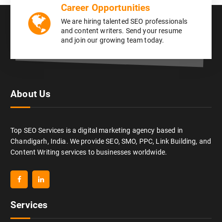
Career Opportunities
We are hiring talented SEO professionals
and content writers. Send your resume
and join our growing team today.
About Us
Top SEO Services is a digital marketing agency based in
Chandigarh, India. We provide SEO, SMO, PPC, Link Building, and
Content Writing services to businesses worldwide.
Services