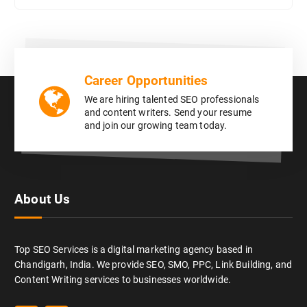
Career Opportunities
We are hiring talented SEO professionals
and content writers. Send your resume
and join our growing team today.
About Us
Top SEO Services is a digital marketing agency based in
Chandigarh, India. We provide SEO, SMO, PPC, Link Building, and
Content Writing services to businesses worldwide.