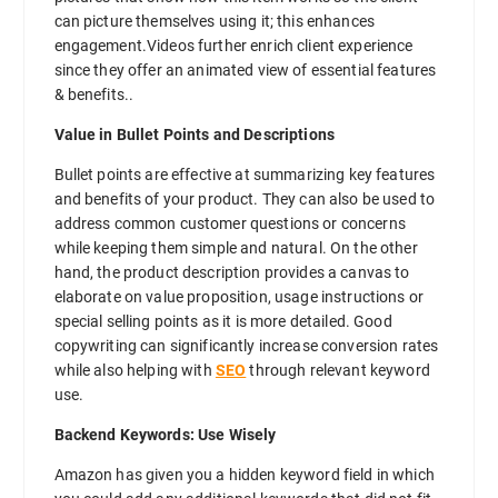
can picture themselves using it; this enhances
engagement.Videos further enrich client experience
since they offer an animated view of essential features
& benefits..
Value in Bullet Points and Descriptions
Bullet points are effective at summarizing key features
and benefits of your product. They can also be used to
address common customer questions or concerns
while keeping them simple and natural. On the other
hand, the product description provides a canvas to
elaborate on value proposition, usage instructions or
special selling points as it is more detailed. Good
copywriting can significantly increase conversion rates
while also helping with
SEO
through relevant keyword
use.
Backend Keywords: Use Wisely
Amazon has given you a hidden keyword field in which