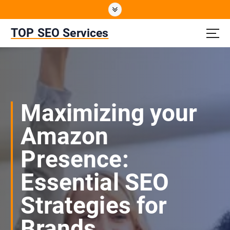
S
k
i
TOP SEO Services
p
t
o
c
o
n
Maximizing your
t
e
Amazon
n
t
Presence:
Essential SEO
Strategies for
Brands