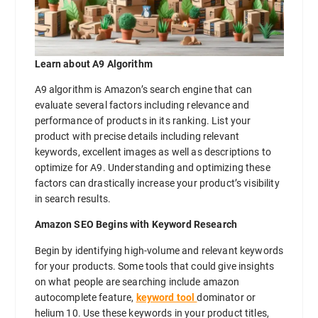
Learn about A9 Algorithm
A9 algorithm is Amazon’s search engine that can
evaluate several factors including relevance and
performance of products in its ranking. List your
product with precise details including relevant
keywords, excellent images as well as descriptions to
optimize for A9. Understanding and optimizing these
factors can drastically increase your product’s visibility
in search results.
Amazon SEO Begins with Keyword Research
Begin by identifying high-volume and relevant keywords
for your products. Some tools that could give insights
on what people are searching include amazon
autocomplete feature,
keyword tool
dominator or
helium 10. Use these keywords in your product titles,