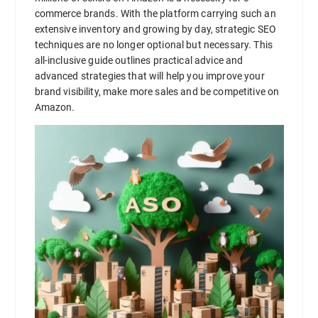
commerce brands. With the platform carrying such an
extensive inventory and growing by day, strategic SEO
techniques are no longer optional but necessary. This
all-inclusive guide outlines practical advice and
advanced strategies that will help you improve your
brand visibility, make more sales and be competitive on
Amazon.