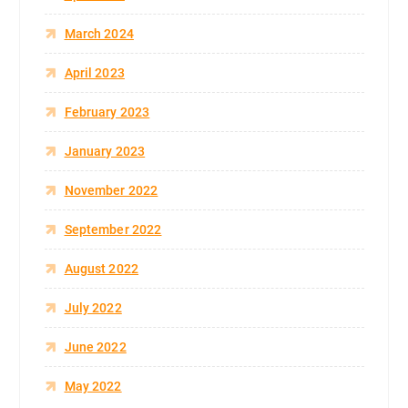
March 2024
April 2023
February 2023
January 2023
November 2022
September 2022
August 2022
July 2022
June 2022
May 2022