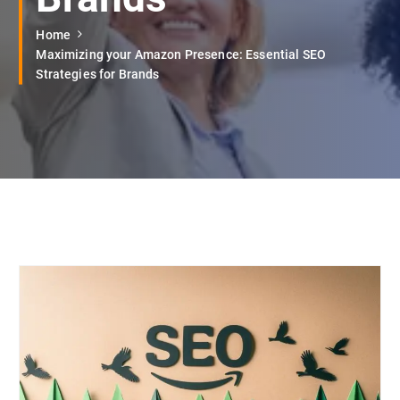
Home
Maximizing your Amazon Presence: Essential SEO
Strategies for Brands