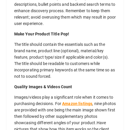
descriptions, bullet points and backend search terms to
enhance discovery process. Remember to keep them
relevant; avoid overusing them which may result in poor
user experience.
Make Your Product Title Pop!
The title should contain the essentials such as the
brand name, product line (optional), material/key
feature, product type/size if applicable and color(s).
The title should be readable to customers while
incorporating primary keywords at the same time so as
not to sound forced.
Quality Images & Videos Count
Images/videos play a significant role when it comes to
purchasing decisions. For
Amazon listings
, nine photos
are provided with one being the main image shown first
then followed by other supplementary photos
showcasing different angles of your product.Have
pictures that show how this item works so the client