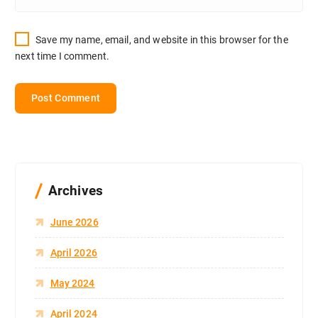
Save my name, email, and website in this browser for the
next time I comment.
Archives
June 2026
April 2026
May 2024
April 2024