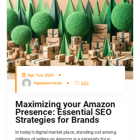
Apr, Tue, 2024
topseoservices
SEO
Maximizing your Amazon
Presence: Essential SEO
Strategies for Brands
In today’s digital market place, standing out among
millions of sellers on Amazon is a necessity for e-