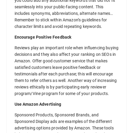
you could add any additional keywords that did not fit
seamlessly into your public-facing content. This
includes synonyms, abbreviations, alternate names…
Remember to stick within Amazon’s guidelines for
character limits and avoid repeating keywords.
Encourage Positive Feedback
Reviews play an important role when influencing buying
decisions and they also affect your ranking on SEOs in
Amazon. Offer good customer service that makes
satisfied customers leave positive feedback or
testimonials after each purchase; this will encourage
them to refer others as well. Another way of increasing
reviews ethically is by participating early reviewer
program/Vine program for some of your products.
Use Amazon Advertising
Sponsored Products, Sponsored Brands, and
Sponsored Display ads are examples of the different
advertising options provided by Amazon. These tools