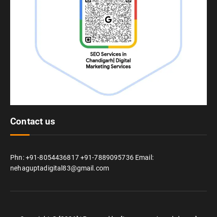
Contact us
Phn: +91-8054436817 +91-7889095736 Email:
nehaguptadigital83@gmail.com