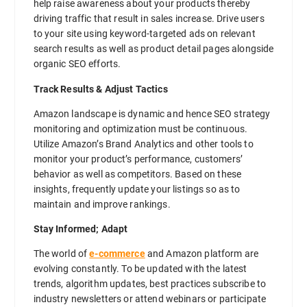
help raise awareness about your products thereby
driving traffic that result in sales increase. Drive users
to your site using keyword-targeted ads on relevant
search results as well as product detail pages alongside
organic SEO efforts.
Track Results & Adjust Tactics
Amazon landscape is dynamic and hence SEO strategy
monitoring and optimization must be continuous.
Utilize Amazon’s Brand Analytics and other tools to
monitor your product’s performance, customers’
behavior as well as competitors. Based on these
insights, frequently update your listings so as to
maintain and improve rankings.
Stay Informed; Adapt
The world of
e-commerce
and Amazon platform are
evolving constantly. To be updated with the latest
trends, algorithm updates, best practices subscribe to
industry newsletters or attend webinars or participate