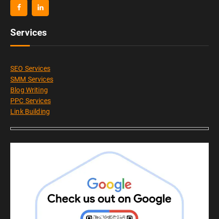
Services
SEO Services
SMM Services
Blog Writing
PPC Services
Link Building