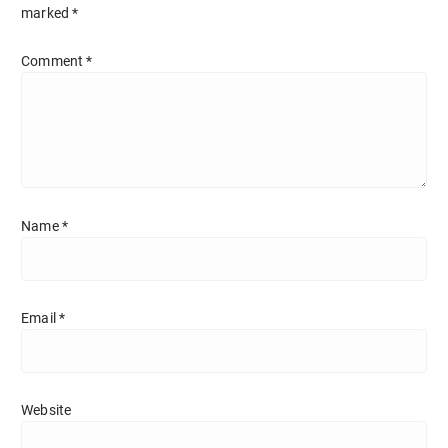
marked
*
Comment
*
Name
*
Email
*
Website