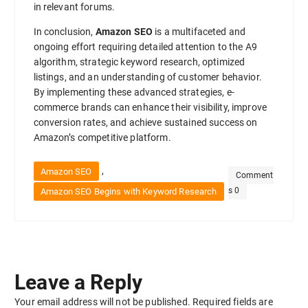
in relevant forums.
In conclusion,
Amazon SEO
is a multifaceted and
ongoing effort requiring detailed attention to the A9
algorithm, strategic keyword research, optimized
listings, and an understanding of customer behavior.
By implementing these advanced strategies, e-
commerce brands can enhance their visibility, improve
conversion rates, and achieve sustained success on
Amazon’s competitive platform.
,
Amazon SEO
Comment
s 0
Amazon SEO Begins with Keyword Research
Leave a Reply
Your email address will not be published.
Required fields are