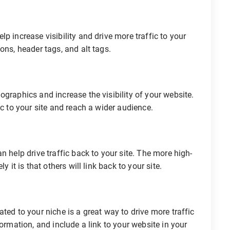
p increase visibility and drive more traffic to your
ons, header tags, and alt tags.
ographics and increase the visibility of your website.
ic to your site and reach a wider audience.
n help drive traffic back to your site. The more high-
 it is that others will link back to your site.
ted to your niche is a great way to drive more traffic
formation, and include a link to your website in your