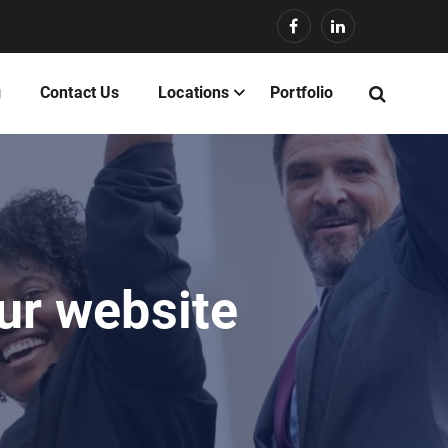
g
Contact Us
Locations
Portfolio
our website