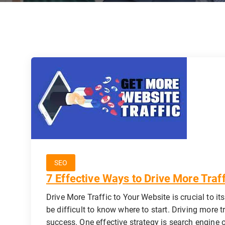
SEO
7 Effective Ways to Drive More Traf
Drive More Traffic to Your Website is crucial to it
be difficult to know where to start. Driving more t
success. One effective strategy is search engine 