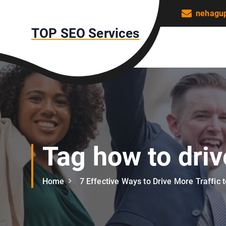
S
nehagu
k
TOP SEO Services
i
p
t
o
c
o
n
t
e
n
Tag how to driv
t
Home
7 Effective Ways to Drive More Traffic 