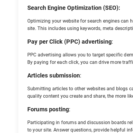
Search Engine Optimization (SEO):
Optimizing your website for search engines can hel
site. This includes using keywords, meta descripti
Pay per Click (PPC) advertising
:
PPC advertising allows you to target specific dem
By paying for each click, you can drive more traff
Articles submission
:
Submitting articles to other websites and blogs ca
quality content you create and share, the more likely
Forums posting
:
Participating in forums and discussion boards rela
to your site. Answer questions, provide helpful in