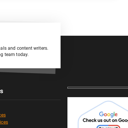
als and content writers.
ng team today.
es
ces
ices