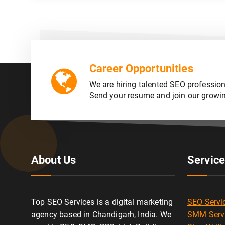
Career Opportunities
We are hiring talented SEO profession
Send your resume and join our growi
About Us
Servic
Top SEO Services is a digital marketing
SEO Servi
agency based in Chandigarh, India. We
SMM Serv