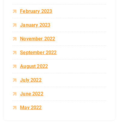
February 2023
January 2023
November 2022
September 2022
August 2022
July 2022
June 2022
May 2022