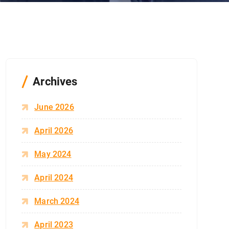
Archives
June 2026
April 2026
May 2024
April 2024
March 2024
April 2023