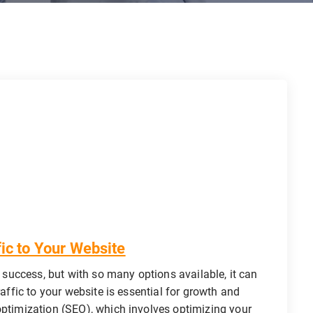
fic to Your Website
s success, but with so many options available, it can
raffic to your website is essential for growth and
optimization (SEO), which involves optimizing your