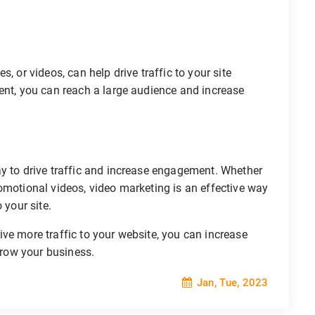
, or videos, can help drive traffic to your site
ent, you can reach a large audience and increase
ay to drive traffic and increase engagement. Whether
omotional videos, video marketing is an effective way
 your site.
ve more traffic to your website, you can increase
 grow your business.
Jan, Tue, 2023