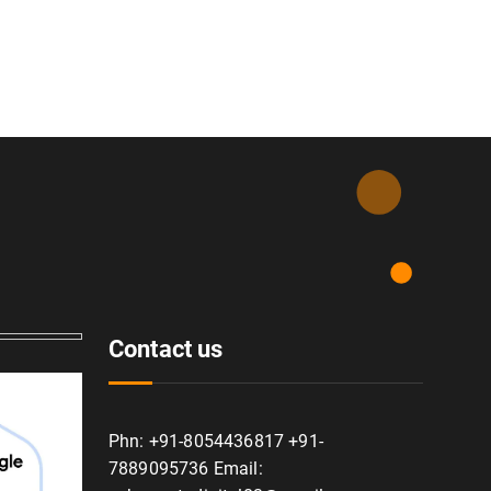
Contact us
Phn: +91-8054436817 +91-
7889095736 Email: