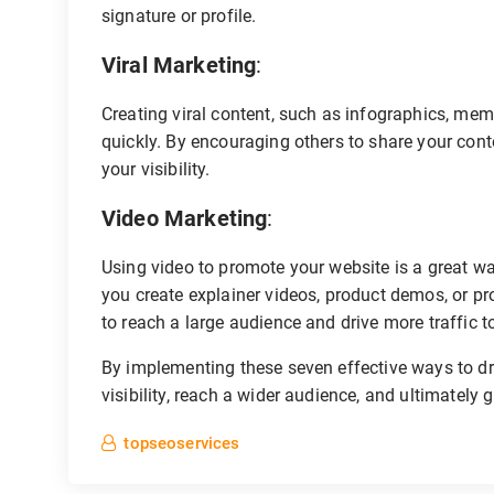
signature or profile.
Viral Marketing
:
Creating viral content, such as infographics, memes
quickly. By encouraging others to share your cont
your visibility.
Video Marketing
:
Using video to promote your website is a great w
you create explainer videos, product demos, or pr
to reach a large audience and drive more traffic to
By implementing these seven effective ways to dri
visibility, reach a wider audience, and ultimately
topseoservices