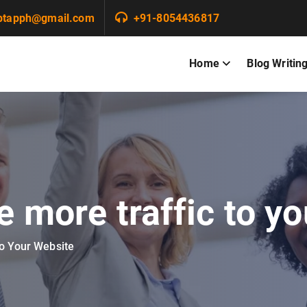
ptapph@gmail.com
+91-8054436817
Home
Blog Writin
e more traffic to y
to Your Website