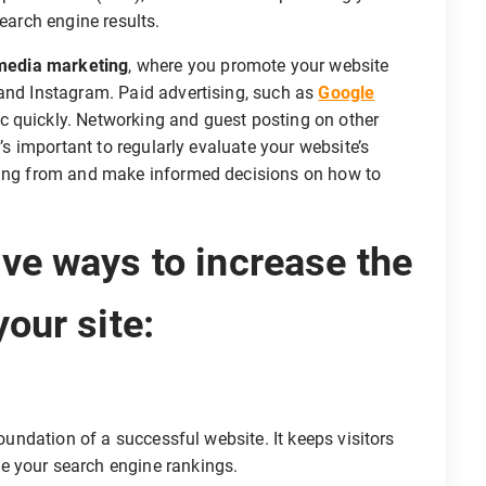
search engine results.
 media marketing
, where you promote your website
, and Instagram. Paid advertising, such as
Google
fic quickly. Networking and guest posting on other
t’s important to regularly evaluate your website’s
oming from and make informed decisions on how to
ive ways to increase the
your site:
foundation of a successful website. It keeps visitors
e your search engine rankings.