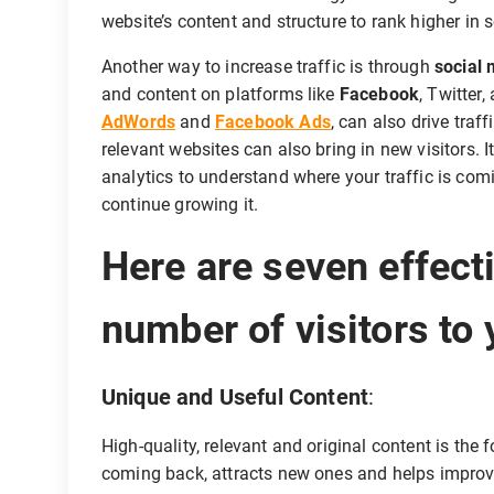
website’s content and structure to rank higher in 
Another way to increase traffic is through
social
and content on platforms like
Facebook
, Twitter
AdWords
and
Facebook Ads
, can also drive traf
relevant websites can also bring in new visitors. I
analytics to understand where your traffic is c
continue growing it.
Here are seven effect
number of visitors to 
Unique and Useful Content
:
High-quality, relevant and original content is the 
coming back, attracts new ones and helps improv