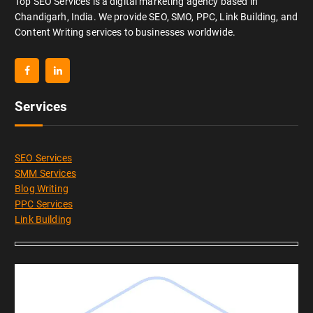
Top SEO Services is a digital marketing agency based in
Chandigarh, India. We provide SEO, SMO, PPC, Link Building, and
Content Writing services to businesses worldwide.
Services
SEO Services
SMM Services
Blog Writing
PPC Services
Link Building