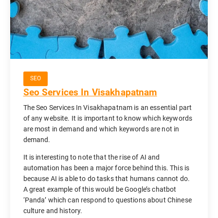
SEO
Seo Services In Visakhapatnam
The Seo Services In Visakhapatnam is an essential part
of any website. It is important to know which keywords
are most in demand and which keywords are not in
demand.
It is interesting to note that the rise of AI and
automation has been a major force behind this. This is
because AI is able to do tasks that humans cannot do.
A great example of this would be Google’s chatbot
‘Panda’ which can respond to questions about Chinese
culture and history.