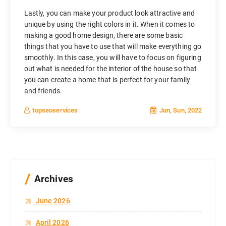
Lastly, you can make your product look attractive and
unique by using the right colors in it. When it comes to
making a good home design, there are some basic
things that you have to use that will make everything go
smoothly. In this case, you will have to focus on figuring
out what is needed for the interior of the house so that
you can create a home that is perfect for your family
and friends.
Jun, Sun, 2022
topseoservices
Archives
June 2026
April 2026