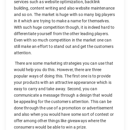
services such as website optimization, backlink
building, content writing and also website maintenance
and so on. The market is huge with so many big players
in it which are trying to make a name for themselves.
With such huge competition though, it is indeed hard to
differentiate yourself from the other leading players.
Even with so much competition in the market one can
still make an effort to stand out and get the customers
attention.
There are some marketing strategies you can use that
would help you do this. However, there are three
popular ways of doing this. The first one is to provide
your products with an attractive appearance which is
easy to carry and take away. Second, you can
communicate a message through a design that would
be appealing for the customers attention. This can be
done through the use of a promotion or advertisement
and also when you would have some sort of contest or
offer among other things like giveaways where the
consumers would be able to win a prize.