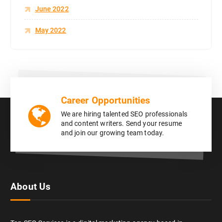
June 2022
May 2022
Career Opportunities
We are hiring talented SEO professionals
and content writers. Send your resume
and join our growing team today.
About Us