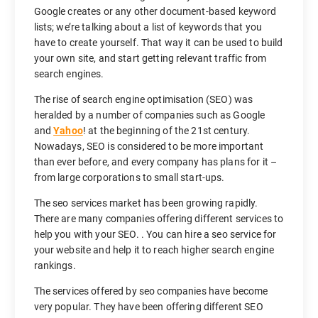
Google creates or any other document-based keyword
lists; we’re talking about a list of keywords that you
have to create yourself. That way it can be used to build
your own site, and start getting relevant traffic from
search engines.
The rise of search engine optimisation (SEO) was
heralded by a number of companies such as Google
and
Yahoo
! at the beginning of the 21st century.
Nowadays, SEO is considered to be more important
than ever before, and every company has plans for it –
from large corporations to small start-ups.
The seo services market has been growing rapidly.
There are many companies offering different services to
help you with your SEO. . You can hire a seo service for
your website and help it to reach higher search engine
rankings.
The services offered by seo companies have become
very popular. They have been offering different SEO