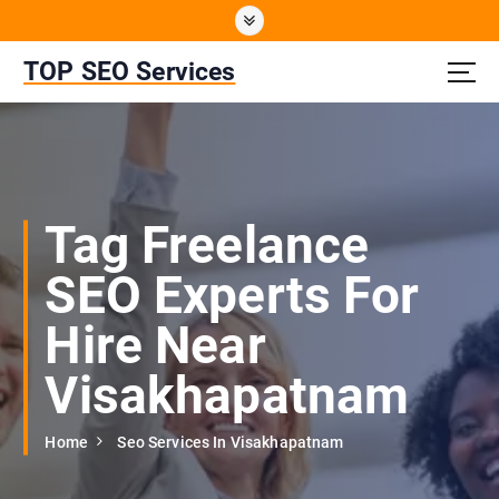
S
k
i
TOP SEO Services
p
t
o
c
o
n
Tag Freelance
t
e
SEO Experts For
n
t
Hire Near
Visakhapatnam
Home
Seo Services In Visakhapatnam