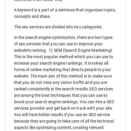
A keyword is a part of a sentence that organizes topics,
concepts and ideas.
The seo services are divided into two categories:
In the search engine optimization, there are two types
of seo services that you can use to improve your
website’s ranking. .1) SEM (Search Engine Marketing).
This is the most popular method which you can use to
increase your search engine rankings. It involves all
forms of online marketing that directs people to your
website. The main aim of this method is to make sure
that you do not miss any visitor traffic and you are
ranked consistently in the search results.SEO services
are among the best techniques that you can use to
boost your search engine rankings. You can hire a SEO
services provider and get back on track with your site.
You will have better results if you use an SEO service
because they are going to take care of all the technical
aspects like optimizing content, creating relevant