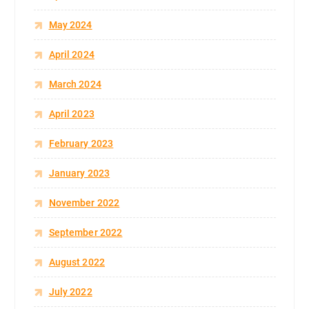
May 2024
April 2024
March 2024
April 2023
February 2023
January 2023
November 2022
September 2022
August 2022
July 2022