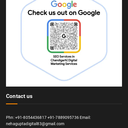
Contact us
Phn: +91-8054436817 +91-7889095736 Email:
nehaguptadigital83@gmail.com