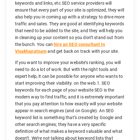
keywords and links, etc.SEO service providers will
ensure that every part of your site is optimized, they will
also help you in coming up with a strategy to drive more
traffic and sales. They are good at identifying keywords
that need to be added to the site, and they will help you
in cleaning up your content so you don’t stand out from
the bunch. You can
hire an SEO consultant In
Visakhapatnam
and get back on track with your site.
If you want to improve your website’s ranking, you will
need to do a lot of work. But with the right tools and
expert help, it can be possible for anyone who wants to
start improving their visibility. on the web.1. SEO
keywords for each page of your website SEO is the
modern way to find traffic, and it is extremely important
that you pay attention to how exactly will your website
appear in search engines (and on Google). An SEO
keyword list is something that’s created by Google and
other search engines; they have a very specific
definition of what makes a keyword valuable and what
doesn’t. We’re not talking about keyword lists that