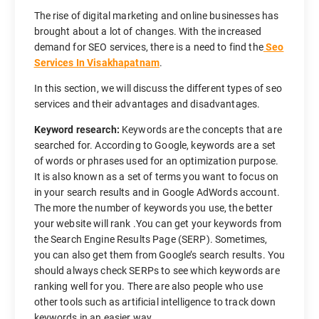
The rise of digital marketing and online businesses has
brought about a lot of changes. With the increased
demand for SEO services, there is a need to find the
Seo
Services In Visakhapatnam
.
In this section, we will discuss the different types of seo
services and their advantages and disadvantages.
Keyword research:
Keywords are the concepts that are
searched for. According to Google, keywords are a set
of words or phrases used for an optimization purpose.
It is also known as a set of terms you want to focus on
in your search results and in Google AdWords account.
The more the number of keywords you use, the better
your website will rank .You can get your keywords from
the Search Engine Results Page (SERP). Sometimes,
you can also get them from Google’s search results. You
should always check SERPs to see which keywords are
ranking well for you. There are also people who use
other tools such as artificial intelligence to track down
keywords in an easier way.