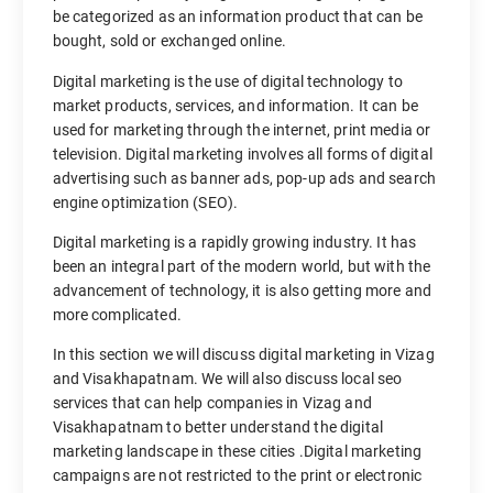
be categorized as an information product that can be
bought, sold or exchanged online.
Digital marketing is the use of digital technology to
market products, services, and information. It can be
used for marketing through the internet, print media or
television. Digital marketing involves all forms of digital
advertising such as banner ads, pop-up ads and search
engine optimization (SEO).
Digital marketing is a rapidly growing industry. It has
been an integral part of the modern world, but with the
advancement of technology, it is also getting more and
more complicated.
In this section we will discuss digital marketing in Vizag
and Visakhapatnam. We will also discuss local seo
services that can help companies in Vizag and
Visakhapatnam to better understand the digital
marketing landscape in these cities .Digital marketing
campaigns are not restricted to the print or electronic