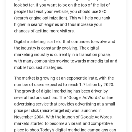
look better. If you want to be on the top of the list of
people that visit your website, you should use SEO
(search engine optimization). This will help you rank
higher in search engines and thus increase your
chances of getting more visitors.
Digital marketing is a field that continues to evolve and
the industry is constantly evolving. The digital
marketing industry is currently in a transition phase,
with many companies moving towards more digital and
mobile focused strategies.
The market is growing at an exponential rate, with the
number of users expected to reach 1.7 billion by 2020.
The growth of digital marketing has been driven by
several factors such as: The “Google AdWords” online
advertising service that provides advertising at a small
price per click (micro-targeted) was launched in
November 2004. With the launch of Google AdWords,
markets started to become a vibrant and competitive
place to shop.Today’s digital marketing campaigns can