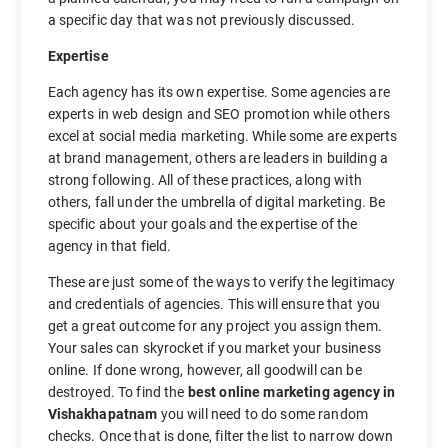
a specific day that was not previously discussed.
Expertise
Each agency has its own expertise. Some agencies are
experts in web design and SEO promotion while others
excel at social media marketing. While some are experts
at brand management, others are leaders in building a
strong following. All of these practices, along with
others, fall under the umbrella of digital marketing. Be
specific about your goals and the expertise of the
agency in that field.
These are just some of the ways to verify the legitimacy
and credentials of agencies. This will ensure that you
get a great outcome for any project you assign them.
Your sales can skyrocket if you market your business
online. If done wrong, however, all goodwill can be
destroyed. To find the
best online marketing agency in
Vishakhapatnam
you will need to do some random
checks. Once that is done, filter the list to narrow down