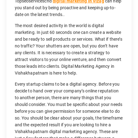
Topseoserviceschd
digital marketing in Vizag
can help
you stand out by being proactive and keeping up-to-
date on the latest trends..
The most desired activity in the world is digital
marketing. In just 60 seconds one can create a website
and be ready to sell products or services. What if there’s
no traffic? Your shutters are open, but you don’t have
any clients. It is necessary to create a strategy to
attract visitors to your online venture, and then convert
those leads into clients. Digital Marketing Agency in
Vishakhapatnam is here to help.
Every startup claims to be a digital agency. Before you
decide to hand over your company’s online reputation
to another person, there are many things that you
should consider. You must be specific about your needs
before you can give permission for someone else to do
so. You should be clear about your goals, the timeframe
and the expected result if you are looking to hire a
Vishakhapatnam digital marketing agency. These are