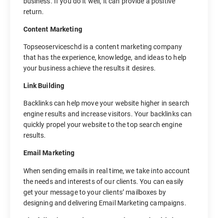
business. If you do it well, it can provide a positive
return.
Content Marketing
Topseoserviceschd is a content marketing company
that has the experience, knowledge, and ideas to help
your business achieve the results it desires.
Link Building
Backlinks can help move your website higher in search
engine results and increase visitors. Your backlinks can
quickly propel your website to the top search engine
results.
Email Marketing
When sending emails in real time, we take into account
the needs and interests of our clients. You can easily
get your message to your clients’ mailboxes by
designing and delivering Email Marketing campaigns.