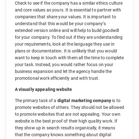
Check to see if the company has a similar ethics culture
and core values as yours. It is essential to partner with
companies that share your values. It is important to
understand that this would be your company’s
extended version online and will help to build goodwill
for your company. To find out if they are understanding
your requirements, look at the language they use in
plans or documentation. It is unlikely that you would
want to keep in touch with them all the time to complete
your task. Instead, you would rather focus on your
business expansion and let the agency handle the
promotional work efficiently and with trust.
A visually appealing website
The primary task of a
digital marketing company
is to
promote websites of others. They should not be allowed
to promote websites that are not appealing. Your own
website is the best proof of their high quality work. If
they show up in search results organically, it means
that the company knows something about digital