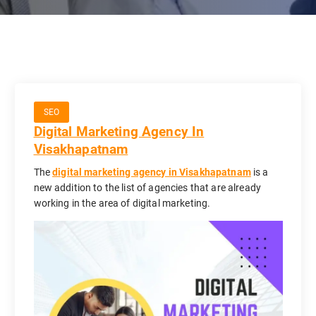
SEO
Digital Marketing Agency In
Visakhapatnam
The
digital marketing agency in Visakhapatnam
is a
new addition to the list of agencies that are already
working in the area of digital marketing.