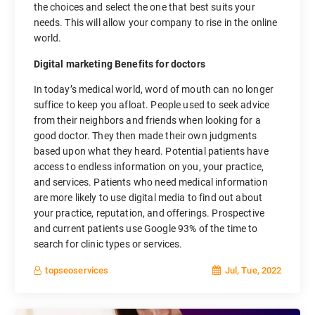
the choices and select the one that best suits your
needs. This will allow your company to rise in the online
world.
Digital marketing Benefits for doctors
In today’s medical world, word of mouth can no longer
suffice to keep you afloat. People used to seek advice
from their neighbors and friends when looking for a
good doctor. They then made their own judgments
based upon what they heard. Potential patients have
access to endless information on you, your practice,
and services. Patients who need medical information
are more likely to use digital media to find out about
your practice, reputation, and offerings. Prospective
and current patients use Google 93% of the time to
search for clinic types or services.
Jul, Tue, 2022
topseoservices