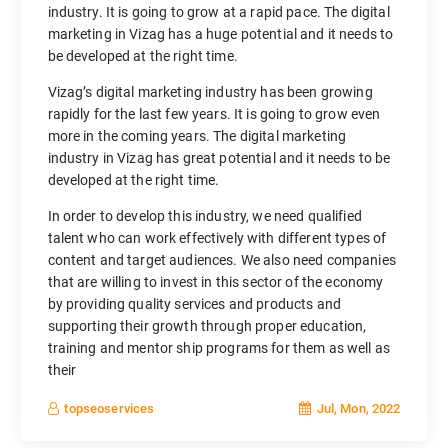
industry. It is going to grow at a rapid pace. The digital
marketing in Vizag has a huge potential and it needs to
be developed at the right time.
Vizag’s digital marketing industry has been growing
rapidly for the last few years. It is going to grow even
more in the coming years. The digital marketing
industry in Vizag has great potential and it needs to be
developed at the right time.
In order to develop this industry, we need qualified
talent who can work effectively with different types of
content and target audiences. We also need companies
that are willing to invest in this sector of the economy
by providing quality services and products and
supporting their growth through proper education,
training and mentor ship programs for them as well as
their
Jul, Mon, 2022
topseoservices