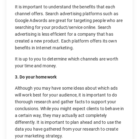
It is important to understand the benefits that each
channel offers. Search advertising platforms such as
Google Adwords are great for targeting people who are
searching for your product/service online. Search
advertising is less efficient for a company that has
created a new product. Each platform offers its own
benefits in Internet marketing.
It is up to you to determine which channels are worth
your time and money.
3. Do your homework
Although you may have some ideas about which ads
will work best for your audience, it is important to do
thorough research and gather facts to support your
conclusions. While you might expect clients to behave in
a certain way, they may actually act completely
differently. It is important to plan ahead and to use the
data you have gathered from your research to create
your marketing strategy.