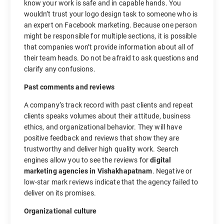
know your work is safe and in capable hands. You
wouldn’t trust your logo design task to someone who is
an expert on Facebook marketing. Because one person
might be responsible for multiple sections, it is possible
that companies won’t provide information about all of
their team heads. Do not be afraid to ask questions and
clarify any confusions.
Past comments and reviews
A company’s track record with past clients and repeat
clients speaks volumes about their attitude, business
ethics, and organizational behavior. They will have
positive feedback and reviews that show they are
trustworthy and deliver high quality work. Search
engines allow you to see the reviews for
digital
marketing agencies in Vishakhapatnam
. Negative or
low-star mark reviews indicate that the agency failed to
deliver on its promises.
Organizational culture