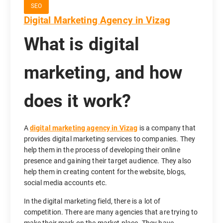
SEO
Digital Marketing Agency in Vizag
What is digital
marketing, and how
does it work?
A
digital marketing agency in Vizag
is a company that
provides digital marketing services to companies. They
help them in the process of developing their online
presence and gaining their target audience. They also
help them in creating content for the website, blogs,
social media accounts etc.
In the digital marketing field, there is a lot of
competition. There are many agencies that are trying to
make their mark on the market place. They have