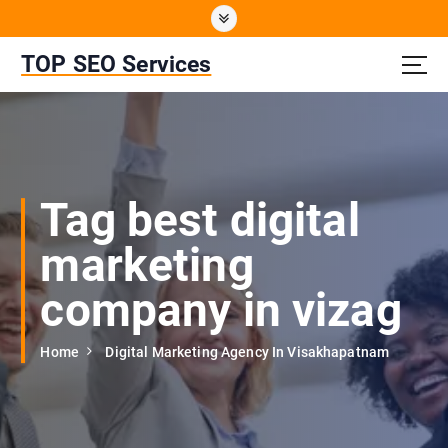
S
k
i
TOP SEO Services
p
t
o
c
o
n
Tag best digital
t
e
marketing
n
t
company in vizag
Home
Digital Marketing Agency In Visakhapatnam