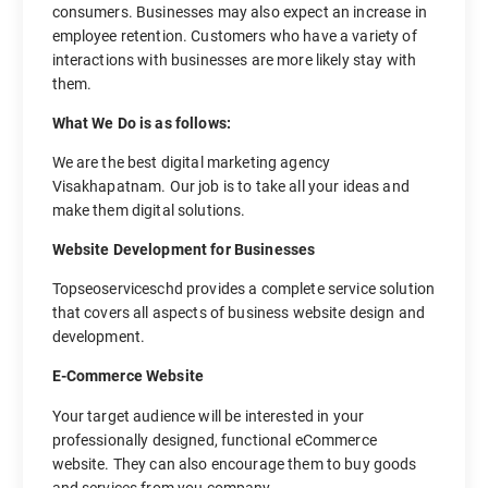
consumers. Businesses may also expect an increase in
employee retention. Customers who have a variety of
interactions with businesses are more likely stay with
them.
What We Do is as follows:
We are the best digital marketing agency
Visakhapatnam. Our job is to take all your ideas and
make them digital solutions.
Website Development for Businesses
Topseoserviceschd provides a complete service solution
that covers all aspects of business website design and
development.
E-Commerce Website
Your target audience will be interested in your
professionally designed, functional eCommerce
website. They can also encourage them to buy goods
and services from you company.