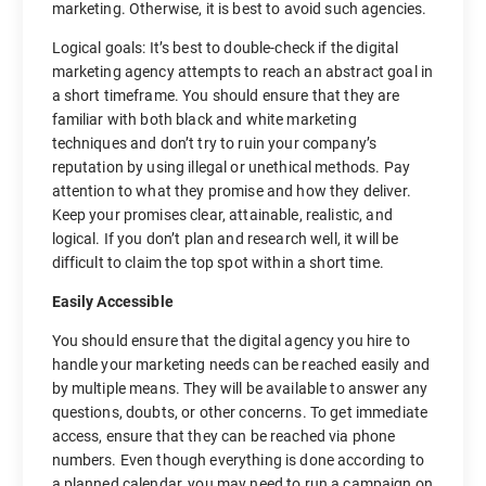
marketing. Otherwise, it is best to avoid such agencies.
Logical goals: It’s best to double-check if the digital
marketing agency attempts to reach an abstract goal in
a short timeframe. You should ensure that they are
familiar with both black and white marketing
techniques and don’t try to ruin your company’s
reputation by using illegal or unethical methods. Pay
attention to what they promise and how they deliver.
Keep your promises clear, attainable, realistic, and
logical. If you don’t plan and research well, it will be
difficult to claim the top spot within a short time.
Easily Accessible
You should ensure that the digital agency you hire to
handle your marketing needs can be reached easily and
by multiple means. They will be available to answer any
questions, doubts, or other concerns. To get immediate
access, ensure that they can be reached via phone
numbers. Even though everything is done according to
a planned calendar, you may need to run a campaign on