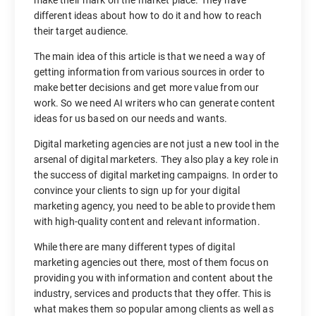
different ideas about how to do it and how to reach
their target audience.
The main idea of this article is that we need a way of
getting information from various sources in order to
make better decisions and get more value from our
work. So we need AI writers who can generate content
ideas for us based on our needs and wants.
Digital marketing agencies are not just a new tool in the
arsenal of digital marketers. They also play a key role in
the success of digital marketing campaigns. In order to
convince your clients to sign up for your digital
marketing agency, you need to be able to provide them
with high-quality content and relevant information.
While there are many different types of digital
marketing agencies out there, most of them focus on
providing you with information and content about the
industry, services and products that they offer. This is
what makes them so popular among clients as well as