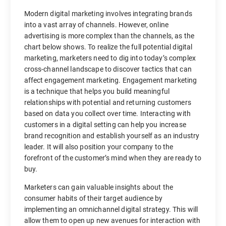
Modern digital marketing involves integrating brands
into a vast array of channels. However, online
advertising is more complex than the channels, as the
chart below shows. To realize the full potential digital
marketing, marketers need to dig into today’s complex
cross-channel landscape to discover tactics that can
affect engagement marketing. Engagement marketing
is a technique that helps you build meaningful
relationships with potential and returning customers
based on data you collect over time. Interacting with
customers in a digital setting can help you increase
brand recognition and establish yourself as an industry
leader. It will also position your company to the
forefront of the customer’s mind when they are ready to
buy.
Marketers can gain valuable insights about the
consumer habits of their target audience by
implementing an omnichannel digital strategy. This will
allow them to open up new avenues for interaction with