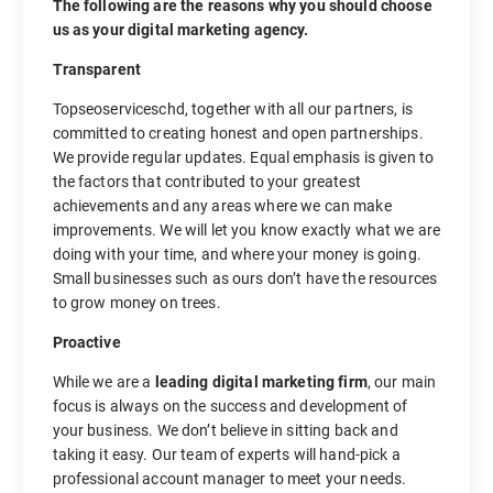
The following are the reasons why you should choose
us as your digital marketing agency.
Transparent
Topseoserviceschd, together with all our partners, is
committed to creating honest and open partnerships.
We provide regular updates. Equal emphasis is given to
the factors that contributed to your greatest
achievements and any areas where we can make
improvements. We will let you know exactly what we are
doing with your time, and where your money is going.
Small businesses such as ours don’t have the resources
to grow money on trees.
Proactive
While we are a
leading digital marketing firm
, our main
focus is always on the success and development of
your business. We don’t believe in sitting back and
taking it easy. Our team of experts will hand-pick a
professional account manager to meet your needs.