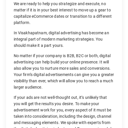
We are ready to help you strategize and execute, no
matter if it is in your best interest to move up a gear to
capitalize eCommerce dates or transition to a different
platform.
In Visakhapatnam, digital advertising has become an
integral part of modern marketing strategies. You
should make it a part yours.
No matter if your company is B2B, B2C or both, digital
advertising can help build your online presence. It will
also allow you to nurture more sales and conversions.
Your firm’s digital advertisements can give you a greater
visibility than ever, which will allow you to reach a much
larger audience.
If your ads are not well-thought out, it’s unlikely that
you will get the results you desire. To make your
advertisement work for you, every aspect of it must be
taken into consideration, including the design, channel
and messaging elements. We spoke with experts from