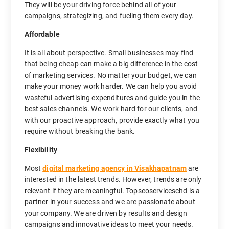
They will be your driving force behind all of your
campaigns, strategizing, and fueling them every day.
Affordable
It is all about perspective. Small businesses may find
that being cheap can make a big difference in the cost
of marketing services. No matter your budget, we can
make your money work harder. We can help you avoid
wasteful advertising expenditures and guide you in the
best sales channels. We work hard for our clients, and
with our proactive approach, provide exactly what you
require without breaking the bank.
Flexibility
Most
digital marketing agency in Visakhapatnam
are
interested in the latest trends. However, trends are only
relevant if they are meaningful. Topseoserviceschd is a
partner in your success and we are passionate about
your company. We are driven by results and design
campaigns and innovative ideas to meet your needs.