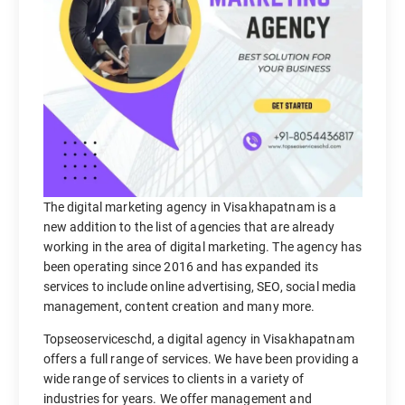
The digital marketing agency in Visakhapatnam is a
new addition to the list of agencies that are already
working in the area of digital marketing. The agency has
been operating since 2016 and has expanded its
services to include online advertising, SEO, social media
management, content creation and many more.
Topseoserviceschd, a digital agency in Visakhapatnam
offers a full range of services. We have been providing a
wide range of services to clients in a variety of
industries for years. We offer management and