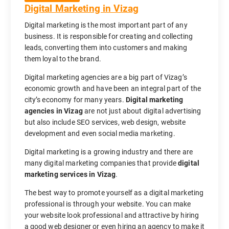
Digital Marketing in Vizag
Digital marketing is the most important part of any
business. It is responsible for creating and collecting
leads, converting them into customers and making
them loyal to the brand.
Digital marketing agencies are a big part of Vizag’s
economic growth and have been an integral part of the
city’s economy for many years.
Digital marketing
agencies in Vizag
are not just about digital advertising
but also include SEO services, web design, website
development and even social media marketing.
Digital marketing is a growing industry and there are
many digital marketing companies that provide
digital
marketing services in Vizag
.
The best way to promote yourself as a digital marketing
professional is through your website. You can make
your website look professional and attractive by hiring
a good web designer or even hiring an agency to make it