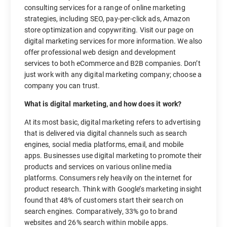
consulting services for a range of online marketing
strategies, including SEO, pay-per-click ads, Amazon
store optimization and copywriting. Visit our page on
digital marketing services for more information. We also
offer professional web design and development
services to both eCommerce and B2B companies. Don’t
just work with any digital marketing company; choose a
company you can trust.
What is digital marketing, and how does it work?
At its most basic, digital marketing refers to advertising
that is delivered via digital channels such as search
engines, social media platforms, email, and mobile
apps. Businesses use digital marketing to promote their
products and services on various online media
platforms. Consumers rely heavily on the internet for
product research. Think with Google’s marketing insight
found that 48% of customers start their search on
search engines. Comparatively, 33% go to brand
websites and 26% search within mobile apps.