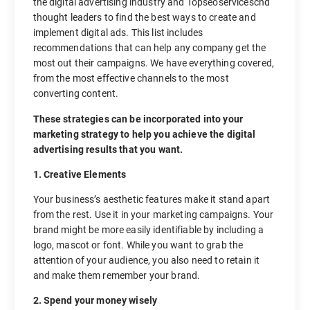
the digital advertising industry and Topseoserviceschd
thought leaders to find the best ways to create and
implement digital ads. This list includes
recommendations that can help any company get the
most out their campaigns. We have everything covered,
from the most effective channels to the most
converting content.
These strategies can be incorporated into your
marketing strategy to help you achieve the digital
advertising results that you want.
1. Creative Elements
Your business’s aesthetic features make it stand apart
from the rest. Use it in your marketing campaigns. Your
brand might be more easily identifiable by including a
logo, mascot or font. While you want to grab the
attention of your audience, you also need to retain it
and make them remember your brand.
2. Spend your money wisely