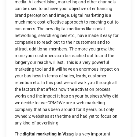
media. All advertising, marketing and other channels
can be used to achieve your objective of enhancing
brand perception and image. Digital marketing is a
much more cost-effective approach to reaching out to
customers. The new digital mediums like social
networking, search engines etc., have made it easy for
companies to reach out to their customers and to
attract additional members. The more you grow, the
more your customers can be reached out to and the
longer your reach will last. This is a very powerful
marketing tool and it will have an enormous impact on
your business in terms of sales, leads, customer
retention etc. In this post we will walk you through all
the factors that affect how the activation process
works and the impact it has on your business.Why did
we decide to use CRM?We are a web marketing
company that has been around for 3 years, but only
owned 2 websites at the time and had yet to focus on
any kind of advertising.
The
digital marketing in Vizag
is a very important