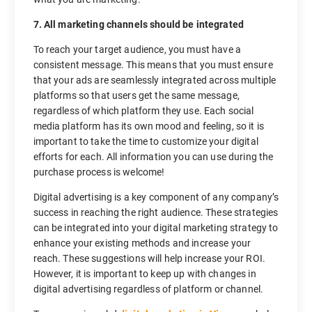
7. All marketing channels should be integrated
To reach your target audience, you must have a
consistent message. This means that you must ensure
that your ads are seamlessly integrated across multiple
platforms so that users get the same message,
regardless of which platform they use. Each social
media platform has its own mood and feeling, so it is
important to take the time to customize your digital
efforts for each. All information you can use during the
purchase process is welcome!
Digital advertising is a key component of any company’s
success in reaching the right audience. These strategies
can be integrated into your digital marketing strategy to
enhance your existing methods and increase your
reach. These suggestions will help increase your ROI.
However, it is important to keep up with changes in
digital advertising regardless of platform or channel.