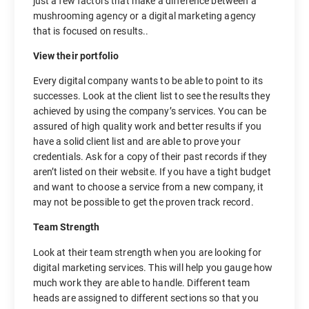
just a few factors that make a difference between a
mushrooming agency or a digital marketing agency
that is focused on results..
View their portfolio
Every digital company wants to be able to point to its
successes. Look at the client list to see the results they
achieved by using the company’s services. You can be
assured of high quality work and better results if you
have a solid client list and are able to prove your
credentials. Ask for a copy of their past records if they
aren’t listed on their website. If you have a tight budget
and want to choose a service from a new company, it
may not be possible to get the proven track record.
Team Strength
Look at their team strength when you are looking for
digital marketing services. This will help you gauge how
much work they are able to handle. Different team
heads are assigned to different sections so that you