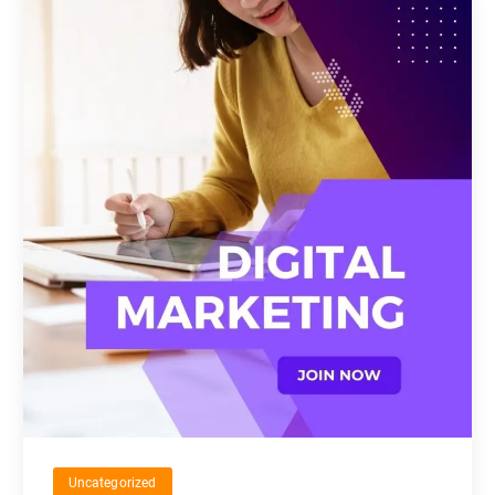
Uncategorized