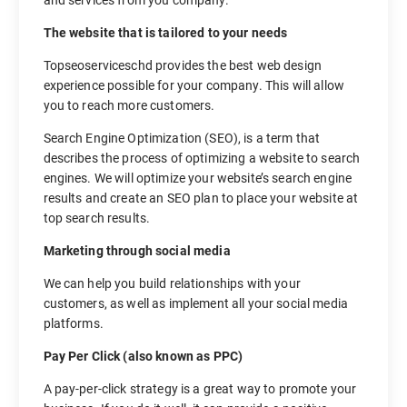
The website that is tailored to your needs
Topseoserviceschd provides the best web design
experience possible for your company. This will allow
you to reach more customers.
Search Engine Optimization (SEO), is a term that
describes the process of optimizing a website to search
engines. We will optimize your website’s search engine
results and create an SEO plan to place your website at
top search results.
Marketing through social media
We can help you build relationships with your
customers, as well as implement all your social media
platforms.
Pay Per Click (also known as PPC)
A pay-per-click strategy is a great way to promote your