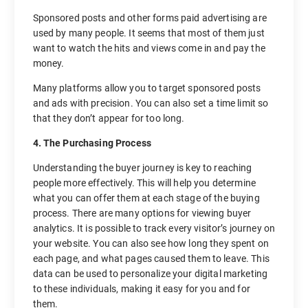
Sponsored posts and other forms paid advertising are
used by many people. It seems that most of them just
want to watch the hits and views come in and pay the
money.
Many platforms allow you to target sponsored posts
and ads with precision. You can also set a time limit so
that they don’t appear for too long.
4. The Purchasing Process
Understanding the buyer journey is key to reaching
people more effectively. This will help you determine
what you can offer them at each stage of the buying
process. There are many options for viewing buyer
analytics. It is possible to track every visitor’s journey on
your website. You can also see how long they spent on
each page, and what pages caused them to leave. This
data can be used to personalize your digital marketing
to these individuals, making it easy for you and for
them.