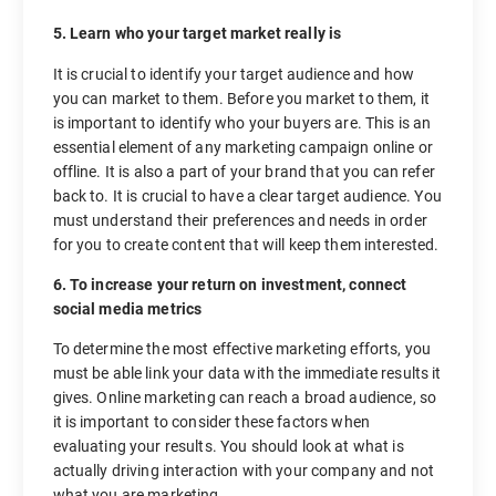
5. Learn who your target market really is
It is crucial to identify your target audience and how
you can market to them. Before you market to them, it
is important to identify who your buyers are. This is an
essential element of any marketing campaign online or
offline. It is also a part of your brand that you can refer
back to. It is crucial to have a clear target audience. You
must understand their preferences and needs in order
for you to create content that will keep them interested.
6. To increase your return on investment, connect
social media metrics
To determine the most effective marketing efforts, you
must be able link your data with the immediate results it
gives. Online marketing can reach a broad audience, so
it is important to consider these factors when
evaluating your results. You should look at what is
actually driving interaction with your company and not
what you are marketing.