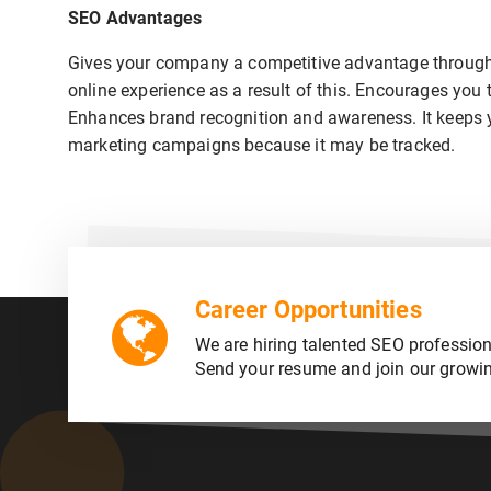
SEO Advantages
Gives your company a competitive advantage through 
online experience as a result of this. Encourages you 
Enhances brand recognition and awareness. It keeps you
marketing campaigns because it may be tracked.
Career Opportunities
We are hiring talented SEO profession
Send your resume and join our growi