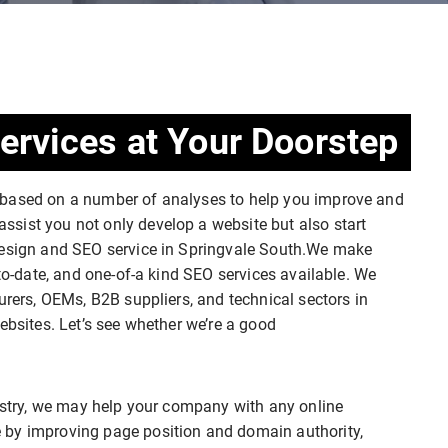
ervices at Your Doorstep
 based on a number of analyses to help you improve and
sist you not only develop a website but also start
 design and SEO service in Springvale South.We make
-to-date, and one-of-a kind SEO services available. We
urers, OEMs, B2B suppliers, and technical sectors in
ebsites. Let’s see whether we’re a good
dustry, we may help your company with any online
 by improving page position and domain authority,