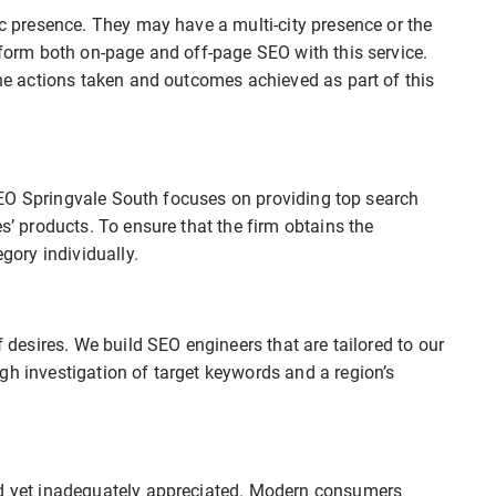
ic presence. They may have a multi-city presence or the
erform both on-page and off-page SEO with this service.
the actions taken and outcomes achieved as part of this
t SEO Springvale South focuses on providing top search
es’ products. To ensure that the firm obtains the
ory individually.
f desires. We build SEO engineers that are tailored to our
gh investigation of target keywords and a region’s
ed yet inadequately appreciated. Modern consumers