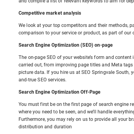
and compile a list of relevant keywords to aim for de
Competitive market analysis
We look at your top competitors and their methods, pay
comparison to your service or product, as part of our 
Search Engine Optimization (SEO) on-page
The on-page SEO of your website’s form and content is
carried out, from improving page titles and Meta tags
picture data. If you hire us at SEO Springvale South, y
and-true SEO services.
Search Engine Optimization Off-Page
You must first be on the first page of search engine 
where you need to be seen, and we’ll handle everythin
Furthermore, you may rely on us to provide all your b
distribution and duration