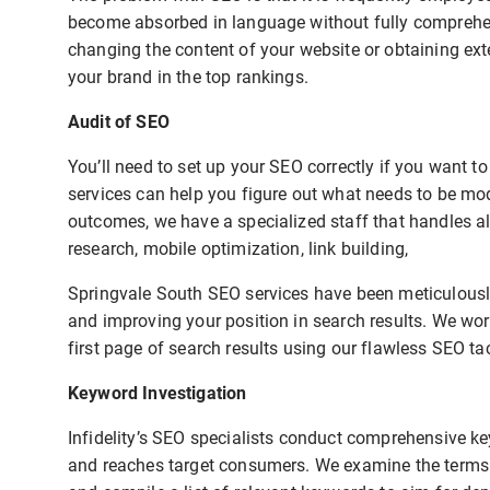
become absorbed in language without fully comprehend
changing the content of your website or obtaining exte
your brand in the top rankings.
Audit of SEO
You’ll need to set up your SEO correctly if you want 
services can help you figure out what needs to be mo
outcomes, we have a specialized staff that handles al
research, mobile optimization, link building,
Springvale South SEO services have been meticulously
and improving your position in search results. We wor
first page of search results using our flawless SEO tac
Keyword Investigation
Infidelity’s SEO specialists conduct comprehensive ke
and reaches target consumers. We examine the terms u