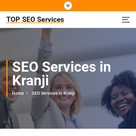
S
k
i
TOP SEO Services
p
t
o
c
o
n
SEO Services in
t
e
Kranji
n
t
Home
SEO Services in Kranji