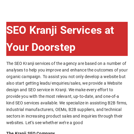
SEO Kranji Services at
Your Doorstep
The SEO Kranji services of the agency are based on a number of
analyses to help you improve and enhance the outcomes of your
organic campaign. To assist you not only develop a website but
also start getting leads/enquiries/sales, we provide a Website
design and SEO service in Kranji. We make every effort to
provide you with the most relevant, up-to-date, and one-of-a
kind SEO services available. We specialize in assisting B2B firms,
industrial manufacturers, OEMs, B2B suppliers, and technical
sectors in increasing product sales and inquiries through their
websites. Let’s see whether we’re a good
The Kranji SEO Company