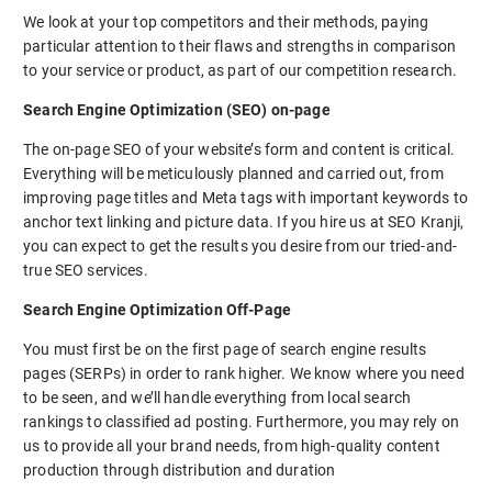
We look at your top competitors and their methods, paying
particular attention to their flaws and strengths in comparison
to your service or product, as part of our competition research.
Search Engine Optimization (SEO) on-page
The on-page SEO of your website’s form and content is critical.
Everything will be meticulously planned and carried out, from
improving page titles and Meta tags with important keywords to
anchor text linking and picture data. If you hire us at SEO Kranji,
you can expect to get the results you desire from our tried-and-
true SEO services.
Search Engine Optimization Off-Page
You must first be on the first page of search engine results
pages (SERPs) in order to rank higher. We know where you need
to be seen, and we’ll handle everything from local search
rankings to classified ad posting. Furthermore, you may rely on
us to provide all your brand needs, from high-quality content
production through distribution and duration