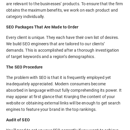
are relevant to the businesses’ products. To ensure that the firm
obtains the maximum benefits, we work on each product and
category individually.
SEO Packages That Are Made to Order
Every client is unique. They each have their own list of desires.
We build SEO engineers that are tailored to our clients’
demands. This is accomplished after a thorough investigation
of target keywords and a region’s demographics.
The SEO Procedure
The problem with SEO is that it is frequently employed yet
inadequately appreciated. Modern consumers become
absorbed in language without fully comprehending its power. It
may appear at first glance that Kranjing the content of your
website or obtaining external links will be enough to get search
engines to feature your brand in the top rankings.
Audit of SEO