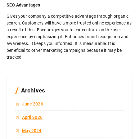
SEO Advantages
Gives your company a competitive advantage through organic
search. Customers will have a more trusted online experience as
a result of this. Encourages you to concentrate on the user
experience by emphasizing it. Enhances brand recognition and
awareness. It keeps you informed. It is measurable. It is
beneficial to other marketing campaigns because it may be
tracked.
Archives
June 2026
April 2026
May 2024