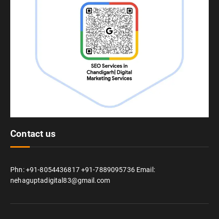
Contact us
Phn: +91-8054436817 +91-7889095736 Email:
nehaguptadigital83@gmail.com