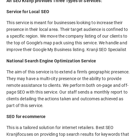
An SEO Kranji provides Three Types of Services:
Service for Local SEO
This service is meant for businesses looking to increase their
presence in their local area. Their target audience is confined to
a specific region. We move the company listing of our clients to
the top of Google’s map pack using this service. We handle and
improve their Google My Business listing. Kranji SEO Specialist
National Search Engine Optimization Service
The aim of this service is to extend a firm’s geographic presence.
They may have a multi-city presence or the ability to provide
remote assistance to clients. We perform both on-page and off-
page SEO with this service. Our staff sends a monthly report to
clients detailing the actions taken and outcomes achieved as
part of this service.
SEO for ecommerce
This is a tailored solution for internet retailers. Best SEO
Kranjifocuses on providing top search results for keywords that