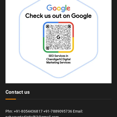
Contact us
Phn: +91-8054436817 +91-7889095736 Email: