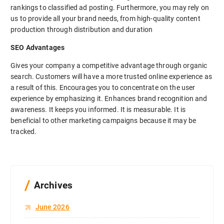
rankings to classified ad posting. Furthermore, you may rely on
us to provide all your brand needs, from high-quality content
production through distribution and duration
SEO Advantages
Gives your company a competitive advantage through organic
search. Customers will have a more trusted online experience as
a result of this. Encourages you to concentrate on the user
experience by emphasizing it. Enhances brand recognition and
awareness. It keeps you informed. It is measurable. It is
beneficial to other marketing campaigns because it may be
tracked.
Archives
June 2026