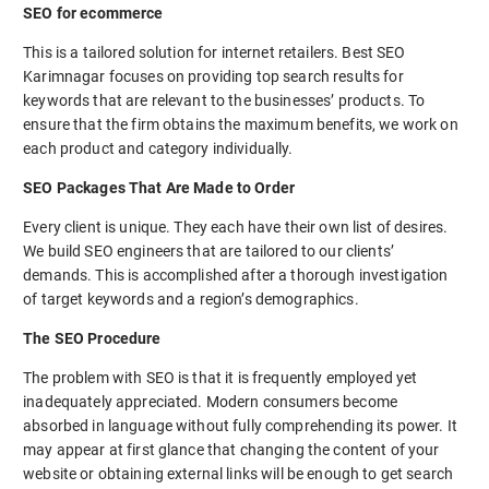
SEO for ecommerce
This is a tailored solution for internet retailers. Best SEO
Karimnagar focuses on providing top search results for
keywords that are relevant to the businesses’ products. To
ensure that the firm obtains the maximum benefits, we work on
each product and category individually.
SEO Packages That Are Made to Order
Every client is unique. They each have their own list of desires.
We build SEO engineers that are tailored to our clients’
demands. This is accomplished after a thorough investigation
of target keywords and a region’s demographics.
The SEO Procedure
The problem with SEO is that it is frequently employed yet
inadequately appreciated. Modern consumers become
absorbed in language without fully comprehending its power. It
may appear at first glance that changing the content of your
website or obtaining external links will be enough to get search