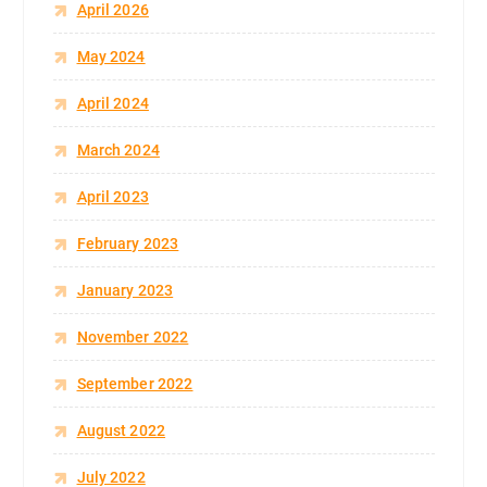
April 2026
May 2024
April 2024
March 2024
April 2023
February 2023
January 2023
November 2022
September 2022
August 2022
July 2022