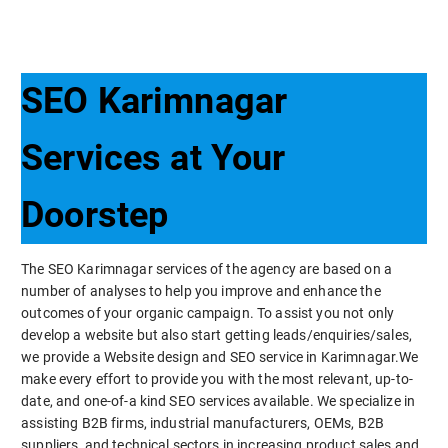
SEO Karimnagar
Services at Your
Doorstep
The SEO Karimnagar services of the agency are based on a
number of analyses to help you improve and enhance the
outcomes of your organic campaign. To assist you not only
develop a website but also start getting leads/enquiries/sales,
we provide a Website design and SEO service in Karimnagar.We
make every effort to provide you with the most relevant, up-to-
date, and one-of-a kind SEO services available. We specialize in
assisting B2B firms, industrial manufacturers, OEMs, B2B
suppliers, and technical sectors in increasing product sales and