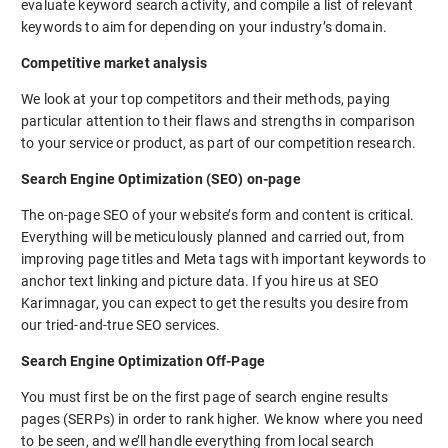
evaluate keyword search activity, and compile a list of relevant
keywords to aim for depending on your industry’s domain.
Competitive market analysis
We look at your top competitors and their methods, paying
particular attention to their flaws and strengths in comparison
to your service or product, as part of our competition research.
Search Engine Optimization (SEO) on-page
The on-page SEO of your website’s form and content is critical.
Everything will be meticulously planned and carried out, from
improving page titles and Meta tags with important keywords to
anchor text linking and picture data. If you hire us at SEO
Karimnagar, you can expect to get the results you desire from
our tried-and-true SEO services.
Search Engine Optimization Off-Page
You must first be on the first page of search engine results
pages (SERPs) in order to rank higher. We know where you need
to be seen, and we’ll handle everything from local search