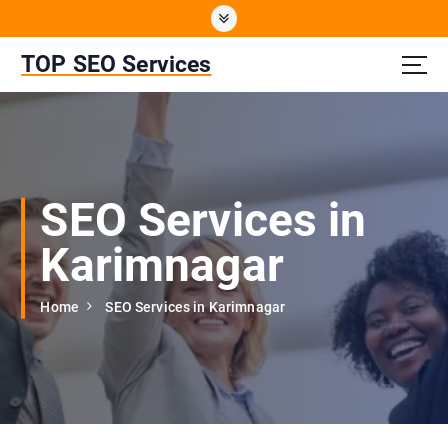
S
k
i
TOP SEO Services
p
t
o
c
o
n
SEO Services in
t
e
Karimnagar
n
t
Home
SEO Services in Karimnagar