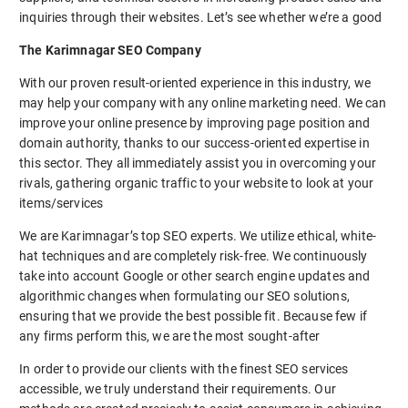
inquiries through their websites. Let’s see whether we’re a good
The Karimnagar SEO Company
With our proven result-oriented experience in this industry, we
may help your company with any online marketing need. We can
improve your online presence by improving page position and
domain authority, thanks to our success-oriented expertise in
this sector. They all immediately assist you in overcoming your
rivals, gathering organic traffic to your website to look at your
items/services
We are Karimnagar’s top SEO experts. We utilize ethical, white-
hat techniques and are completely risk-free. We continuously
take into account Google or other search engine updates and
algorithmic changes when formulating our SEO solutions,
ensuring that we provide the best possible fit. Because few if
any firms perform this, we are the most sought-after
In order to provide our clients with the finest SEO services
accessible, we truly understand their requirements. Our