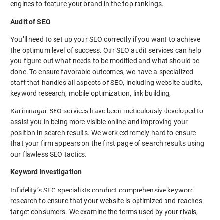
engines to feature your brand in the top rankings.
Audit of SEO
You’ll need to set up your SEO correctly if you want to achieve
the optimum level of success. Our SEO audit services can help
you figure out what needs to be modified and what should be
done. To ensure favorable outcomes, we have a specialized
staff that handles all aspects of SEO, including website audits,
keyword research, mobile optimization, link building,
Karimnagar SEO services have been meticulously developed to
assist you in being more visible online and improving your
position in search results. We work extremely hard to ensure
that your firm appears on the first page of search results using
our flawless SEO tactics.
Keyword Investigation
Infidelity’s SEO specialists conduct comprehensive keyword
research to ensure that your website is optimized and reaches
target consumers. We examine the terms used by your rivals,