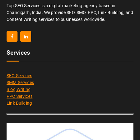
Top SEO Services is a digital marketing agency based in
Chandigarh, India. We provide SEO, SMO, PPC, Link Building, and
Content Writing services to businesses worldwide.
Services
SEO Services
SMM Services
Blog Writing
PPC Services
Link Building