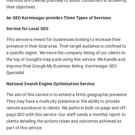
methods are created precisely to assist consumers in achieving
their objectives.
An SEO Karimnagar provides Three Types of Services:
Service for Local SEO
This service is meant for businesses looking to increase their
presence in their local area. Their target audience is confined to
a specific region. We move the company listing of our clients to
the top of Google’s map pack using this service. We handle and
improve their Google My Business listing. Karimnagar SEO
Specialist
National Search Engine Optimization Service
The aim of this service is to extend a firm’s geographic presence.
They may have a multi-city presence or the ability to provide
remote assistance to clients. We perform both on-page and off-
page SEO with this service. Our staff sends a monthly report to
clients detailing the actions taken and outcomes achieved as
part of this service.