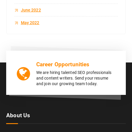
June 2022
May 2022
Career Opportunities
We are hiring talented SEO professionals
and content writers. Send your resume
and join our growing team today.
About Us