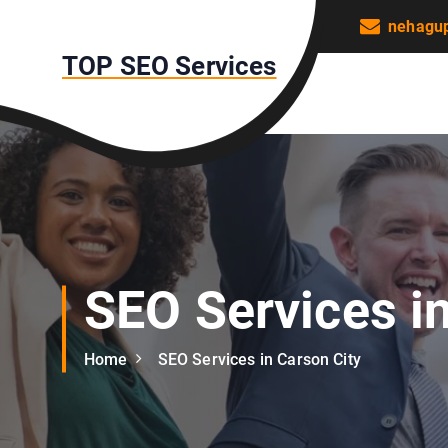
S
nehagu
k
TOP SEO Services
i
p
t
o
c
o
n
t
e
n
SEO Services i
t
Home
SEO Services in Carson City