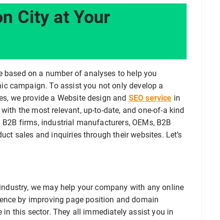
n City at Your
re based on a number of analyses to help you
ic campaign. To assist you not only develop a
ales, we provide a Website design and
SEO service
in
with the most relevant, up-to-date, and one-of-a kind
ng B2B firms, industrial manufacturers, OEMs, B2B
duct sales and inquiries through their websites. Let’s
s industry, we may help your company with any online
sence by improving page position and domain
 in this sector. They all immediately assist you in