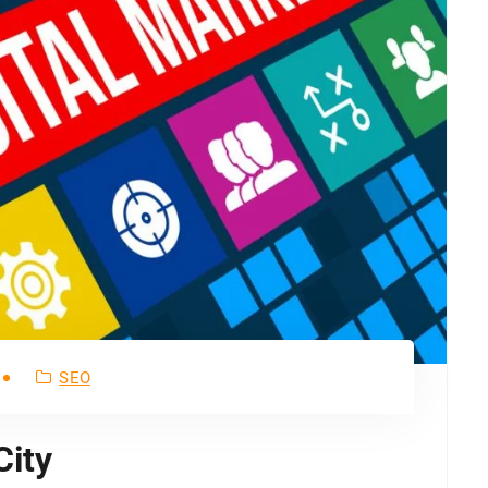
SEO
City