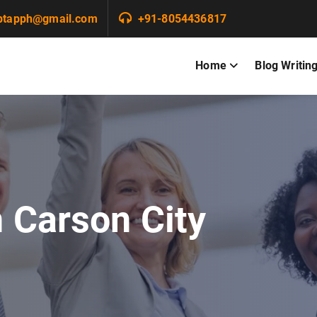
ptapph@gmail.com
+91-8054436817
Home
Blog Writin
n Carson City