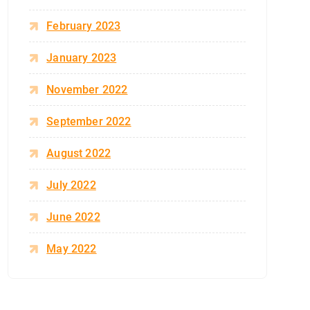
February 2023
January 2023
November 2022
September 2022
August 2022
July 2022
June 2022
May 2022