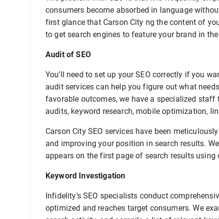
consumers become absorbed in language without 
first glance that Carson City ng the content of yo
to get search engines to feature your brand in the
Audit of SEO
You’ll need to set up your SEO correctly if you w
audit services can help you figure out what need
favorable outcomes, we have a specialized staff t
audits, keyword research, mobile optimization, lin
Carson City SEO services have been meticulously 
and improving your position in search results. We
appears on the first page of search results using 
Keyword Investigation
Infidelity’s SEO specialists conduct comprehensiv
optimized and reaches target consumers. We exam