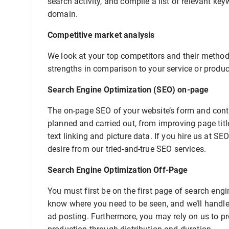
search activity, and compile a list of relevant ke
domain.
Competitive market analysis
We look at your top competitors and their methods
strengths in comparison to your service or produc
Search Engine Optimization (SEO) on-page
The on-page SEO of your website’s form and conten
planned and carried out, from improving page tit
text linking and picture data. If you hire us at SE
desire from our tried-and-true SEO services.
Search Engine Optimization Off-Page
You must first be on the first page of search engi
know where you need to be seen, and we’ll handle 
ad posting. Furthermore, you may rely on us to pr