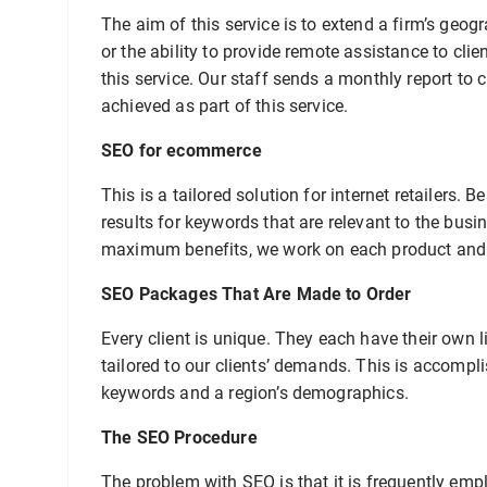
The aim of this service is to extend a firm’s geo
or the ability to provide remote assistance to cl
this service. Our staff sends a monthly report to 
achieved as part of this service.
SEO for ecommerce
This is a tailored solution for internet retailers.
results for keywords that are relevant to the busi
maximum benefits, we work on each product and c
SEO Packages That Are Made to Order
Every client is unique. They each have their own l
tailored to our clients’ demands. This is accompli
keywords and a region’s demographics.
The SEO Procedure
The problem with SEO is that it is frequently em