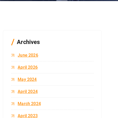
Archives
June 2026
April 2026
May 2024
April 2024
March 2024
April 2023