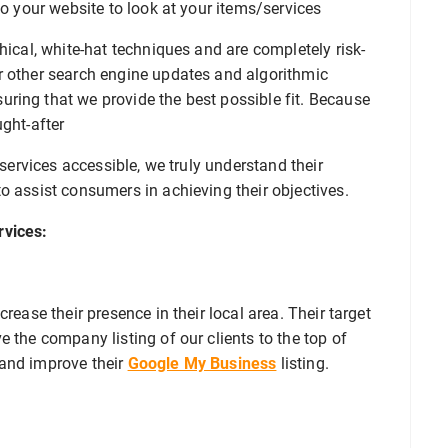
to your website to look at your items/services
hical, white-hat techniques and are completely risk-
r other search engine updates and algorithmic
ring that we provide the best possible fit. Because
ught-after
 services accessible, we truly understand their
o assist consumers in achieving their objectives.
rvices:
rease their presence in their local area. Their target
 the company listing of our clients to the top of
 and improve their
Google My Business
listing.