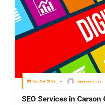
Sep, Sat, 2022
topseoservices
SEO Services in Carson 