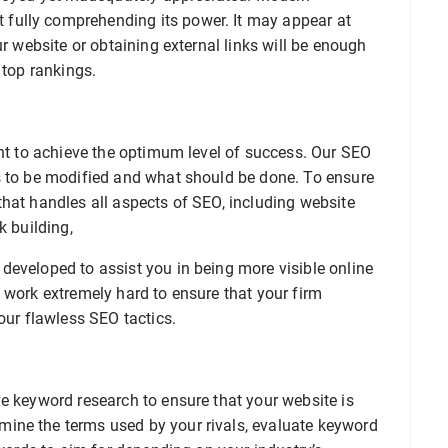
fully comprehending its power. It may appear at
ur website or obtaining external links will be enough
 top rankings.
ant to achieve the optimum level of success. Our SEO
s to be modified and what should be done. To ensure
hat handles all aspects of SEO, including website
k building,
developed to assist you in being more visible online
 work extremely hard to ensure that your firm
our flawless SEO tactics.
e keyword research to ensure that your website is
ine the terms used by your rivals, evaluate keyword