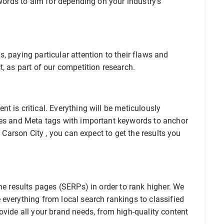
ywords to aim for depending on your industry’s
, paying particular attention to their flaws and
t, as part of our competition research.
t is critical. Everything will be meticulously
les and Meta tags with important keywords to anchor
O Carson City , you can expect to get the results you
ne results pages (SERPs) in order to rank higher. We
everything from local search rankings to classified
ovide all your brand needs, from high-quality content