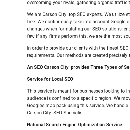
overcoming your rivals, gathering organic traffic 
We are Carson City top SEO experts. We utilize et
free. We continuously take into account Google o
changes when formulating our SEO solutions, ensu
few if any firms perform this, we are the most so
In order to provide our clients with the finest SEO
requirements. Our methods are created precisely t
An SEO Carson City provides Three Types of Se
Service for Local SEO
This service is meant for businesses looking to inc
audience is confined to a specific region. We move
Google’s map pack using this service. We handle
Carson City SEO Specialist
National Search Engine Optimization Service