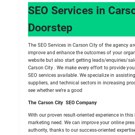
SEO Services in Carso
Doorstep
The SEO Services in Carson City of the agency a
improve and enhance the outcomes of your organ
website but also start getting leads/enquiries/s
Carson City . We make every effort to provide you 
SEO services available. We specialize in assisti
suppliers, and technical sectors in increasing pro
see whether we’re a good
The Carson City SEO Company
With our proven result-oriented experience in thi
marketing need. We can improve your online pre
authority, thanks to our success-oriented expertise