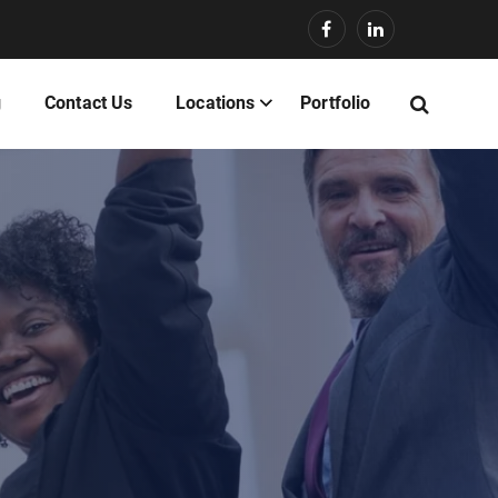
g
Contact Us
Locations
Portfolio