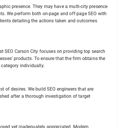
graphic presence. They may have a multi-city presence
ients. We perform both on-page and off-page SEO with
clients detailing the actions taken and outcomes
 Best SEO Carson City focuses on providing top search
nesses’ products. To ensure that the firm obtains the
ategory individually.
ist of desires. We build SEO engineers that are
shed after a thorough investigation of target
ployed yet inadequately appreciated. Modern