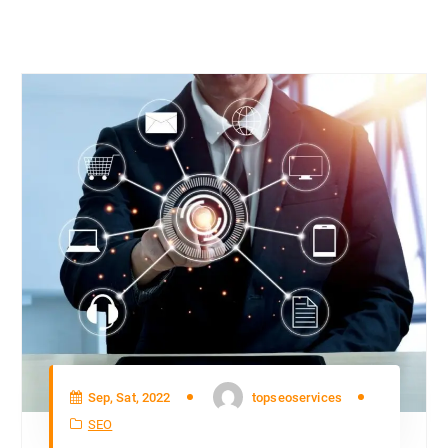
Sep, Sat, 2022
topseoservices
SEO