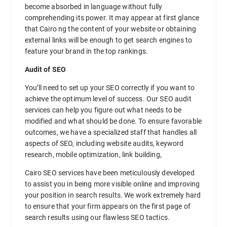
become absorbed in language without fully
comprehending its power. It may appear at first glance
that Cairo ng the content of your website or obtaining
external links will be enough to get search engines to
feature your brand in the top rankings.
Audit of SEO
You’ll need to set up your SEO correctly if you want to
achieve the optimum level of success. Our SEO audit
services can help you figure out what needs to be
modified and what should be done. To ensure favorable
outcomes, we have a specialized staff that handles all
aspects of SEO, including website audits, keyword
research, mobile optimization, link building,
Cairo SEO services have been meticulously developed
to assist you in being more visible online and improving
your position in search results. We work extremely hard
to ensure that your firm appears on the first page of
search results using our flawless SEO tactics.