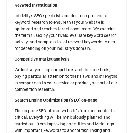
Keyword Investigation
Infidelity’s SEO specialists conduct comprehensive
keyword research to ensure that your website is
optimized and reaches target consumers. We examine
the terms used by your rivals, evaluate keyword search
activity, and compile a list of relevant keywords to aim
for depending on your industry’s domain.
Competitive market analysis
We look at your top competitors and their methods,
paying particular attention to their flaws and strengths
in comparison to your service or product, as part of our
competition research.
Search Engine Optimization (SEO) on-page
The on-page SEO of your website’s form and content is
critical. Everything will be meticulously planned and
carried out, from improving page titles and Meta tags
with important keywords to anchor text linking and