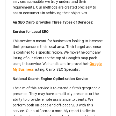
services accessible, we truly understand their
requirements. Our methods are created precisely to
assist consumers in achieving their objectives.
An SEO Cairo provides Three Types of Services:
Service for Local SEO
This service is meant for businesses looking to increase
their presence in their local area. Their target audience
is confined to a specific region. We move the company
listing of our clients to the top of Google’s map pack
using this service. We handle and improve their
Google
My Business
listing. Cairo SEO Specialist
National Search Engine Optimization Service
The aim of this service is to extend a firm’s geographic
presence. They may have a multi-city presence or the
ability to provide remote assistance to clients. We
perform both on-page and off-page SEO with this
service. Our staff sends a monthly report to clients