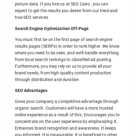
picture data. If you hire us at SEO Cairo , you can
expect to get the results you desire from our tried-and-
true SEO services.
Search Engine Optimization Off-Page
You must first be on the first page of search engine
results pages (SERPs) in order to rank higher. We know
where you need to be seen, and we’ll handle everything
from local search rankings to classified ad posting.
Furthermore, you may rely on us to provide all your
brand needs, from high-quality content production
through distribution and duration
SEO Advantages
Gives your company a competitive advantage through
organic search. Customers will have a more trusted
online experience as a result of this. Encourages you to
concentrate on the user experience by emphasizing it.
Enhances brand recognition and awareness. It keeps
you informed. It is measurable. It is beneficial to other