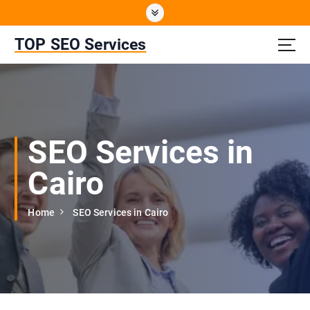
S
k
i
TOP SEO Services
p
t
o
c
o
n
SEO Services in
t
e
Cairo
n
t
Home
SEO Services in Cairo