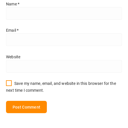
Name
*
Email
*
Website
Save my name, email, and website in this browser for the
next time I comment.