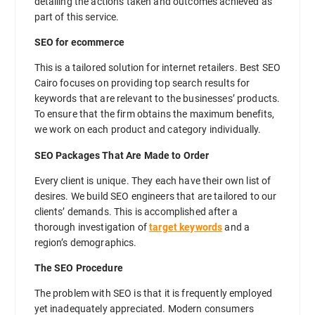
detailing the actions taken and outcomes achieved as
part of this service.
SEO for ecommerce
This is a tailored solution for internet retailers. Best SEO
Cairo focuses on providing top search results for
keywords that are relevant to the businesses’ products.
To ensure that the firm obtains the maximum benefits,
we work on each product and category individually.
SEO Packages That Are Made to Order
Every client is unique. They each have their own list of
desires. We build SEO engineers that are tailored to our
clients’ demands. This is accomplished after a
thorough investigation of
target keywords
and a
region’s demographics.
The SEO Procedure
The problem with SEO is that it is frequently employed
yet inadequately appreciated. Modern consumers