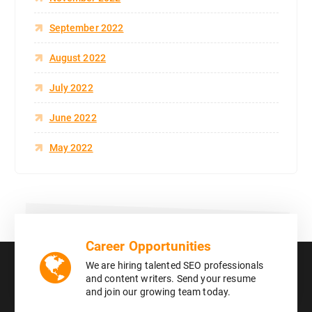
September 2022
August 2022
July 2022
June 2022
May 2022
Career Opportunities
We are hiring talented SEO professionals
and content writers. Send your resume
and join our growing team today.