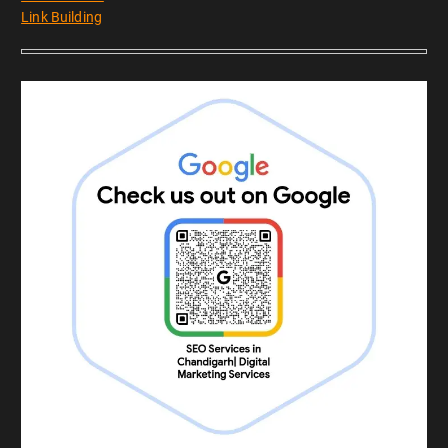
Link Building