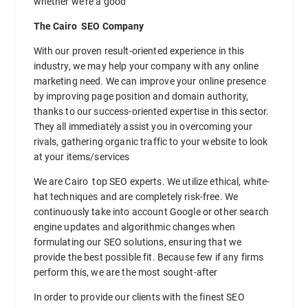
whether we’re a good
The Cairo SEO Company
With our proven result-oriented experience in this
industry, we may help your company with any online
marketing need. We can improve your online presence
by improving page position and domain authority,
thanks to our success-oriented expertise in this sector.
They all immediately assist you in overcoming your
rivals, gathering organic traffic to your website to look
at your items/services
We are Cairo top SEO experts. We utilize ethical, white-
hat techniques and are completely risk-free. We
continuously take into account Google or other search
engine updates and algorithmic changes when
formulating our SEO solutions, ensuring that we
provide the best possible fit. Because few if any firms
perform this, we are the most sought-after
In order to provide our clients with the finest SEO