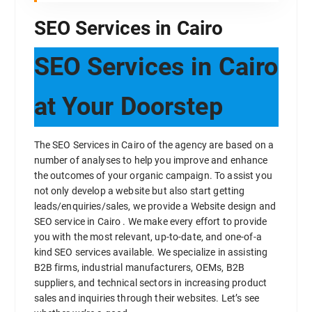
SEO Services in Cairo
SEO Services in Cairo
at Your Doorstep
The SEO Services in Cairo of the agency are based on a
number of analyses to help you improve and enhance
the outcomes of your organic campaign. To assist you
not only develop a website but also start getting
leads/enquiries/sales, we provide a Website design and
SEO service in Cairo . We make every effort to provide
you with the most relevant, up-to-date, and one-of-a
kind SEO services available. We specialize in assisting
B2B firms, industrial manufacturers, OEMs, B2B
suppliers, and technical sectors in increasing product
sales and inquiries through their websites. Let’s see