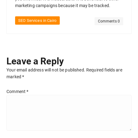
marketing campaigns because it may be tracked.
SEO Services in Cairo
Comments 0
Leave a Reply
Your email address will not be published.
Required fields are
marked
*
Comment
*