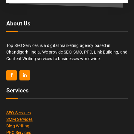
About Us
Top SEO Services is a digital marketing agency based in
Chandigarh, India. We provide SEO, SMO, PPC, Link Building, and
Content Writing services to businesses worldwide.
Services
SEO Services
SMM Services
Blog Writing
PPC Services