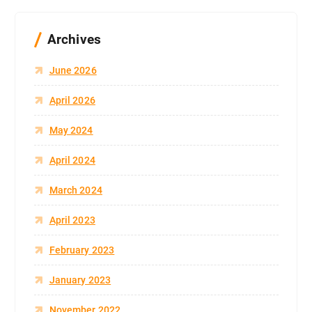
Archives
June 2026
April 2026
May 2024
April 2024
March 2024
April 2023
February 2023
January 2023
November 2022