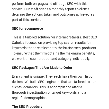
perform both on-page and off-page SEO with this
service. Our staff sends a monthly report to clients
detailing the actions taken and outcomes achieved as
part of this service.
SEO for ecommerce
This is a tailored solution for internet retailers. Best SEO
Cahokia focuses on providing top search results for
keywords that are relevant to the businesses’ products.
To ensure that the firm obtains the maximum benefits,
we work on each product and category individually.
SEO Packages That Are Made to Order
Every client is unique. They each have their own list of
desires. We build SEO engineers that are tailored to our
clients’ demands. This is accomplished after a
thorough investigation of target keywords and a
region’s demographics.
The SEO Procedure