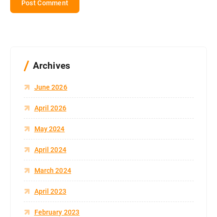
Archives
June 2026
April 2026
May 2024
April 2024
March 2024
April 2023
February 2023