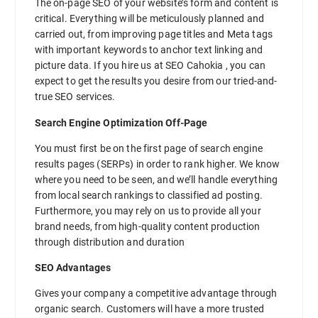
The on-page SEO of your website’s form and content is
critical. Everything will be meticulously planned and
carried out, from improving page titles and Meta tags
with important keywords to anchor text linking and
picture data. If you hire us at SEO Cahokia , you can
expect to get the results you desire from our tried-and-
true SEO services.
Search Engine Optimization Off-Page
You must first be on the first page of search engine
results pages (SERPs) in order to rank higher. We know
where you need to be seen, and we’ll handle everything
from local search rankings to classified ad posting.
Furthermore, you may rely on us to provide all your
brand needs, from high-quality content production
through distribution and duration
SEO Advantages
Gives your company a competitive advantage through
organic search. Customers will have a more trusted