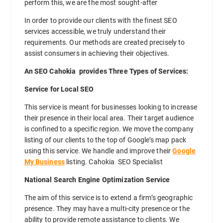
perform this, we are the most sought-after
In order to provide our clients with the finest SEO
services accessible, we truly understand their
requirements. Our methods are created precisely to
assist consumers in achieving their objectives.
An SEO Cahokia provides Three Types of Services:
Service for Local SEO
This service is meant for businesses looking to increase
their presence in their local area. Their target audience
is confined to a specific region. We move the company
listing of our clients to the top of Google’s map pack
using this service. We handle and improve their
Google
My Business
listing. Cahokia SEO Specialist
National Search Engine Optimization Service
The aim of this service is to extend a firm’s geographic
presence. They may have a multi-city presence or the
ability to provide remote assistance to clients. We