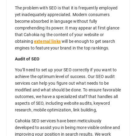
The problem with SEO is that it is frequently employed
yet inadequately appreciated. Modern consumers
become absorbed in language without fully
comprehending its power. It may appear at first glance
that Cahokia ng the content of your website or
obtaining
external links
will be enough to get search
engines to feature your brand in the top rankings.
Audit of SEO
You’ll need to set up your SEO correctly if you want to
achieve the optimum level of success. Our SEO audit
services can help you figure out what needs to be
modified and what should be done. To ensure favorable
outcomes, we have a specialized staff that handles all
aspects of SEO, including website audits, keyword
research, mobile optimization, link building,
Cahokia SEO services have been meticulously
developed to assist you in being more visible online and
improving your position in search results. We work