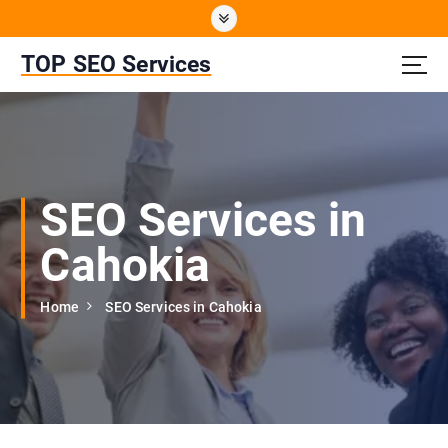
S
k
i
TOP SEO Services
p
t
o
c
o
n
SEO Services in
t
e
Cahokia
n
t
Home
SEO Services in Cahokia