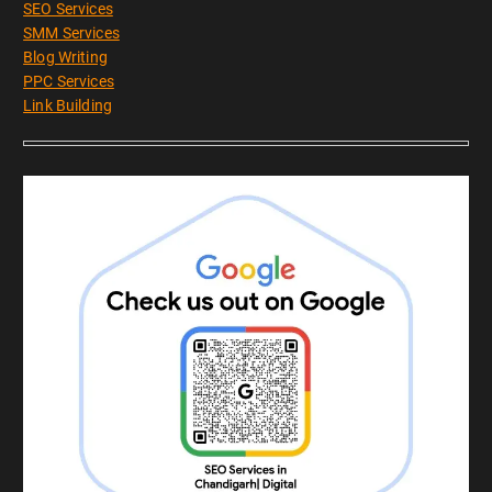
SEO Services
SMM Services
Blog Writing
PPC Services
Link Building