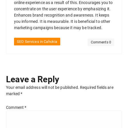
online experience as a result of this. Encourages you to
concentrate on the user experience by emphasizing it.
Enhances brand recognition and awareness. It keeps
you informed. It is measurable. It is beneficial to other
marketing campaigns because it may be tracked.
SEO Services in Cahokia
Comments 0
Leave a Reply
Your email address will not be published.
Required fields are
marked
*
Comment
*