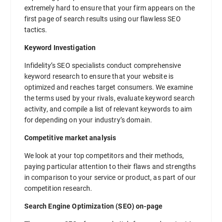
extremely hard to ensure that your firm appears on the
first page of search results using our flawless SEO
tactics.
Keyword Investigation
Infidelity’s SEO specialists conduct comprehensive
keyword research to ensure that your website is
optimized and reaches target consumers. We examine
the terms used by your rivals, evaluate keyword search
activity, and compile a list of relevant keywords to aim
for depending on your industry’s domain.
Competitive market analysis
We look at your top competitors and their methods,
paying particular attention to their flaws and strengths
in comparison to your service or product, as part of our
competition research.
Search Engine Optimization (SEO) on-page