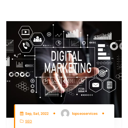
Sep, Sat, 2022
topseoservices
SEO