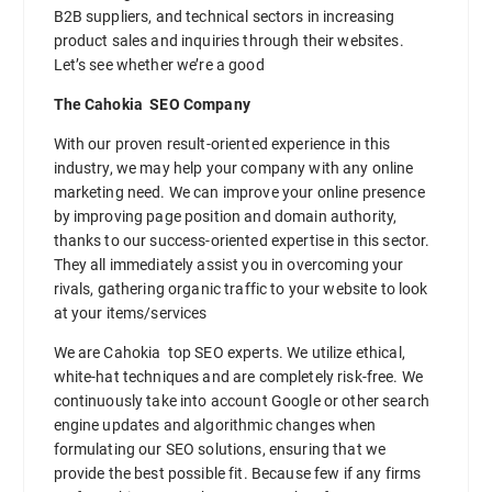
B2B suppliers, and technical sectors in increasing
product sales and inquiries through their websites.
Let’s see whether we’re a good
The Cahokia SEO Company
With our proven result-oriented experience in this
industry, we may help your company with any online
marketing need. We can improve your online presence
by improving page position and domain authority,
thanks to our success-oriented expertise in this sector.
They all immediately assist you in overcoming your
rivals, gathering organic traffic to your website to look
at your items/services
We are Cahokia top SEO experts. We utilize ethical,
white-hat techniques and are completely risk-free. We
continuously take into account Google or other search
engine updates and algorithmic changes when
formulating our SEO solutions, ensuring that we
provide the best possible fit. Because few if any firms