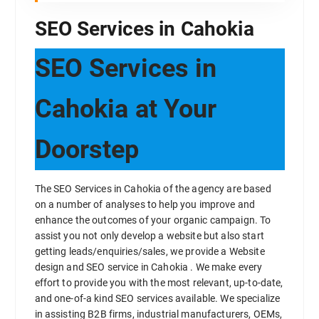
SEO Services in Cahokia
SEO Services in
Cahokia at Your
Doorstep
The SEO Services in Cahokia of the agency are based
on a number of analyses to help you improve and
enhance the outcomes of your organic campaign. To
assist you not only develop a website but also start
getting leads/enquiries/sales, we provide a Website
design and SEO service in Cahokia . We make every
effort to provide you with the most relevant, up-to-date,
and one-of-a kind SEO services available. We specialize
in assisting B2B firms, industrial manufacturers, OEMs,