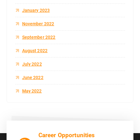
January 2023
November 2022
September 2022
August 2022
July 2022
June 2022
May 2022
Career Opportunities