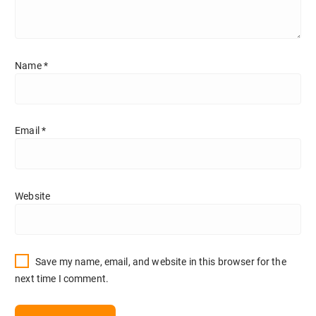
Name
*
Email
*
Website
Save my name, email, and website in this browser for the
next time I comment.