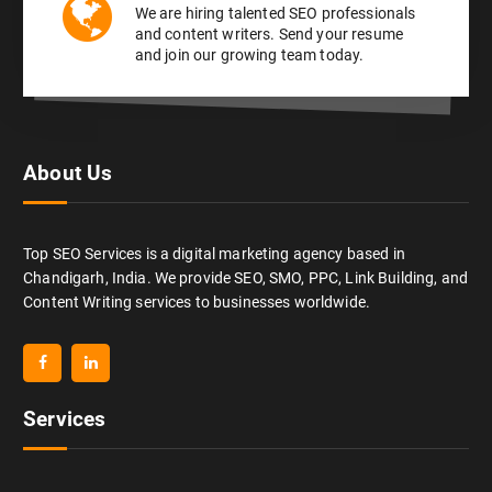
We are hiring talented SEO professionals
and content writers. Send your resume
and join our growing team today.
About Us
Top SEO Services is a digital marketing agency based in
Chandigarh, India. We provide SEO, SMO, PPC, Link Building, and
Content Writing services to businesses worldwide.
Services