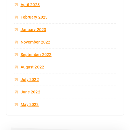
April 2023
February 2023
January 2023
November 2022
September 2022
August 2022
July 2022
June 2022
May 2022