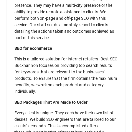
presence. They may have a multi-city presence or the
ability to provide remote assistance to clients. We
perform both on-page and off-page SEO with this
service. Our staff sends a monthly report to clients
detailing the actions taken and outcomes achieved as
part of this service.
SEO for ecommerce
This is a tailored solution for internet retailers. Best SEO
Buckhannon focuses on providing top search results
for keywords that are relevant to the businesses’
products. To ensure that the firm obtains the maximum
benefits, we work on each product and category
individually.
SEO Packages That Are Made to Order
Every client is unique. They each have their own list of
desires. We build SEO engineers that are tailored to our
clients’ demands. This is accomplished after a