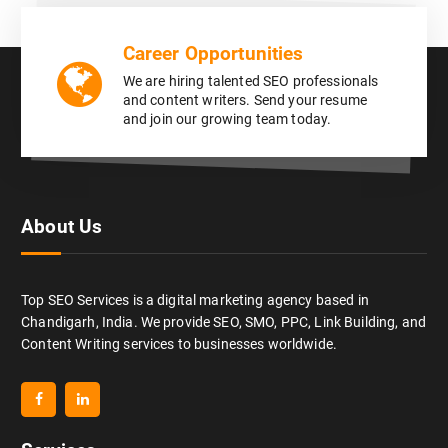
Career Opportunities
We are hiring talented SEO professionals
and content writers. Send your resume
and join our growing team today.
About Us
Top SEO Services is a digital marketing agency based in
Chandigarh, India. We provide SEO, SMO, PPC, Link Building, and
Content Writing services to businesses worldwide.