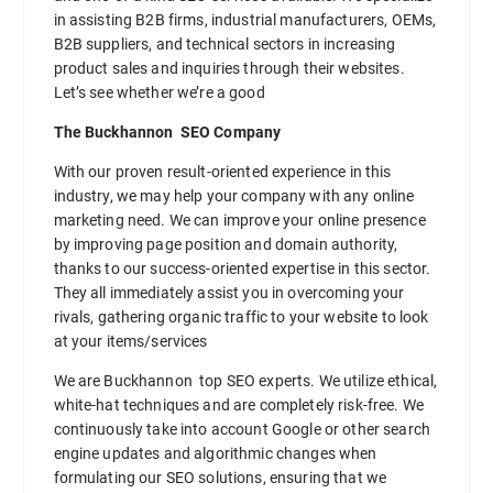
in assisting B2B firms, industrial manufacturers, OEMs,
B2B suppliers, and technical sectors in increasing
product sales and inquiries through their websites.
Let’s see whether we’re a good
The Buckhannon SEO Company
With our proven result-oriented experience in this
industry, we may help your company with any online
marketing need. We can improve your online presence
by improving page position and domain authority,
thanks to our success-oriented expertise in this sector.
They all immediately assist you in overcoming your
rivals, gathering organic traffic to your website to look
at your items/services
We are Buckhannon top SEO experts. We utilize ethical,
white-hat techniques and are completely risk-free. We
continuously take into account Google or other search
engine updates and algorithmic changes when
formulating our SEO solutions, ensuring that we