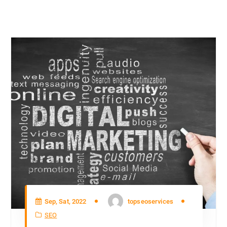
Sep, Sat, 2022
topseoservices
SEO