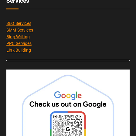
Services
SEO Services
SMM Services
Blog Writing
PPC Services
Link Building