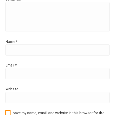
Name
*
Email
*
Website
Save my name, email, and website in this browser for the