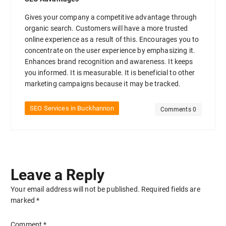
Gives your company a competitive advantage through
organic search. Customers will have a more trusted
online experience as a result of this. Encourages you to
concentrate on the user experience by emphasizing it.
Enhances brand recognition and awareness. It keeps
you informed. It is measurable. It is beneficial to other
marketing campaigns because it may be tracked.
SEO Services in Buckhannon
Comments 0
Leave a Reply
Your email address will not be published.
Required fields are
marked
*
Comment
*