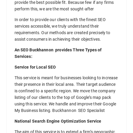
provide the best possible fit. Because few if any firms
perform this, we are the most sought-after
In order to provide our clients with the finest SEO
services accessible, we truly understand their
requirements. Our methods are created precisely to
assist consumers in achieving their objectives.
An SEO Buckhannon provides Three Types of
Services:
Service for Local SEO
This service is meant for businesses looking to increase
their presence in their local area. Their target audience
is confined to a specific region. We move the company
listing of our clients to the top of Google’s map pack
using this service. We handle and improve their Google
My Business listing. Buckhannon SEO Specialist
National Search Engine Optimization Service
The aim of this service is to extend a firm’s geographic