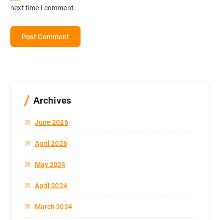
next time I comment.
Archives
June 2026
April 2026
May 2024
April 2024
March 2024