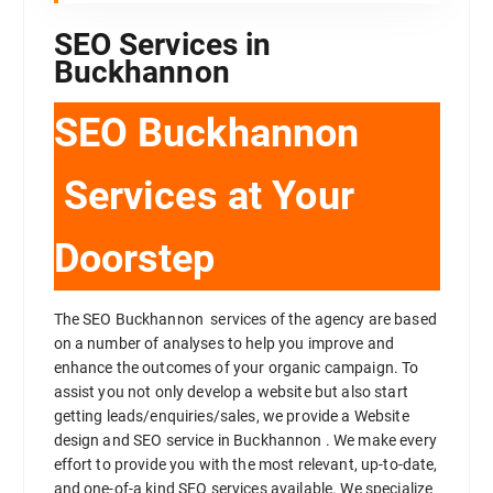
SEO Services in
Buckhannon
SEO Buckhannon
Services at Your
Doorstep
The SEO Buckhannon services of the agency are based
on a number of analyses to help you improve and
enhance the outcomes of your organic campaign. To
assist you not only develop a website but also start
getting leads/enquiries/sales, we provide a Website
design and SEO service in Buckhannon . We make every
effort to provide you with the most relevant, up-to-date,
and one-of-a kind SEO services available. We specialize