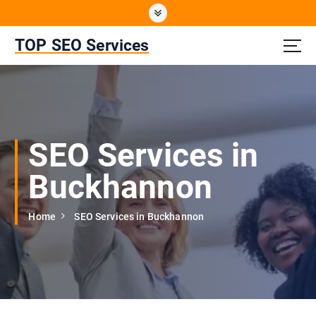
S
k
i
TOP SEO Services
p
t
o
c
o
n
SEO Services in
t
e
Buckhannon
n
t
Home
SEO Services in Buckhannon