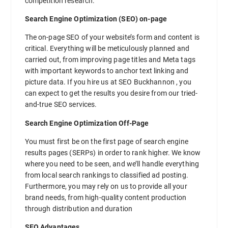
competition research.
Search Engine Optimization (SEO) on-page
The on-page SEO of your website’s form and content is
critical. Everything will be meticulously planned and
carried out, from improving page titles and Meta tags
with important keywords to anchor text linking and
picture data. If you hire us at SEO Buckhannon , you
can expect to get the results you desire from our tried-
and-true SEO services.
Search Engine Optimization Off-Page
You must first be on the first page of search engine
results pages (SERPs) in order to rank higher. We know
where you need to be seen, and we’ll handle everything
from local search rankings to classified ad posting.
Furthermore, you may rely on us to provide all your
brand needs, from high-quality content production
through distribution and duration
SEO Advantages