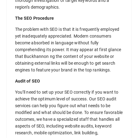
thorough investigation of target keywords and a
region’s demographics.
The SEO Procedure
The problem with SEO is that it is frequently employed
yet inadequately appreciated. Modern consumers
become absorbed in language without fully
comprehending its power. It may appear at first glance
that Buckhannon ng the content of your website or
obtaining external links will be enough to get search
engines to feature your brand in the top rankings.
Audit of SEO
You’ll need to set up your SEO correctly if you want to
achieve the optimum level of success. Our SEO audit
services can help you figure out what needs to be
modified and what should be done. To ensure favorable
outcomes, we have a specialized staff that handles all
aspects of SEO, including website audits, keyword
research, mobile optimization, link building,