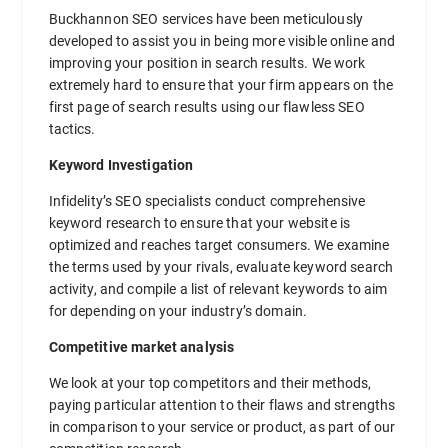
Buckhannon SEO services have been meticulously
developed to assist you in being more visible online and
improving your position in search results. We work
extremely hard to ensure that your firm appears on the
first page of search results using our flawless SEO
tactics.
Keyword Investigation
Infidelity’s SEO specialists conduct comprehensive
keyword research to ensure that your website is
optimized and reaches target consumers. We examine
the terms used by your rivals, evaluate keyword search
activity, and compile a list of relevant keywords to aim
for depending on your industry’s domain.
Competitive market analysis
We look at your top competitors and their methods,
paying particular attention to their flaws and strengths
in comparison to your service or product, as part of our