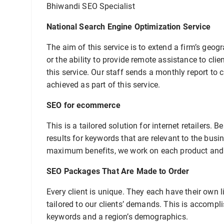
Bhiwandi SEO Specialist
National Search Engine Optimization Service
The aim of this service is to extend a firm’s geo
or the ability to provide remote assistance to cl
this service. Our staff sends a monthly report to 
achieved as part of this service.
SEO for ecommerce
This is a tailored solution for internet retailers
results for keywords that are relevant to the busi
maximum benefits, we work on each product and c
SEO Packages That Are Made to Order
Every client is unique. They each have their own l
tailored to our clients’ demands. This is accompli
keywords and a region’s demographics.