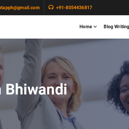
ptapph@gmail.com
+91-8054436817
Home
Blog Writin
n Bhiwandi