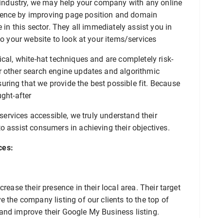
s industry, we may help your company with any online
sence by improving page position and domain
 in this sector. They all immediately assist you in
to your website to look at your items/services
ical, white-hat techniques and are completely risk-
r other search engine updates and algorithmic
ring that we provide the best possible fit. Because
ught-after
 services accessible, we truly understand their
o assist consumers in achieving their objectives.
ces:
rease their presence in their local area. Their target
 the company listing of our clients to the top of
and improve their Google My Business listing.