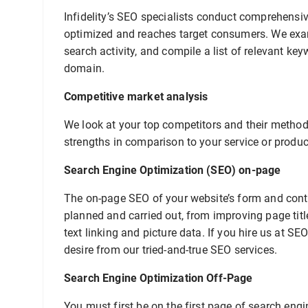
Infidelity’s SEO specialists conduct comprehensiv
optimized and reaches target consumers. We exam
search activity, and compile a list of relevant ke
domain.
Competitive market analysis
We look at your top competitors and their methods
strengths in comparison to your service or produc
Search Engine Optimization (SEO) on-page
The on-page SEO of your website’s form and conten
planned and carried out, from improving page tit
text linking and picture data. If you hire us at S
desire from our tried-and-true SEO services.
Search Engine Optimization Off-Page
You must first be on the first page of search engi