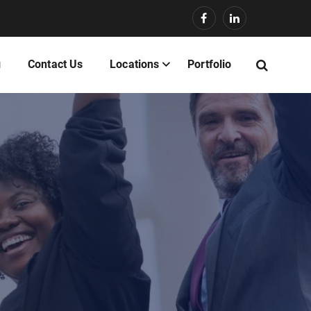
g
Contact Us
Locations
Portfolio