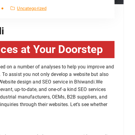
Uncategorized
i
ces at Your Doorstep
sed on a number of analyses to help you improve and
To assist you not only develop a website but also
a Website design and SEO service in Bhiwandi.We
levant, up-to-date, and one-of-a kind SEO services
industrial manufacturers, OEMs, B2B suppliers, and
inquiries through their websites. Let’s see whether