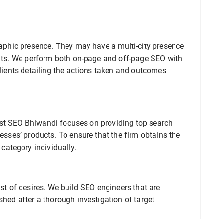
graphic presence. They may have a multi-city presence
ients. We perform both on-page and off-page SEO with
clients detailing the actions taken and outcomes
. Best SEO Bhiwandi focuses on providing top search
nesses’ products. To ensure that the firm obtains the
ategory individually.
ist of desires. We build SEO engineers that are
shed after a thorough investigation of target