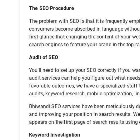
The SEO Procedure
The problem with SEO is that it is frequently em
consumers become absorbed in language without 
first glance that changing the content of your web
search engines to feature your brand in the top r
Audit of SEO
You’ll need to set up your SEO correctly if you w
audit services can help you figure out what need
favorable outcomes, we have a specialized staff t
audits, keyword research, mobile optimization, lin
Bhiwandi SEO services have been meticulously dev
and improving your position in search results. We
appears on the first page of search results using 
Keyword Investigation