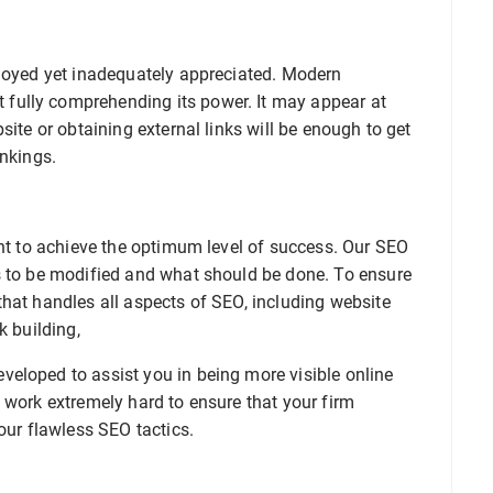
ployed yet inadequately appreciated. Modern
fully comprehending its power. It may appear at
site or obtaining external links will be enough to get
ankings.
ant to achieve the optimum level of success. Our SEO
s to be modified and what should be done. To ensure
hat handles all aspects of SEO, including website
k building,
eloped to assist you in being more visible online
 work extremely hard to ensure that your firm
our flawless SEO tactics.