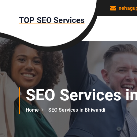
S
nehagu
k
TOP SEO Services
i
p
t
o
c
o
n
t
e
n
SEO Services i
t
Home
SEO Services in Bhiwandi