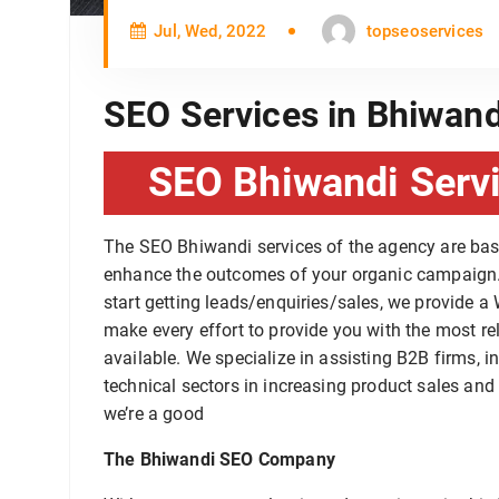
Jul, Wed, 2022
topseoservices
SEO Services in Bhiwand
SEO Bhiwandi Servi
The SEO Bhiwandi services of the agency are ba
enhance the outcomes of your organic campaign. 
start getting leads/enquiries/sales, we provide 
make every effort to provide you with the most re
available. We specialize in assisting B2B firms, 
technical sectors in increasing product sales and 
we’re a good
The Bhiwandi SEO Company