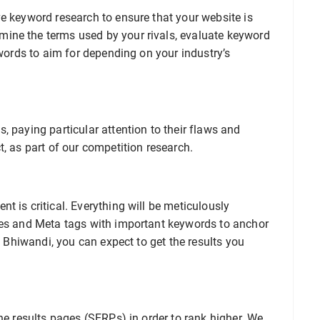
e keyword research to ensure that your website is
ine the terms used by your rivals, evaluate keyword
ywords to aim for depending on your industry’s
, paying particular attention to their flaws and
t, as part of our competition research.
t is critical. Everything will be meticulously
les and Meta tags with important keywords to anchor
EO Bhiwandi, you can expect to get the results you
ne results pages (SERPs) in order to rank higher. We