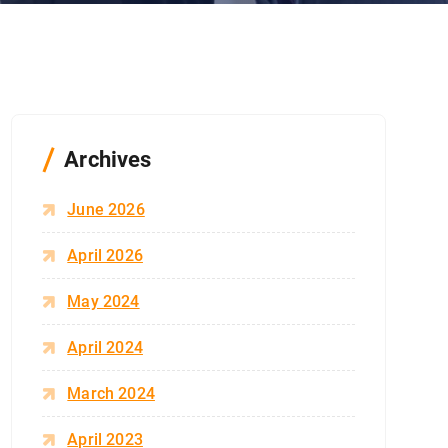
Archives
June 2026
April 2026
May 2024
April 2024
March 2024
April 2023