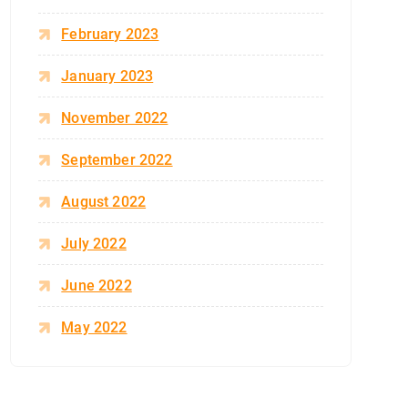
February 2023
January 2023
November 2022
September 2022
August 2022
July 2022
June 2022
May 2022