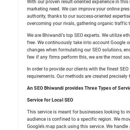
With our proven result-oriented experience in thi
marketing need. We can improve your online pre
authority, thanks to our success-oriented expertise
overcoming your rivals, gathering organic traffic 
We are Bhiwandi’s top SEO experts. We utilize eth
free. We continuously take into account Google o
changes when formulating our SEO solutions, ensu
few if any firms perform this, we are the most so
In order to provide our clients with the finest SEO
requirements. Our methods are created precisely t
An SEO Bhiwandi provides Three Types of Servi
Service for Local SEO
This service is meant for businesses looking to inc
audience is confined to a specific region. We move
Google’s map pack using this service. We handle 