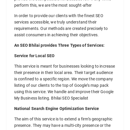
perform this, we are the most sought-after
In order to provide our clients with the finest SEO
services accessible, we truly understand their
requirements. Our methods are created precisely to
assist consumers in achieving their objectives.
An SEO Bhilai provides Three Types of Services:
Service for Local SEO
This service is meant for businesses looking to increase
their presence in their local area. Their target audience
is confined to a specific region. We move the company
listing of our clients to the top of Google’s map pack
using this service. We handle and improve their Google
My Business listing. Bhilai SEO Specialist
National Search Engine Optimization Service
The aim of this service is to extend a firm’s geographic
presence. They may have a multi-city presence or the