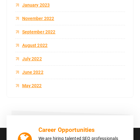
January 2023
November 2022
September 2022
August 2022
July 2022
June 2022
May 2022
Career Opportunities
We are hiring talented SEO professionals