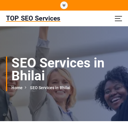
S
k
i
TOP SEO Services
p
t
o
c
o
n
SEO Services in
t
e
Bhilai
n
t
Home
SEO Services in Bhilai