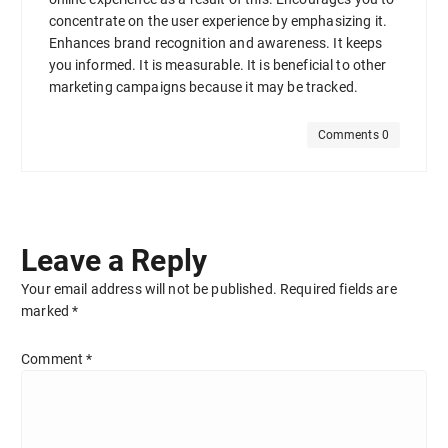
concentrate on the user experience by emphasizing it.
Enhances brand recognition and awareness. It keeps
you informed. It is measurable. It is beneficial to other
marketing campaigns because it may be tracked.
Comments 0
Leave a Reply
Your email address will not be published.
Required fields are
marked
*
Comment
*