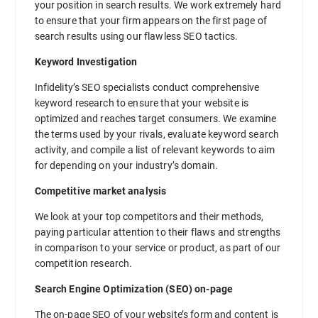
your position in search results. We work extremely hard
to ensure that your firm appears on the first page of
search results using our flawless SEO tactics.
Keyword Investigation
Infidelity’s SEO specialists conduct comprehensive
keyword research to ensure that your website is
optimized and reaches target consumers. We examine
the terms used by your rivals, evaluate keyword search
activity, and compile a list of relevant keywords to aim
for depending on your industry’s domain.
Competitive market analysis
We look at your top competitors and their methods,
paying particular attention to their flaws and strengths
in comparison to your service or product, as part of our
competition research.
Search Engine Optimization (SEO) on-page
The on-page SEO of your website’s form and content is