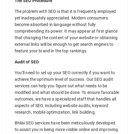
The SEO Procedure
The problem with SEO is that it is frequently employed
yet inadequately appreciated. Modern consumers
become absorbed in language without fully
comprehending its power. It may appear at first glance
that changing the content of your website or obtaining
external links will be enough to get search engines to
feature your brand in the top rankings.
Audit of SEO
You’ll need to set up your SEO correctly if you want to
achieve the optimum level of success. Our SEO audit
services can help you figure out what needs to be
modified and what should be done. To ensure favorable
outcomes, we have a specialized staff that handles all
aspects of SEO, including website audits, keyword
research, mobile optimization, link building,
Bhilai SEO services have been meticulously developed
to assist you in being more visible online and improving