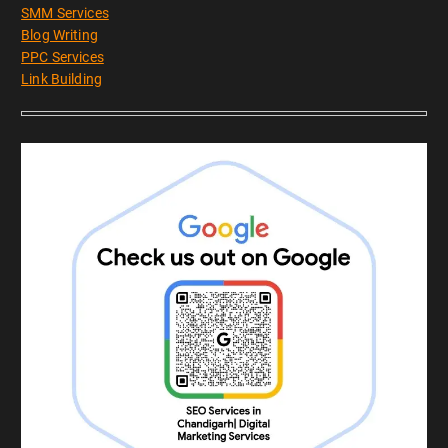
SMM Services
Blog Writing
PPC Services
Link Building