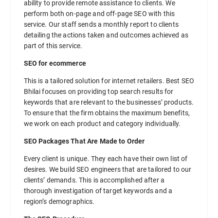
ability to provide remote assistance to clients. We
perform both on-page and off-page SEO with this
service. Our staff sends a monthly report to clients
detailing the actions taken and outcomes achieved as
part of this service.
SEO for ecommerce
This is a tailored solution for internet retailers. Best SEO
Bhilai focuses on providing top search results for
keywords that are relevant to the businesses’ products.
To ensure that the firm obtains the maximum benefits,
we work on each product and category individually.
SEO Packages That Are Made to Order
Every client is unique. They each have their own list of
desires. We build SEO engineers that are tailored to our
clients’ demands. This is accomplished after a
thorough investigation of target keywords and a
region’s demographics.