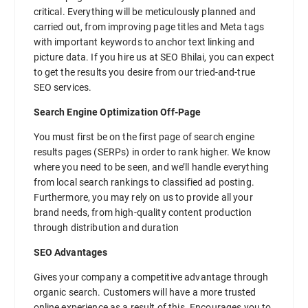
critical. Everything will be meticulously planned and
carried out, from improving page titles and Meta tags
with important keywords to anchor text linking and
picture data. If you hire us at SEO Bhilai, you can expect
to get the results you desire from our tried-and-true
SEO services.
Search Engine Optimization Off-Page
You must first be on the first page of search engine
results pages (SERPs) in order to rank higher. We know
where you need to be seen, and we’ll handle everything
from local search rankings to classified ad posting.
Furthermore, you may rely on us to provide all your
brand needs, from high-quality content production
through distribution and duration
SEO Advantages
Gives your company a competitive advantage through
organic search. Customers will have a more trusted
online experience as a result of this. Encourages you to