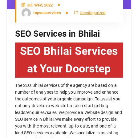
Jul, Wed, 2022
topseoservices
Uncategorized
SEO Services in Bhilai
SEO Bhilai Services
at Your Doorstep
The SEO Bhilai services of the agency are based on a
number of analyses to help you improve and enhance
the outcomes of your organic campaign. To assist you
not only develop a website but also start getting
leads/enquiries/sales, we provide a Website design and
SEO service in Bhilai.We make every effort to provide
you with the most relevant, up-to-date, and one-of-a
kind SEO services available. We specialize in assisting