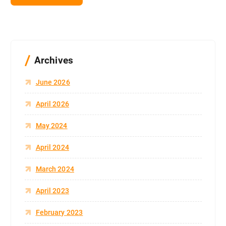
Archives
June 2026
April 2026
May 2024
April 2024
March 2024
April 2023
February 2023