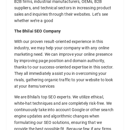
B2B firms, industrial manufacturers, OEMs, B2B
suppliers, and technical sectors in increasing product
sales and inquiries through their websites. Let’s see
whether we’re a good
The Bhilai SEO Company
With our proven result-oriented experience in this
industry, we may help your company with any online
marketing need. We can improve your online presence
by improving page position and domain authority,
thanks to our success-oriented expertise in this sector.
They all immediately assist you in overcoming your
rivals, gathering organic traffic to your website to look
at your items/services
We are Bhilai’s top SEO experts. We utilize ethical,
white-hat techniques and are completely risk-free. We
continuously take into account Google or other search
engine updates and algorithmic changes when
formulating our SEO solutions, ensuring that we
provide the best possible fit. Because few if any firms