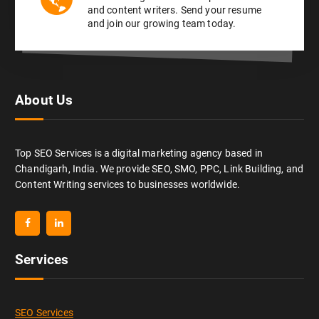
and content writers. Send your resume
and join our growing team today.
About Us
Top SEO Services is a digital marketing agency based in
Chandigarh, India. We provide SEO, SMO, PPC, Link Building, and
Content Writing services to businesses worldwide.
Services
SEO Services