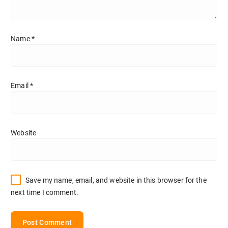
Name
*
Email
*
Website
Save my name, email, and website in this browser for the
next time I comment.