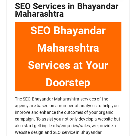
SEO Services in Bhayandar
Maharashtra
SEO Bhayandar
Maharashtra
Services at Your
Doorstep
The SEO Bhayandar Maharashtra services of the
agency are based on a number of analyses to help you
improve and enhance the outcomes of your organic
campaign. To assist you not only develop a website but
also start getting leads/enquiries/sales, we provide a
Website design and SEO service in Bhayandar