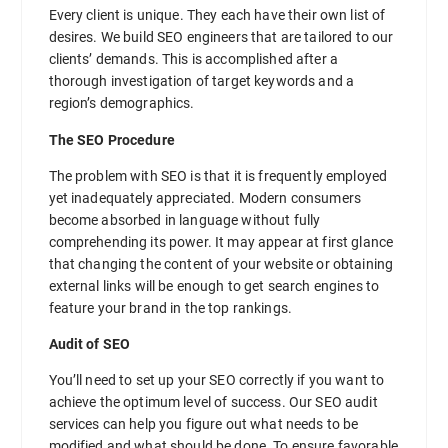
Every client is unique. They each have their own list of
desires. We build SEO engineers that are tailored to our
clients’ demands. This is accomplished after a
thorough investigation of target keywords and a
region’s demographics.
The SEO Procedure
The problem with SEO is that it is frequently employed
yet inadequately appreciated. Modern consumers
become absorbed in language without fully
comprehending its power. It may appear at first glance
that changing the content of your website or obtaining
external links will be enough to get search engines to
feature your brand in the top rankings.
Audit of SEO
You’ll need to set up your SEO correctly if you want to
achieve the optimum level of success. Our SEO audit
services can help you figure out what needs to be
modified and what should be done. To ensure favorable