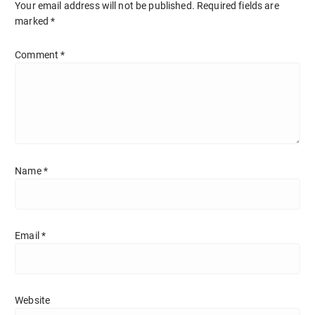
Your email address will not be published.
Required fields are
marked
*
Comment
*
Name
*
Email
*
Website