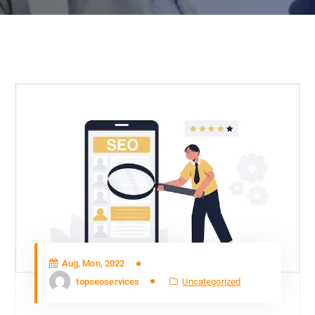
Aug, Mon, 2022
topseoservices
Uncategorized