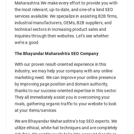
Maharashtra.We make every effort to provide you with
the most relevant, up-to-date, and one-of-a kind SEO
services available. We specialize in assisting B2B firms,
industrial manufacturers, OEMs, B2B suppliers, and
technical sectors in increasing product sales and
inquiries through their websites. Let’s see whether
we’re a good
The Bhayandar Maharashtra SEO Company
With our proven result-oriented experience in this
industry, we may help your company with any online
marketing need. We can improve your online presence
by improving page position and domain authority,
thanks to our success-oriented expertise in this sector.
They all immediately assist you in overcoming your
rivals, gathering organic traffic to your website to look
at your items/services
We are Bhayandar Maharashtra’s top SEO experts. We
utilize ethical, white-hat techniques and are completely