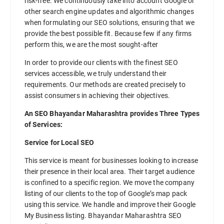
risk-free. We continuously take into account Google or
other search engine updates and algorithmic changes
when formulating our SEO solutions, ensuring that we
provide the best possible fit. Because few if any firms
perform this, we are the most sought-after
In order to provide our clients with the finest SEO
services accessible, we truly understand their
requirements. Our methods are created precisely to
assist consumers in achieving their objectives.
An SEO Bhayandar Maharashtra provides Three Types
of Services:
Service for Local SEO
This service is meant for businesses looking to increase
their presence in their local area. Their target audience
is confined to a specific region. We move the company
listing of our clients to the top of Google’s map pack
using this service. We handle and improve their Google
My Business listing. Bhayandar Maharashtra SEO