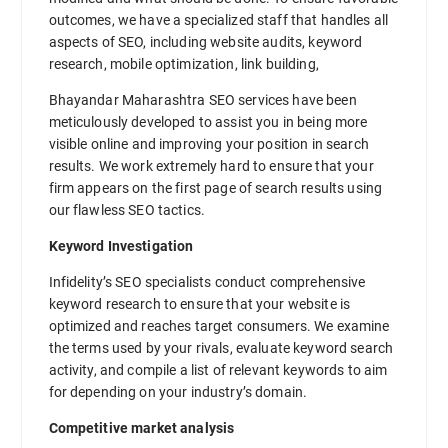
outcomes, we have a specialized staff that handles all
aspects of SEO, including website audits, keyword
research, mobile optimization, link building,
Bhayandar Maharashtra SEO services have been
meticulously developed to assist you in being more
visible online and improving your position in search
results. We work extremely hard to ensure that your
firm appears on the first page of search results using
our flawless SEO tactics.
Keyword Investigation
Infidelity’s SEO specialists conduct comprehensive
keyword research to ensure that your website is
optimized and reaches target consumers. We examine
the terms used by your rivals, evaluate keyword search
activity, and compile a list of relevant keywords to aim
for depending on your industry’s domain.
Competitive market analysis