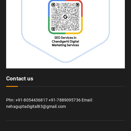
Contact us
Phn: +91-8054436817 +91-7889095736 Email:
nehaguptadigital83@gmail.com