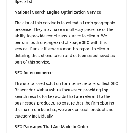
Specialist
National Search Engine Optimization Service
The aim of this service is to extend a firm’s geographic
presence. They may have a multi-city presence or the
ability to provide remote assistance to clients. We
perform both on-page and off-page SEO with this
service. Our staff sends a monthly report to clients
detailing the actions taken and outcomes achieved as
part of this service.
SEO for ecommerce
This is a tailored solution for internet retailers. Best SEO
Bhayandar Maharashtra focuses on providing top
search results for keywords that are relevant to the
businesses’ products. To ensure that the firm obtains
the maximum benefits, we work on each product and
category individually.
SEO Packages That Are Made to Order