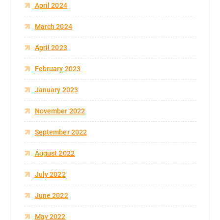
April 2024
March 2024
April 2023
February 2023
January 2023
November 2022
September 2022
August 2022
July 2022
June 2022
May 2022