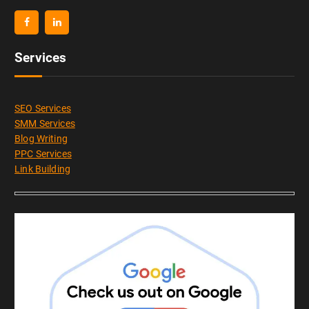
Services
SEO Services
SMM Services
Blog Writing
PPC Services
Link Building