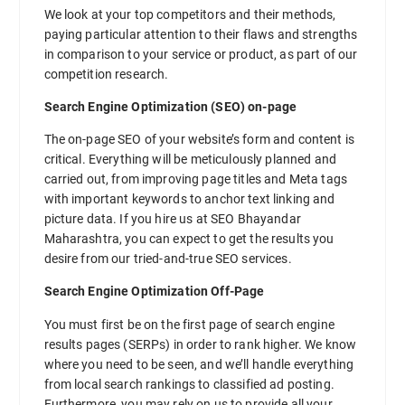
We look at your top competitors and their methods,
paying particular attention to their flaws and strengths
in comparison to your service or product, as part of our
competition research.
Search Engine Optimization (SEO) on-page
The on-page SEO of your website’s form and content is
critical. Everything will be meticulously planned and
carried out, from improving page titles and Meta tags
with important keywords to anchor text linking and
picture data. If you hire us at SEO Bhayandar
Maharashtra, you can expect to get the results you
desire from our tried-and-true SEO services.
Search Engine Optimization Off-Page
You must first be on the first page of search engine
results pages (SERPs) in order to rank higher. We know
where you need to be seen, and we’ll handle everything
from local search rankings to classified ad posting.
Furthermore, you may rely on us to provide all your