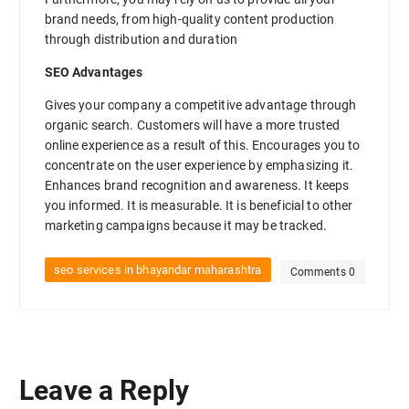
brand needs, from high-quality content production
through distribution and duration
SEO Advantages
Gives your company a competitive advantage through
organic search. Customers will have a more trusted
online experience as a result of this. Encourages you to
concentrate on the user experience by emphasizing it.
Enhances brand recognition and awareness. It keeps
you informed. It is measurable. It is beneficial to other
marketing campaigns because it may be tracked.
seo services in bhayandar maharashtra
Comments 0
Leave a Reply