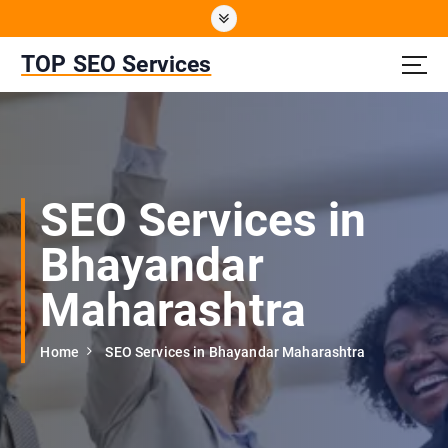
S
k
i
TOP SEO Services
p
t
o
c
o
n
SEO Services in
t
e
Bhayandar
n
t
Maharashtra
Home
SEO Services in Bhayandar Maharashtra