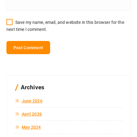
Save my name, email, and website in this browser for the
next time I comment.
Archives
June 2026
April 2026
May 2024