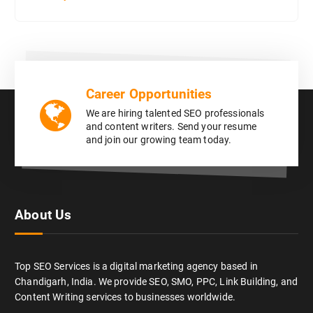
Career Opportunities
We are hiring talented SEO professionals
and content writers. Send your resume
and join our growing team today.
About Us
Top SEO Services is a digital marketing agency based in
Chandigarh, India. We provide SEO, SMO, PPC, Link Building, and
Content Writing services to businesses worldwide.