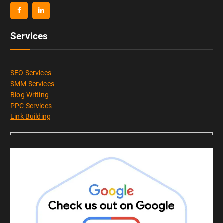
Services
SEO Services
SMM Services
Blog Writing
PPC Services
Link Building