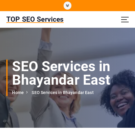
S
k
i
TOP SEO Services
p
t
o
c
o
n
SEO Services in
t
e
Bhayandar East
n
t
Home
SEO Services in Bhayandar East