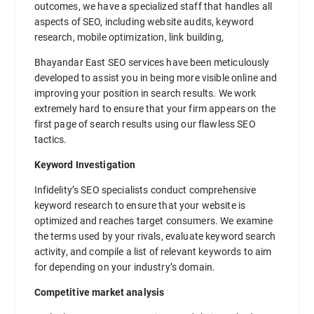
outcomes, we have a specialized staff that handles all
aspects of SEO, including website audits, keyword
research, mobile optimization, link building,
Bhayandar East SEO services have been meticulously
developed to assist you in being more visible online and
improving your position in search results. We work
extremely hard to ensure that your firm appears on the
first page of search results using our flawless SEO
tactics.
Keyword Investigation
Infidelity’s SEO specialists conduct comprehensive
keyword research to ensure that your website is
optimized and reaches target consumers. We examine
the terms used by your rivals, evaluate keyword search
activity, and compile a list of relevant keywords to aim
for depending on your industry’s domain.
Competitive market analysis