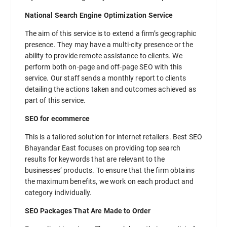
National Search Engine Optimization Service
The aim of this service is to extend a firm’s geographic
presence. They may have a multi-city presence or the
ability to provide remote assistance to clients. We
perform both on-page and off-page SEO with this
service. Our staff sends a monthly report to clients
detailing the actions taken and outcomes achieved as
part of this service.
SEO for ecommerce
This is a tailored solution for internet retailers. Best SEO
Bhayandar East focuses on providing top search
results for keywords that are relevant to the
businesses’ products. To ensure that the firm obtains
the maximum benefits, we work on each product and
category individually.
SEO Packages That Are Made to Order