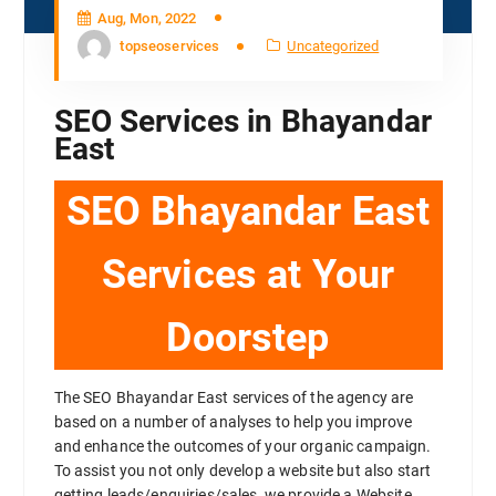
Aug, Mon, 2022
topseoservices
Uncategorized
SEO Services in Bhayandar
East
SEO Bhayandar East
Services at Your
Doorstep
The SEO Bhayandar East services of the agency are
based on a number of analyses to help you improve
and enhance the outcomes of your organic campaign.
To assist you not only develop a website but also start
getting leads/enquiries/sales, we provide a Website