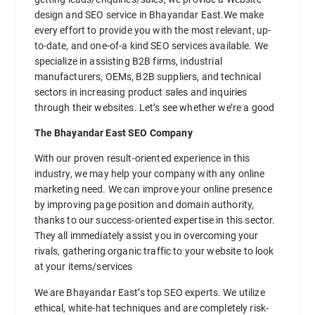
design and SEO service in Bhayandar East.We make
every effort to provide you with the most relevant, up-
to-date, and one-of-a kind SEO services available. We
specialize in assisting B2B firms, industrial
manufacturers, OEMs, B2B suppliers, and technical
sectors in increasing product sales and inquiries
through their websites. Let’s see whether we’re a good
The Bhayandar East SEO Company
With our proven result-oriented experience in this
industry, we may help your company with any online
marketing need. We can improve your online presence
by improving page position and domain authority,
thanks to our success-oriented expertise in this sector.
They all immediately assist you in overcoming your
rivals, gathering organic traffic to your website to look
at your items/services
We are Bhayandar East’s top SEO experts. We utilize
ethical, white-hat techniques and are completely risk-