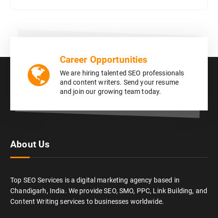
Career Opportunities
We are hiring talented SEO professionals
and content writers. Send your resume
and join our growing team today.
About Us
Top SEO Services is a digital marketing agency based in
Chandigarh, India. We provide SEO, SMO, PPC, Link Building, and
Content Writing services to businesses worldwide.