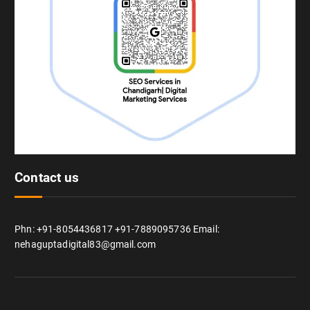
Contact us
Phn: +91-8054436817 +91-7889095736 Email:
nehaguptadigital83@gmail.com