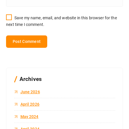
Save my name, email, and website in this browser for the
next time I comment.
Archives
June 2026
April 2026
May 2024
April 2024