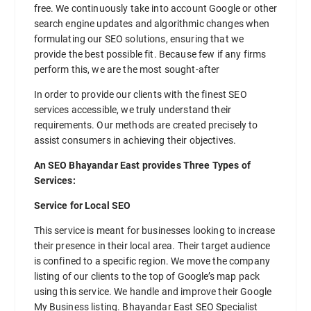
free. We continuously take into account Google or other
search engine updates and algorithmic changes when
formulating our SEO solutions, ensuring that we
provide the best possible fit. Because few if any firms
perform this, we are the most sought-after
In order to provide our clients with the finest SEO
services accessible, we truly understand their
requirements. Our methods are created precisely to
assist consumers in achieving their objectives.
An SEO Bhayandar East provides Three Types of
Services:
Service for Local SEO
This service is meant for businesses looking to increase
their presence in their local area. Their target audience
is confined to a specific region. We move the company
listing of our clients to the top of Google’s map pack
using this service. We handle and improve their Google
My Business listing. Bhayandar East SEO Specialist