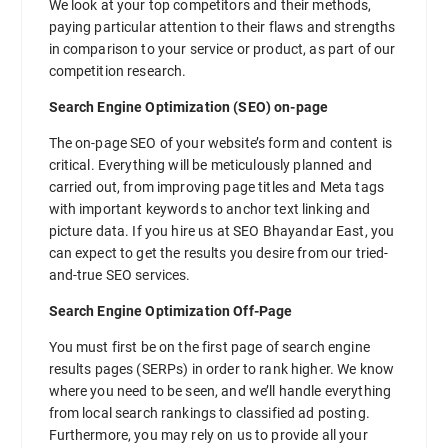
We look at your top competitors and their methods,
paying particular attention to their flaws and strengths
in comparison to your service or product, as part of our
competition research.
Search Engine Optimization (SEO) on-page
The on-page SEO of your website’s form and content is
critical. Everything will be meticulously planned and
carried out, from improving page titles and Meta tags
with important keywords to anchor text linking and
picture data. If you hire us at SEO Bhayandar East, you
can expect to get the results you desire from our tried-
and-true SEO services.
Search Engine Optimization Off-Page
You must first be on the first page of search engine
results pages (SERPs) in order to rank higher. We know
where you need to be seen, and we’ll handle everything
from local search rankings to classified ad posting.
Furthermore, you may rely on us to provide all your