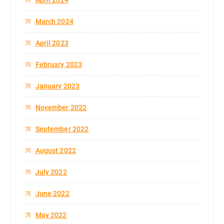
March 2024
April 2023
February 2023
January 2023
November 2022
September 2022
August 2022
July 2022
June 2022
May 2022