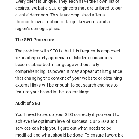
Every client is unique. They each have their own list of
desires. We build SEO engineers that are tailored to our
clients’ demands. This is accomplished after a
thorough investigation of target keywords and a
region’s demographics.
The SEO Procedure
The problem with SEO is that it is frequently employed
yet inadequately appreciated. Modern consumers
become absorbed in language without fully
comprehending its power. It may appear at first glance
that changing the content of your website or obtaining
external links will be enough to get search engines to
feature your brand in the top rankings.
Audit of SEO
You’ll need to set up your SEO correctly if you want to
achieve the optimum level of success. Our SEO audit
services can help you figure out what needs to be
modified and what should be done. To ensure favorable