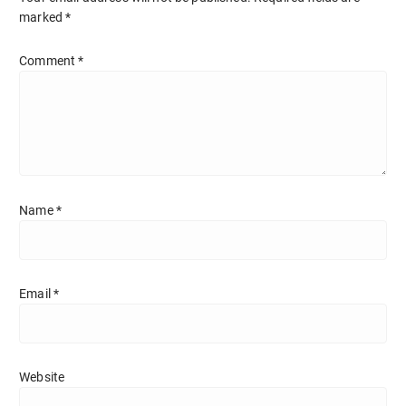
marked
*
Comment
*
Name
*
Email
*
Website