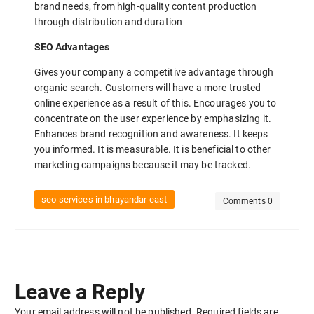
brand needs, from high-quality content production
through distribution and duration
SEO Advantages
Gives your company a competitive advantage through
organic search. Customers will have a more trusted
online experience as a result of this. Encourages you to
concentrate on the user experience by emphasizing it.
Enhances brand recognition and awareness. It keeps
you informed. It is measurable. It is beneficial to other
marketing campaigns because it may be tracked.
seo services in bhayandar east
Comments 0
Leave a Reply
Your email address will not be published.
Required fields are