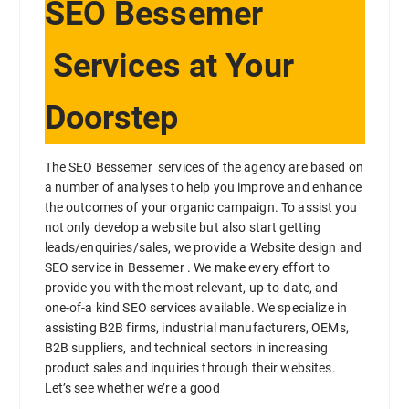
SEO Bessemer
Services at Your
Doorstep
The SEO Bessemer services of the agency are based on
a number of analyses to help you improve and enhance
the outcomes of your organic campaign. To assist you
not only develop a website but also start getting
leads/enquiries/sales, we provide a Website design and
SEO service in Bessemer . We make every effort to
provide you with the most relevant, up-to-date, and
one-of-a kind SEO services available. We specialize in
assisting B2B firms, industrial manufacturers, OEMs,
B2B suppliers, and technical sectors in increasing
product sales and inquiries through their websites.
Let’s see whether we’re a good