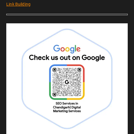
Link Building