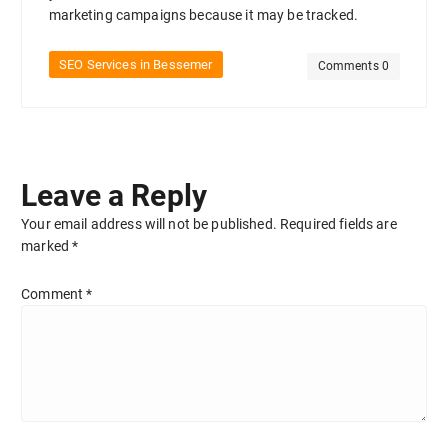
marketing campaigns because it may be tracked.
SEO Services in Bessemer
Comments 0
Leave a Reply
Your email address will not be published.
Required fields are
marked
*
Comment
*