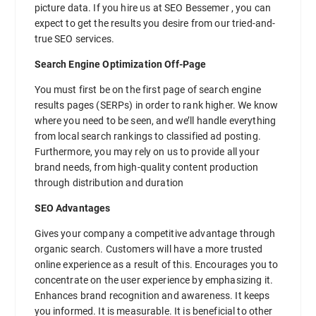
picture data. If you hire us at SEO Bessemer , you can
expect to get the results you desire from our tried-and-
true SEO services.
Search Engine Optimization Off-Page
You must first be on the first page of search engine
results pages (SERPs) in order to rank higher. We know
where you need to be seen, and we’ll handle everything
from local search rankings to classified ad posting.
Furthermore, you may rely on us to provide all your
brand needs, from high-quality content production
through distribution and duration
SEO Advantages
Gives your company a competitive advantage through
organic search. Customers will have a more trusted
online experience as a result of this. Encourages you to
concentrate on the user experience by emphasizing it.
Enhances brand recognition and awareness. It keeps
you informed. It is measurable. It is beneficial to other