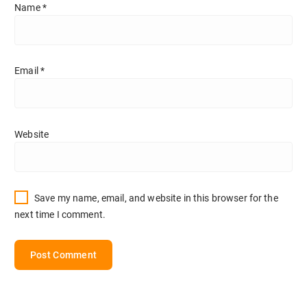
Name
*
Email
*
Website
Save my name, email, and website in this browser for the
next time I comment.