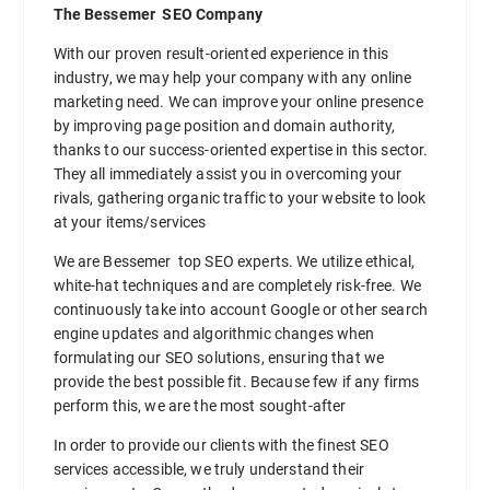
The Bessemer SEO Company
With our proven result-oriented experience in this
industry, we may help your company with any online
marketing need. We can improve your online presence
by improving page position and domain authority,
thanks to our success-oriented expertise in this sector.
They all immediately assist you in overcoming your
rivals, gathering organic traffic to your website to look
at your items/services
We are Bessemer top SEO experts. We utilize ethical,
white-hat techniques and are completely risk-free. We
continuously take into account Google or other search
engine updates and algorithmic changes when
formulating our SEO solutions, ensuring that we
provide the best possible fit. Because few if any firms
perform this, we are the most sought-after
In order to provide our clients with the finest SEO
services accessible, we truly understand their