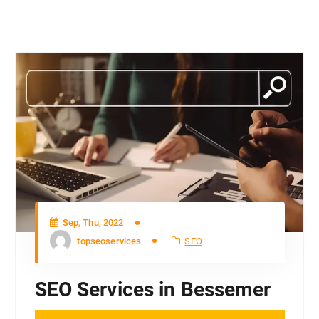
Sep, Thu, 2022
topseoservices
SEO
SEO Services in Bessemer