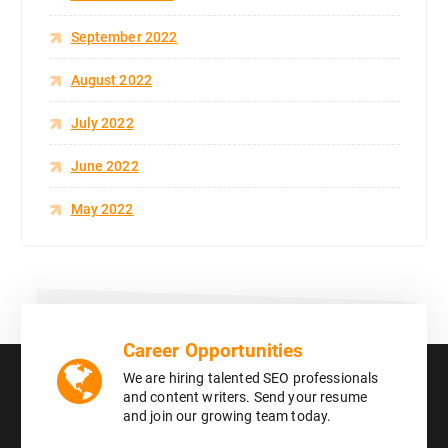
September 2022
August 2022
July 2022
June 2022
May 2022
Career Opportunities
We are hiring talented SEO professionals
and content writers. Send your resume
and join our growing team today.