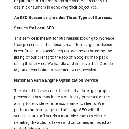
requirements. Our methods are created precisely to
assist consumers in achieving their objectives.
An SEO Bessemer provides Three Types of Services:
Service for Local SEO
This service is meant for businesses looking to increase
their presence in their local area. Their target audience
is confined to a specific region. We move the company
listing of our clients to the top of Google’s map pack
using this service. We handle and improve their Google
My Business listing. Bessemer SEO Specialist
National Search Engine Optimization Service
The aim of this service is to extend a firm’s geographic
presence. They may have a multi-city presence or the
ability to provide remote assistance to clients. We
perform both on-page and off-page SEO with this
service. Our staff sends a monthly report to clients
detailing the actions taken and outcomes achieved as
part of this service.