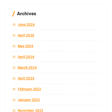
Archives
June 2026
April 2026
May 2024
April 2024
March 2024
April 2023
February 2023
January 2023
November 2022