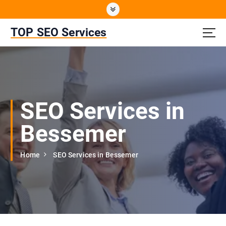
S
k
i
TOP SEO Services
p
t
o
c
o
n
SEO Services in
t
e
Bessemer
n
t
Home
SEO Services in Bessemer