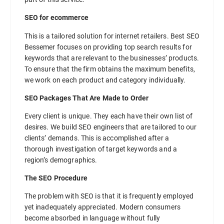
SEO for ecommerce
This is a tailored solution for internet retailers. Best SEO
Bessemer focuses on providing top search results for
keywords that are relevant to the businesses’ products.
To ensure that the firm obtains the maximum benefits,
we work on each product and category individually.
SEO Packages That Are Made to Order
Every client is unique. They each have their own list of
desires. We build SEO engineers that are tailored to our
clients’ demands. This is accomplished after a
thorough investigation of target keywords and a
region’s demographics.
The SEO Procedure
The problem with SEO is that it is frequently employed
yet inadequately appreciated. Modern consumers
become absorbed in language without fully