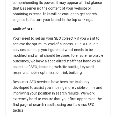
comprehending its power. It may appear at first glance
that Bessemer ng the content of your website or
obtaining external links will be enough to get search
engines to feature your brand in the top rankings.
Audit of SEO
You’ll need to set up your SEO correctly if you want to
achieve the optimum level of success. Our SEO audit
services can help you figure out what needs to be
modified and what should be done. To ensure favorable
outcomes, we have a specialized staff that handles all
aspects of SEO, including website audits, keyword
research, mobile optimization, link building,
Bessemer SEO services have been meticulously
developed to assist you in being more visible online and
improving your position in search results. We work
extremely hard to ensure that your firm appears on the
first page of search results using our flawless SEO
tactics.