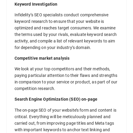
Keyword Investigation
Infidelity’s SEO specialists conduct comprehensive
keyword research to ensure that your website is
optimized and reaches target consumers. We examine
the terms used by your rivals, evaluate keyword search
activity, and compile a list of relevant keywords to aim
for depending on your industry’s domain.
Competitive market analysis
We look at your top competitors and their methods,
paying particular attention to their flaws and strengths
in comparison to your service or product, as part of our
competition research.
Search Engine Optimization (SEO) on-page
The on-page SEO of your website’s form and content is
critical. Everything will be meticulously planned and
carried out, from improving page titles and Meta tags
with important keywords to anchor text linking and