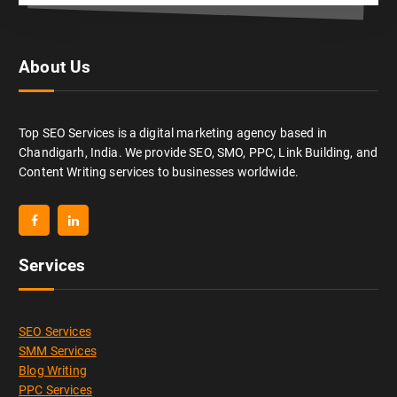
About Us
Top SEO Services is a digital marketing agency based in
Chandigarh, India. We provide SEO, SMO, PPC, Link Building, and
Content Writing services to businesses worldwide.
Services
SEO Services
SMM Services
Blog Writing
PPC Services